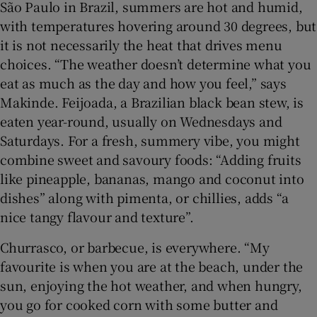
São Paulo in Brazil, summers are hot and humid,
with temperatures hovering around 30 degrees, but
it is not necessarily the heat that drives menu
choices. “The weather doesn’t determine what you
eat as much as the day and how you feel,” says
Makinde. Feijoada, a Brazilian black bean stew, is
eaten year-round, usually on Wednesdays and
Saturdays. For a fresh, summery vibe, you might
combine sweet and savoury foods: “Adding fruits
like pineapple, bananas, mango and coconut into
dishes” along with pimenta, or chillies, adds “a
nice tangy flavour and texture”.
Churrasco, or barbecue, is everywhere. “My
favourite is when you are at the beach, under the
sun, enjoying the hot weather, and when hungry,
you go for cooked corn with some butter and