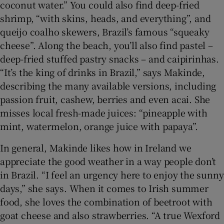
coconut water.” You could also find deep-fried
shrimp, “with skins, heads, and everything”, and
queijo coalho skewers, Brazil’s famous “squeaky
cheese”. Along the beach, you’ll also find pastel –
deep-fried stuffed pastry snacks – and caipirinhas.
“It’s the king of drinks in Brazil,” says Makinde,
describing the many available versions, including
passion fruit, cashew, berries and even acai. She
misses local fresh-made juices: “pineapple with
mint, watermelon, orange juice with papaya”.
In general, Makinde likes how in Ireland we
appreciate the good weather in a way people don’t
in Brazil. “I feel an urgency here to enjoy the sunny
days,” she says. When it comes to Irish summer
food, she loves the combination of beetroot with
goat cheese and also strawberries. “A true Wexford