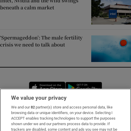
Intel, Nvidia and the wild swings
beneath a calm market
‘Spermageddon’: The male fertility
crisis we need to talk about
Opens in new window
Opens in new 
We value your privacy
We and our
82
partner(s) store and access personal data, like
Subscribe
browsing data or unique identifiers, on your device. Selecting I
ACCEPT enables tracking technologies to support the purposes
Support
shown under we and our partners process data to provide. If
trackers are disabled, some content and ads you see may not be