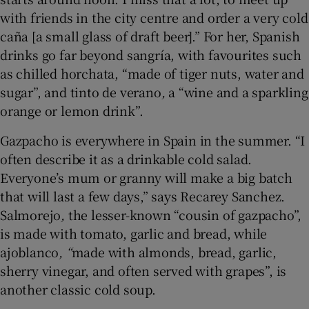
with friends in the city centre and order a very cold
caña [a small glass of draft beer].” For her, Spanish
drinks go far beyond sangría, with favourites such
as chilled horchata, “made of tiger nuts, water and
sugar”, and tinto de verano
,
a “wine and a sparkling
orange or lemon drink”.
Gazpacho is everywhere in Spain in the summer. “I
often describe it as a drinkable cold salad.
Everyone’s mum or granny will make a big batch
that will last a few days,” says Recarey Sanchez.
Salmorejo
,
the lesser-known “cousin of gazpacho”,
is made with tomato, garlic and bread, while
ajoblanco
, “
made with almonds, bread, garlic,
sherry vinegar, and often served with grapes”, is
another classic cold soup.