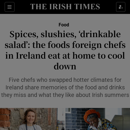
Show Life & Style sub sections
Sections
Show Culture sub sections
Food
Spices, slushies, ‘drinkable
Show Environment sub sections
salad’: the foods foreign chefs
in Ireland eat at home to cool
Show Technology sub sections
down
Show Science sub sections
Five chefs who swapped hotter climates for
Ireland share memories of the food and drinks
they miss and what they like about Irish summers