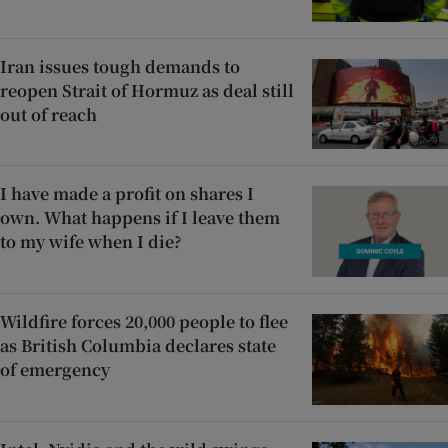
Iran issues tough demands to
reopen Strait of Hormuz as deal still
out of reach
I have made a profit on shares I
own. What happens if I leave them
to my wife when I die?
Wildfire forces 20,000 people to flee
as British Columbia declares state
of emergency