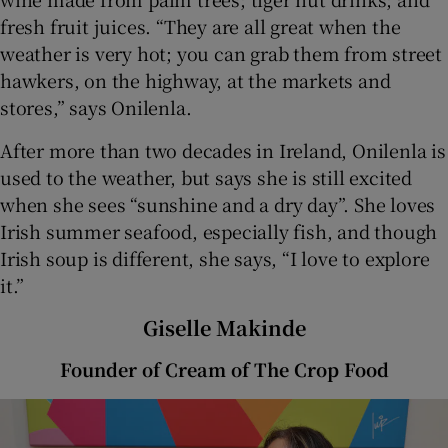
fresh fruit juices. “They are all great when the
weather is very hot; you can grab them from street
hawkers, on the highway, at the markets and
stores,” says Onilenla.
After more than two decades in Ireland, Onilenla is
used to the weather, but says she is still excited
when she sees “sunshine and a dry day”. She loves
Irish summer seafood, especially fish, and though
Irish soup is different, she says, “I love to explore
it.”
Giselle Makinde
Founder of Cream of The Crop Food