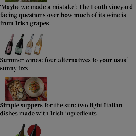
‘Maybe we made a mistake’: The Louth vineyard
facing questions over how much of its wine is
from Irish grapes
Summer wines: four alternatives to your usual
sunny fizz
Simple suppers for the sun: two light Italian
dishes made with Irish ingredients