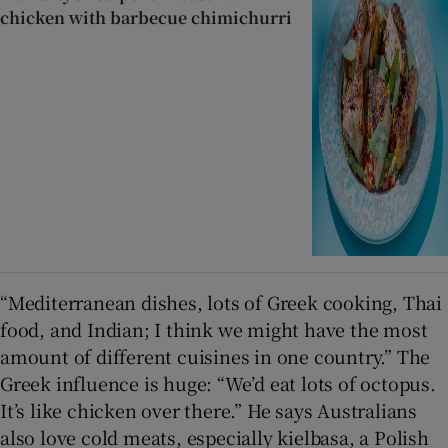
chicken with barbecue chimichurri
“Mediterranean dishes, lots of Greek cooking, Thai
food, and Indian; I think we might have the most
amount of different cuisines in one country.” The
Greek influence is huge: “We’d eat lots of octopus.
It’s like chicken over there.” He says Australians
also love cold meats, especially kielbasa, a Polish