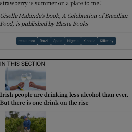
strawberry is summer on a plate to me.”
Giselle Makinde’s book, A Celebration of Brazilian
Food, is published by Blasta Books
restaurant
Brazil
Spain
Nigeria
Kinsale
Kilkenny
IN THIS SECTION
Irish people are drinking less alcohol than ever.
But there is one drink on the rise