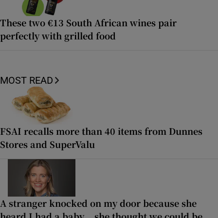
These two €13 South African wines pair
perfectly with grilled food
MOST READ
FSAI recalls more than 40 items from Dunnes
Stores and SuperValu
A stranger knocked on my door because she
heard I had a baby... she thought we could be