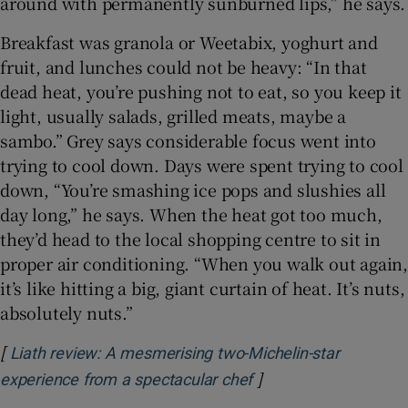
around with permanently sunburned lips,” he says.
Breakfast was granola or Weetabix, yoghurt and
fruit, and lunches could not be heavy: “In that
dead heat, you’re pushing not to eat, so you keep it
light, usually salads, grilled meats, maybe a
sambo.” Grey says considerable focus went into
trying to cool down. Days were spent trying to cool
down, “You’re smashing ice pops and slushies all
day long,” he says. When the heat got too much,
they’d head to the local shopping centre to sit in
proper air conditioning. “When you walk out again,
it’s like hitting a big, giant curtain of heat. It’s nuts,
absolutely nuts.”
[
Liath review: A mesmerising two-Michelin-star
]
Opens in new windo
experience from a spectacular chef