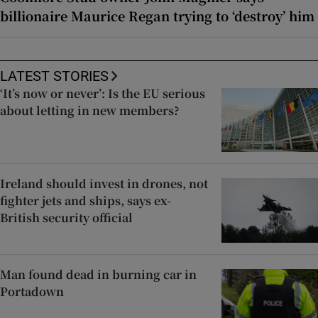
billionaire Maurice Regan trying to ‘destroy’ him
LATEST STORIES
‘It’s now or never’: Is the EU serious
about letting in new members?
Ireland should invest in drones, not
fighter jets and ships, says ex-
British security official
Man found dead in burning car in
Portadown