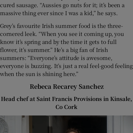
cured sausage. “Aussies go nuts for it; it’s been a
massive thing ever since I was a kid,” he says.
Grey’s favourite Irish summer food is the three-
cornered leek. “When you see it coming up, you
know it’s spring and by the time it gets to full
flower, it’s summer.” He’s a big fan of Irish
summers: “Everyone’s attitude is awesome,
everyone is buzzing. It’s just a real feel-good feeling
when the sun is shining here.”
Rebeca Recarey Sanchez
Head chef at Saint Francis Provisions in Kinsale,
Co Cork