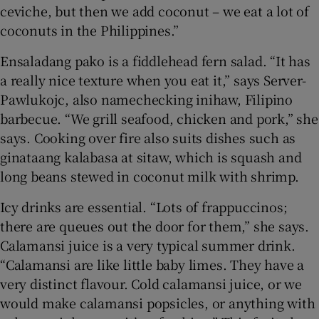
ceviche, but then we add coconut – we eat a lot of
coconuts in the Philippines.”
Ensaladang pako is a fiddlehead fern salad. “It has
a really nice texture when you eat it,” says Server-
Pawlukojc, also namechecking inihaw, Filipino
barbecue. “We grill seafood, chicken and pork,” she
says. Cooking over fire also suits dishes such as
ginataang kalabasa at sitaw, which is squash and
long beans stewed in coconut milk with shrimp.
Icy drinks are essential. “Lots of frappuccinos;
there are queues out the door for them,” she says.
Calamansi juice is a very typical summer drink.
“Calamansi are like little baby limes. They have a
very distinct flavour. Cold calamansi juice, or we
would make calamansi popsicles, or anything with