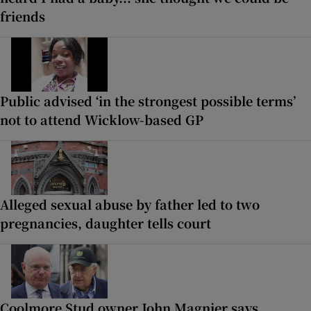
friends
Public advised ‘in the strongest possible terms’
not to attend Wicklow-based GP
Alleged sexual abuse by father led to two
pregnancies, daughter tells court
Coolmore Stud owner John Magnier says