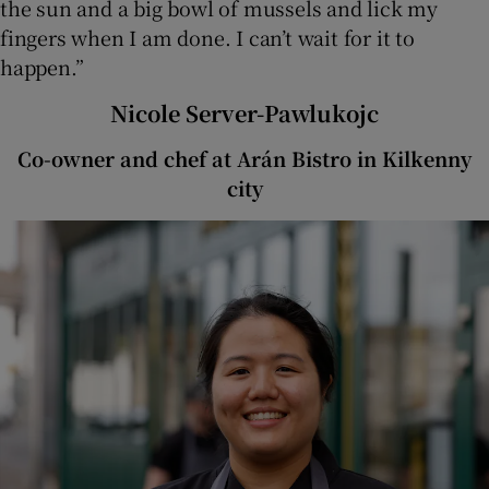
the sun and a big bowl of mussels and lick my
fingers when I am done. I can’t wait for it to
happen.”
Nicole Server-Pawlukojc
Co-owner and chef at Arán Bistro in Kilkenny
city