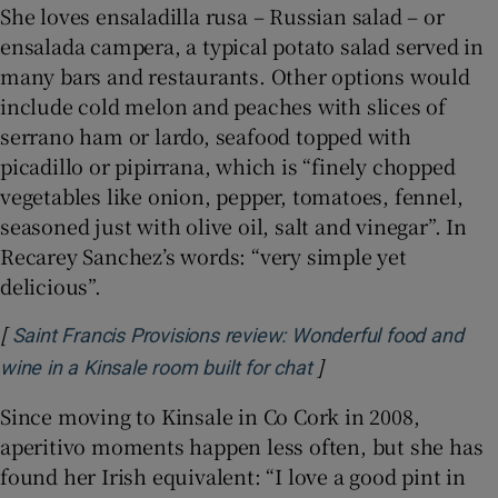
She loves ensaladilla rusa – Russian salad – or
ensalada campera, a typical potato salad served in
many bars and restaurants. Other options would
include cold melon and peaches with slices of
serrano ham or lardo, seafood topped with
picadillo or pipirrana, which is “finely chopped
vegetables like onion, pepper, tomatoes, fennel,
seasoned just with olive oil, salt and vinegar”. In
Recarey Sanchez’s words: “very simple yet
delicious”.
[
Saint Francis Provisions review: Wonderful food and
]
Opens in new windo
wine in a Kinsale room built for chat
Since moving to Kinsale in Co Cork in 2008,
aperitivo moments happen less often, but she has
found her Irish equivalent: “I love a good pint in