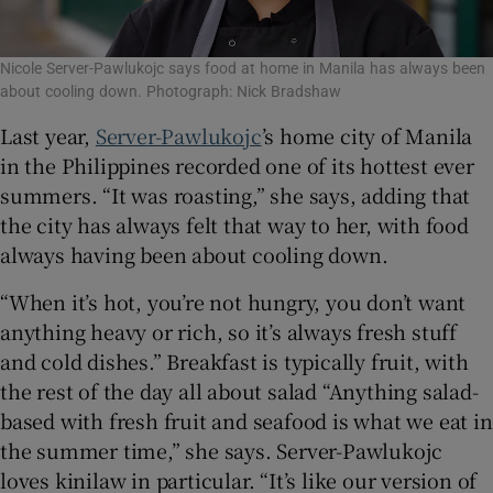
Nicole Server-Pawlukojc says food at home in Manila has always been
about cooling down. Photograph: Nick Bradshaw
Last year,
Server-Pawlukojc
’s home city of Manila
in the Philippines recorded one of its hottest ever
summers. “It was roasting,” she says, adding that
the city has always felt that way to her, with food
always having been about cooling down.
“When it’s hot, you’re not hungry, you don’t want
anything heavy or rich, so it’s always fresh stuff
and cold dishes.” Breakfast is typically fruit, with
the rest of the day all about salad “Anything salad-
based with fresh fruit and seafood is what we eat in
the summer time,” she says. Server-Pawlukojc
loves kinilaw in particular.
“It’s like our version of