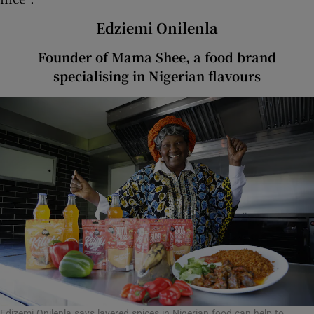
Edziemi Onilenla
Founder of Mama Shee, a food brand
specialising in Nigerian flavours
Edizemi Onilenla says layered spices in Nigerian food can help to