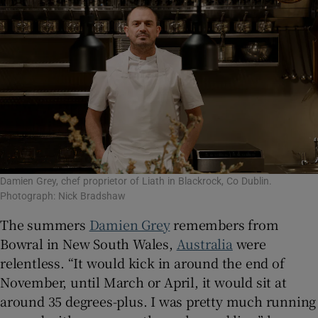
Show Sponsored sub sections
Damien Grey, chef proprietor of Liath in Blackrock, Co Dublin.
Photograph: Nick Bradshaw
The summers
Damien Grey
remembers from
Bowral in New South Wales,
Australia
were
relentless. “It would kick in around the end of
November, until March or April, it would sit at
around 35 degrees-plus. I was pretty much running