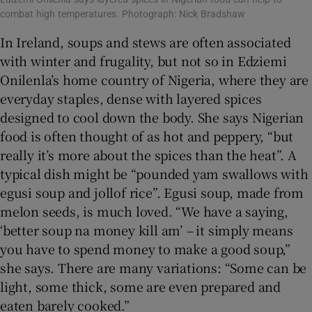
combat high temperatures. Photograph: Nick Bradshaw
In Ireland, soups and stews are often associated
with winter and frugality, but not so in Edziemi
Onilenla’s home country of Nigeria, where they are
everyday staples, dense with layered spices
designed to cool down the body. She says Nigerian
food is often thought of as hot and peppery, “but
really it’s more about the spices than the heat”. A
typical dish might be “pounded yam swallows with
egusi soup and jollof rice”. Egusi soup, made from
melon seeds, is much loved. “We have a saying,
‘better soup na money kill am’
–
it simply means
you have to spend money to make a good soup,”
she says. There are many variations: “Some can be
light, some thick, some are even prepared and
eaten barely cooked.”