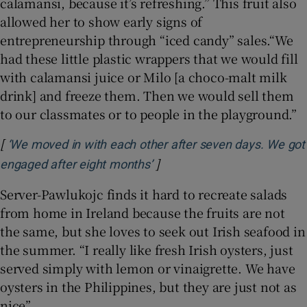
calamansi, because it’s refreshing.” This fruit also
allowed her to show early signs of
entrepreneurship through “iced candy” sales.“We
had these little plastic wrappers that we would fill
with calamansi juice or Milo [a choco-malt milk
drink] and freeze them. Then we would sell them
to our classmates or to people in the playground.”
[
‘We moved in with each other after seven days. We got
]
Opens in new window
engaged after eight months’
Server-Pawlukojc finds it hard to recreate salads
from home in Ireland because the fruits are not
the same, but she loves to seek out Irish seafood in
the summer. “I really like fresh Irish oysters, just
served simply with lemon or vinaigrette. We have
oysters in the Philippines, but they are just not as
nice”.