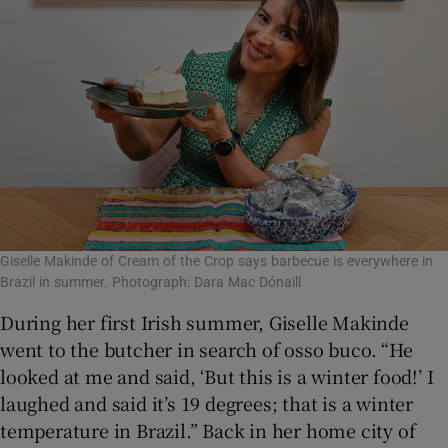
Giselle Makinde of Cream of the Crop says barbecue is everywhere in
Brazil in summer. Photograph: Dara Mac Dónaill
During her first Irish summer, Giselle Makinde
went to the butcher in search of osso buco. “He
looked at me and said, ‘But this is a winter food!’ I
laughed and said it’s 19 degrees; that is a winter
temperature in Brazil.” Back in her home city of