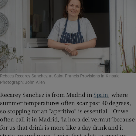
Rebeca Recarey Sanchez at Saint Francis Provisions in Kinsale.
Photograph: John Allen
Recarey Sanchez is from Madrid in
Spain
, where
summer temperatures often soar past 40 degrees,
so stopping for an “aperitivo” is essential. “Or we
often call it in Madrid, ‘la hora del vermut
’
because
for us that drink is more like a day drink and it
starts around noon. I miss that a lot; to meet up