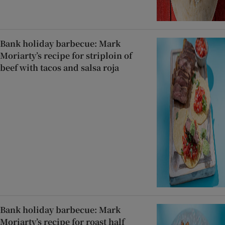
Bank holiday barbecue: Mark
Moriarty’s recipe for striploin of
beef with tacos and salsa roja
Bank holiday barbecue: Mark
Moriarty’s recipe for roast half