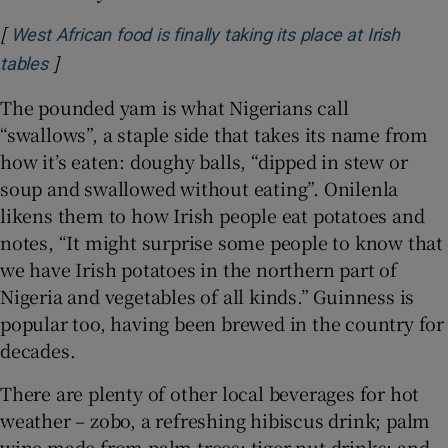
[
West African food is finally taking its place at Irish
]
Opens in new window
tables
The pounded yam is what Nigerians call
“swallows”, a staple side that takes its name from
how it’s eaten: doughy balls, “dipped in stew or
soup and swallowed without eating”. Onilenla
likens them to how Irish people eat potatoes and
notes, “It might surprise some people to know that
we have Irish potatoes in the northern part of
Nigeria and vegetables of all kinds.” Guinness is
popular too, having been brewed in the country for
decades.
There are plenty of other local beverages for hot
weather – zobo, a refreshing hibiscus drink; palm
wine made from palm trees; tiger nut drinks; and