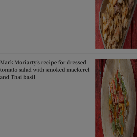
Mark Moriarty’s recipe for dressed
tomato salad with smoked mackerel
and Thai basil