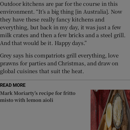
Outdoor kitchens are par for the course in this
environment. “It’s a big thing [in Australia]. Now
they have these really fancy kitchens and
everything, but back in my day, it was just a few
milk crates and then a few bricks and a steel grill.
And that would be it. Happy days.”
Grey says his compatriots grill everything, love
prawns for parties and Christmas, and draw on
global cuisines that suit the heat.
READ MORE
Mark Moriarty’s recipe for fritto
misto with lemon aioli