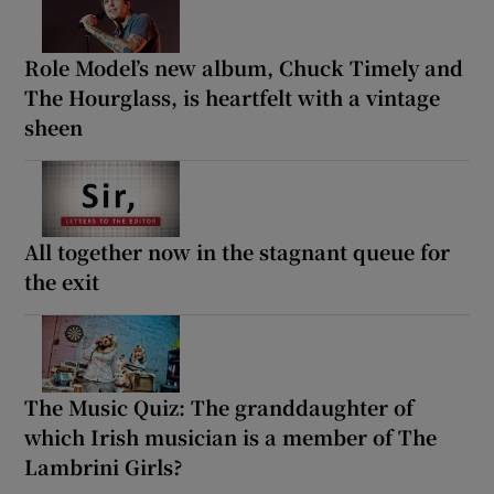
Role Model’s new album, Chuck Timely and
The Hourglass, is heartfelt with a vintage
sheen
All together now in the stagnant queue for
the exit
The Music Quiz: The granddaughter of
which Irish musician is a member of The
Lambrini Girls?