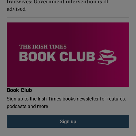
tradwives: Government intervention is ill-
advised
Book Club
Sign up to the Irish Times books newsletter for features,
podcasts and more
Sign up