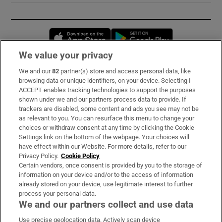
Opens in new window
Opens in new 
We value your privacy
We and our
82
partner(s) store and access personal data, like
Subscribe
browsing data or unique identifiers, on your device. Selecting I
ACCEPT enables tracking technologies to support the purposes
Support
shown under we and our partners process data to provide. If
trackers are disabled, some content and ads you see may not be
About Us
as relevant to you. You can resurface this menu to change your
choices or withdraw consent at any time by clicking the Cookie
Irish Times Products & Services
Settings link on the bottom of the webpage. Your choices will
have effect within our Website. For more details, refer to our
Privacy Policy.
Cookie Policy
OUR PARTNERS:
Certain vendors, once consent is provided by you to the storage of
information on your device and/or to the access of information
already stored on your device, use legitimate interest to further
process your personal data.
We and our partners collect and use data
Use precise geolocation data. Actively scan device