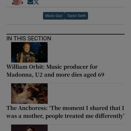
Opens in new window
Opens in new window
 window
Music Quiz
Taylor Swift
Show Sponsored sub sections
IN THIS SECTION
William Orbit: Music producer for
Madonna, U2 and more dies aged 69
The Anchoress: ‘The moment I shared that I
was a mother, people treated me differently’