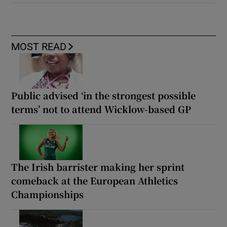
MOST READ
Public advised ‘in the strongest possible
terms’ not to attend Wicklow-based GP
The Irish barrister making her sprint
comeback at the European Athletics
Championships