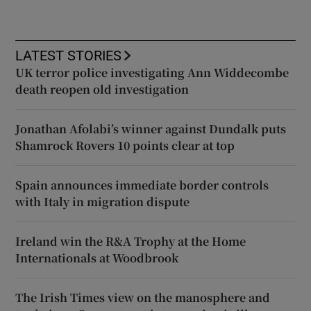
LATEST STORIES
UK terror police investigating Ann Widdecombe
death reopen old investigation
Jonathan Afolabi’s winner against Dundalk puts
Shamrock Rovers 10 points clear at top
Spain announces immediate border controls
with Italy in migration dispute
Ireland win the R&A Trophy at the Home
Internationals at Woodbrook
The Irish Times view on the manosphere and