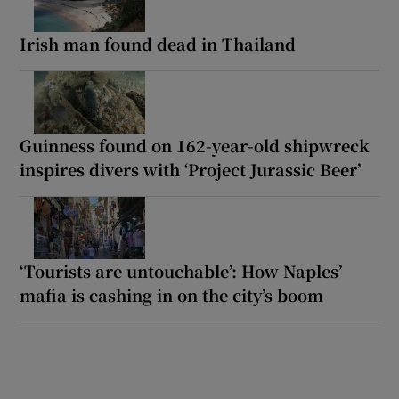
Irish man found dead in Thailand
Guinness found on 162-year-old shipwreck
inspires divers with ‘Project Jurassic Beer’
‘Tourists are untouchable’: How Naples’
mafia is cashing in on the city’s boom