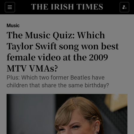
Sections
Music
The Music Quiz: Which
Taylor Swift song won best
female video at the 2009
Show Environment sub sections
MTV VMAs?
Show Technology sub sections
Plus: Which two former Beatles have
Show Science sub sections
children that share the same birthday?