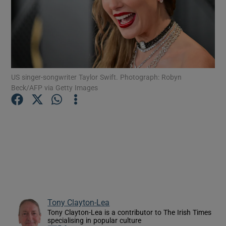
Show Motors sub sections
US singer-songwriter Taylor Swift. Photograph: Robyn
Show Podcasts sub sections
Beck/AFP via Getty Images
Show Gaeilge sub sections
Show History sub sections
Tony Clayton-Lea
Tony Clayton-Lea is a contributor to The Irish Times
specialising in popular culture