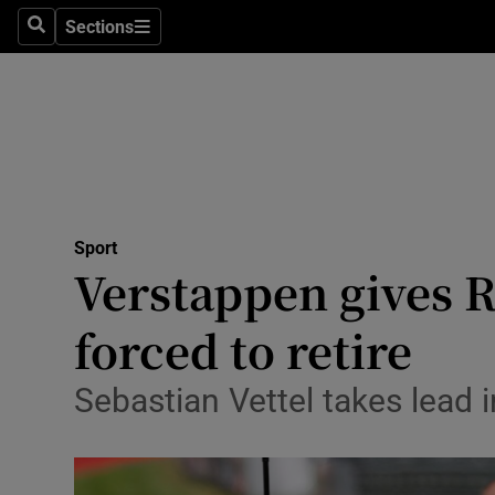
Sections
Health
Search
Sections
Life & Sty
Culture
Environme
Technolog
Sport
Verstappen gives 
Science
forced to retire
Media
Sebastian Vettel takes lead i
Abroad
Obituaries