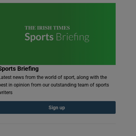
Sports Briefing
Latest news from the world of sport, along with the
best in opinion from our outstanding team of sports
writers
Sign up