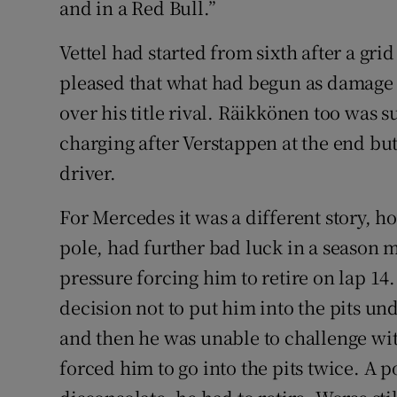
and in a Red Bull.”
Vettel had started from sixth after a gri
pleased that what had begun as damage 
over his title rival. Räikkönen too was s
charging after Verstappen at the end but
driver.
For Mercedes it was a different story, h
pole, had further bad luck in a season m
pressure forcing him to retire on lap 14.
decision not to put him into the pits und
and then he was unable to challenge wit
forced him to go into the pits twice. A p