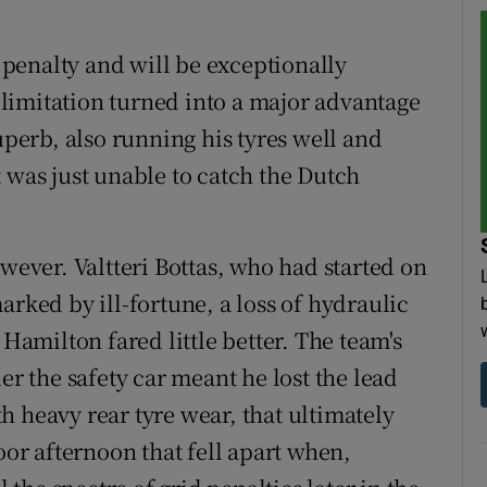
d penalty and will be exceptionally
limitation turned into a major advantage
uperb, also running his tyres well and
 was just unable to catch the Dutch
owever. Valtteri Bottas, who had started on
arked by ill-fortune, a loss of hydraulic
 Hamilton fared little better. The team's
er the safety car meant he lost the lead
h heavy rear tyre wear, that ultimately
oor afternoon that fell apart when,