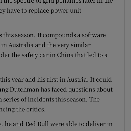
l the spectre of grid penalties later in the
y have to replace power unit
es this season. It compounds a software
in Australia and the very similar
der the safety car in China that led to a
this year and his first in Austria. It could
young Dutchman has faced questions about
a series of incidents this season. The
ncing the critics.
, he and Red Bull were able to deliver in