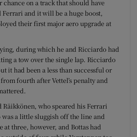
r chance on a track that should have
Ferrari and it will be a huge boost,
loyed their first major aero upgrade at
fying, during which he and Ricciardo had
ting a tow over the single lap. Ricciardo
ut it had been a less than successful or
from fourth after Vettel’s penalty and
mattered.
d Räikkönen, who speared his Ferrari
was a little sluggish off the line and
 at three, however, and Bottas had