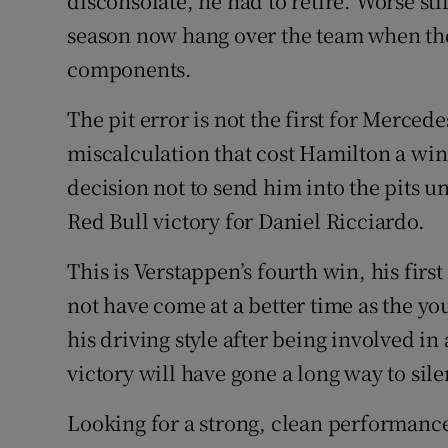
disconsolate, he had to retire. Worse stil
season now hang over the team when the
components.
The pit error is not the first for Merced
miscalculation that cost Hamilton a win 
decision not to send him into the pits un
Red Bull victory for Daniel Ricciardo.
This is Verstappen’s fourth win, his first 
not have come at a better time as the 
his driving style after being involved in 
victory will have gone a long way to sile
Looking for a strong, clean performance