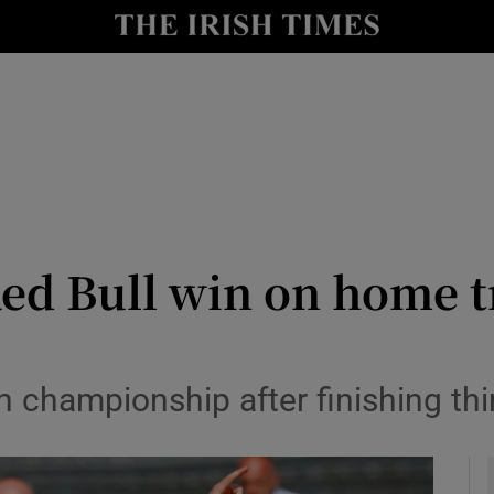
Show Health sub sections
le
Show Life & Style sub sections
Show Culture sub sections
nt
Show Environment sub sections
y
Show Technology sub sections
Red Bull win on home 
Show Science sub sections
n championship after finishing thi