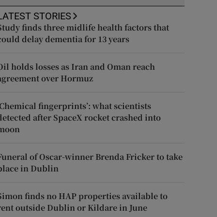
LATEST STORIES
Study finds three midlife health factors that
could delay dementia for 13 years
Oil holds losses as Iran and Oman reach
agreement over Hormuz
‘Chemical fingerprints’: what scientists
detected after SpaceX rocket crashed into
moon
Funeral of Oscar-winner Brenda Fricker to take
place in Dublin
Simon finds no HAP properties available to
rent outside Dublin or Kildare in June