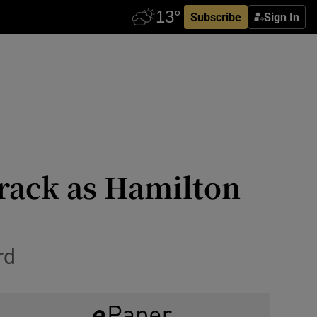
Subscribe
Sign In
track as Hamilton
rd