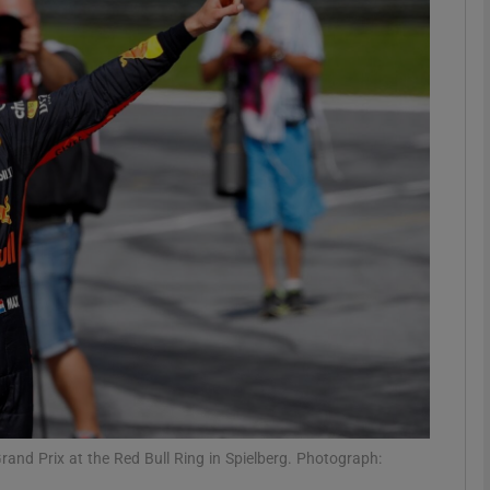
Show Motors sub sections
Show Podcasts sub sections
phy
Show Gaeilge sub sections
Show History sub sections
ub
rand Prix at the Red Bull Ring in Spielberg. Photograph: