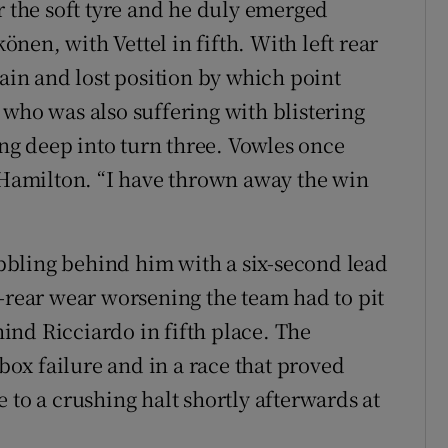
r the soft tyre and he duly emerged
en, with Vettel in fifth. With left rear
gain and lost position by which point
 who was also suffering with blistering
g deep into turn three. Vowles once
d Hamilton. “I have thrown away the win
bling behind him with a six-second lead
t-rear wear worsening the team had to pit
nd Ricciardo in fifth place. The
rbox failure and in a race that proved
 to a crushing halt shortly afterwards at