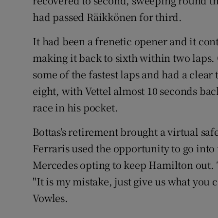
recovered to second, sweeping round the
had passed Räikkönen for third.
It had been a frenetic opener and it con
making it back to sixth within two lap
some of the fastest laps and had a clea
eight, with Vettel almost 10 seconds bac
race in his pocket.
Bottas's retirement brought a virtual sa
Ferraris used the opportunity to go into 
Mercedes opting to keep Hamilton out. 
"It is my mistake, just give us what you 
Vowles.