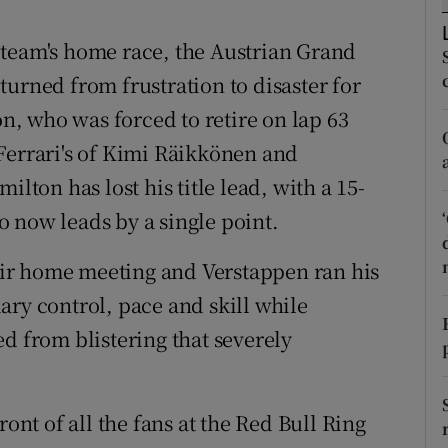
tices
Opens in new window
 team's home race, the Austrian Grand
e turned from frustration to disaster for
d
Show Sponsored sub sections
, who was forced to retire on lap 63
r Rewards
Ferrari's of Kimi Räikkönen and
ilton has lost his title lead, with a 15-
ons
 now leads by a single point.
rs
heir home meeting and Verstappen ran his
orecast
ary control, pace and skill while
d from blistering that severely
ront of all the fans at the Red Bull Ring