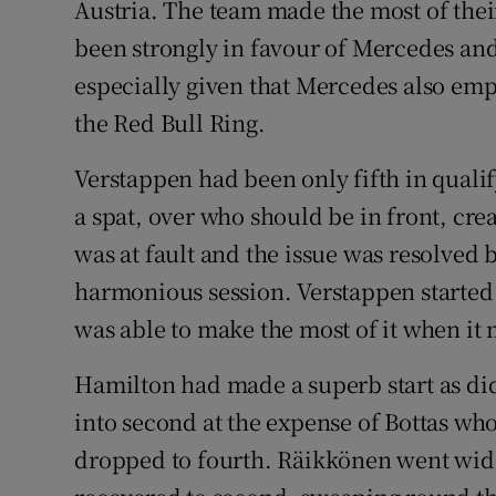
Austria. The team made the most of thei
been strongly in favour of Mercedes and 
especially given that Mercedes also emp
the Red Bull Ring.
Verstappen had been only fifth in quali
a spat, over who should be in front, crea
was at fault and the issue was resolved b
harmonious session. Verstappen started 
was able to make the most of it when it 
Hamilton had made a superb start as di
into second at the expense of Bottas who 
dropped to fourth. Räikkönen went wide