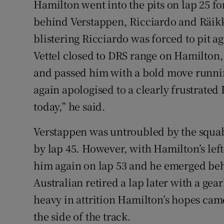
Hamilton went into the pits on lap 25 fo
behind Verstappen, Ricciardo and Räikkön
blistering Ricciardo was forced to pit a
Vettel closed to DRS range on Hamilton,
and passed him with a bold move runnin
again apologised to a clearly frustrate
today,” he said.
Verstappen was untroubled by the squab
by lap 45. However, with Hamilton’s lef
him again on lap 53 and he emerged behi
Australian retired a lap later with a gea
heavy in attrition Hamilton’s hopes came
the side of the track.