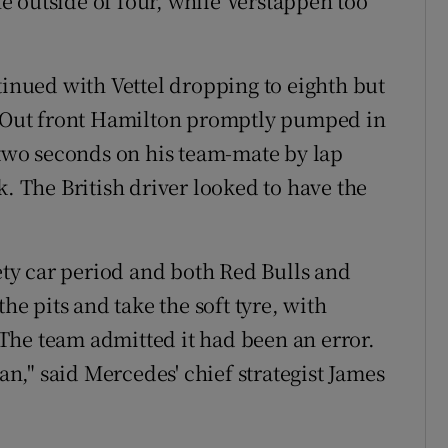
 outside of four, while Verstappen too
tinued with Vettel dropping to eighth but
s. Out front Hamilton promptly pumped in
r two seconds on his team-mate by lap
k. The British driver looked to have the
fety car period and both Red Bulls and
the pits and take the soft tyre, with
The team admitted it had been an error.
can," said Mercedes' chief strategist James