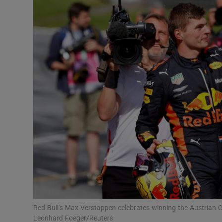
Transport
Motors
Listen
Podcasts
Video
Photogra
Gaeilge
History
Student H
Red Bull’s Max Verstappen celebrates winning the Austrian G
Offbeat
Leonhard Foeger/Reuters