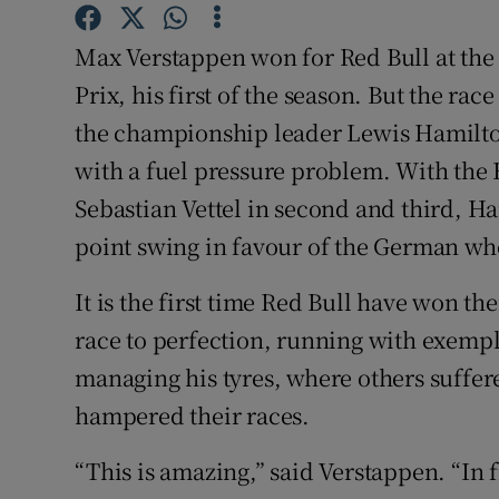
Family No
Max Verstappen won for Red Bull at the
Prix, his first of the season. But the rac
Sponsore
the championship leader Lewis Hamilton
Subscribe
with a fuel pressure problem. With the 
Sebastian Vettel in second and third, Ham
Competiti
point swing in favour of the German who
Newslette
It is the first time Red Bull have won t
Weather F
race to perfection, running with exempl
managing his tyres, where others suffere
hampered their races.
“This is amazing,” said Verstappen. “In f