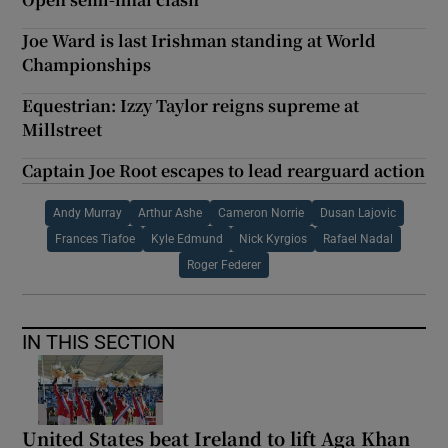
Joe Ward is last Irishman standing at World
Championships
Equestrian: Izzy Taylor reigns supreme at
Millstreet
Captain Joe Root escapes to lead rearguard action
Andy Murray
Arthur Ashe
Cameron Norrie
Dusan Lajovic
Frances Tiafoe
Kyle Edmund
Nick Kyrgios
Rafael Nadal
Roger Federer
IN THIS SECTION
United States beat Ireland to lift Aga Khan