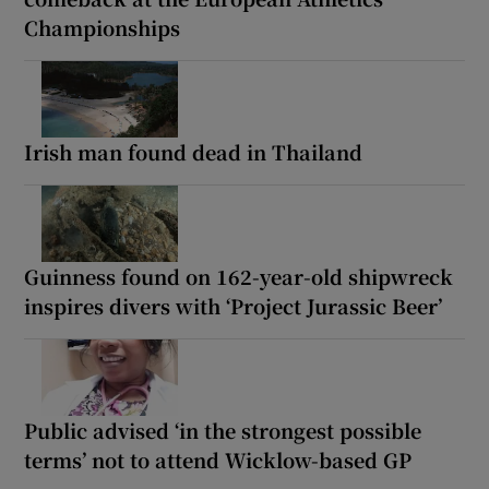
Championships
Irish man found dead in Thailand
Guinness found on 162-year-old shipwreck
inspires divers with ‘Project Jurassic Beer’
Public advised ‘in the strongest possible
terms’ not to attend Wicklow-based GP