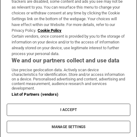
trackers are disabled, some content and ads you see may not be
About Us
as relevant to you. You can resurface this menu to change your
choices or withdraw consent at any time by clicking the Cookie
Irish Times Products & Services
Settings link on the bottom of the webpage. Your choices will
have effect within our Website. For more details, refer to our
Privacy Policy.
Cookie Policy
OUR PARTNERS:
Certain vendors, once consent is provided by you to the storage of
information on your device and/or to the access of information
already stored on your device, use legitimate interest to further
process your personal data.
We and our partners collect and use data
Use precise geolocation data. Actively scan device
characteristics for identification. Store and/or access information
Irish Times on WhatsApp
Irish Times on Facebook
Irish Times on X
Irish Times on LinkedIn
Irish Times on Instagram
on a device. Personalised advertising and content, advertising and
content measurement, audience research and services
development.
Terms & Conditions
List of Partners (vendors)
Privacy Policy
Cookie Information
Cookie Settings
I ACCEPT
Community Standards
Copyright
© 2026 The Irish Times DAC
MANAGE SETTINGS