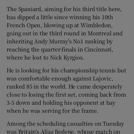
The Spaniard, aiming for his third title here,
has dipped a little since winning his 10th
French Open, blowing up at Wimbledon,
going out in the third round in Montreal and
inheriting Andy Murray's No1 ranking by
reaching the quarter-finals in Cincinnati,
where he lost to Nick Kyrgios.
He is looking for his championship tennis but
was comfortable enough against Lajovic,
ranked 85 in the world. He came desperately
close to losing the first set, coming back from
3-5 down and holding his opponent at bay
when he was serving for the frame.
Among the scheduling casualties on Tuesday
was Britain’s Aljaz Bedene, whose match on