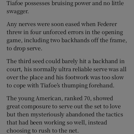
Tiafoe possesses bruising power and no little
swagger.
Any nerves were soon eased when Federer
threw in four unforced errors in the opening
game, including two backhands off the frame,
to drop serve.
The third seed could barely hit a backhand in
court, his normally ultra reliable serve was all
over the place and his footwork was too slow
to cope with Tiafoe’s thumping forehand.
The young American, ranked 70, showed
great composure to serve out the set to love
but then mysteriously abandoned the tactics
that had been working so well, instead
choosing to rush to the net.