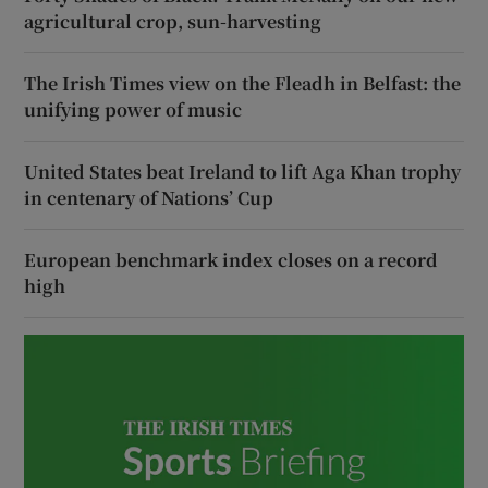
agricultural crop, sun-harvesting
The Irish Times view on the Fleadh in Belfast: the
unifying power of music
United States beat Ireland to lift Aga Khan trophy
in centenary of Nations’ Cup
European benchmark index closes on a record
high