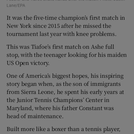
Lane/EPA
It was the five-time champion’s first match in
New York since 2015 after he missed the
tournament last year with knee problems.
This was Tiafoe’s first match on Ashe full
stop, with the teenager looking for his maiden
US Open victory.
One of America’s biggest hopes, his inspiring
story began when, as the son of immigrants
from Sierra Leone, he spent his early years at
the Junior Tennis Champions’ Center in
Maryland, where his father Constant was
head of maintenance.
Built more like a boxer than a tennis player,