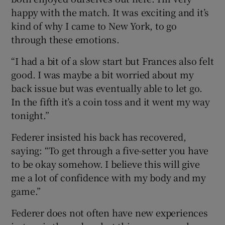
happy with the match. It was exciting and it’s
kind of why I came to New York, to go
through these emotions.
“I had a bit of a slow start but Frances also felt
good. I was maybe a bit worried about my
back issue but was eventually able to let go.
In the fifth it’s a coin toss and it went my way
tonight.”
Federer insisted his back has recovered,
saying: “To get through a five-setter you have
to be okay somehow. I believe this will give
me a lot of confidence with my body and my
game.”
Federer does not often have new experiences