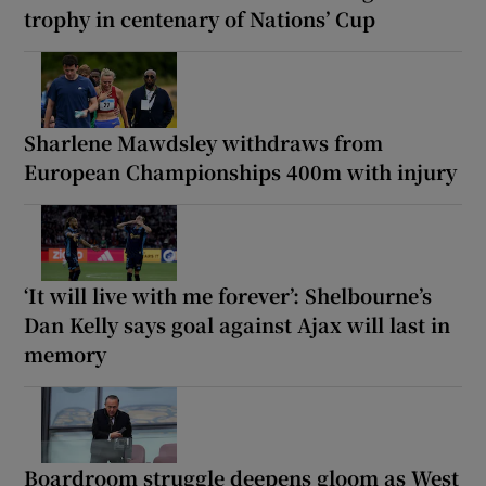
trophy in centenary of Nations’ Cup
Sharlene Mawdsley withdraws from
European Championships 400m with injury
‘It will live with me forever’: Shelbourne’s
Dan Kelly says goal against Ajax will last in
memory
Boardroom struggle deepens gloom as West