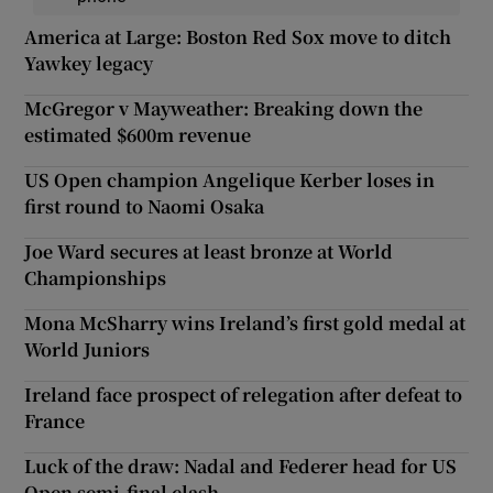
America at Large: Boston Red Sox move to ditch
Yawkey legacy
McGregor v Mayweather: Breaking down the
estimated $600m revenue
US Open champion Angelique Kerber loses in
first round to Naomi Osaka
Joe Ward secures at least bronze at World
Championships
Mona McSharry wins Ireland’s first gold medal at
World Juniors
Ireland face prospect of relegation after defeat to
France
Luck of the draw: Nadal and Federer head for US
Open semi-final clash