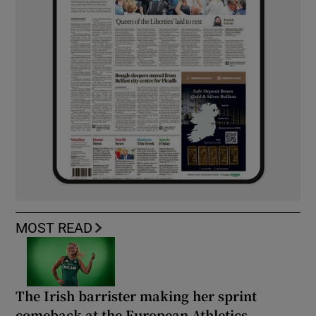
MOST READ
The Irish barrister making her sprint
comeback at the European Athletics