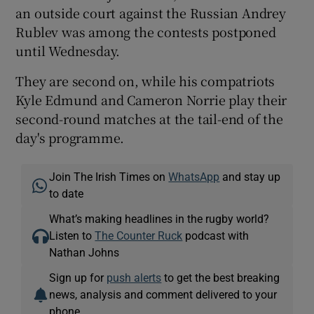
an outside court against the Russian Andrey
Rublev was among the contests postponed
until Wednesday.
They are second on, while his compatriots
Kyle Edmund and Cameron Norrie play their
second-round matches at the tail-end of the
day's programme.
Join The Irish Times on
WhatsApp
and stay up
to date
What’s making headlines in the rugby world?
Listen to
The Counter Ruck
podcast with
Nathan Johns
Sign up for
push alerts
to get the best breaking
news, analysis and comment delivered to your
phone