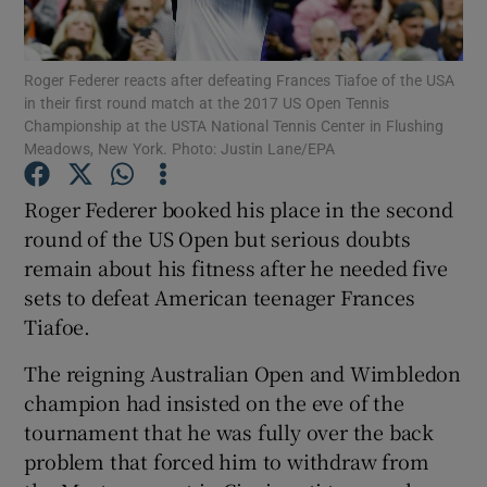
Roger Federer reacts after defeating Frances Tiafoe of the USA
in their first round match at the 2017 US Open Tennis
Championship at the USTA National Tennis Center in Flushing
Meadows, New York. Photo: Justin Lane/EPA
Show Motors sub sections
Roger Federer booked his place in the second
round of the US Open but serious doubts
Show Podcasts sub sections
remain about his fitness after he needed five
sets to defeat American teenager Frances
Tiafoe.
The reigning Australian Open and Wimbledon
champion had insisted on the eve of the
Show Gaeilge sub sections
tournament that he was fully over the back
problem that forced him to withdraw from
Show History sub sections