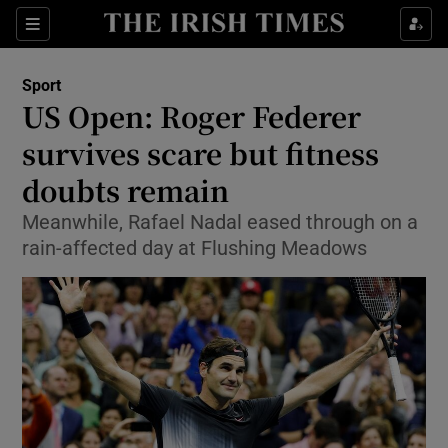
Show Property sub sections
Sections
Show Food sub sections
Sport
US Open: Roger Federer
Show Health sub sections
survives scare but fitness
Show Life & Style sub sections
doubts remain
Show Culture sub sections
Meanwhile, Rafael Nadal eased through on a
rain-affected day at Flushing Meadows
Show Environment sub sections
Show Technology sub sections
Show Science sub sections