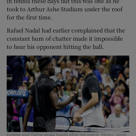
in tennis these days but this was one as he
took to Arthur Ashe Stadium under the roof
for the first time.
Rafael Nadal had earlier complained that the
constant hum of chatter made it impossible
to hear his opponent hitting the ball.
Federer and Tiafoe shake hands after the match. Photo: Justin