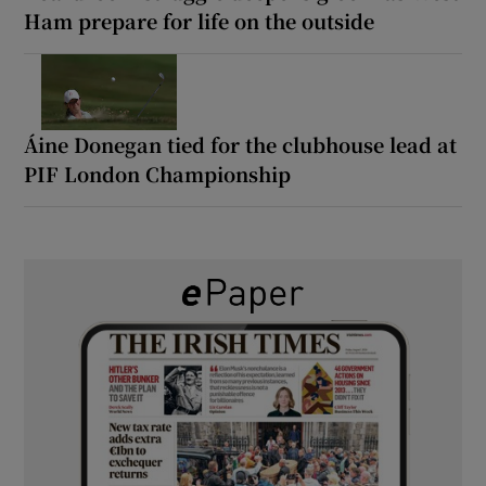
Ham prepare for life on the outside
Áine Donegan tied for the clubhouse lead at
PIF London Championship