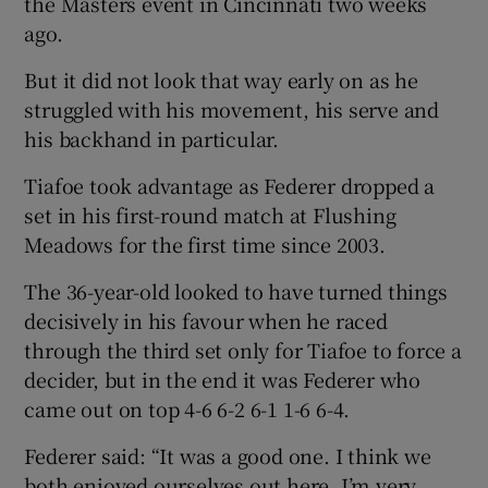
the Masters event in Cincinnati two weeks
ago.
But it did not look that way early on as he
struggled with his movement, his serve and
 window
his backhand in particular.
Tiafoe took advantage as Federer dropped a
Show Sponsored sub sections
set in his first-round match at Flushing
Meadows for the first time since 2003.
The 36-year-old looked to have turned things
decisively in his favour when he raced
through the third set only for Tiafoe to force a
decider, but in the end it was Federer who
came out on top 4-6 6-2 6-1 1-6 6-4.
Federer said: “It was a good one. I think we
both enjoyed ourselves out here. I’m very