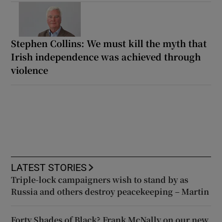
Stephen Collins: We must kill the myth that
Irish independence was achieved through
violence
LATEST STORIES
Triple-lock campaigners wish to stand by as
Russia and others destroy peacekeeping – Martin
Forty Shades of Black? Frank McNally on our new