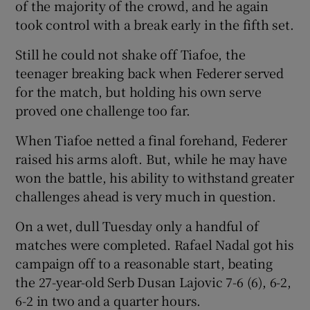
of the majority of the crowd, and he again
took control with a break early in the fifth set.
Still he could not shake off Tiafoe, the
teenager breaking back when Federer served
for the match, but holding his own serve
proved one challenge too far.
When Tiafoe netted a final forehand, Federer
raised his arms aloft. But, while he may have
won the battle, his ability to withstand greater
challenges ahead is very much in question.
On a wet, dull Tuesday only a handful of
matches were completed. Rafael Nadal got his
campaign off to a reasonable start, beating
the 27-year-old Serb Dusan Lajovic 7-6 (6), 6-2,
6-2 in two and a quarter hours.