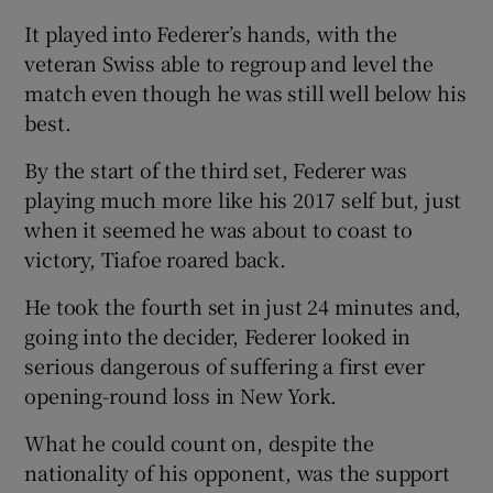
It played into Federer’s hands, with the
veteran Swiss able to regroup and level the
match even though he was still well below his
best.
By the start of the third set, Federer was
playing much more like his 2017 self but, just
when it seemed he was about to coast to
victory, Tiafoe roared back.
He took the fourth set in just 24 minutes and,
going into the decider, Federer looked in
serious dangerous of suffering a first ever
opening-round loss in New York.
What he could count on, despite the
nationality of his opponent, was the support