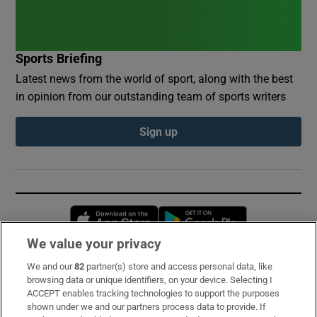
Sports Briefing
Latest news from the world of sport, along with the best
in opinion from our outstanding team of sports writers
Sign up
Opens in new window
Opens in new 
We value your privacy
We and our
82
partner(s) store and access personal data, like
Subscribe
browsing data or unique identifiers, on your device. Selecting I
ACCEPT enables tracking technologies to support the purposes
Support
shown under we and our partners process data to provide. If