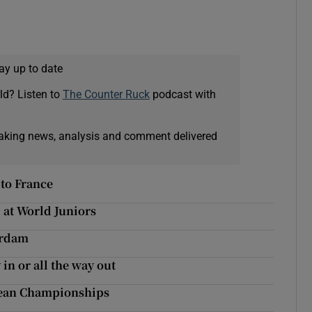
ay up to date
ld? Listen to
The Counter Ruck
podcast with
eaking news, analysis and comment delivered
 to France
 at World Juniors
erdam
in or all the way out
ropean Championships