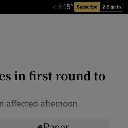
Subscribe
Sign In
 in first round to
in-affected afternoon