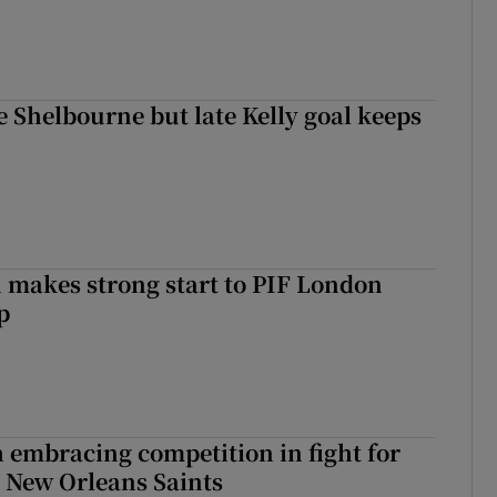
 Shelbourne but late Kelly goal keeps
makes strong start to PIF London
p
 embracing competition in fight for
h New Orleans Saints