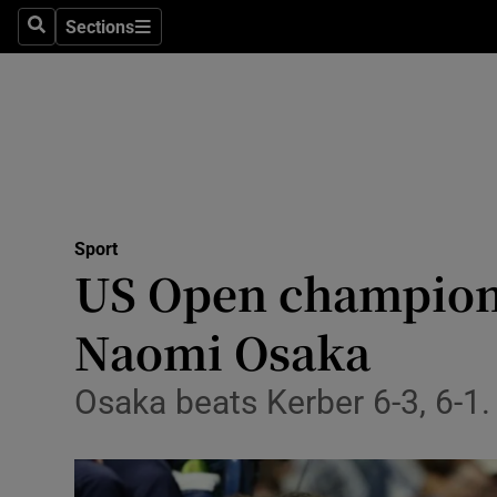
Sections
Health
Search
Sections
Life & Sty
Culture
Environme
Technolog
Sport
US Open champion A
Science
Naomi Osaka
Media
Osaka beats Kerber 6-3, 6-1.
Abroad
Obituaries