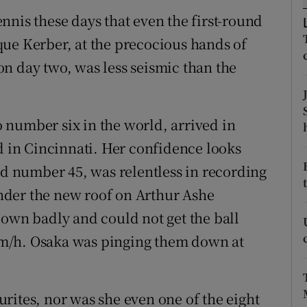
nnis these days that even the first-round
tices
Opens in new window
ue Kerber, at the precocious hands of
d
n day two, was less seismic than the
Show Sponsored sub sections
r Rewards
 number six in the world, arrived in
ons
d in Cincinnati. Her confidence looks
rs
ed number 45, was relentless in recording
 under the new roof on Arthur Ashe
orecast
down badly and could not get the ball
m/h. Osaka was pinging them down at
rites, nor was she even one of the eight