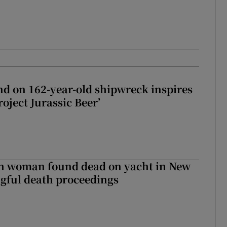
d on 162-year-old shipwreck inspires
roject Jurassic Beer’
sh woman found dead on yacht in New
ngful death proceedings