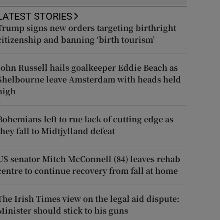
LATEST STORIES
Trump signs new orders targeting birthright
citizenship and banning ‘birth tourism’
John Russell hails goalkeeper Eddie Beach as
Shelbourne leave Amsterdam with heads held
high
Bohemians left to rue lack of cutting edge as
they fall to Midtjylland defeat
US senator Mitch McConnell (84) leaves rehab
centre to continue recovery from fall at home
The Irish Times view on the legal aid dispute:
Minister should stick to his guns