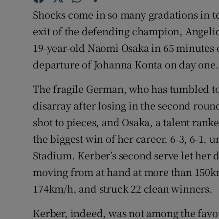
Shocks come in so many gradations in te
Family No
exit of the defending champion, Angeliq
Sponsore
19-year-old Naomi Osaka in 65 minutes o
departure of Johanna Konta on day one.
Subscribe
The fragile German, who has tumbled to
Competiti
disarray after losing in the second roun
Newslette
shot to pieces, and Osaka, a talent rank
the biggest win of her career, 6-3, 6-1,
Weather F
Stadium. Kerber’s second serve let her 
moving from at hand at more than 150k
174km/h, and struck 22 clean winners.
Kerber, indeed, was not among the favou