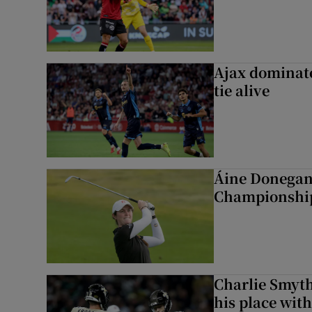
Ajax dominate
tie alive
Áine Donegan 
Championshi
Charlie Smyth
his place wit