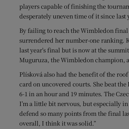
players capable of finishing the tourn
desperately uneven time of it since last 
By failing to reach the Wimbledon fina
surrendered her number-one ranking. Ka
last year’s final but is now at the summi
Muguruza, the Wimbledon champion, as
Plísková also had the benefit of the roof
card on uncovered courts. She beat the 
6-1 in an hour and 19 minutes. The Czec
I’m a little bit nervous, but especially 
defend so many points from the final las
overall, I think it was solid.”