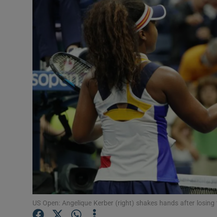
Transport
Motors
Listen
Podcasts
Video
Photogra
Gaeilge
History
Student H
US Open: Angelique Kerber (right) shakes hands after losi
Offbeat