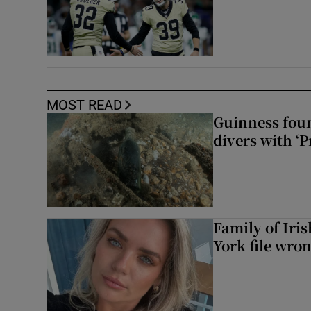
MOST READ
Guinness foun
divers with ‘P
Family of Iri
York file wro