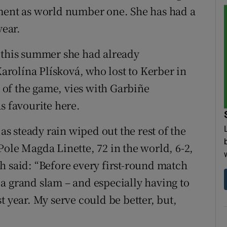
ament as world number one. She has had a
year.
l this summer she had already
rolína Plísková, who lost to Kerber in
t of the game, vies with Garbiñe
 favourite here.
 as steady rain wiped out the rest of the
Pole Magda Linette, 72 in the world, 6-2,
h said: “Before every first-round match
in a grand slam – and especially having to
t year. My serve could be better, but,