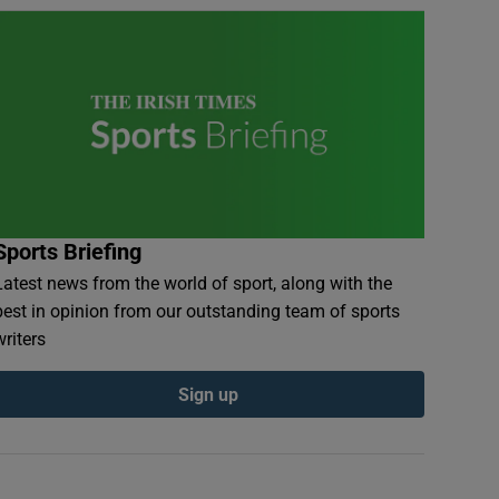
Sports Briefing
Latest news from the world of sport, along with the
best in opinion from our outstanding team of sports
writers
Sign up