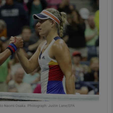
Show Motors sub sections
Show Podcasts sub sections
phy
Show Gaeilge sub sections
Show History sub sections
ub
ng to Naomi Osaka. Photograph: Justin Lane/EPA