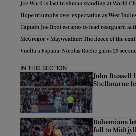
Joe Ward is last Irishman standing at World 
Hope triumphs over expectation as West Indies
Captain Joe Root escapes to lead rearguard act
McGregor v Mayweather: The fleece of the cen
Vuelta a Espana: Nicolas Roche gains 29 secon
IN THIS SECTION
John Russell 
Shelbourne l
Bohemians left
fall to Midtjy