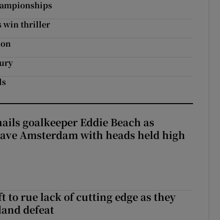
Championships
 win thriller
ion
tury
ds
hails goalkeeper Eddie Beach as
eave Amsterdam with heads held high
 to rue lack of cutting edge as they
lland defeat