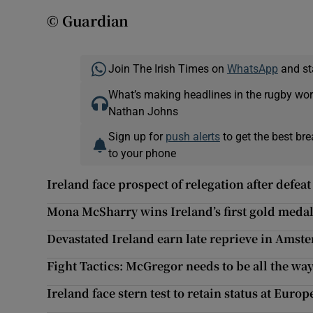
© Guardian
Join The Irish Times on
WhatsApp
and st
What’s making headlines in the rugby wor
Nathan Johns
Sign up for
push alerts
to get the best br
to your phone
Ireland face prospect of relegation after defeat
Mona McSharry wins Ireland’s first gold medal
Devastated Ireland earn late reprieve in Amst
Fight Tactics: McGregor needs to be all the way 
Ireland face stern test to retain status at Eu