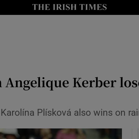
Show Health sub sections
le
Show Life & Style sub sections
Show Culture sub sections
nt
Show Environment sub sections
y
Show Technology sub sections
ngelique Kerber loses
Show Science sub sections
 Karolína Plísková also wins on ra