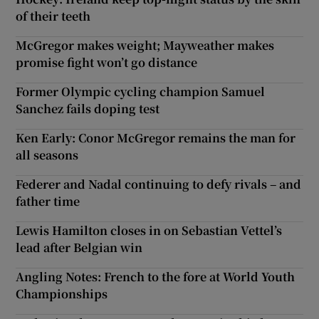
of their teeth
McGregor makes weight; Mayweather makes
promise fight won’t go distance
Former Olympic cycling champion Samuel
Sanchez fails doping test
Ken Early: Conor McGregor remains the man for
all seasons
Federer and Nadal continuing to defy rivals – and
father time
Lewis Hamilton closes in on Sebastian Vettel’s
lead after Belgian win
Angling Notes: French to the fore at World Youth
Championships