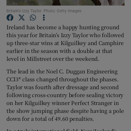
Britain’s Izzy Taylor. Photo: Getty Images
Ireland has become a happy hunting ground
this year for Britain’s Izzy Taylor who followed
up three-star wins at Kilguilkey and Camphire
Show Motors sub sections
earlier in the season with a double at that
level in Millstreet over the weekend.
The lead in the Noel C. Duggan Engineering
Show Podcasts sub sections
CCI3* class changed throughout the phases.
Taylor was fourth after dressage and second
following cross-country before sealing victory
on her Kilguilkey winner Perfect Stranger in
the show jumping phase despite having a pole
Show Gaeilge sub sections
down for a total of 49.60 penalties.
Show History sub sections
In a truly international field, New Zealand’s