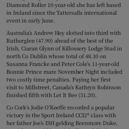
Diamond Roller 10-year-old she has left based
in Ireland since the Tattersalls international
event in early June.
Australia’s Andrew Hoy slotted into third with
Rutherglen (47.90) ahead of the best of the
Irish, Ciaran Glynn of Killossery Lodge Stud in
north Co Dublin whose total of 48.10 on
Susanna Francke and Peter Cole’s 11-year-old
Bonnie Prince mare November Night included
two costly time penalties. Paying her first
visit to Millstreet, Canada’s Kathryn Robinson
finished fifth with Let It Bee (51.20).
Co Cork’s Jodie O’Keeffe recorded a popular
victory in the Sport Ireland CCI2* class with
her father Joe’s ISH gelding Reenmore Duke,