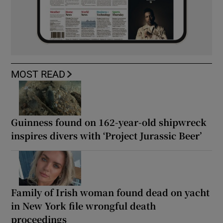
MOST READ
Guinness found on 162-year-old shipwreck
inspires divers with ‘Project Jurassic Beer’
Family of Irish woman found dead on yacht
in New York file wrongful death
proceedings