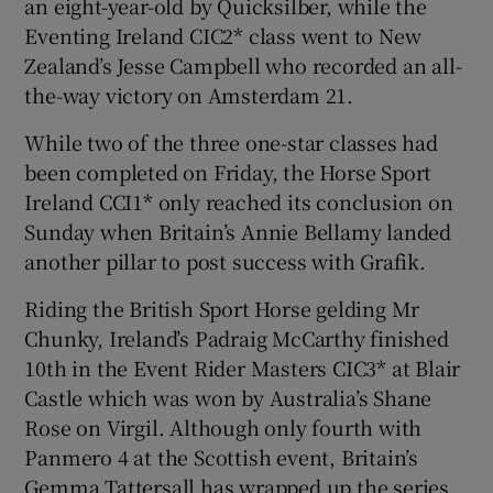
an eight-year-old by Quicksilber, while the
Eventing Ireland CIC2* class went to New
Zealand’s Jesse Campbell who recorded an all-
the-way victory on Amsterdam 21.
While two of the three one-star classes had
been completed on Friday, the Horse Sport
Ireland CCI1* only reached its conclusion on
Sunday when Britain’s Annie Bellamy landed
another pillar to post success with Grafik.
Riding the British Sport Horse gelding Mr
Chunky, Ireland’s Padraig McCarthy finished
10th in the Event Rider Masters CIC3* at Blair
Castle which was won by Australia’s Shane
Rose on Virgil. Although only fourth with
Panmero 4 at the Scottish event, Britain’s
Gemma Tattersall has wrapped up the series