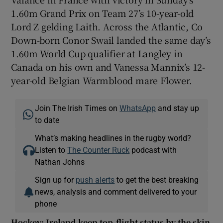
1.60m Grand Prix on Team 27’s 10-year-old
Lord Z gelding Laith. Across the Atlantic, Co
Down-born Conor Swail landed the same day’s
1.60m World Cup qualifier at Langley in
Canada on his own and Vanessa Mannix’s 12-
year-old Belgian Warmblood mare Flower.
Join The Irish Times on
WhatsApp
and stay up
to date
What’s making headlines in the rugby world?
Listen to
The Counter Ruck
podcast with
Nathan Johns
Sign up for
push alerts
to get the best breaking
news, analysis and comment delivered to your
phone
Hockey: Ireland keep top-flight status by the skin