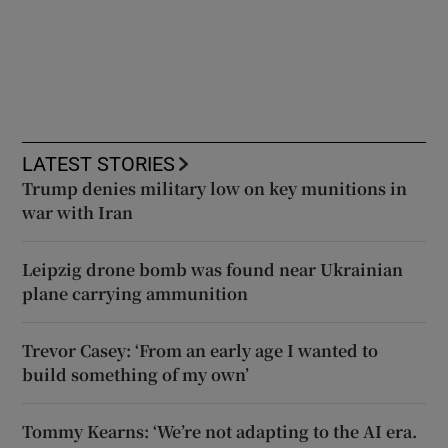
LATEST STORIES
Trump denies military low on key munitions in
war with Iran
Leipzig drone bomb was found near Ukrainian
plane carrying ammunition
Trevor Casey: ‘From an early age I wanted to
build something of my own’
Tommy Kearns: ‘We’re not adapting to the AI era.