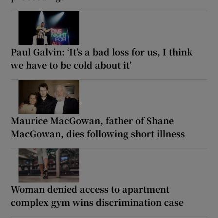
Paul Galvin: ‘It’s a bad loss for us, I think
we have to be cold about it’
Maurice MacGowan, father of Shane
MacGowan, dies following short illness
Woman denied access to apartment
complex gym wins discrimination case