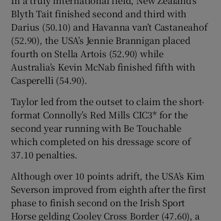
Blyth Tait finished second and third with
Darius (50.10) and Havanna van’t Castaneahof
(52.90), the USA’s Jennie Brannigan placed
fourth on Stella Artois (52.90) while
 window
Australia’s Kevin McNab finished fifth with
Casperelli (54.90).
Show Sponsored sub sections
Taylor led from the outset to claim the short-
format Connolly’s Red Mills CIC3* for the
second year running with Be Touchable
which completed on his dressage score of
37.10 penalties.
Although over 10 points adrift, the USA’s Kim
Severson improved from eighth after the first
phase to finish second on the Irish Sport
Horse gelding Cooley Cross Border (47.60), a