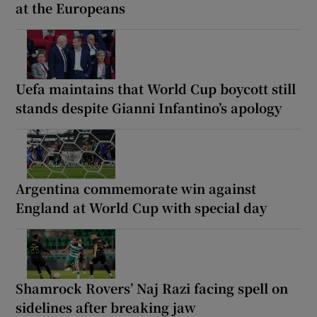
at the Europeans
Uefa maintains that World Cup boycott still
stands despite Gianni Infantino’s apology
Argentina commemorate win against
England at World Cup with special day
Shamrock Rovers’ Naj Razi facing spell on
sidelines after breaking jaw