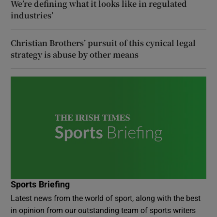
We’re defining what it looks like in regulated
industries’
Christian Brothers’ pursuit of this cynical legal
strategy is abuse by other means
Sports Briefing
Latest news from the world of sport, along with the best
in opinion from our outstanding team of sports writers