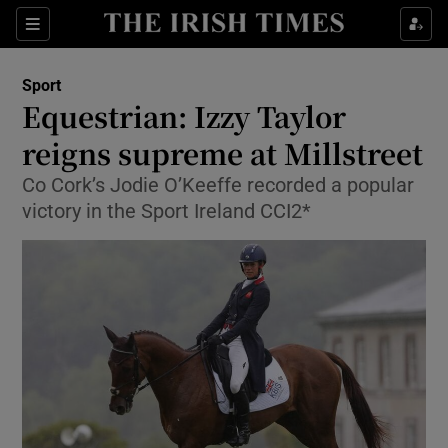
Show Property sub sections
Sections
Show Food sub sections
Sport
Equestrian: Izzy Taylor
Show Health sub sections
reigns supreme at Millstreet
Show Life & Style sub sections
Co Cork’s Jodie O’Keeffe recorded a popular
Show Culture sub sections
victory in the Sport Ireland CCI2*
Show Environment sub sections
Show Technology sub sections
Show Science sub sections