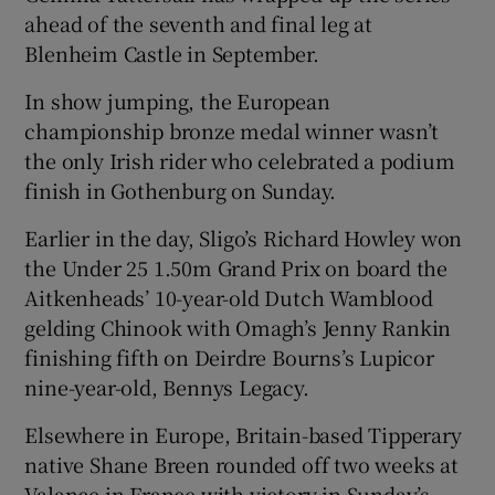
ahead of the seventh and final leg at
Blenheim Castle in September.
In show jumping, the European
championship bronze medal winner wasn’t
the only Irish rider who celebrated a podium
finish in Gothenburg on Sunday.
Earlier in the day, Sligo’s Richard Howley won
the Under 25 1.50m Grand Prix on board the
Aitkenheads’ 10-year-old Dutch Wamblood
gelding Chinook with Omagh’s Jenny Rankin
finishing fifth on Deirdre Bourns’s Lupicor
nine-year-old, Bennys Legacy.
Elsewhere in Europe, Britain-based Tipperary
native Shane Breen rounded off two weeks at
Valance in France with victory in Sunday’s