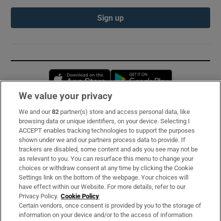
Sign up
Opens in new window
Opens in new 
We value your privacy
We and our
82
partner(s) store and access personal data, like
Subscribe
browsing data or unique identifiers, on your device. Selecting I
ACCEPT enables tracking technologies to support the purposes
Support
shown under we and our partners process data to provide. If
trackers are disabled, some content and ads you see may not be
About Us
as relevant to you. You can resurface this menu to change your
choices or withdraw consent at any time by clicking the Cookie
Irish Times Products & Services
Settings link on the bottom of the webpage. Your choices will
have effect within our Website. For more details, refer to our
Privacy Policy.
Cookie Policy
OUR PARTNERS:
Certain vendors, once consent is provided by you to the storage of
information on your device and/or to the access of information