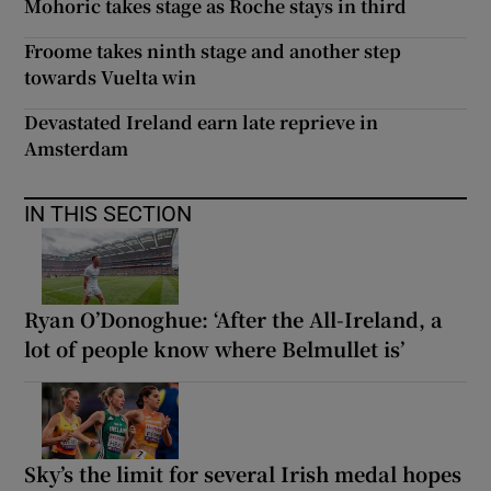
Mohoric takes stage as Roche stays in third
Froome takes ninth stage and another step
towards Vuelta win
Devastated Ireland earn late reprieve in
Amsterdam
IN THIS SECTION
Ryan O’Donoghue: ‘After the All-Ireland, a
lot of people know where Belmullet is’
Sky’s the limit for several Irish medal hopes