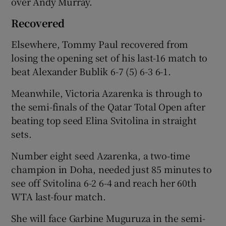
over Andy Murray.
Recovered
Elsewhere, Tommy Paul recovered from
losing the opening set of his last-16 match to
beat Alexander Bublik 6-7 (5) 6-3 6-1.
Meanwhile, Victoria Azarenka is through to
the semi-finals of the Qatar Total Open after
beating top seed Elina Svitolina in straight
sets.
Number eight seed Azarenka, a two-time
champion in Doha, needed just 85 minutes to
see off Svitolina 6-2 6-4 and reach her 60th
WTA last-four match.
She will face Garbine Muguruza in the semi-