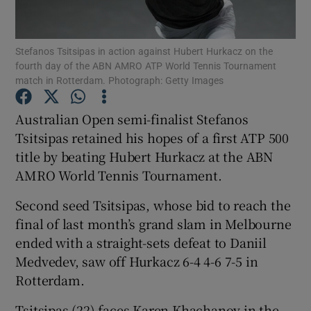
Stefanos Tsitsipas in action against Hubert Hurkacz on the
fourth day of the ABN AMRO ATP World Tennis Tournament
match in Rotterdam. Photograph: Getty Images
Show Motors sub sections
Australian Open semi-finalist Stefanos
Tsitsipas retained his hopes of a first ATP 500
title by beating Hubert Hurkacz at the ABN
Show Podcasts sub sections
AMRO World Tennis Tournament.
Second seed Tsitsipas, whose bid to reach the
final of last month’s grand slam in Melbourne
ended with a straight-sets defeat to Daniil
Medvedev, saw off Hurkacz 6-4 4-6 7-5 in
Show Gaeilge sub sections
Rotterdam.
Show History sub sections
Tsitsipas (22) faces Karen Khachanov in the