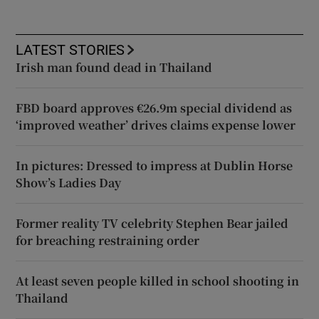
LATEST STORIES
Irish man found dead in Thailand
FBD board approves €26.9m special dividend as
‘improved weather’ drives claims expense lower
In pictures: Dressed to impress at Dublin Horse
Show’s Ladies Day
Former reality TV celebrity Stephen Bear jailed
for breaching restraining order
At least seven people killed in school shooting in
Thailand