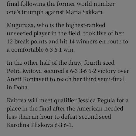
final following the former world number
one’s triumph against Maria Sakkari.
Muguruza, who is the highest-ranked
unseeded player in the field, took five of her
12 break points and hit 14 winners en route to
a comfortable 6-3 6-1 win.
In the other half of the draw, fourth seed
Petra Kvitova secured a 6-3 3-6 6-2 victory over
Anett Kontaveit to reach her third semi-final
in Doha.
Kvitova will meet qualifier Jessica Pegula for a
place in the final after the American needed
less than an hour to defeat second seed
Karolina Pliskova 6-3 6-1.