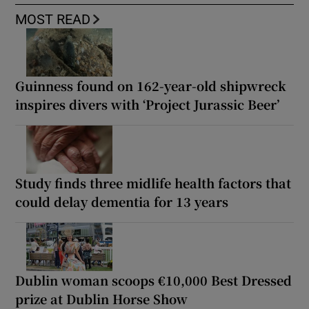
MOST READ
Guinness found on 162-year-old shipwreck
inspires divers with ‘Project Jurassic Beer’
Study finds three midlife health factors that
could delay dementia for 13 years
Dublin woman scoops €10,000 Best Dressed
prize at Dublin Horse Show