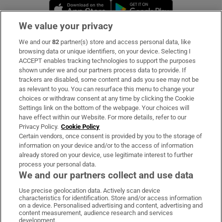
Opens in new window
Opens in new 
We value your privacy
We and our
82
partner(s) store and access personal data, like
Subscribe
browsing data or unique identifiers, on your device. Selecting I
ACCEPT enables tracking technologies to support the purposes
Support
shown under we and our partners process data to provide. If
trackers are disabled, some content and ads you see may not be
About Us
as relevant to you. You can resurface this menu to change your
choices or withdraw consent at any time by clicking the Cookie
Irish Times Products & Services
Settings link on the bottom of the webpage. Your choices will
have effect within our Website. For more details, refer to our
Privacy Policy.
Cookie Policy
OUR PARTNERS:
Certain vendors, once consent is provided by you to the storage of
information on your device and/or to the access of information
already stored on your device, use legitimate interest to further
process your personal data.
We and our partners collect and use data
Use precise geolocation data. Actively scan device
characteristics for identification. Store and/or access information
Irish Times on WhatsApp
Irish Times on Facebook
Irish Times on X
Irish Times on LinkedIn
Irish Times on Instagram
on a device. Personalised advertising and content, advertising and
content measurement, audience research and services
development.