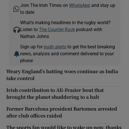
Join The Irish Times on
WhatsApp
and stay up
to date
What’s making headlines in the rugby world?
Listen to
The Counter Ruck
podcast with
Nathan Johns
Sign up for
push alerts
to get the best breaking
news, analysis and comment delivered to your
phone
Weary England’s batting woes continue as India
take control
Irish contribution to Ali-Frazier bout that
brought the planet shuddering to a halt
Former Barcelona president Bartomeu arrested
after club offices raided
The sports fan would like to wake up now, thanks