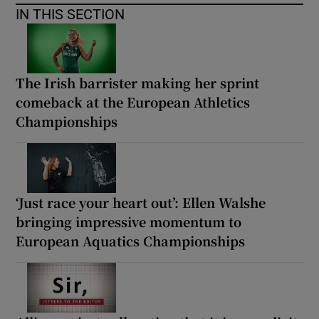
IN THIS SECTION
The Irish barrister making her sprint
comeback at the European Athletics
Championships
‘Just race your heart out’: Ellen Walshe
bringing impressive momentum to
European Aquatics Championships