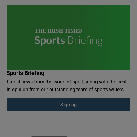
Sports Briefing
Latest news from the world of sport, along with the best
in opinion from our outstanding team of sports writers
Sign up