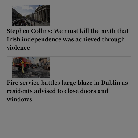
Stephen Collins: We must kill the myth that
Irish independence was achieved through
violence
Fire service battles large blaze in Dublin as
residents advised to close doors and
windows