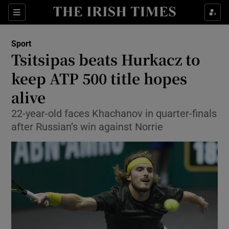
Show Property sub sections
Sections
Show Food sub sections
Sport
Tsitsipas beats Hurkacz to
Show Health sub sections
keep ATP 500 title hopes
Show Life & Style sub sections
alive
Show Culture sub sections
22-year-old faces Khachanov in quarter-finals
after Russian’s win against Norrie
Show Environment sub sections
Show Technology sub sections
Show Science sub sections