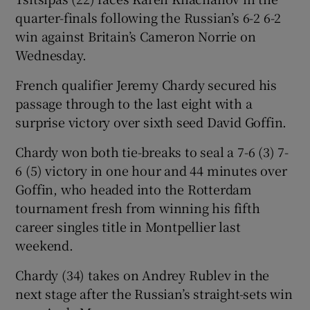
quarter-finals following the Russian’s 6-2 6-2
win against Britain’s Cameron Norrie on
Wednesday.
French qualifier Jeremy Chardy secured his
 window
passage through to the last eight with a
surprise victory over sixth seed David Goffin.
Show Sponsored sub sections
Chardy won both tie-breaks to seal a 7-6 (3) 7-
6 (5) victory in one hour and 44 minutes over
Goffin, who headed into the Rotterdam
tournament fresh from winning his fifth
career singles title in Montpellier last
weekend.
Chardy (34) takes on Andrey Rublev in the
next stage after the Russian’s straight-sets win