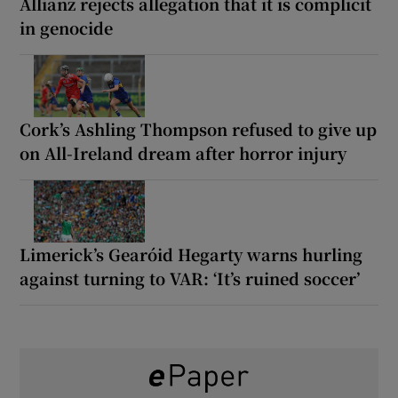
Allianz rejects allegation that it is complicit
in genocide
Cork’s Ashling Thompson refused to give up
on All-Ireland dream after horror injury
Limerick’s Gearóid Hegarty warns hurling
against turning to VAR: ‘It’s ruined soccer’