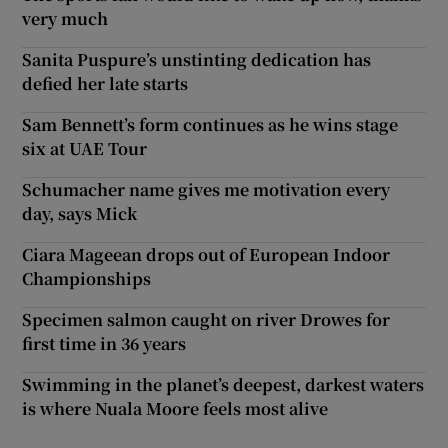
very much
Sanita Puspure’s unstinting dedication has
defied her late starts
Sam Bennett’s form continues as he wins stage
six at UAE Tour
Schumacher name gives me motivation every
day, says Mick
Ciara Mageean drops out of European Indoor
Championships
Specimen salmon caught on river Drowes for
first time in 36 years
Swimming in the planet’s deepest, darkest waters
is where Nuala Moore feels most alive