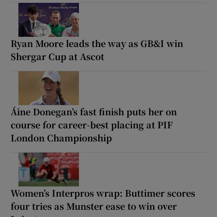
Ryan Moore leads the way as GB&I win
Shergar Cup at Ascot
Áine Donegan’s fast finish puts her on
course for career-best placing at PIF
London Championship
Women’s Interpros wrap: Buttimer scores
four tries as Munster ease to win over