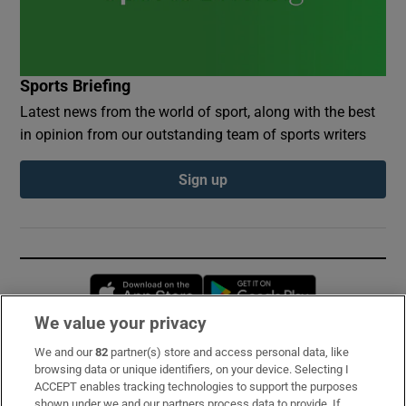
Sports Briefing
Latest news from the world of sport, along with the best
in opinion from our outstanding team of sports writers
Sign up
Opens in new window
Opens in new 
We value your privacy
We and our
82
partner(s) store and access personal data, like
Subscribe
browsing data or unique identifiers, on your device. Selecting I
ACCEPT enables tracking technologies to support the purposes
Support
shown under we and our partners process data to provide. If