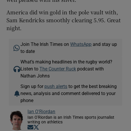
America did win gold in the pole vault with,
Sam Kendricks smoothly clearing 5.95. Great
night.
Join The Irish Times on
WhatsApp
and stay up
to date
What’s making headlines in the rugby world?
Listen to
The Counter Ruck
podcast with
Nathan Johns
Sign up for
push alerts
to get the best breaking
news, analysis and comment delivered to your
phone
Ian O'Riordan
Ian O'Riordan is an Irish Times sports journalist
writing on athletics
Opens in new window
Opens in new window