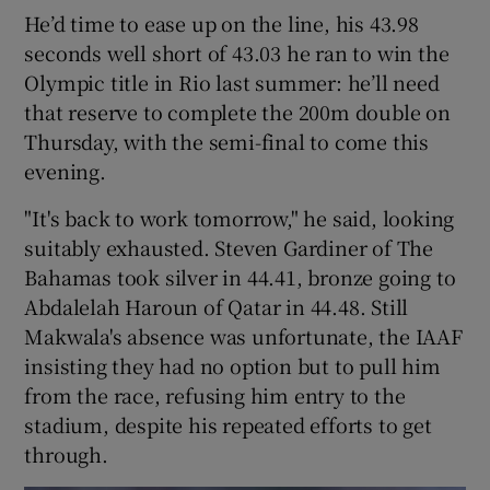
He’d time to ease up on the line, his 43.98
seconds well short of 43.03 he ran to win the
Olympic title in Rio last summer: he’ll need
that reserve to complete the 200m double on
 window
Thursday, with the semi-final to come this
evening.
Show Sponsored sub sections
"It's back to work tomorrow," he said, looking
suitably exhausted. Steven Gardiner of The
Bahamas took silver in 44.41, bronze going to
Abdalelah Haroun of Qatar in 44.48. Still
Makwala's absence was unfortunate, the IAAF
insisting they had no option but to pull him
from the race, refusing him entry to the
stadium, despite his repeated efforts to get
through.