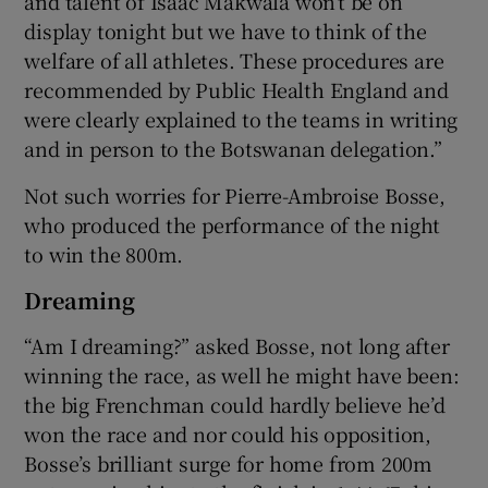
and talent of Isaac Makwala won’t be on
display tonight but we have to think of the
welfare of all athletes. These procedures are
recommended by Public Health England and
were clearly explained to the teams in writing
and in person to the Botswanan delegation.”
Not such worries for Pierre-Ambroise Bosse,
who produced the performance of the night
to win the 800m.
Dreaming
“Am I dreaming?” asked Bosse, not long after
winning the race, as well he might have been:
the big Frenchman could hardly believe he’d
won the race and nor could his opposition,
Bosse’s brilliant surge for home from 200m