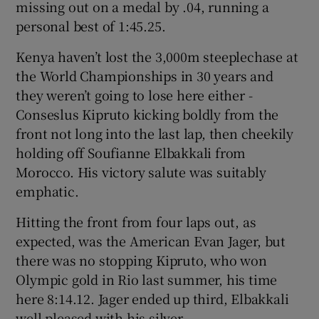
missing out on a medal by .04, running a
personal best of 1:45.25.
Kenya haven’t lost the 3,000m steeplechase at
the World Championships in 30 years and
they weren’t going to lose here either -
Conseslus Kipruto kicking boldly from the
front not long into the last lap, then cheekily
holding off Soufianne Elbakkali from
Morocco. His victory salute was suitably
emphatic.
Hitting the front from four laps out, as
expected, was the American Evan Jager, but
there was no stopping Kipruto, who won
Olympic gold in Rio last summer, his time
here 8:14.12. Jager ended up third, Elbakkali
well pleased with his silver.