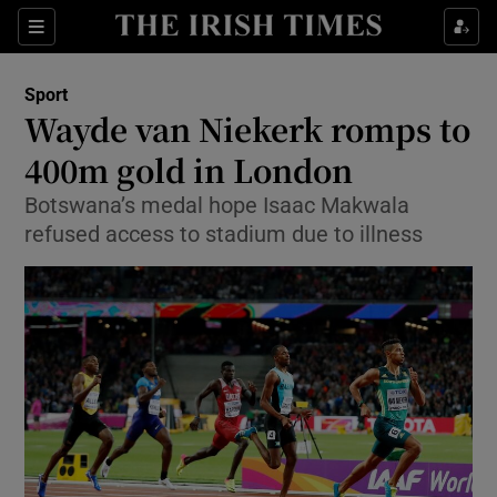
Show Property sub sections
Sections
Show Food sub sections
Sport
Wayde van Niekerk romps to
Show Health sub sections
400m gold in London
Show Life & Style sub sections
Botswana’s medal hope Isaac Makwala
Show Culture sub sections
refused access to stadium due to illness
Show Environment sub sections
Show Technology sub sections
Show Science sub sections