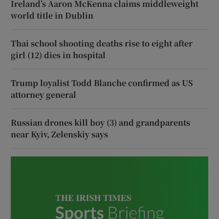
Ireland’s Aaron McKenna claims middleweight
world title in Dublin
Thai school shooting deaths rise to eight after
girl (12) dies in hospital
Trump loyalist Todd Blanche confirmed as US
attorney general
Russian drones kill boy (3) and grandparents
near Kyiv, Zelenskiy says