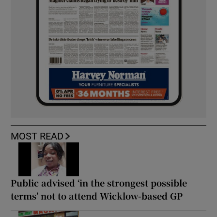
MOST READ
Public advised ‘in the strongest possible
terms’ not to attend Wicklow-based GP