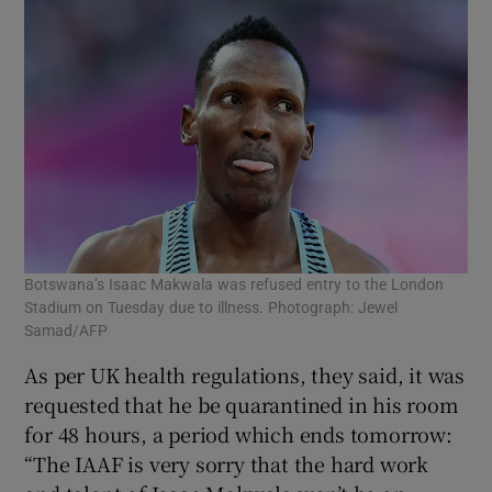
Botswana’s Isaac Makwala was refused entry to the London
Stadium on Tuesday due to illness. Photograph: Jewel
Samad/AFP
As per UK health regulations, they said, it was
requested that he be quarantined in his room
for 48 hours, a period which ends tomorrow:
“The IAAF is very sorry that the hard work