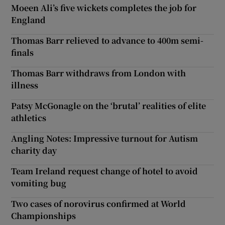
Moeen Ali’s five wickets completes the job for
England
Thomas Barr relieved to advance to 400m semi-
finals
Thomas Barr withdraws from London with
illness
Patsy McGonagle on the ‘brutal’ realities of elite
athletics
Angling Notes: Impressive turnout for Autism
charity day
Team Ireland request change of hotel to avoid
vomiting bug
Two cases of norovirus confirmed at World
Championships