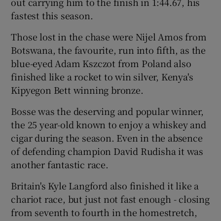
out carrying him to the finish in 1:44.67, his
fastest this season.
Those lost in the chase were Nijel Amos from
Botswana, the favourite, run into fifth, as the
blue-eyed Adam Kszczot from Poland also
finished like a rocket to win silver, Kenya's
Kipyegon Bett winning bronze.
Bosse was the deserving and popular winner,
the 25 year-old known to enjoy a whiskey and
cigar during the season. Even in the absence
of defending champion David Rudisha it was
another fantastic race.
Britain's Kyle Langford also finished it like a
chariot race, but just not fast enough - closing
from seventh to fourth in the homestretch,