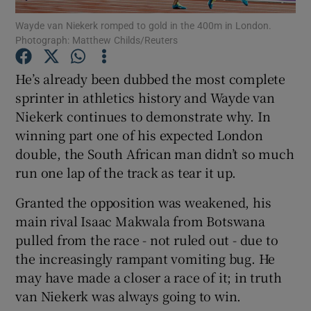
Wayde van Niekerk romped to gold in the 400m in London.
Photograph: Matthew Childs/Reuters
He’s already been dubbed the most complete
sprinter in athletics history and Wayde van
Show Motors sub sections
Niekerk continues to demonstrate why. In
winning part one of his expected London
double, the South African man didn’t so much
Show Podcasts sub sections
run one lap of the track as tear it up.
Granted the opposition was weakened, his
main rival Isaac Makwala from Botswana
pulled from the race - not ruled out - due to
the increasingly rampant vomiting bug. He
Show Gaeilge sub sections
may have made a closer a race of it; in truth
van Niekerk was always going to win.
Show History sub sections