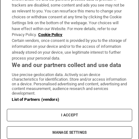
trackers are disabled, some content and ads you see may not be
About Us
as relevant to you. You can resurface this menu to change your
choices or withdraw consent at any time by clicking the Cookie
Irish Times Products & Services
Settings link on the bottom of the webpage. Your choices will
have effect within our Website. For more details, refer to our
Privacy Policy.
Cookie Policy
OUR PARTNERS:
Certain vendors, once consent is provided by you to the storage of
information on your device and/or to the access of information
already stored on your device, use legitimate interest to further
process your personal data.
We and our partners collect and use data
Use precise geolocation data. Actively scan device
characteristics for identification. Store and/or access information
Irish Times on WhatsApp
Irish Times on Facebook
Irish Times on X
Irish Times on LinkedIn
Irish Times on Instagram
on a device. Personalised advertising and content, advertising and
content measurement, audience research and services
development.
Terms & Conditions
List of Partners (vendors)
Privacy Policy
Cookie Information
Cookie Settings
I ACCEPT
Community Standards
Copyright
© 2026 The Irish Times DAC
MANAGE SETTINGS