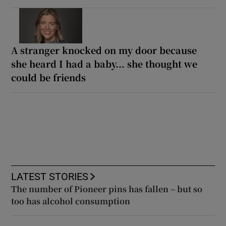
A stranger knocked on my door because
she heard I had a baby... she thought we
could be friends
LATEST STORIES
The number of Pioneer pins has fallen – but so
too has alcohol consumption