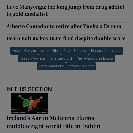
Luvo Manyonga: the long jump from drug addict
to gold medallist
Alberto Contador to retire after Vuelta a Espana
Usain Bolt makes 100m final despite double scare
Adam Kszczot
Amos Nijel
David Rudisha
Haroun Abdalelah
Isaac Makwala
Kyle Langford
Pierre Ambroise Bosse
Sam Kendricks
Steven Gardiner
IN THIS SECTION
Ireland’s Aaron McKenna claims
middleweight world title in Dublin