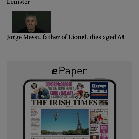
Leinster
Jorge Messi, father of Lionel, dies aged 68