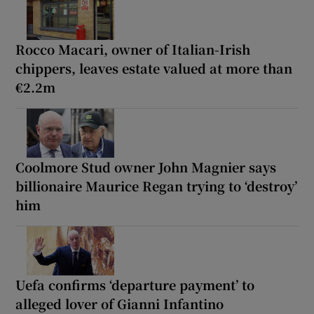
Rocco Macari, owner of Italian-Irish
chippers, leaves estate valued at more than
€2.2m
Coolmore Stud owner John Magnier says
billionaire Maurice Regan trying to ‘destroy’
him
Uefa confirms ‘departure payment’ to
alleged lover of Gianni Infantino