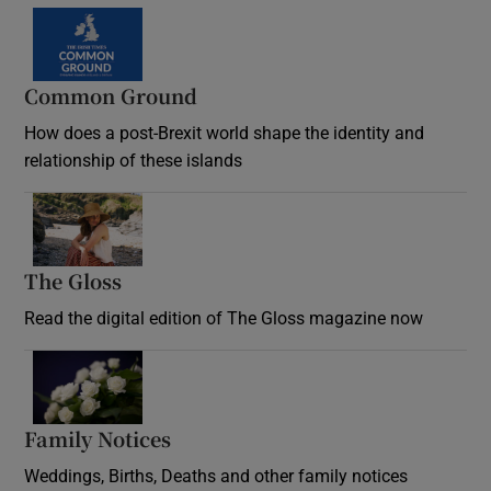
Common Ground
How does a post-Brexit world shape the identity and
relationship of these islands
Opens in new window
The Gloss
Opens in new window
Read the digital edition of The Gloss magazine now
Opens in new window
Family Notices
Opens in new window
Weddings, Births, Deaths and other family notices