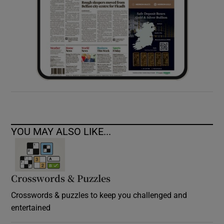
YOU MAY ALSO LIKE...
Crosswords & Puzzles
Crosswords & puzzles to keep you challenged and
entertained