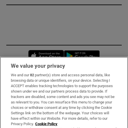
Opens in new window
Opens in new 
We value your privacy
We and our
82
partner(s) store and access personal data, like
Subscribe
browsing data or unique identifiers, on your device. Selecting I
ACCEPT enables tracking technologies to support the purposes
Support
shown under we and our partners process data to provide. If
trackers are disabled, some content and ads you see may not be
About Us
as relevant to you. You can resurface this menu to change your
choices or withdraw consent at any time by clicking the Cookie
Irish Times Products & Services
Settings link on the bottom of the webpage. Your choices will
have effect within our Website. For more details, refer to our
Privacy Policy.
Cookie Policy