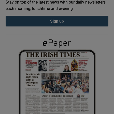
Stay on top of the latest news with our daily newsletters
each morning, lunchtime and evening
Show Podcasts sub sections
Sign up
Show Gaeilge sub sections
Show History sub sections
 window
Show Sponsored sub sections