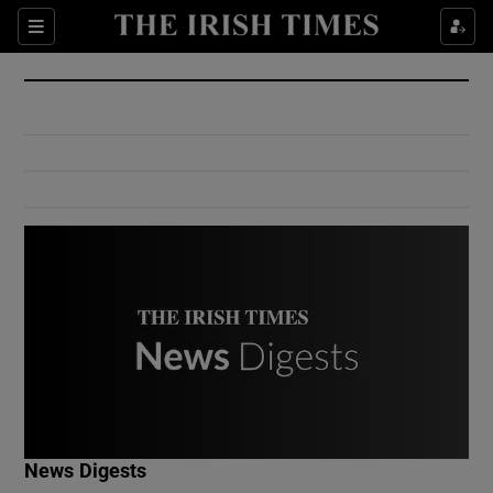
Show Culture sub sections
Sections
Show Environment sub sections
Show Technology sub sections
Show Science sub sections
Show Motors sub sections
News Digests