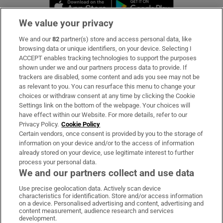
Opens in new window
Opens in new 
We value your privacy
We and our
82
partner(s) store and access personal data, like
Subscribe
browsing data or unique identifiers, on your device. Selecting I
ACCEPT enables tracking technologies to support the purposes
Support
shown under we and our partners process data to provide. If
trackers are disabled, some content and ads you see may not be
About Us
as relevant to you. You can resurface this menu to change your
choices or withdraw consent at any time by clicking the Cookie
Irish Times Products & Services
Settings link on the bottom of the webpage. Your choices will
have effect within our Website. For more details, refer to our
Privacy Policy.
Cookie Policy
OUR PARTNERS:
Certain vendors, once consent is provided by you to the storage of
information on your device and/or to the access of information
already stored on your device, use legitimate interest to further
process your personal data.
We and our partners collect and use data
Use precise geolocation data. Actively scan device
characteristics for identification. Store and/or access information
Irish Times on WhatsApp
Irish Times on Facebook
Irish Times on X
Irish Times on LinkedIn
Irish Times on Instagram
on a device. Personalised advertising and content, advertising and
content measurement, audience research and services
development.