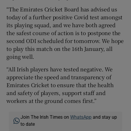
“The Emirates Cricket Board has advised us
today of a further positive Covid test amongst
its playing squad, and we have both agreed
the safest course of action is to postpone the
 window
second ODI scheduled for tomorrow. We hope
to play this match on the 16th January, all
Show Sponsored sub sections
going well.
“All Irish players have tested negative. We
appreciate the speed and transparency of
Emirates Cricket to ensure that the health
and safety of players, support staff and
workers at the ground comes first.”
Join The Irish Times on
WhatsApp
and stay up
to date