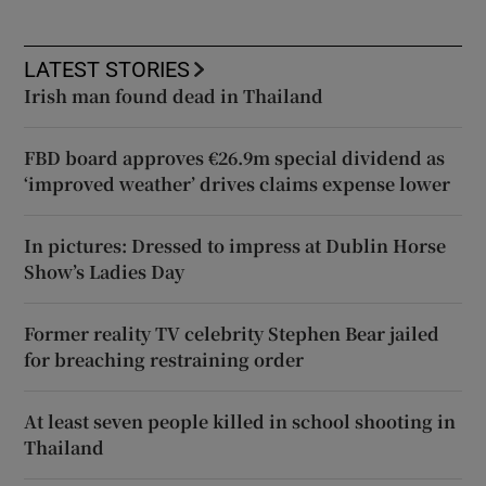
LATEST STORIES
Irish man found dead in Thailand
FBD board approves €26.9m special dividend as
‘improved weather’ drives claims expense lower
In pictures: Dressed to impress at Dublin Horse
Show’s Ladies Day
Former reality TV celebrity Stephen Bear jailed
for breaching restraining order
At least seven people killed in school shooting in
Thailand