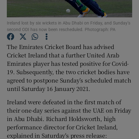
Ireland lost by six wickets in Abu Dhabi on Friday, and Sunday’s
second ODI has now been rescheduled. Photograph: PA
Show Motors sub sections
The Emirates Cricket Board has advised
Cricket Ireland that a further United Arab
Emirates player has tested positive for Covid-
19. Subsequently, the two cricket bodies have
Show Podcasts sub sections
agreed to postpone Sunday’s scheduled match
until Saturday 16 January 2021.
Ireland were defeated in the first match of
their one-day series against the UAE on Friday
in Abu Dhabi. Richard Holdsworth, high
Show Gaeilge sub sections
performance director for Cricket Ireland,
explained in Saturday's press release:
Show History sub sections