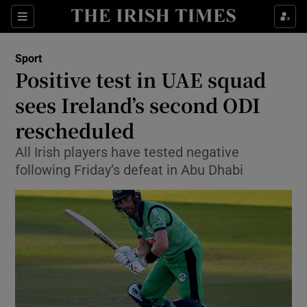
Show Property sub sections
Sections
Show Food sub sections
Sport
Positive test in UAE squad
Show Health sub sections
sees Ireland’s second ODI
Show Life & Style sub sections
rescheduled
Show Culture sub sections
All Irish players have tested negative
following Friday’s defeat in Abu Dhabi
Show Environment sub sections
Show Technology sub sections
Show Science sub sections