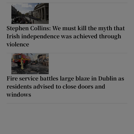
Stephen Collins: We must kill the myth that
Irish independence was achieved through
violence
Fire service battles large blaze in Dublin as
residents advised to close doors and
windows