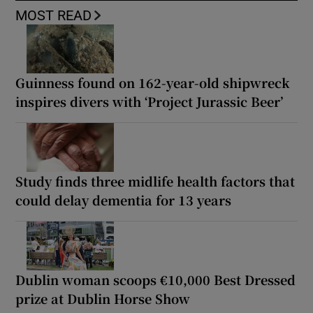
MOST READ
Guinness found on 162-year-old shipwreck
inspires divers with ‘Project Jurassic Beer’
Study finds three midlife health factors that
could delay dementia for 13 years
Dublin woman scoops €10,000 Best Dressed
prize at Dublin Horse Show