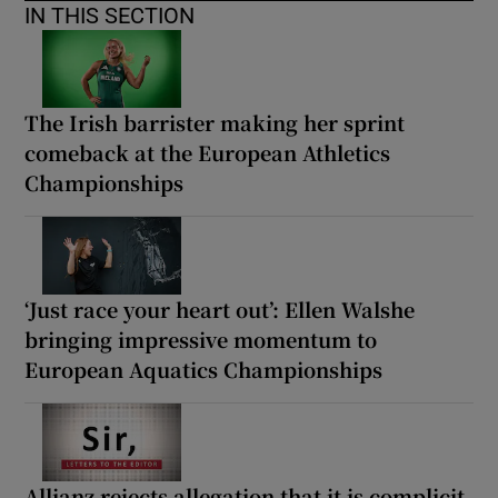
IN THIS SECTION
The Irish barrister making her sprint
comeback at the European Athletics
Championships
‘Just race your heart out’: Ellen Walshe
bringing impressive momentum to
European Aquatics Championships
Allianz rejects allegation that it is complicit