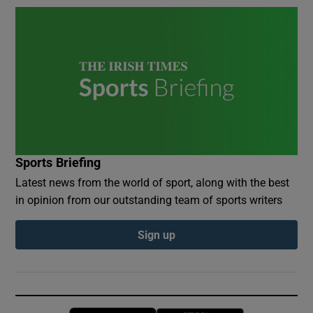
Sports Briefing
Latest news from the world of sport, along with the best
in opinion from our outstanding team of sports writers
Sign up