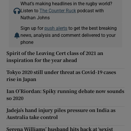
What’s making headlines in the rugby world?
Listen to
The Counter Ruck
podcast with
Nathan Johns
Sign up for
push alerts
to get the best breaking
news, analysis and comment delivered to your
phone
Spirit of the Leaving Cert class of 2021 an
inspiration for the year ahead
Tokyo 2020 still under threat as Covid-19 cases
rise in Japan
Ian O’Riordan: Spiky running debate now sounds
so 2020
Jadeja’s hand injury piles pressure on India as
Australia take control
Serena Williams’ husband hits back at ‘sexist