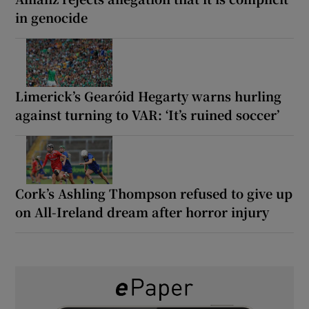
in genocide
Limerick’s Gearóid Hegarty warns hurling
against turning to VAR: ‘It’s ruined soccer’
Cork’s Ashling Thompson refused to give up
on All-Ireland dream after horror injury