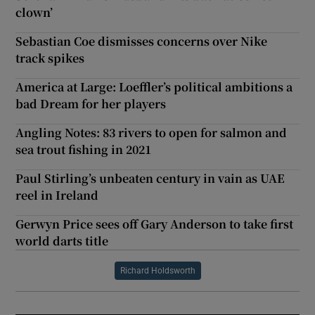
clown’
Sebastian Coe dismisses concerns over Nike
track spikes
America at Large: Loeffler’s political ambitions a
bad Dream for her players
Angling Notes: 83 rivers to open for salmon and
sea trout fishing in 2021
Paul Stirling’s unbeaten century in vain as UAE
reel in Ireland
Gerwyn Price sees off Gary Anderson to take first
world darts title
Richard Holdsworth