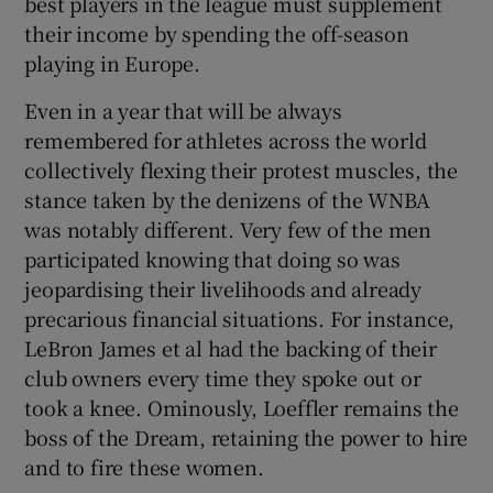
best players in the league must supplement
their income by spending the off-season
playing in Europe.
Even in a year that will be always
remembered for athletes across the world
collectively flexing their protest muscles, the
stance taken by the denizens of the WNBA
was notably different. Very few of the men
participated knowing that doing so was
jeopardising their livelihoods and already
precarious financial situations. For instance,
LeBron James et al had the backing of their
club owners every time they spoke out or
took a knee. Ominously, Loeffler remains the
boss of the Dream, retaining the power to hire
and to fire these women.