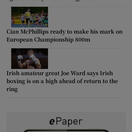
Cian McPhillips ready to make his mark on
European Championship 800m
Irish amateur great Joe Ward says Irish
boxing is on a high ahead of return to the
ring