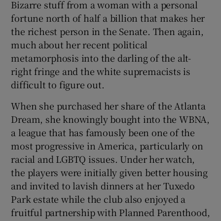
Bizarre stuff from a woman with a personal
fortune north of half a billion that makes her
the richest person in the Senate. Then again,
much about her recent political
metamorphosis into the darling of the alt-
right fringe and the white supremacists is
difficult to figure out.
When she purchased her share of the Atlanta
Dream, she knowingly bought into the WBNA,
a league that has famously been one of the
most progressive in America, particularly on
racial and LGBTQ issues. Under her watch,
the players were initially given better housing
and invited to lavish dinners at her Tuxedo
Park estate while the club also enjoyed a
fruitful partnership with Planned Parenthood,