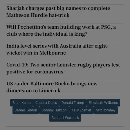
Sharjah charges past big names to complete
Matheson Hurdle hat-trick
Will Pochettino’s team building work at PSG, a
club where the individual is king?
India level series with Australia after eight-
wicket win in Melbourne
Covid-19: Two senior Leinster rugby players test
positive for coronavirus
US raider Baltimore Bucko brings new
dimension to Limerick
Brian Kemp
Chester Doles
Donald Trump
Elizabeth Williams
James Lebron
Johnny Isakson
Kelly Loeffler
Mitt Romney
Raphael Warnock