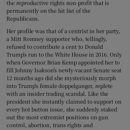
the reproductive rights non-profit that is
permanently on the hit list of the
Republicans.
Her profile was that of a centrist in her party,
a Mitt Romney supporter who, tellingly,
refused to contribute a cent to Donald
Trump's run to the White House in 2016. Only
when Governor Brian Kemp appointed her to
fill Johnny Isakson's newly-vacant Senate seat
12 months ago did she mysteriously morph
into Trump's female doppelganger, replete
with an insider trading scandal. Like the
president she instantly claimed to support on
every hot button issue, she suddenly staked
out the most extremist positions on gun
control, abortion, trans rights and