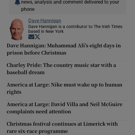
news, analysis and comment delivered to your
phone
Dave Hannigan
Dave Hannigan is a contributor to The Irish Times
based in New York
Opens in new window
Opens in new window
Dave Hannigan: Muhammad Ali’s eight days in
prison before Christmas
Charley Pride: The country music star with a
baseball dream
America at Large: Nike must wake up to human
rights
America at Large: David Villa and Neil McGuire
complaints need attention
Christmas festival continues at Limerick with
rare six-race programme