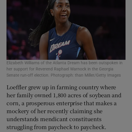
Elizabeth Williams of the Atlanta Dream has been outspoken in
her support for Reverend Raphael Warnock in the Georgia
Senate run-off election. Photograph: than Miller/Getty Images
Loeffler grew up in farming country where
her family owned 1,800 acres of soybean and
corn, a prosperous enterprise that makes a
mockery of her recently claiming she
understands mendicant constituents
struggling from paycheck to paycheck.