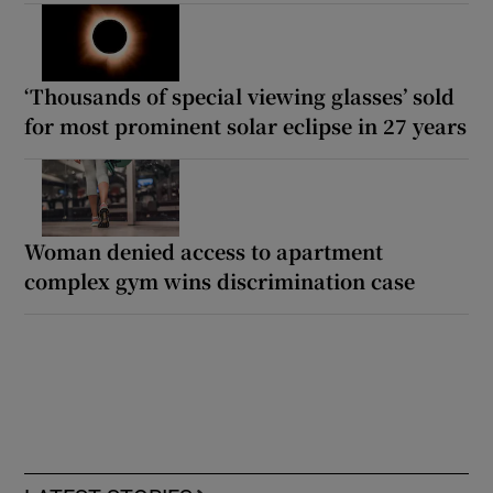
‘Thousands of special viewing glasses’ sold
for most prominent solar eclipse in 27 years
Woman denied access to apartment
complex gym wins discrimination case