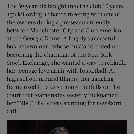
The 50-year-old bought into the club 10 years
ago following a chance meeting with one of
the owners during a pre-season friendly
between Manchester City and Club America
at the Georgia Dome. A hugely successful
businesswoman, whose husband ended up
becoming the chairman of the New York
Stock Exchange, she wanted a way to rekindle
her teenage love affair with basketball. At
high school in rural Illinois, her gangling
frame used to take so many pratfalls on the
court that team-mates secretly nicknamed
her “NBC”, the letters standing for new-born
calf.