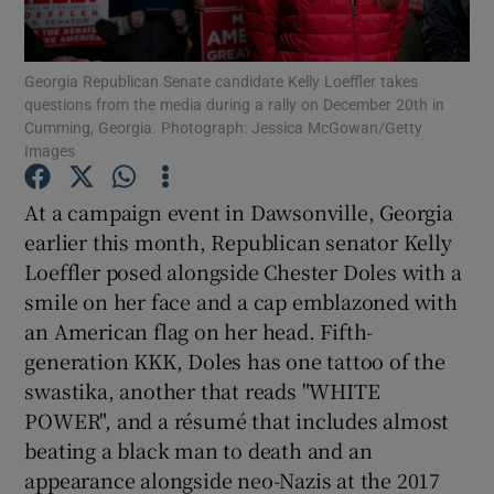
Georgia Republican Senate candidate Kelly Loeffler takes
questions from the media during a rally on December 20th in
Cumming, Georgia. Photograph: Jessica McGowan/Getty
Images
Show Motors sub sections
At a campaign event in Dawsonville, Georgia
earlier this month, Republican senator Kelly
Show Podcasts sub sections
Loeffler posed alongside Chester Doles with a
smile on her face and a cap emblazoned with
an American flag on her head. Fifth-
generation KKK, Doles has one tattoo of the
swastika, another that reads "WHITE
POWER", and a résumé that includes almost
Show Gaeilge sub sections
beating a black man to death and an
appearance alongside neo-Nazis at the 2017
Show History sub sections