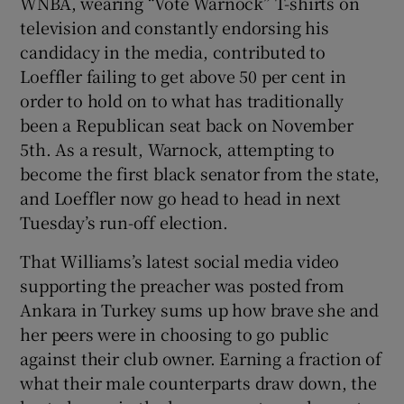
WNBA, wearing “Vote Warnock” T-shirts on
television and constantly endorsing his
candidacy in the media, contributed to
Loeffler failing to get above 50 per cent in
order to hold on to what has traditionally
been a Republican seat back on November
5th. As a result, Warnock, attempting to
become the first black senator from the state,
and Loeffler now go head to head in next
Tuesday’s run-off election.
That Williams’s latest social media video
supporting the preacher was posted from
Ankara in Turkey sums up how brave she and
her peers were in choosing to go public
against their club owner. Earning a fraction of
what their male counterparts draw down, the