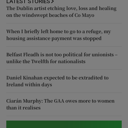
LATEST STORIES
The Dublin artist etching love, loss and healing
on the windswept beaches of Co Mayo
When I briefly left home to go to a refuge, my
housing assistance payment was stopped
Belfast Fleadh is not too political for unionists –
unlike the Twelfth for nationalists
Daniel Kinahan expected to be extradited to
Ireland within days
Ciarán Murphy: The GAA owes more to women
than it realises