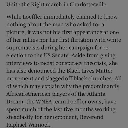
Unite the Right march in Charlottesville.
While Loeffler immediately claimed to know
nothing about the man who asked for a
picture, it was not his first appearance at one
 window
of her rallies nor her first flirtation with white
supremacists during her campaign for re-
Show Sponsored sub sections
election to the US Senate. Aside from giving
interviews to racist conspiracy theorists, she
has also denounced the Black Lives Matter
movement and slagged off black churches. All
of which may explain why the predominantly
African-American players of the Atlanta
Dream, the WNBA team Loeffler owns, have
spent much of the last five months working
steadfastly for her opponent, Reverend
Raphael Warnock.