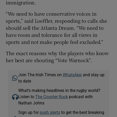
immigration.
“We need to have conservative voices in
sports,” said Loeffler, responding to calls she
should sell the Atlanta Dream. “We need to
have room and tolerance for all views in
sports and not make people feel excluded.”
The exact reasons why the players who know
her best are shouting “Vote Warnock”.
Join The Irish Times on
WhatsApp
and stay up
to date
What’s making headlines in the rugby world?
Listen to
The Counter Ruck
podcast with
Nathan Johns
Sign up for
push alerts
to get the best breaking