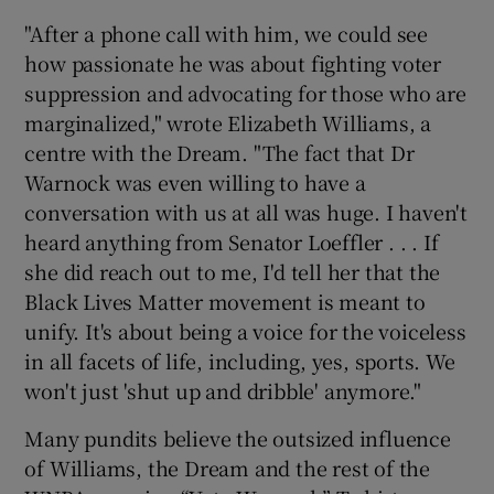
"After a phone call with him, we could see
how passionate he was about fighting voter
suppression and advocating for those who are
marginalized," wrote Elizabeth Williams, a
centre with the Dream. "The fact that Dr
Warnock was even willing to have a
conversation with us at all was huge. I haven't
heard anything from Senator Loeffler . . . If
she did reach out to me, I'd tell her that the
Black Lives Matter movement is meant to
unify. It's about being a voice for the voiceless
in all facets of life, including, yes, sports. We
won't just 'shut up and dribble' anymore."
Many pundits believe the outsized influence
of Williams, the Dream and the rest of the