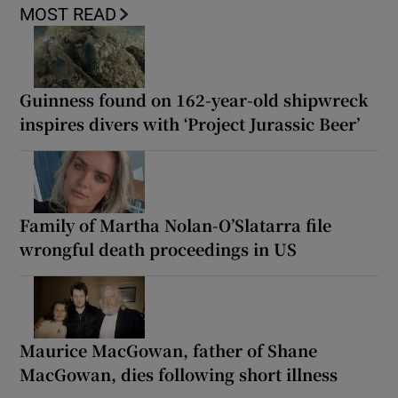
MOST READ
Guinness found on 162-year-old shipwreck
inspires divers with ‘Project Jurassic Beer’
Family of Martha Nolan-O’Slatarra file
wrongful death proceedings in US
Maurice MacGowan, father of Shane
MacGowan, dies following short illness