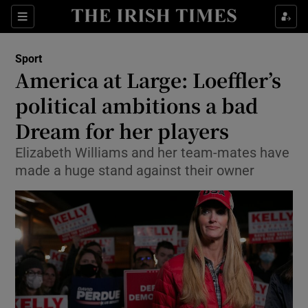
Show Property sub sections
Sections
Show Food sub sections
Sport
America at Large: Loeffler’s
Show Health sub sections
political ambitions a bad
Show Life & Style sub sections
Dream for her players
Show Culture sub sections
Elizabeth Williams and her team-mates have
made a huge stand against their owner
Show Environment sub sections
Show Technology sub sections
Show Science sub sections