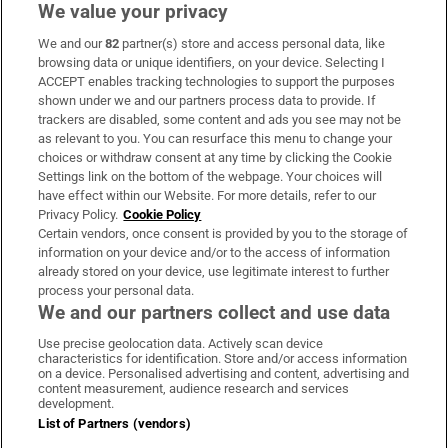
We value your privacy
We and our
82
partner(s) store and access personal data, like
Subscribe
browsing data or unique identifiers, on your device. Selecting I
ACCEPT enables tracking technologies to support the purposes
Support
shown under we and our partners process data to provide. If
trackers are disabled, some content and ads you see may not be
About Us
as relevant to you. You can resurface this menu to change your
choices or withdraw consent at any time by clicking the Cookie
Irish Times Products & Services
Settings link on the bottom of the webpage. Your choices will
have effect within our Website. For more details, refer to our
Privacy Policy.
Cookie Policy
OUR PARTNERS:
Certain vendors, once consent is provided by you to the storage of
information on your device and/or to the access of information
already stored on your device, use legitimate interest to further
process your personal data.
We and our partners collect and use data
Use precise geolocation data. Actively scan device
characteristics for identification. Store and/or access information
Irish Times on WhatsApp
Irish Times on Facebook
Irish Times on X
Irish Times on LinkedIn
Irish Times on Instagram
on a device. Personalised advertising and content, advertising and
content measurement, audience research and services
development.
Terms & Conditions
List of Partners (vendors)
Privacy Policy