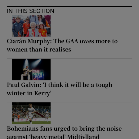
IN THIS SECTION
Ciarán Murphy: The GAA owes more to
women than it realises
Paul Galvin: ‘I think it will be a tough
winter in Kerry’
Bohemians fans urged to bring the noise
against ‘heavy metal’ Midtjylland