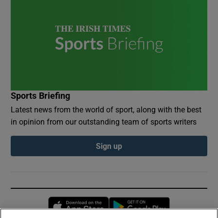
Sports Briefing
Latest news from the world of sport, along with the best
in opinion from our outstanding team of sports writers
Sign up
Opens in new window
Opens in new 