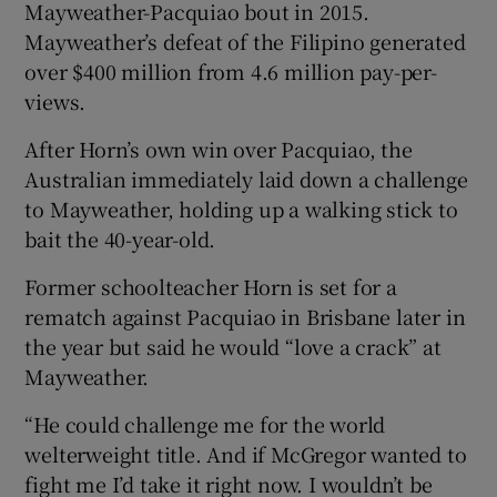
Mayweather-Pacquiao bout in 2015.
Mayweather’s defeat of the Filipino generated
over $400 million from 4.6 million pay-per-
views.
After Horn’s own win over Pacquiao, the
Australian immediately laid down a challenge
to Mayweather, holding up a walking stick to
bait the 40-year-old.
Former schoolteacher Horn is set for a
rematch against Pacquiao in Brisbane later in
the year but said he would “love a crack” at
Mayweather.
“He could challenge me for the world
welterweight title. And if McGregor wanted to
fight me I’d take it right now. I wouldn’t be