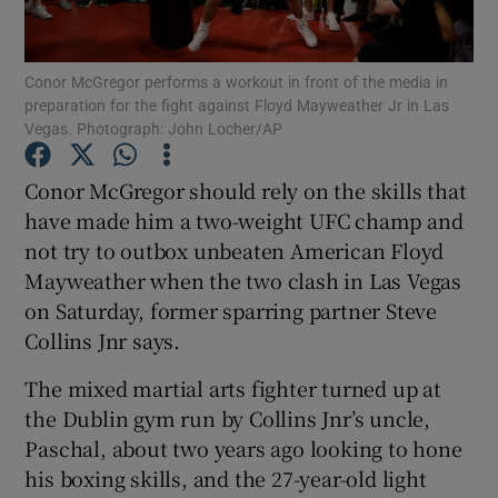
Conor McGregor performs a workout in front of the media in
preparation for the fight against Floyd Mayweather Jr in Las
Vegas. Photograph: John Locher/AP
Show Motors sub sections
Conor McGregor should rely on the skills that
have made him a two-weight UFC champ and
not try to outbox unbeaten American Floyd
Show Podcasts sub sections
Mayweather when the two clash in Las Vegas
on Saturday, former sparring partner Steve
Collins Jnr says.
The mixed martial arts fighter turned up at
the Dublin gym run by Collins Jnr’s uncle,
Show Gaeilge sub sections
Paschal, about two years ago looking to hone
his boxing skills, and the 27-year-old light
Show History sub sections