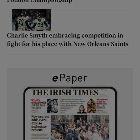
Charlie Smyth embracing competition in
fight for his place with New Orleans Saints