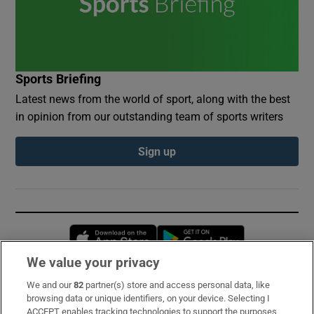
Sports Briefing
Latest news from the world of sport, along with the best
in opinion from our outstanding team of sports writers
Sign up
Opens in new window
Opens in new 
We value your privacy
We and our
82
partner(s) store and access personal data, like
Subscribe
browsing data or unique identifiers, on your device. Selecting I
ACCEPT enables tracking technologies to support the purposes