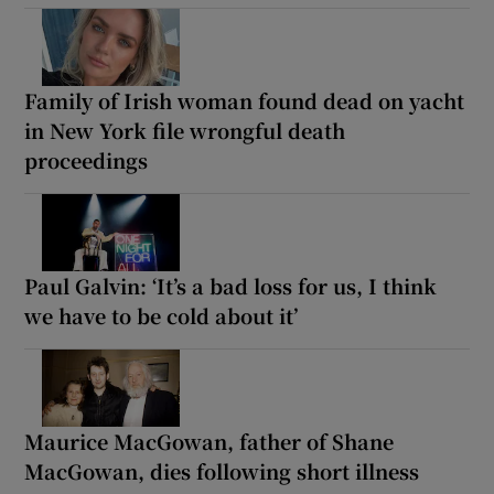
Family of Irish woman found dead on yacht
in New York file wrongful death
proceedings
Paul Galvin: ‘It’s a bad loss for us, I think
we have to be cold about it’
Maurice MacGowan, father of Shane
MacGowan, dies following short illness