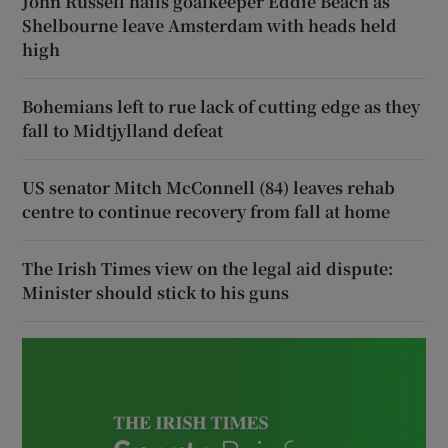
John Russell hails goalkeeper Eddie Beach as
Shelbourne leave Amsterdam with heads held
high
Bohemians left to rue lack of cutting edge as they
fall to Midtjylland defeat
US senator Mitch McConnell (84) leaves rehab
centre to continue recovery from fall at home
The Irish Times view on the legal aid dispute:
Minister should stick to his guns