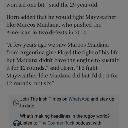
worried one bit,” said the 29-year-old.
Horn added that he would fight Mayweather
like Marcos Maidana, who pushed the
American in two defeats in 2014.
“A few years ago we saw Marcos Maidana
from Argentina give Floyd the fight of his life
but Maidana didn’t have the engine to sustain
it for 12 rounds,” said Horn. “I’d fight
Mayweather like Maidana did but I’d do it for
12 rounds, not six.”
Join The Irish Times on
WhatsApp
and stay up
to date
What’s making headlines in the rugby world?
Listen to
The Counter Ruck
podcast with