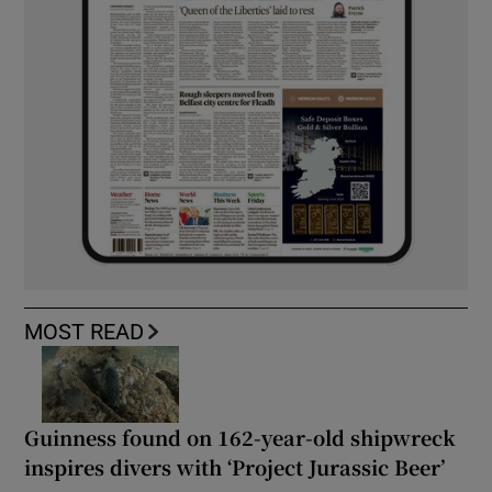
MOST READ
Guinness found on 162-year-old shipwreck
inspires divers with ‘Project Jurassic Beer’