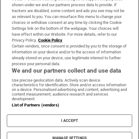
Support
shown under we and our partners process data to provide. If
trackers are disabled, some content and ads you see may not be
About Us
as relevant to you. You can resurface this menu to change your
choices or withdraw consent at any time by clicking the Cookie
Irish Times Products & Services
Settings link on the bottom of the webpage. Your choices will
have effect within our Website. For more details, refer to our
Privacy Policy.
Cookie Policy
OUR PARTNERS:
Certain vendors, once consent is provided by you to the storage of
information on your device and/or to the access of information
already stored on your device, use legitimate interest to further
process your personal data.
We and our partners collect and use data
Use precise geolocation data. Actively scan device
characteristics for identification. Store and/or access information
Irish Times on WhatsApp
Irish Times on Facebook
Irish Times on X
Irish Times on LinkedIn
Irish Times on Instagram
on a device. Personalised advertising and content, advertising and
content measurement, audience research and services
development.
Terms & Conditions
List of Partners (vendors)
Privacy Policy
Cookie Information
Cookie Settings
I ACCEPT
Community Standards
Copyright
© 2026 The Irish Times DAC
MANAGE SETTINGS