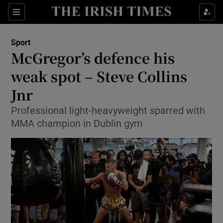
Show Property sub sections
Sections
Show Food sub sections
Sport
McGregor’s defence his
Show Health sub sections
weak spot – Steve Collins
Show Life & Style sub sections
Jnr
Show Culture sub sections
Professional light-heavyweight sparred with
MMA champion in Dublin gym
Show Environment sub sections
Show Technology sub sections
Show Science sub sections