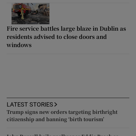
Fire service battles large blaze in Dublin as
residents advised to close doors and
windows
LATEST STORIES
Trump signs new orders targeting birthright
citizenship and banning ‘birth tourism’