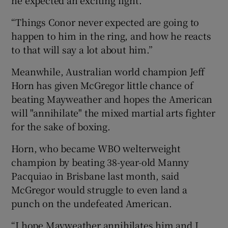
“Things Conor never expected are going to
happen to him in the ring, and how he reacts
to that will say a lot about him.”
Meanwhile, Australian world champion Jeff
Horn has given McGregor little chance of
beating Mayweather and hopes the American
will "annihilate" the mixed martial arts fighter
for the sake of boxing.
Horn, who became WBO welterweight
champion by beating 38-year-old Manny
Pacquiao in Brisbane last month, said
McGregor would struggle to even land a
punch on the undefeated American.
“I hope Mayweather annihilates him and I