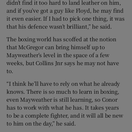
didn’t find it too hard to land leather on him,
and if you’ve got a guy like Floyd, he may find
it even easier. If I had to pick one thing, it was
that his defence wasn’t brilliant,” he said.
The boxing world has scoffed at the notion
that McGregor can bring himself up to
Mayweather’s level in the space of a few
weeks, but Collins Jnr says he may not have
to.
“I think he’ll have to rely on what he already
knows. There is so much to learn in boxing,
even Mayweather is still learning, so Conor
has to work with what he has. It takes years
to be a complete fighter, and it will all be new
to him on the day,” he said.