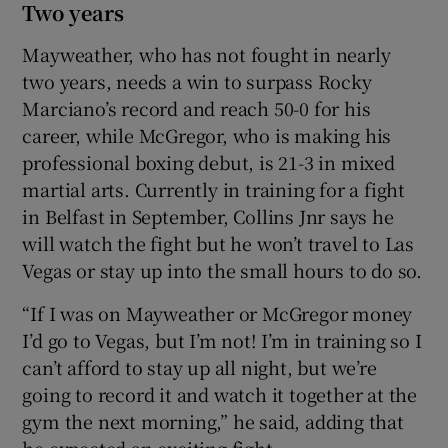
Two years
Mayweather, who has not fought in nearly
two years, needs a win to surpass Rocky
Marciano’s record and reach 50-0 for his
career, while McGregor, who is making his
professional boxing debut, is 21-3 in mixed
martial arts. Currently in training for a fight
in Belfast in September, Collins Jnr says he
will watch the fight but he won’t travel to Las
Vegas or stay up into the small hours to do so.
“If I was on Mayweather or McGregor money
I’d go to Vegas, but I’m not! I’m in training so I
can’t afford to stay up all night, but we’re
going to record it and watch it together at the
gym the next morning,” he said, adding that
he expected an exciting fight.