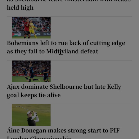
held high
Bohemians left to rue lack of cutting edge
as they fall to Midtjylland defeat
Ajax dominate Shelbourne but late Kelly
goal keeps tie alive
Áine Donegan makes strong start to PIF
London Championship