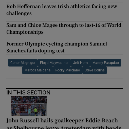
Rob Heffernan leaves Irish athletics facing new
challenges
Sam and Chloe Magee through to last-16 of World
Championships
Former Olympic cycling champion Samuel
Sanchez fails doping test
Conor Mcgregor
Floyd Mayweather
Jeff Horn
Manny Pacquiao
Marcos Maidana
Rocky Marciano
Steve Collins
IN THIS SECTION
John Russell hails goalkeeper Eddie Beach
as Shelbourne leave Amsterdam with heads