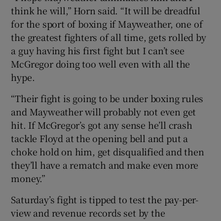
think he will,” Horn said. “It will be dreadful
for the sport of boxing if Mayweather, one of
the greatest fighters of all time, gets rolled by
a guy having his first fight but I can’t see
McGregor doing too well even with all the
hype.
“Their fight is going to be under boxing rules
and Mayweather will probably not even get
hit. If McGregor’s got any sense he’ll crash
tackle Floyd at the opening bell and put a
choke hold on him, get disqualified and then
they’ll have a rematch and make even more
money.”
Saturday’s fight is tipped to test the pay-per-
view and revenue records set by the