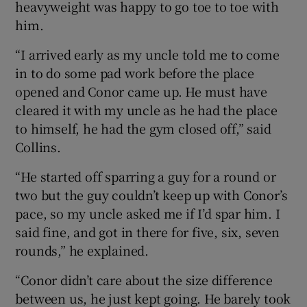
heavyweight was happy to go toe to toe with
him.
“I arrived early as my uncle told me to come
in to do some pad work before the place
 window
opened and Conor came up. He must have
cleared it with my uncle as he had the place
Show Sponsored sub sections
to himself, he had the gym closed off,” said
Collins.
“He started off sparring a guy for a round or
two but the guy couldn’t keep up with Conor’s
pace, so my uncle asked me if I’d spar him. I
said fine, and got in there for five, six, seven
rounds,” he explained.
“Conor didn’t care about the size difference
between us, he just kept going. He barely took