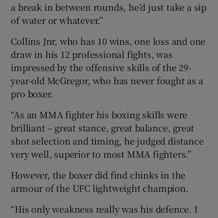
a break in between rounds, he’d just take a sip
of water or whatever.”
Collins Jnr, who has 10 wins, one loss and one
draw in his 12 professional fights, was
impressed by the offensive skills of the 29-
year-old McGregor, who has never fought as a
pro boxer.
“As an MMA fighter his boxing skills were
brilliant – great stance, great balance, great
shot selection and timing, he judged distance
very well, superior to most MMA fighters.”
However, the boxer did find chinks in the
armour of the UFC lightweight champion.
“His only weakness really was his defence. I