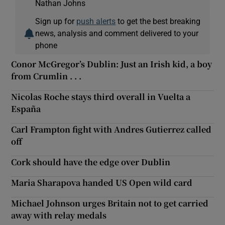
Nathan Johns
Sign up for
push alerts
to get the best breaking
news, analysis and comment delivered to your
phone
Conor McGregor’s Dublin: Just an Irish kid, a boy
from Crumlin . . .
Nicolas Roche stays third overall in Vuelta a
España
Carl Frampton fight with Andres Gutierrez called
off
Cork should have the edge over Dublin
Maria Sharapova handed US Open wild card
Michael Johnson urges Britain not to get carried
away with relay medals