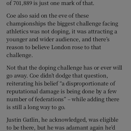
of 701,889 is just one mark of that.
Coe also said on the eve of these
championships the biggest challenge facing
athletics was not doping, it was attracting a
 window
younger and wider audience, and there’s
reason to believe London rose to that
Show Sponsored sub sections
challenge.
Not that the doping challenge has or ever will
go away. Coe didn’t dodge that question,
reiterating his belief “a disproportionate of
reputational damage is being done by a few
number of federations” – while adding there
is still a long way to go.
Justin Gatlin, he acknowledged, was eligible
to be there, but he was adamant again he’d