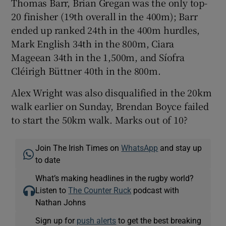
Thomas Barr, Brian Gregan was the only top-
20 finisher (19th overall in the 400m); Barr
ended up ranked 24th in the 400m hurdles,
Mark English 34th in the 800m, Ciara
Mageean 34th in the 1,500m, and Síofra
Cléirigh Büttner 40th in the 800m.
Alex Wright was also disqualified in the 20km
walk earlier on Sunday, Brendan Boyce failed
to start the 50km walk. Marks out of 10?
Join The Irish Times on
WhatsApp
and stay up
to date
What’s making headlines in the rugby world?
Listen to
The Counter Ruck
podcast with
Nathan Johns
Sign up for
push alerts
to get the best breaking