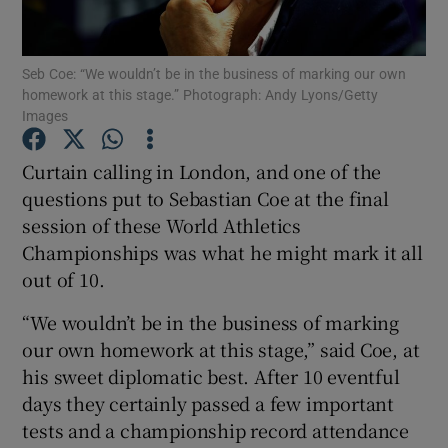
Seb Coe: “We wouldn’t be in the business of marking our own
homework at this stage.” Photograph: Andy Lyons/Getty
Images
Show Motors sub sections
Curtain calling in London, and one of the
questions put to Sebastian Coe at the final
session of these World Athletics
Show Podcasts sub sections
Championships was what he might mark it all
out of 10.
“We wouldn’t be in the business of marking
our own homework at this stage,” said Coe, at
his sweet diplomatic best. After 10 eventful
Show Gaeilge sub sections
days they certainly passed a few important
tests and a championship record attendance
Show History sub sections