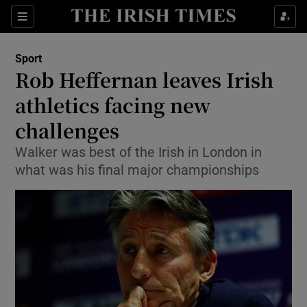
Show Property sub sections
Sections
Show Food sub sections
Sport
Rob Heffernan leaves Irish
Show Health sub sections
athletics facing new
Show Life & Style sub sections
challenges
Show Culture sub sections
Walker was best of the Irish in London in
what was his final major championships
Show Environment sub sections
Show Technology sub sections
Show Science sub sections