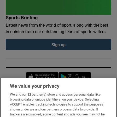
Sports Briefing
Latest news from the world of sport, along with the best
in opinion from our outstanding team of sports writers
Sign up
Opens in new window
Opens in new 
We value your privacy
We and our
82
partner(s) store and access personal data, like
Subscribe
browsing data or unique identifiers, on your device. Selecting I
ACCEPT enables tracking technologies to support the purposes
Support
shown under we and our partners process data to provide. If
trackers are disabled, some content and ads you see may not be