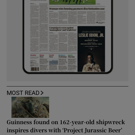
MOST READ
Guinness found on 162-year-old shipwreck
inspires divers with ‘Project Jurassic Beer’