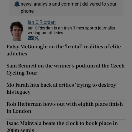
news, analysis and comment delivered to your
phone
Ian O'Riordan
Ian O'Riordan is an Irish Times sports journalist
writing on athletics
Opens in new window
Opens in new window
Patsy McGonagle on the ‘brutal’ realities of elite
athletics
Sam Bennett on the winner’s podium at the Czech
Cycling Tour
Mo Farah hits back at critics ‘trying to destroy’
his legacy
Rob Heffernan bows out with eighth place finish
in London
Isaac Makwala beats the clock to book place in
200m semis