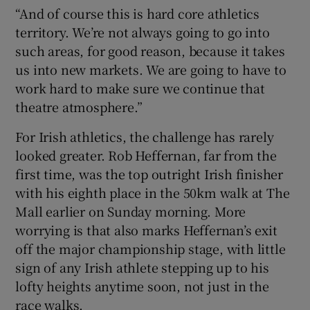
“And of course this is hard core athletics
territory. We’re not always going to go into
such areas, for good reason, because it takes
us into new markets. We are going to have to
work hard to make sure we continue that
theatre atmosphere.”
For Irish athletics, the challenge has rarely
looked greater. Rob Heffernan, far from the
first time, was the top outright Irish finisher
with his eighth place in the 50km walk at The
Mall earlier on Sunday morning. More
worrying is that also marks Heffernan’s exit
off the major championship stage, with little
sign of any Irish athlete stepping up to his
lofty heights anytime soon, not just in the
race walks.