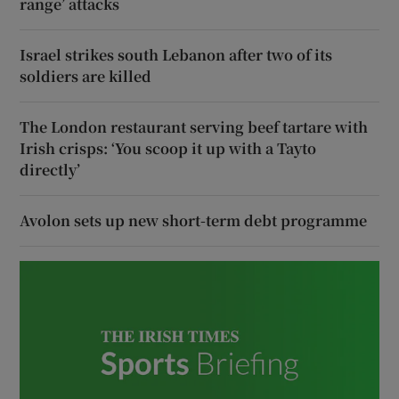
range’ attacks
Israel strikes south Lebanon after two of its
soldiers are killed
The London restaurant serving beef tartare with
Irish crisps: ‘You scoop it up with a Tayto
directly’
Avolon sets up new short-term debt programme