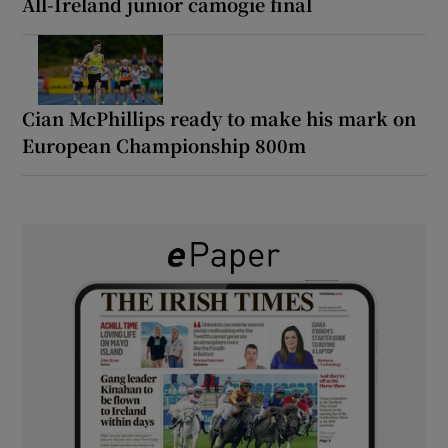
All-Ireland junior camogie final
Cian McPhillips ready to make his mark on
European Championship 800m