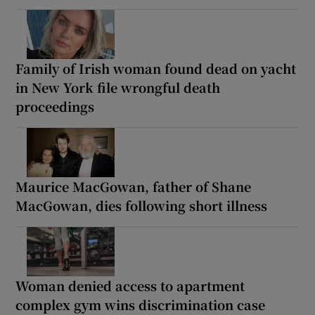
Family of Irish woman found dead on yacht
in New York file wrongful death
proceedings
Maurice MacGowan, father of Shane
MacGowan, dies following short illness
Woman denied access to apartment
complex gym wins discrimination case