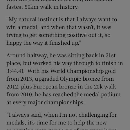
fastest 50km walk in history.
“My natural instinct is that I always want to
win a medal, and when that wasn’t, it was
trying to get something positive out it, so
happy the way it finished up.”
Around halfway, he was sitting back in 21st
place, but worked his way through to finish in
3:44.41. With his World Championship gold
from 2013, upgraded Olympic bronze from
2012, plus European bronze in the 20k walk
from 2010, he has reached the medal podium
at every major championships.
“I always said, when I’m not challenging for
medals, it’s time for me to help the new
generation now, put some of my experience