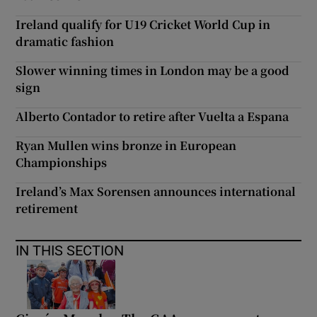
Ireland qualify for U19 Cricket World Cup in
dramatic fashion
Slower winning times in London may be a good
sign
Alberto Contador to retire after Vuelta a Espana
Ryan Mullen wins bronze in European
Championships
Ireland’s Max Sorensen announces international
retirement
IN THIS SECTION