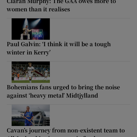
Ciarán Murphy: The GAA owes more to
women than it realises
Paul Galvin: ‘I think it will be a tough
winter in Kerry’
Bohemians fans urged to bring the noise
against ‘heavy metal’ Midtjylland
Cavan’s journey from non-existent team to