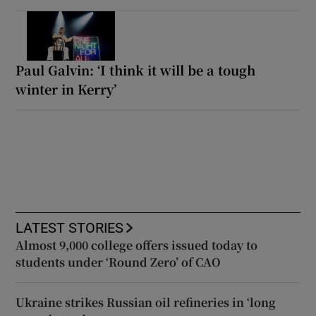
Paul Galvin: ‘I think it will be a tough
winter in Kerry’
LATEST STORIES
Almost 9,000 college offers issued today to
students under ‘Round Zero’ of CAO
Ukraine strikes Russian oil refineries in ‘long