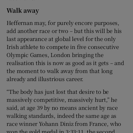
Walk away
Heffernan may, for purely encore purposes,
add another race or two – but this will be his
last appearance at global level for the only
Irish athlete to compete in five consecutive
Olympic Games, London bringing the
realisation this is now as good as it gets – and
the moment to walk away from that long
already and illustrious career.
“The body has just lost that desire to be
massively competitive, massively hurt,” he
said, at age 39 by no means ancient by race
walking standards, indeed the same age as
race winner Yohann Diniz from France, who
won the gold medal in 3:33:11, the second