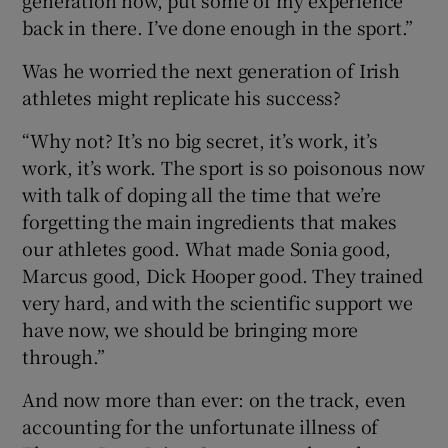
back in there. I’ve done enough in the sport.”
Was he worried the next generation of Irish
athletes might replicate his success?
“Why not? It’s no big secret, it’s work, it’s
work, it’s work. The sport is so poisonous now
with talk of doping all the time that we’re
forgetting the main ingredients that makes
our athletes good. What made Sonia good,
Marcus good, Dick Hooper good. They trained
very hard, and with the scientific support we
have now, we should be bringing more
through.”
And now more than ever: on the track, even
accounting for the unfortunate illness of