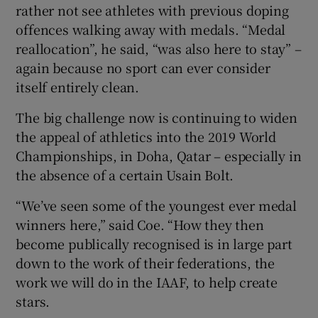
rather not see athletes with previous doping
offences walking away with medals. “Medal
reallocation”, he said, “was also here to stay” –
again because no sport can ever consider
itself entirely clean.
The big challenge now is continuing to widen
the appeal of athletics into the 2019 World
Championships, in Doha, Qatar – especially in
the absence of a certain Usain Bolt.
“We’ve seen some of the youngest ever medal
winners here,” said Coe. “How they then
become publically recognised is in large part
down to the work of their federations, the
work we will do in the IAAF, to help create
stars.