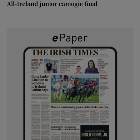
All-Ireland junior camogie final