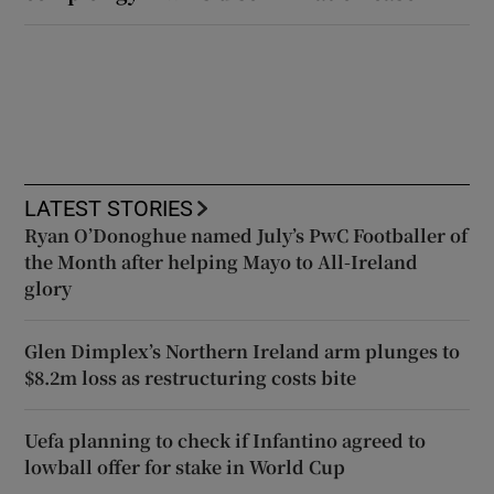
LATEST STORIES
Ryan O’Donoghue named July’s PwC Footballer of
the Month after helping Mayo to All-Ireland
glory
Glen Dimplex’s Northern Ireland arm plunges to
$8.2m loss as restructuring costs bite
Uefa planning to check if Infantino agreed to
lowball offer for stake in World Cup