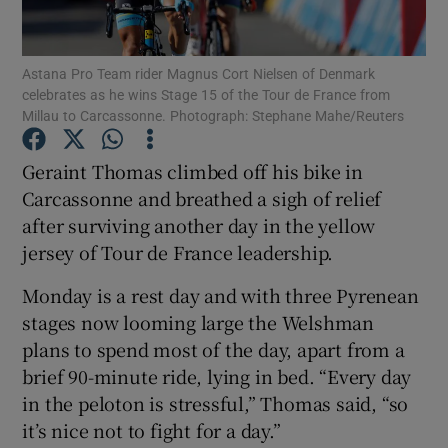
Astana Pro Team rider Magnus Cort Nielsen of Denmark
celebrates as he wins Stage 15 of the Tour de France from
Millau to Carcassonne. Photograph: Stephane Mahe/Reuters
Show Motors sub sections
Geraint Thomas climbed off his bike in
Carcassonne and breathed a sigh of relief
after surviving another day in the yellow
Show Podcasts sub sections
jersey of Tour de France leadership.
Monday is a rest day and with three Pyrenean
stages now looming large the Welshman
plans to spend most of the day, apart from a
brief 90-minute ride, lying in bed. “Every day
Show Gaeilge sub sections
in the peloton is stressful,” Thomas said, “so
it’s nice not to fight for a day.”
Show History sub sections