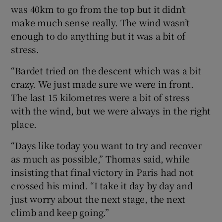
was 40km to go from the top but it didn’t
make much sense really. The wind wasn’t
enough to do anything but it was a bit of
stress.
“Bardet tried on the descent which was a bit
crazy. We just made sure we were in front.
The last 15 kilometres were a bit of stress
with the wind, but we were always in the right
place.
“Days like today you want to try and recover
as much as possible,” Thomas said, while
insisting that final victory in Paris had not
crossed his mind. “I take it day by day and
just worry about the next stage, the next
climb and keep going.”