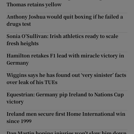
Thomas retains yellow
Anthony Joshua would quit boxing if he failed a
drugs test
Sonia O’Sullivan: Irish athletics ready to scale
fresh heights
Hamilton retakes F1 lead with miracle victory in
Germany
Wiggins says he has found out ‘very sinister’ facts
over leak of his TUEs
Equestrian: Germany pip Ireland to Nations Cup
victory
Ireland men secure first Home International win
since 1999
Dan Martin hoping injuries won’t slow him down