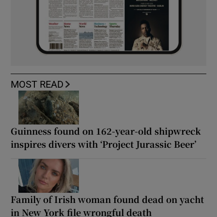
MOST READ
Guinness found on 162-year-old shipwreck
inspires divers with ‘Project Jurassic Beer’
Family of Irish woman found dead on yacht
in New York file wrongful death