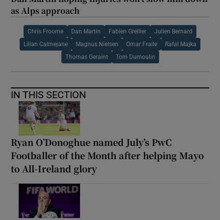
as Alps approach
Chris Froome
Dan Martin
Fabien Grellier
Julien Bernard
Lilian Calmejane
Magnus Nielsen
Omar Fraile
Rafal Majka
Thomas Geraint
Tom Dumoulin
IN THIS SECTION
Ryan O’Donoghue named July’s PwC
Footballer of the Month after helping Mayo
to All-Ireland glory