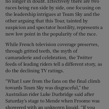
no longer in doubt. Effectively there are two
races being run side by side, one focusing on
the leadership intrigues at Team Sky and the
other arguing that this Tour, tainted by
suspicion and spectator hostility, represents a
new low point in the popularity of the race.
While French television coverage preserves,
through gritted teeth, the myth of
camaraderie and celebration, the Twitter
feeds of leading riders tell a different story, as
do the declining TV ratings.
“What I saw from the fans on the final climb
towards Team Sky was disgraceful,” the
Australian rider Luke Durbridge said after
Saturday’s stage to Mende when Froome was
showered with an unknown liquid. “If you