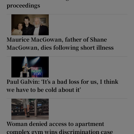
proceedings
Maurice MacGowan, father of Shane
MacGowan, dies following short illness
Paul Galvin: ‘It’s a bad loss for us, I think
we have to be cold about it’
Woman denied access to apartment
complex gym wins discrimination case