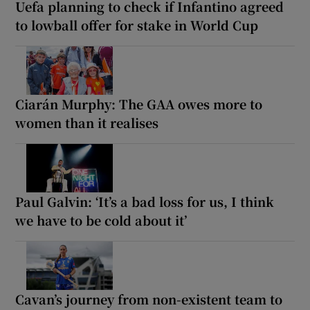
Uefa planning to check if Infantino agreed
to lowball offer for stake in World Cup
Ciarán Murphy: The GAA owes more to
women than it realises
Paul Galvin: ‘It’s a bad loss for us, I think
we have to be cold about it’
Cavan’s journey from non-existent team to