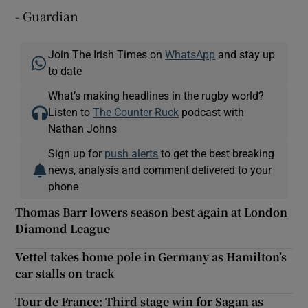
- Guardian
Join The Irish Times on
WhatsApp
and stay up
to date
What’s making headlines in the rugby world?
Listen to
The Counter Ruck
podcast with
Nathan Johns
Sign up for
push alerts
to get the best breaking
news, analysis and comment delivered to your
phone
Thomas Barr lowers season best again at London
Diamond League
Vettel takes home pole in Germany as Hamilton’s
car stalls on track
Tour de France: Third stage win for Sagan as