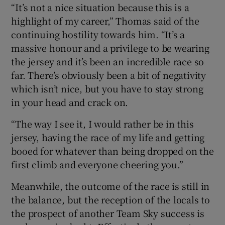
“It’s not a nice situation because this is a
highlight of my career,” Thomas said of the
continuing hostility towards him. “It’s a
massive honour and a privilege to be wearing
the jersey and it’s been an incredible race so
far. There’s obviously been a bit of negativity
which isn’t nice, but you have to stay strong
in your head and crack on.
“The way I see it, I would rather be in this
jersey, having the race of my life and getting
booed for whatever than being dropped on the
first climb and everyone cheering you.”
Meanwhile, the outcome of the race is still in
the balance, but the reception of the locals to
the prospect of another Team Sky success is