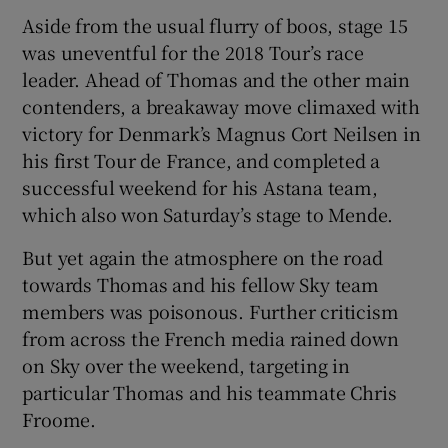
Aside from the usual flurry of boos, stage 15
was uneventful for the 2018 Tour’s race
leader. Ahead of Thomas and the other main
contenders, a breakaway move climaxed with
 window
victory for Denmark’s Magnus Cort Neilsen in
his first Tour de France, and completed a
Show Sponsored sub sections
successful weekend for his Astana team,
which also won Saturday’s stage to Mende.
But yet again the atmosphere on the road
towards Thomas and his fellow Sky team
members was poisonous. Further criticism
from across the French media rained down
on Sky over the weekend, targeting in
particular Thomas and his teammate Chris
Froome.