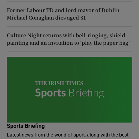
Former Labour TD and lord mayor of Dublin
Michael Conaghan dies aged 81
Culture Night returns with bell-ringing, shield-
painting and an invitation to ‘play the paper bag’
Sports Briefing
Latest news from the world of sport, along with the best