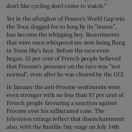
don’t like cycling don’t come to watch.”
Yet in the afterglow of France’s World Cup win
the Tour, dogged for so long by its “issues”,
has become the whipping boy. Resentments
that were once whispered are now being flung
in Team Sky’s face. Before the race even
began, 55 per cent of French people believed
that Froome’s presence on the race was “not
normal”, even after he was cleared by the UCI.
In January the anti-Froome sentiments were
even stronger with no less than 87 per cent of
French people favouring a sanction against
Froome over his salbutamol case. The
television ratings reflect that disenchantment
also, with the Bastille Day stage on July 14th