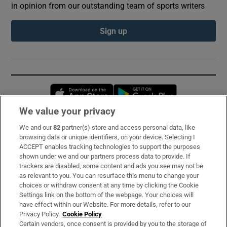
in opinion from our outstanding team of sports writers
Sign up
Opens in new window
Opens in new 
We value your privacy
We and our
82
partner(s) store and access personal data, like
Subscribe
browsing data or unique identifiers, on your device. Selecting I
ACCEPT enables tracking technologies to support the purposes
Support
shown under we and our partners process data to provide. If
trackers are disabled, some content and ads you see may not be
About Us
as relevant to you. You can resurface this menu to change your
choices or withdraw consent at any time by clicking the Cookie
Irish Times Products & Services
Settings link on the bottom of the webpage. Your choices will
have effect within our Website. For more details, refer to our
Privacy Policy.
Cookie Policy
OUR PARTNERS:
Certain vendors, once consent is provided by you to the storage of