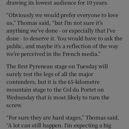
drawing its lowest audience for 10 years.
“Obviously we would prefer everyone to love
us,” Thomas said, “but I’m not sure it’s
anything we’ve done - or especially that I’ve
done - to deserve it. You would have to ask the
public, and maybe it’s a reflection of the way
we’re perceived in the French media.”
The first Pyrenean stage on Tuesday will
surely test the legs of all the major
contenders, but it is the 65-kilometre
mountain stage to the Col du Portet on
Wednesday that is most likely to turn the
screw.
“For sure they are hard stages,” Thomas said.
“A lot can still happen. I’m expecting a big