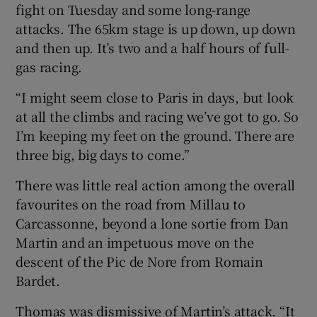
fight on Tuesday and some long-range
attacks. The 65km stage is up down, up down
and then up. It’s two and a half hours of full-
gas racing.
“I might seem close to Paris in days, but look
at all the climbs and racing we’ve got to go. So
I’m keeping my feet on the ground. There are
three big, big days to come.”
There was little real action among the overall
favourites on the road from Millau to
Carcassonne, beyond a lone sortie from Dan
Martin and an impetuous move on the
descent of the Pic de Nore from Romain
Bardet.
Thomas was dismissive of Martin’s attack. “It