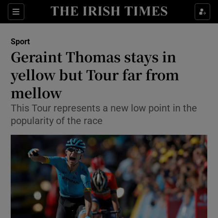
Show Property sub sections
Sections
Show Food sub sections
Sport
Geraint Thomas stays in
Show Health sub sections
yellow but Tour far from
Show Life & Style sub sections
mellow
Show Culture sub sections
This Tour represents a new low point in the
popularity of the race
Show Environment sub sections
Show Technology sub sections
Show Science sub sections