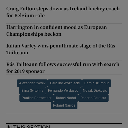
Craig Fulton steps down as Ireland hockey coach
for Belgium role
Harrington in confident mood as European
Championships beckon
Julian Varley wins penultimate stage of the Rás
Tailteann
Rás Tailteann follows successful run with search
for 2019 sponsor
Alexander Zverev
Caroline Wozniacki
Damir Dzumhur
Elina Svitolina
Fernando Verdasco
Novak Djokovic
Pauline Parmentier
Rafael Nadal
Roberto Bautista
Roland Garros
IN THIS SECTION