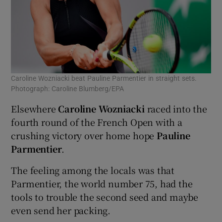
Caroline Wozniacki beat Pauline Parmentier in straight sets.
Photograph: Caroline Blumberg/EPA
Elsewhere
Caroline Wozniacki
raced into the
fourth round of the French Open with a
crushing victory over home hope
Pauline
Parmentier
.
The feeling among the locals was that
Parmentier, the world number 75, had the
tools to trouble the second seed and maybe
even send her packing.