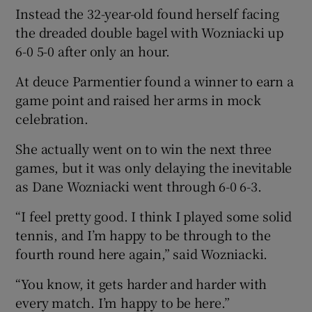
Instead the 32-year-old found herself facing
the dreaded double bagel with Wozniacki up
6-0 5-0 after only an hour.
At deuce Parmentier found a winner to earn a
game point and raised her arms in mock
celebration.
She actually went on to win the next three
games, but it was only delaying the inevitable
as Dane Wozniacki went through 6-0 6-3.
“I feel pretty good. I think I played some solid
tennis, and I’m happy to be through to the
fourth round here again,” said Wozniacki.
“You know, it gets harder and harder with
every match. I’m happy to be here.”