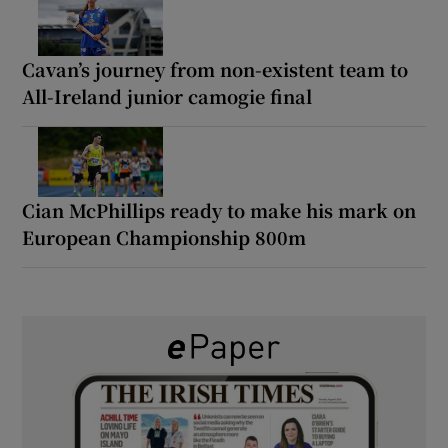
Cavan’s journey from non-existent team to
All-Ireland junior camogie final
Cian McPhillips ready to make his mark on
European Championship 800m