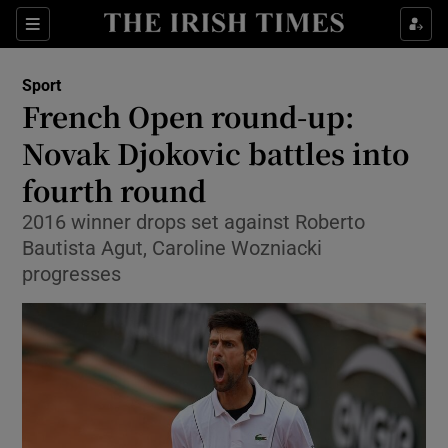
Show Property sub sections
Sections
Show Food sub sections
Sport
French Open round-up:
Show Health sub sections
Novak Djokovic battles into
Show Life & Style sub sections
fourth round
Show Culture sub sections
2016 winner drops set against Roberto
Bautista Agut, Caroline Wozniacki
Show Environment sub sections
progresses
Show Technology sub sections
Show Science sub sections