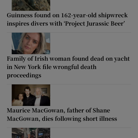
Guinness found on 162-year-old shipwreck
inspires divers with ‘Project Jurassic Beer’
Family of Irish woman found dead on yacht
in New York file wrongful death
proceedings
Maurice MacGowan, father of Shane
MacGowan, dies following short illness