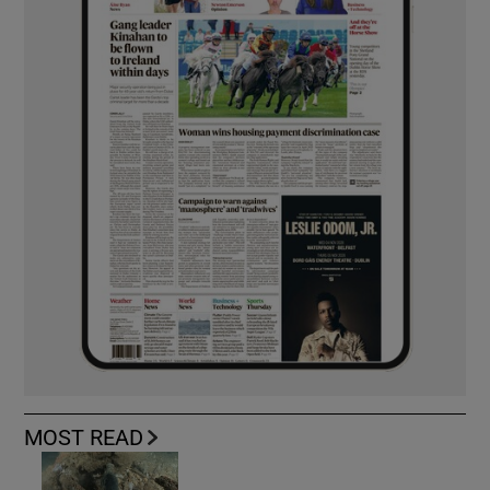
MOST READ