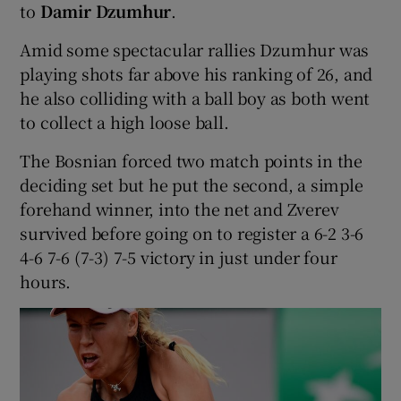
to
Damir Dzumhur
.
Amid some spectacular rallies Dzumhur was
playing shots far above his ranking of 26, and
he also colliding with a ball boy as both went
to collect a high loose ball.
The Bosnian forced two match points in the
deciding set but he put the second, a simple
forehand winner, into the net and Zverev
survived before going on to register a 6-2 3-6
4-6 7-6 (7-3) 7-5 victory in just under four
hours.