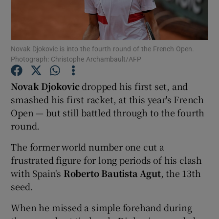
Novak Djokovic is into the fourth round of the French Open.
Photograph: Christophe Archambault/AFP
Show Motors sub sections
Novak Djokovic
dropped his first set, and
smashed his first racket, at this year's French
Open — but still battled through to the fourth
Show Podcasts sub sections
round.
The former world number one cut a
frustrated figure for long periods of his clash
with Spain's
Roberto Bautista Agut
, the 13th
seed.
Show Gaeilge sub sections
When he missed a simple forehand during
Show History sub sections