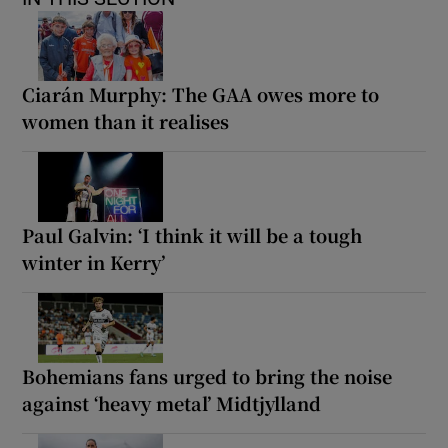
Ciarán Murphy: The GAA owes more to
women than it realises
Paul Galvin: ‘I think it will be a tough
winter in Kerry’
Bohemians fans urged to bring the noise
against ‘heavy metal’ Midtjylland