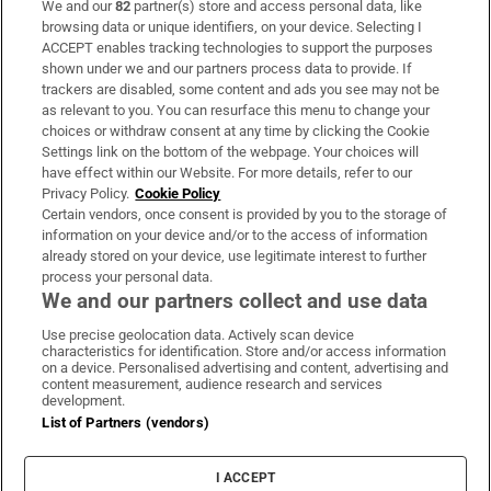
We and our
82
partner(s) store and access personal data, like
Subscribe
browsing data or unique identifiers, on your device. Selecting I
ACCEPT enables tracking technologies to support the purposes
Support
shown under we and our partners process data to provide. If
trackers are disabled, some content and ads you see may not be
About Us
as relevant to you. You can resurface this menu to change your
choices or withdraw consent at any time by clicking the Cookie
Irish Times Products & Services
Settings link on the bottom of the webpage. Your choices will
have effect within our Website. For more details, refer to our
Privacy Policy.
Cookie Policy
OUR PARTNERS:
Certain vendors, once consent is provided by you to the storage of
information on your device and/or to the access of information
already stored on your device, use legitimate interest to further
process your personal data.
We and our partners collect and use data
Use precise geolocation data. Actively scan device
characteristics for identification. Store and/or access information
Irish Times on WhatsApp
Irish Times on Facebook
Irish Times on X
Irish Times on LinkedIn
Irish Times on Instagram
on a device. Personalised advertising and content, advertising and
content measurement, audience research and services
development.
Terms & Conditions
List of Partners (vendors)
Privacy Policy
Cookie Information
Cookie Settings
I ACCEPT