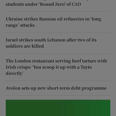
students under ‘Round Zero’ of CAO
Ukraine strikes Russian oil refineries in ‘long
range’ attacks
Israel strikes south Lebanon after two of its
soldiers are killed
The London restaurant serving beef tartare with
Irish crisps: ‘You scoop it up with a Tayto
directly’
Avolon sets up new short-term debt programme