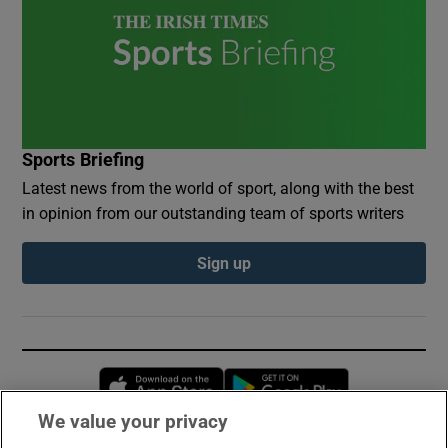
Sports Briefing
Latest news from the world of sport, along with the best
in opinion from our outstanding team of sports writers
Sign up
Opens in new window
Opens in new 
We value your privacy