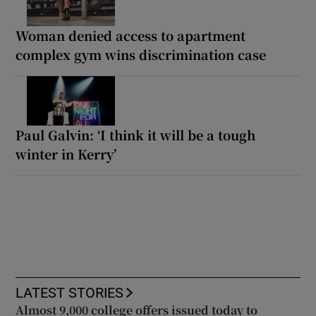
Woman denied access to apartment
complex gym wins discrimination case
Paul Galvin: ‘I think it will be a tough
winter in Kerry’
LATEST STORIES
Almost 9,000 college offers issued today to