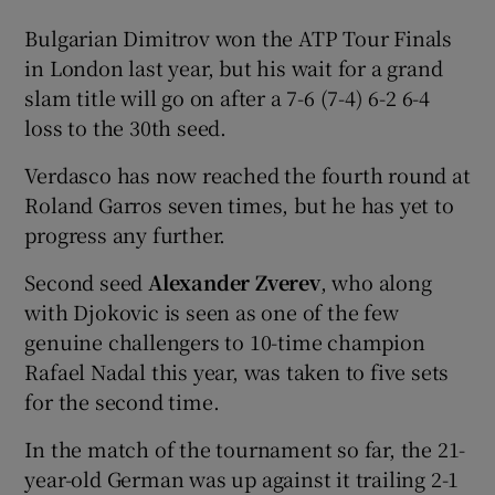
Bulgarian Dimitrov won the ATP Tour Finals
in London last year, but his wait for a grand
slam title will go on after a 7-6 (7-4) 6-2 6-4
loss to the 30th seed.
Verdasco has now reached the fourth round at
Roland Garros seven times, but he has yet to
progress any further.
Second seed
Alexander Zverev
, who along
with Djokovic is seen as one of the few
genuine challengers to 10-time champion
Rafael Nadal this year, was taken to five sets
for the second time.
In the match of the tournament so far, the 21-
year-old German was up against it trailing 2-1