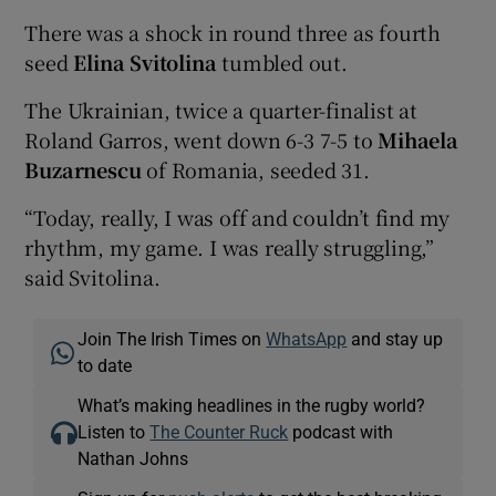
There was a shock in round three as fourth
seed
Elina Svitolina
tumbled out.
The Ukrainian, twice a quarter-finalist at
Roland Garros, went down 6-3 7-5 to
Mihaela
Buzarnescu
of Romania, seeded 31.
“Today, really, I was off and couldn’t find my
rhythm, my game. I was really struggling,”
said Svitolina.
Join The Irish Times on
WhatsApp
and stay up
to date
What’s making headlines in the rugby world?
Listen to
The Counter Ruck
podcast with
Nathan Johns