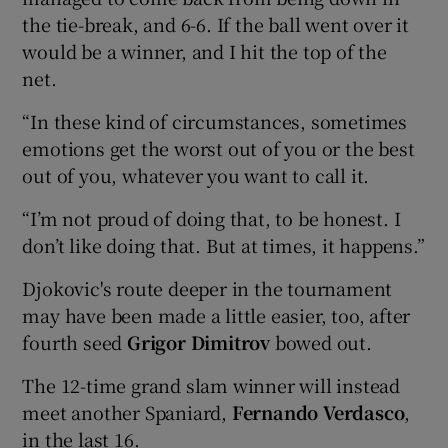
the tie-break, and 6-6. If the ball went over it
would be a winner, and I hit the top of the
net.
“In these kind of circumstances, sometimes
emotions get the worst out of you or the best
out of you, whatever you want to call it.
“I’m not proud of doing that, to be honest. I
don’t like doing that. But at times, it happens.”
Djokovic's route deeper in the tournament
may have been made a little easier, too, after
fourth seed
Grigor Dimitrov
bowed out.
The 12-time grand slam winner will instead
meet another Spaniard,
Fernando Verdasco
,
in the last 16.