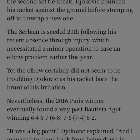
the second-set tie-break, Djokovic pounded
his racket against the ground before stomping
off to unwrap a new one.
The Serbian is seeded 20th following his
 window
recent absence through injury, which
necessitated a minor operation to ease an
elbow problem earlier this year.
Show Sponsored sub sections
Yet the elbow certainly did not seem to be
troubling Djokovic as his racket bore the
brunt of his irritation.
Nevertheless, the 2016 Paris winner
eventually found a way past Bautista Agut,
winning 6-4 6-7 (6-8) 7-6 (7-4) 6-2.
“It was a big point,” Djokovic explained, “And I
managed to come back from being down in