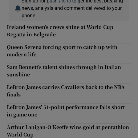
Sign up for
push alerts
to get the best breaking
news, analysis and comment delivered to your
phone
Ireland women’s crews shine at World Cup
Regatta in Belgrade
Queen Serena forcing sport to catch up with
modern life
Sam Bennett’s talent shines through in Italian
sunshine
LeBron James carries Cavaliers back to the NBA
finals
LeBron James’ 51-point performance falls short
in game one
Arthur Lanigan-O’Keeffe wins gold at pentathlon
World Cup