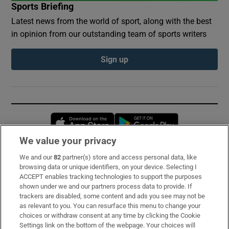
Sports Briefing
Latest news from the world of sport, along with the best
in opinion from our outstanding team of sports writers
Sign up
Opens in new window
Opens in new 
We value your privacy
We and our
82
partner(s) store and access personal data, like
Subscribe
browsing data or unique identifiers, on your device. Selecting I
ACCEPT enables tracking technologies to support the purposes
Support
shown under we and our partners process data to provide. If
trackers are disabled, some content and ads you see may not be
About Us
as relevant to you. You can resurface this menu to change your
choices or withdraw consent at any time by clicking the Cookie
Irish Times Products & Services
Settings link on the bottom of the webpage. Your choices will