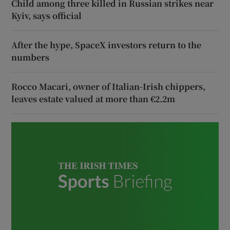
Child among three killed in Russian strikes near
Kyiv, says official
After the hype, SpaceX investors return to the
numbers
Rocco Macari, owner of Italian-Irish chippers,
leaves estate valued at more than €2.2m