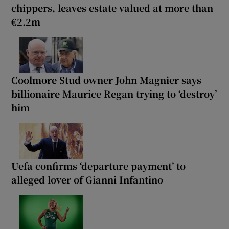
chippers, leaves estate valued at more than
€2.2m
Coolmore Stud owner John Magnier says
billionaire Maurice Regan trying to ‘destroy’
him
Uefa confirms ‘departure payment’ to
alleged lover of Gianni Infantino