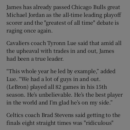
James has already passed Chicago Bulls great
Michael Jordan as the all-time leading playoff
scorer and the "greatest of all time" debate is
raging once again.
Cavaliers coach Tyronn Lue said that amid all
the upheaval with trades in and out, James
had been a true leader.
“This whole year he led by example,” added
Lue. “We had a lot of guys in and out.
(LeBron) played all 82 games in his 15th
season. He’s unbelievable. He’s the best player
in the world and I’m glad he’s on my side.”
Celtics coach Brad Stevens said getting to the
finals eight straight times was "ridiculous"