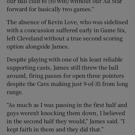
our ball club to (to win) without our All Star
forward for basically two games.”
The absence of Kevin Love, who was sidelined
with a concussion suffered early in Game Six,
left Cleveland without a true second scoring
option alongside James.
Despite playing with one of his least reliable
supporting casts, James still threw the ball
around, firing passes for open three pointers
despite the Cavs making just 9-of-35 from long
range.
“As much as I was passing in the first half and
guys weren’t knocking them down, I believed
in the second half they would,” James said. “I
kept faith in them and they did that.”