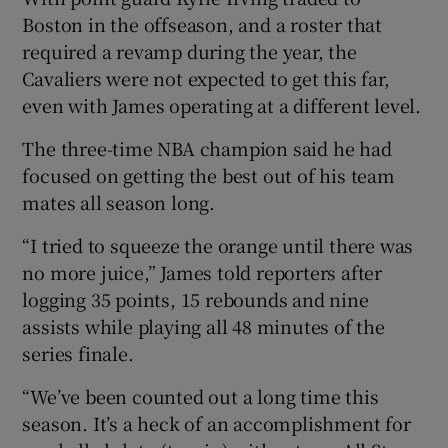
Boston in the offseason, and a roster that
required a revamp during the year, the
Cavaliers were not expected to get this far,
even with James operating at a different level.
 window
The three-time NBA champion said he had
focused on getting the best out of his team
Show Sponsored sub sections
mates all season long.
“I tried to squeeze the orange until there was
no more juice,” James told reporters after
logging 35 points, 15 rebounds and nine
assists while playing all 48 minutes of the
series finale.
“We’ve been counted out a long time this
season. It’s a heck of an accomplishment for