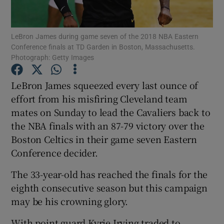
LeBron James during game seven of the 2018 NBA Eastern
Conference finals at TD Garden in Boston, Massachusetts.
Photograph: Getty Images
Show Motors sub sections
LeBron James squeezed every last ounce of
effort from his misfiring Cleveland team
mates on Sunday to lead the Cavaliers back to
Show Podcasts sub sections
the NBA finals with an 87-79 victory over the
Boston Celtics in their game seven Eastern
Conference decider.
The 33-year-old has reached the finals for the
eighth consecutive season but this campaign
Show Gaeilge sub sections
may be his crowning glory.
Show History sub sections
With point guard Kyrie Irving traded to