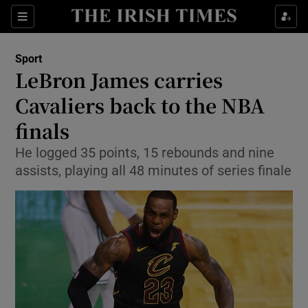
Show Property sub sections
Sections
Show Food sub sections
Sport
LeBron James carries
Show Health sub sections
Cavaliers back to the NBA
Show Life & Style sub sections
finals
Show Culture sub sections
He logged 35 points, 15 rebounds and nine
assists, playing all 48 minutes of series finale
Show Environment sub sections
Show Technology sub sections
Show Science sub sections