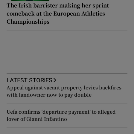
The Irish barrister making her sprint
comeback at the European Athletics
Championships
LATEST STORIES
Appeal against vacant property levies backfires
with landowner now to pay double
Uefa confirms ‘departure payment’ to alleged
lover of Gianni Infantino