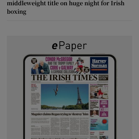
middleweight title on huge night for Irish
boxing