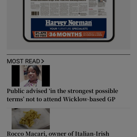
MOST READ
Public advised ‘in the strongest possible
terms’ not to attend Wicklow-based GP
Rocco Macari, owner of Italian-Irish