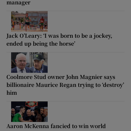
manager
Jack O’Leary: ‘I was born to be a jockey,
ended up being the horse’
Coolmore Stud owner John Magnier says
billionaire Maurice Regan trying to ‘destroy’
him
Aaron McKenna fancied to win world