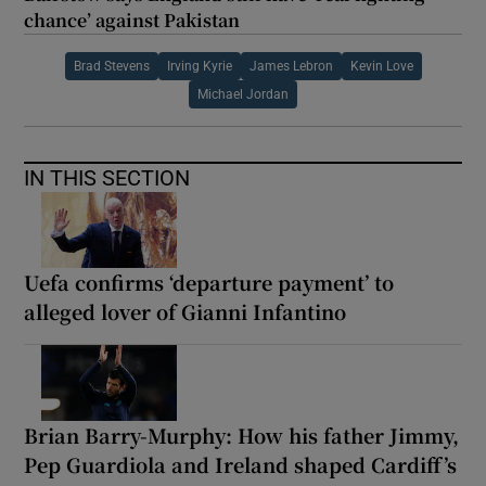
chance’ against Pakistan
Brad Stevens
Irving Kyrie
James Lebron
Kevin Love
Michael Jordan
IN THIS SECTION
Uefa confirms ‘departure payment’ to
alleged lover of Gianni Infantino
Brian Barry-Murphy: How his father Jimmy,
Pep Guardiola and Ireland shaped Cardiff’s