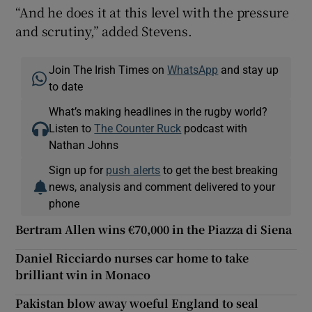
“And he does it at this level with the pressure
and scrutiny,” added Stevens.
Join The Irish Times on
WhatsApp
and stay up
to date
What’s making headlines in the rugby world?
Listen to
The Counter Ruck
podcast with
Nathan Johns
Sign up for
push alerts
to get the best breaking
news, analysis and comment delivered to your
phone
Bertram Allen wins €70,000 in the Piazza di Siena
Daniel Ricciardo nurses car home to take
brilliant win in Monaco
Pakistan blow away woeful England to seal