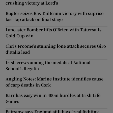
crushing victory at Lord’s
Bugter seizes Rás Tailteann victory with suprise
last-lap attack on final stage
Lancaster Bomber lifts O’Brien with Tattersalls
Gold Cup win
Chris Froome’s stunning lone attack secures Giro
d’Italia lead
Irish crews among the medals at National
School’s Regatta
Angling Notes: Marine Institute identifies cause
of carp deaths in Cork
Barr has easy win in 400m hurdles at Irish Life
Games
Bairstow says England still have ‘real fighting