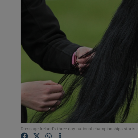
Transport
Motors
Listen
Podcasts
Video
Photogra
Gaeilge
History
Student H
Dressage Ireland’s three-day national championships starts
Offbeat