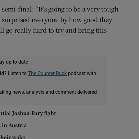
mi-final: “It’s going to be a very tough
ly surprised everyone by how good they
l go really hard to try and bring this
ay up to date
ld? Listen to
The Counter Ruck
podcast with
eaking news, analysis and comment delivered
tial Joshua-Fury fight
 in Austria
 their wake