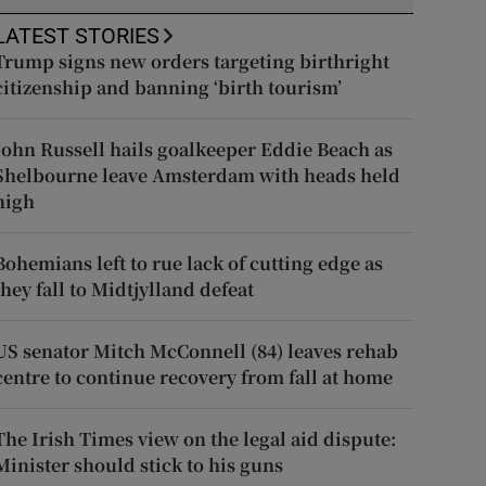
LATEST STORIES
Trump signs new orders targeting birthright
citizenship and banning ‘birth tourism’
John Russell hails goalkeeper Eddie Beach as
Shelbourne leave Amsterdam with heads held
high
Bohemians left to rue lack of cutting edge as
they fall to Midtjylland defeat
US senator Mitch McConnell (84) leaves rehab
centre to continue recovery from fall at home
The Irish Times view on the legal aid dispute:
Minister should stick to his guns