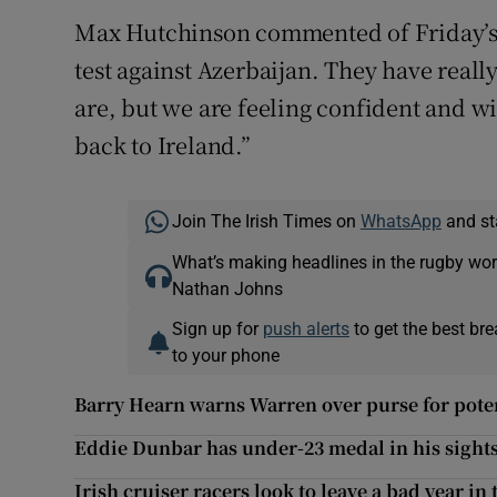
Max Hutchinson commented of Friday’s se
test against Azerbaijan. They have real
are, but we are feeling confident and wil
back to Ireland.”
Join The Irish Times on
WhatsApp
and st
What’s making headlines in the rugby wor
Nathan Johns
Sign up for
push alerts
to get the best br
to your phone
Barry Hearn warns Warren over purse for poten
Eddie Dunbar has under-23 medal in his sights
Irish cruiser racers look to leave a bad year in