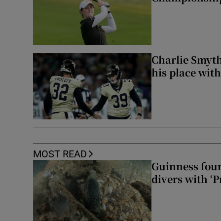
Charlie Smyth
his place wit
MOST READ
Guinness foun
divers with ‘P