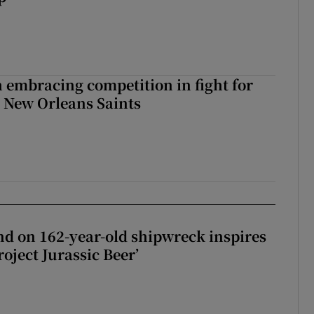
 embracing competition in fight for
h New Orleans Saints
d on 162-year-old shipwreck inspires
roject Jurassic Beer’