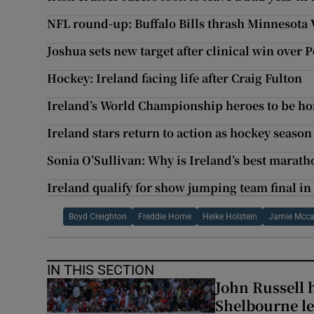
NFL round-up: Buffalo Bills thrash Minnesota 
Joshua sets new target after clinical win over 
Hockey: Ireland facing life after Craig Fulton
Ireland’s World Championship heroes to be h
Ireland stars return to action as hockey seaso
Sonia O’Sullivan: Why is Ireland’s best marat
Ireland qualify for show jumping team final in
Boyd Creighton
Freddie Horne
Heike Holstein
Jamie Mcca
IN THIS SECTION
John Russell 
Shelbourne l