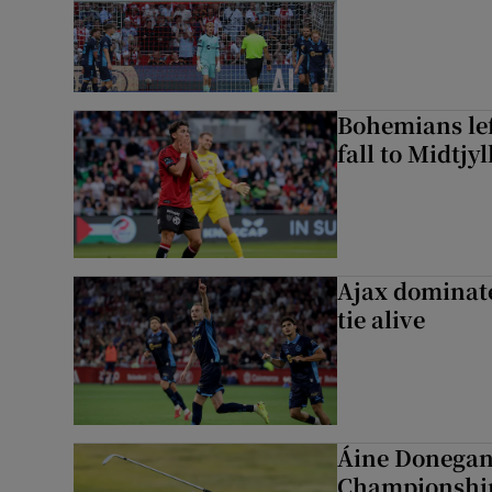
Bohemians left
fall to Midtjy
Ajax dominate
tie alive
Áine Donegan 
Championshi