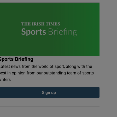
Sports Briefing
Latest news from the world of sport, along with the
best in opinion from our outstanding team of sports
writers
Sign up