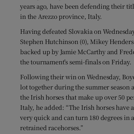
years ago, have been defending their titl
in the Arezzo province, Italy.
Having defeated Slovakia on Wednesday, 
Stephen Hutchinson (0), Mikey Henders
backed up by Jamie McCarthy and Freddie
the tournament's semi-finals on Friday.
Following their win on Wednesday, Boyd
lot together during the summer season and
the Irish horses that make up over 50 pe
Italy, he added: “The Irish horses have 
very quick and can turn 180 degrees in an
retrained racehorses.”