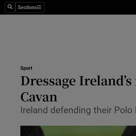
Sections
Health
Search
Sections
Life & Sty
Culture
Environme
Technolog
Sport
Dressage Ireland’
Science
Cavan
Media
Ireland defending their Polo
Abroad
Obituaries