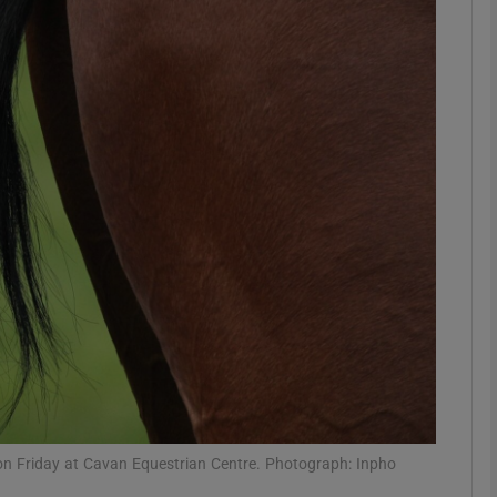
Show Motors sub sections
Show Podcasts sub sections
phy
Show Gaeilge sub sections
Show History sub sections
ub
 on Friday at Cavan Equestrian Centre. Photograph: Inpho