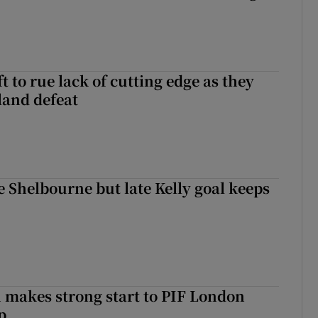
 to rue lack of cutting edge as they
lland defeat
 Shelbourne but late Kelly goal keeps
makes strong start to PIF London
p