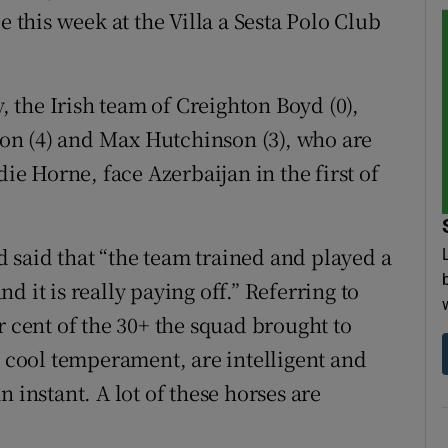
e this week at the Villa a Sesta Polo Club
the Irish team of Creighton Boyd (0),
on (4) and Max Hutchinson (3), who are
 Horne, face Azerbaijan in the first of
 said that “the team trained and played a
 it is really paying off.” Referring to
r cent of the 30+ the squad brought to
a cool temperament, are intelligent and
 instant. A lot of these horses are