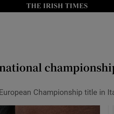
Show Health sub sections
le
Show Life & Style sub sections
Show Culture sub sections
nt
Show Environment sub sections
y
Show Technology sub sections
s national championsh
Show Science sub sections
 European Championship title in It