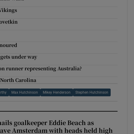
Vikings
Povetkin
onoured
n gets under way
hon runner representing Australia?
 North Carolina
rthy
Max Hutchinson
Mikey Henderson
Stephen Hutchinson
hails goalkeeper Eddie Beach as
eave Amsterdam with heads held high