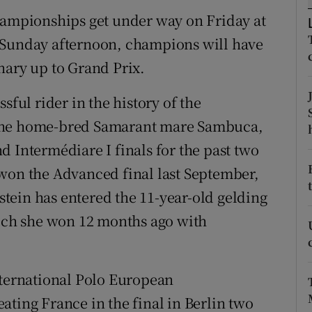
championships get under way on Friday at
tices
Opens in new window
 Sunday afternoon, champions will have
d
nary up to Grand Prix.
Show Sponsored sub sections
r Rewards
sful rider in the history of the
 the home-bred Samarant mare Sambuca,
ons
d Intermédiare I finals for the past two
rs
 won the Advanced final last September,
lstein has entered the 11-year-old gelding
orecast
hich she won 12 months ago with
nternational Polo European
ating France in the final in Berlin two