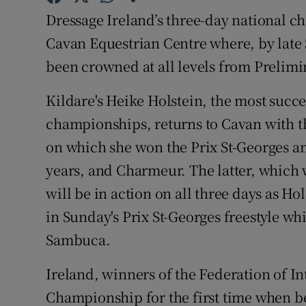
Dressage Ireland’s three-day national 
Family No
Cavan Equestrian Centre where, by late
Sponsore
been crowned at all levels from Prelimi
Subscribe
Kildare's Heike Holstein, the most succes
championships, returns to Cavan with
Competiti
on which she won the Prix St-Georges an
Newslette
years, and Charmeur. The latter, which
will be in action on all three days as Ho
Weather F
in Sunday's Prix St-Georges freestyle w
Sambuca.
Ireland, winners of the Federation of I
Championship for the first time when be