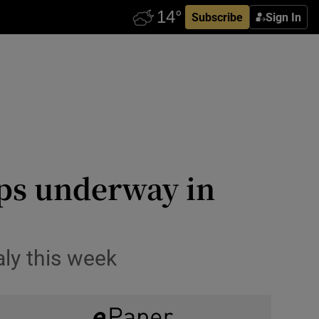
Subscribe
Sign In
ips underway in
aly this week