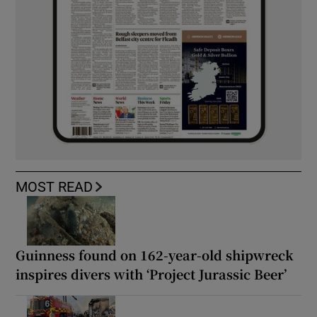
MOST READ
Guinness found on 162-year-old shipwreck
inspires divers with ‘Project Jurassic Beer’