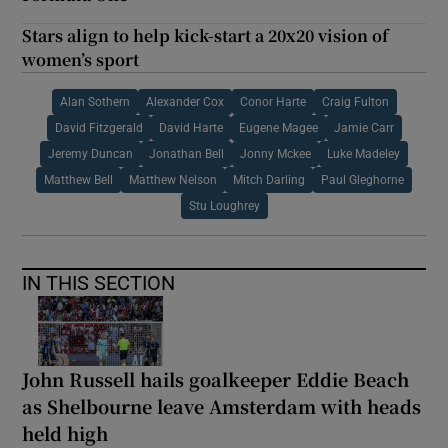
Stars align to help kick-start a 20x20 vision of
women’s sport
Alan Sothern
Alexander Cox
Conor Harte
Craig Fulton
David Fitzgerald
David Harte
Eugene Magee
Jamie Carr
Jeremy Duncan
Jonathan Bell
Jonny Mckee
Luke Madeley
Matthew Bell
Matthew Nelson
Mitch Darling
Paul Gleghorne
Stu Loughrey
IN THIS SECTION
John Russell hails goalkeeper Eddie Beach
as Shelbourne leave Amsterdam with heads
held high