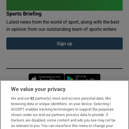
Sports Briefing
Latest news from the world of sport, along with the best
in opinion from our outstanding team of sports writers
Sign up
Opens in new window
Opens in new 
We value your privacy
We and our
82
partner(s) store and access personal data, like
Subscribe
browsing data or unique identifiers, on your device. Selecting I
ACCEPT enables tracking technologies to support the purposes
Support
shown under we and our partners process data to provide. If
trackers are disabled, some content and ads you see may not be
About Us
as relevant to you. You can resurface this menu to change your