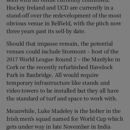
Hockey Ireland and UCD are currently in a
stand-off over the redevelopment of the most
obvious venue in Belfield, with the pitch now
three years past its sell-by date.
 window
Should that impasse remain, the potential
venues could include Stormont – host of the
Show Sponsored sub sections
2017 World League Round 2 – the Mardyke in
Cork or the recently refurbished Havelock
Park in Banbridge. All would require
temporary infrastructure like stands and
video towers to be installed but they all have
the standard of turf and space to work with.
Meanwhile, Luke Madeley is the bolter in the
Irish men's squad named for World Cup which
gets under way in late November in India