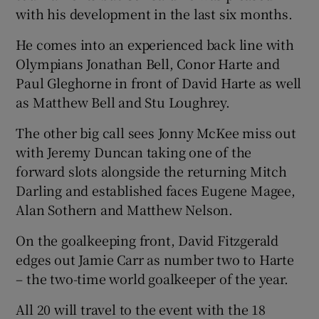
with his development in the last six months.
He comes into an experienced back line with
Olympians Jonathan Bell, Conor Harte and
Paul Gleghorne in front of David Harte as well
as Matthew Bell and Stu Loughrey.
The other big call sees Jonny McKee miss out
with Jeremy Duncan taking one of the
forward slots alongside the returning Mitch
Darling and established faces Eugene Magee,
Alan Sothern and Matthew Nelson.
On the goalkeeping front, David Fitzgerald
edges out Jamie Carr as number two to Harte
– the two-time world goalkeeper of the year.
All 20 will travel to the event with the 18