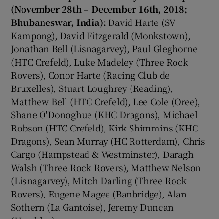
(November 28th – December 16th, 2018;
Bhubaneswar, India):
David Harte (SV
Kampong), David Fitzgerald (Monkstown),
Jonathan Bell (Lisnagarvey), Paul Gleghorne
(HTC Crefeld), Luke Madeley (Three Rock
Rovers), Conor Harte (Racing Club de
Bruxelles), Stuart Loughrey (Reading),
Matthew Bell (HTC Crefeld), Lee Cole (Oree),
Shane O'Donoghue (KHC Dragons), Michael
Robson (HTC Crefeld), Kirk Shimmins (KHC
Dragons), Sean Murray (HC Rotterdam), Chris
Cargo (Hampstead & Westminster), Daragh
Walsh (Three Rock Rovers), Matthew Nelson
(Lisnagarvey), Mitch Darling (Three Rock
Rovers), Eugene Magee (Banbridge), Alan
Sothern (La Gantoise), Jeremy Duncan