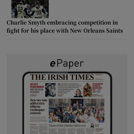
Charlie Smyth embracing competition in
fight for his place with New Orleans Saints