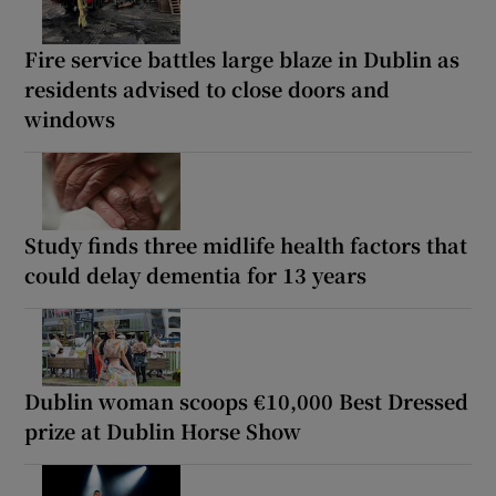
Fire service battles large blaze in Dublin as
residents advised to close doors and
windows
Study finds three midlife health factors that
could delay dementia for 13 years
Dublin woman scoops €10,000 Best Dressed
prize at Dublin Horse Show