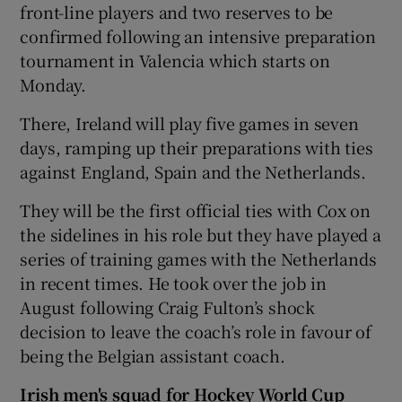
front-line players and two reserves to be
confirmed following an intensive preparation
tournament in Valencia which starts on
Monday.
There, Ireland will play five games in seven
days, ramping up their preparations with ties
against England, Spain and the Netherlands.
They will be the first official ties with Cox on
the sidelines in his role but they have played a
series of training games with the Netherlands
in recent times. He took over the job in
August following Craig Fulton’s shock
decision to leave the coach’s role in favour of
being the Belgian assistant coach.
Irish men's squad for Hockey World Cup