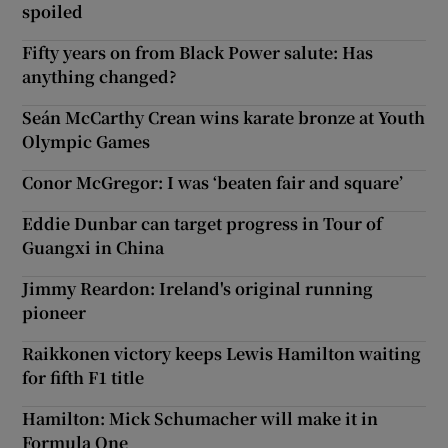
spoiled
Fifty years on from Black Power salute: Has
anything changed?
Seán McCarthy Crean wins karate bronze at Youth
Olympic Games
Conor McGregor: I was ‘beaten fair and square’
Eddie Dunbar can target progress in Tour of
Guangxi in China
Jimmy Reardon: Ireland's original running
pioneer
Raikkonen victory keeps Lewis Hamilton waiting
for fifth F1 title
Hamilton: Mick Schumacher will make it in
Formula One