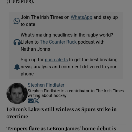
(Herakles).
Join The Irish Times on
WhatsApp
and stay up
to date
What’s making headlines in the rugby world?
Listen to
The Counter Ruck
podcast with
Nathan Johns
Sign up for
push alerts
to get the best breaking
news, analysis and comment delivered to your
phone
Stephen Findlater
Stephen Findlater is a contributor to The Irish Times
writing about hockey
Opens in new window
Opens in new window
LeBron’s Lakers still winless as Spurs strike in
overtime
Tempers flare as LeBron James’ home debut is