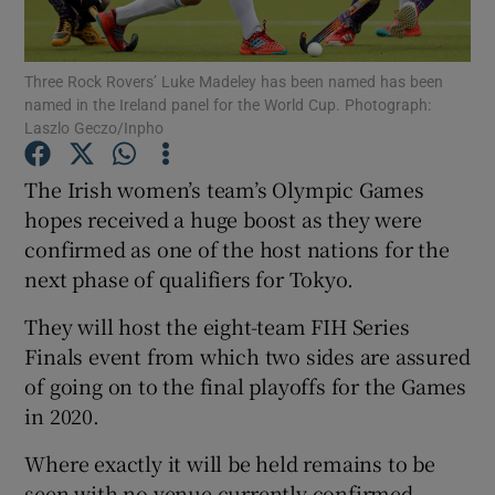
Three Rock Rovers’ Luke Madeley has been named has been
named in the Ireland panel for the World Cup. Photograph:
Laszlo Geczo/Inpho
Show Motors sub sections
The Irish women’s team’s Olympic Games
hopes received a huge boost as they were
confirmed as one of the host nations for the
Show Podcasts sub sections
next phase of qualifiers for Tokyo.
They will host the eight-team FIH Series
Finals event from which two sides are assured
of going on to the final playoffs for the Games
in 2020.
Show Gaeilge sub sections
Where exactly it will be held remains to be
Show History sub sections
seen with no venue currently confirmed.