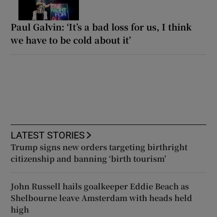
Paul Galvin: ‘It’s a bad loss for us, I think
we have to be cold about it’
LATEST STORIES
Trump signs new orders targeting birthright
citizenship and banning ‘birth tourism’
John Russell hails goalkeeper Eddie Beach as
Shelbourne leave Amsterdam with heads held
high