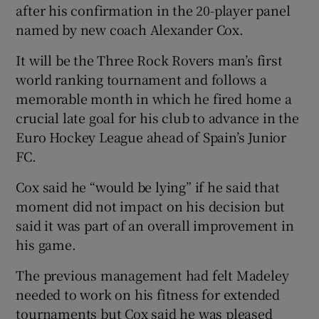
after his confirmation in the 20-player panel
named by new coach Alexander Cox.
It will be the Three Rock Rovers man’s first
world ranking tournament and follows a
memorable month in which he fired home a
crucial late goal for his club to advance in the
Euro Hockey League ahead of Spain’s Junior
FC.
Cox said he “would be lying” if he said that
moment did not impact on his decision but
said it was part of an overall improvement in
his game.
The previous management had felt Madeley
needed to work on his fitness for extended
tournaments but Cox said he was pleased