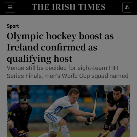
Show Property sub sections
Sections
Show Food sub sections
Sport
Olympic hockey boost as
Show Health sub sections
Ireland confirmed as
Show Life & Style sub sections
qualifying host
Show Culture sub sections
Venue still be decided for eight-team FIH
Series Finals; men’s World Cup squad named
Show Environment sub sections
Show Technology sub sections
Show Science sub sections