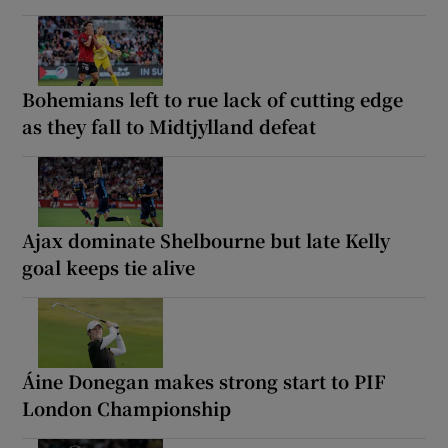
Bohemians left to rue lack of cutting edge
as they fall to Midtjylland defeat
Ajax dominate Shelbourne but late Kelly
goal keeps tie alive
Áine Donegan makes strong start to PIF
London Championship