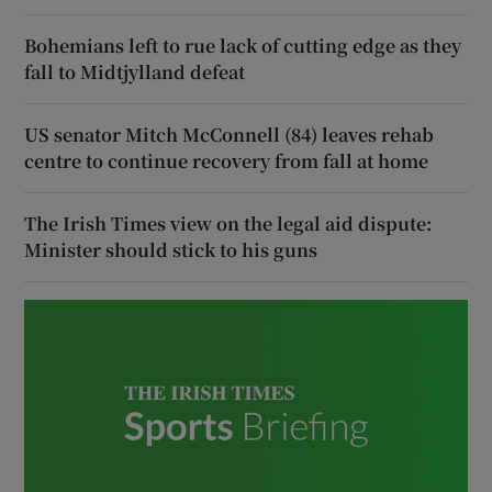
Bohemians left to rue lack of cutting edge as they
fall to Midtjylland defeat
US senator Mitch McConnell (84) leaves rehab
centre to continue recovery from fall at home
The Irish Times view on the legal aid dispute:
Minister should stick to his guns