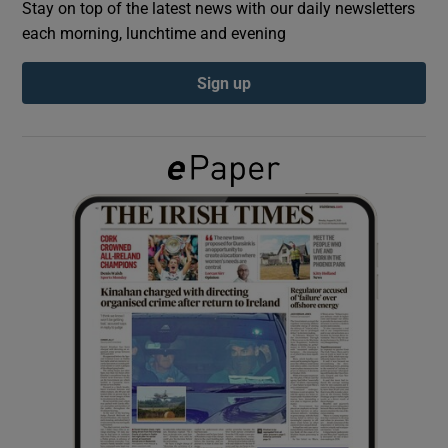
Stay on top of the latest news with our daily newsletters
each morning, lunchtime and evening
Show Podcasts sub sections
Sign up
Show Gaeilge sub sections
Show History sub sections
 window
Show Sponsored sub sections