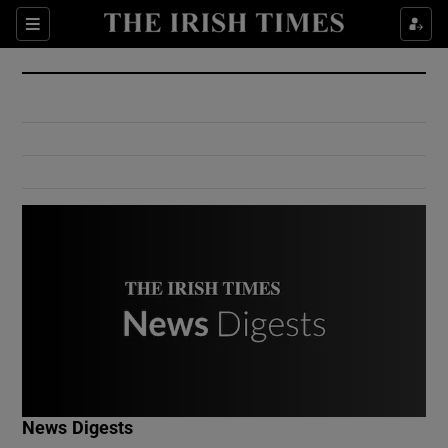
Show Culture sub sections
Sections
Show Environment sub sections
Show Technology sub sections
Show Science sub sections
Show Motors sub sections
News Digests