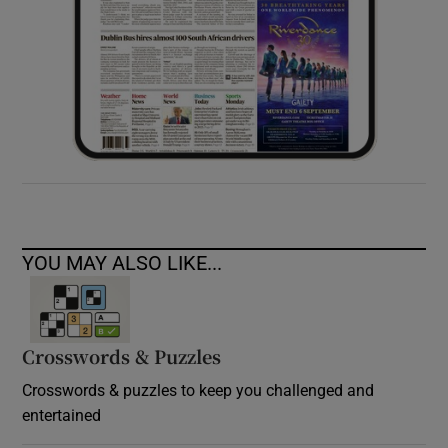
YOU MAY ALSO LIKE...
Crosswords & Puzzles
Crosswords & puzzles to keep you challenged and
entertained