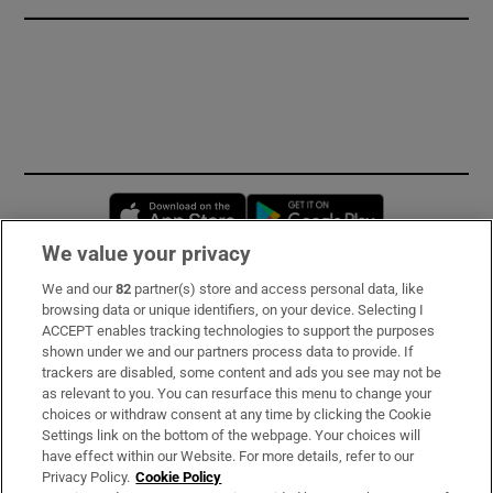
Opens in new window
Opens in new 
We value your privacy
We and our
82
partner(s) store and access personal data, like
Subscribe
browsing data or unique identifiers, on your device. Selecting I
ACCEPT enables tracking technologies to support the purposes
Support
shown under we and our partners process data to provide. If
trackers are disabled, some content and ads you see may not be
About Us
as relevant to you. You can resurface this menu to change your
choices or withdraw consent at any time by clicking the Cookie
Irish Times Products & Services
Settings link on the bottom of the webpage. Your choices will
have effect within our Website. For more details, refer to our
Privacy Policy.
Cookie Policy