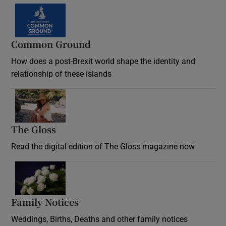
Common Ground
How does a post-Brexit world shape the identity and
relationship of these islands
Opens in new window
The Gloss
Opens in new window
Read the digital edition of The Gloss magazine now
Opens in new window
Family Notices
Opens in new window
Weddings, Births, Deaths and other family notices