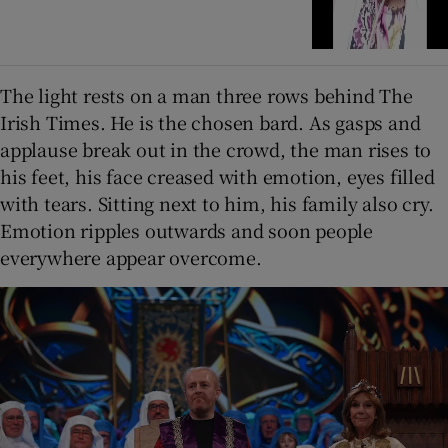
The light rests on a man three rows behind The
Irish Times. He is the chosen bard. As gasps and
applause break out in the crowd, the man rises to
his feet, his face creased with emotion, eyes filled
with tears. Sitting next to him, his family also cry.
Emotion ripples outwards and soon people
everywhere appear overcome.