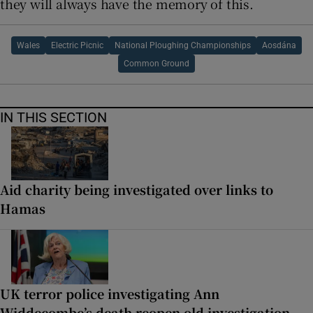
they will always have the memory of this.
Wales
Electric Picnic
National Ploughing Championships
Aosdána
Common Ground
IN THIS SECTION
Aid charity being investigated over links to
Hamas
UK terror police investigating Ann
Widdecombe’s death reopen old investigation