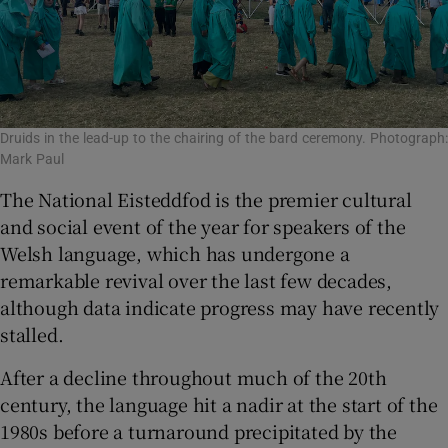
Druids in the lead-up to the chairing of the bard ceremony. Photograph:
Mark Paul
The National Eisteddfod is the premier cultural
and social event of the year for speakers of the
Welsh language, which has undergone a
remarkable revival over the last few decades,
although data indicate progress may have recently
stalled.
After a decline throughout much of the 20th
century, the language hit a nadir at the start of the
1980s before a turnaround precipitated by the