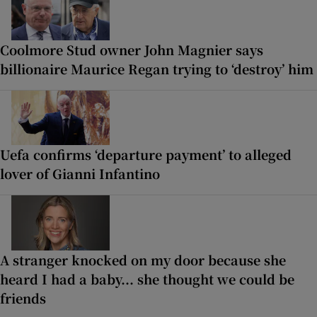
Coolmore Stud owner John Magnier says
billionaire Maurice Regan trying to ‘destroy’ him
Uefa confirms ‘departure payment’ to alleged
lover of Gianni Infantino
A stranger knocked on my door because she
heard I had a baby... she thought we could be
friends