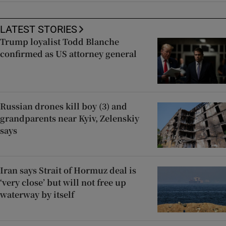
LATEST STORIES
Trump loyalist Todd Blanche
confirmed as US attorney general
Russian drones kill boy (3) and
grandparents near Kyiv, Zelenskiy
says
Iran says Strait of Hormuz deal is
‘very close’ but will not free up
waterway by itself