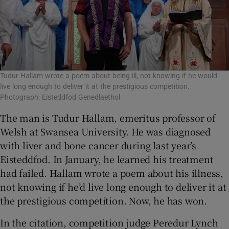
Tudur Hallam wrote a poem about being ill, not knowing if he would
live long enough to deliver it at the prestigious competition.
Photograph: Eisteddfod Genedlaethol
The man is Tudur Hallam, emeritus professor of
Welsh at Swansea University. He was diagnosed
with liver and bone cancer during last year’s
Eisteddfod. In January, he learned his treatment
had failed. Hallam wrote a poem about his illness,
not knowing if he’d live long enough to deliver it at
the prestigious competition. Now, he has won.
In the citation, competition judge Peredur Lynch