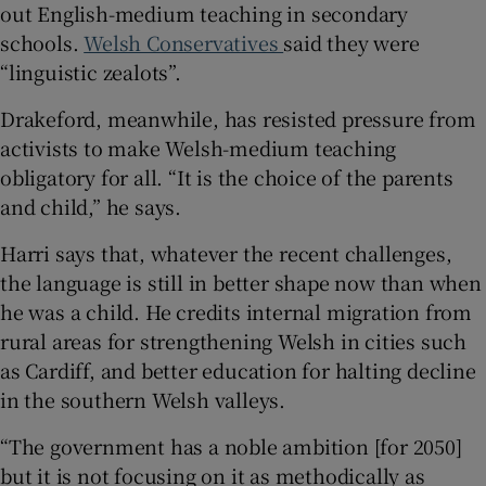
out English-medium teaching in secondary
schools.
Welsh Conservatives
said they were
“linguistic zealots”.
Drakeford, meanwhile, has resisted pressure from
activists to make Welsh-medium teaching
obligatory for all. “It is the choice of the parents
and child,” he says.
Harri says that, whatever the recent challenges,
the language is still in better shape now than when
he was a child. He credits internal migration from
rural areas for strengthening Welsh in cities such
as Cardiff, and better education for halting decline
in the southern Welsh valleys.
“The government has a noble ambition [for 2050]
but it is not focusing on it as methodically as