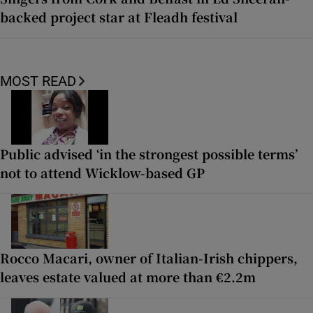
backed project star at Fleadh festival
MOST READ
Public advised ‘in the strongest possible terms’
not to attend Wicklow-based GP
Rocco Macari, owner of Italian-Irish chippers,
leaves estate valued at more than €2.2m