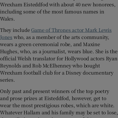
Wrexham Eisteddfod with about 40 new honorees,
including some of the most famous names in
Wales.
They include
Game of Thrones actor Mark Lewis
Jones
who, as a member of the arts community,
wears a green ceremonial robe, and Maxine
Hughes, who, as a journalist, wears blue. She is the
official Welsh translator for Hollywood actors Ryan
Reynolds and Rob McElhenney who bought
Wrexham football club for a Disney documentary
series.
Only past and present winners of the top poetry
and prose prizes at Eisteddfod, however, get to
wear the most prestigious robes, which are white.
Whatever Hallam and his family may be set to lose,