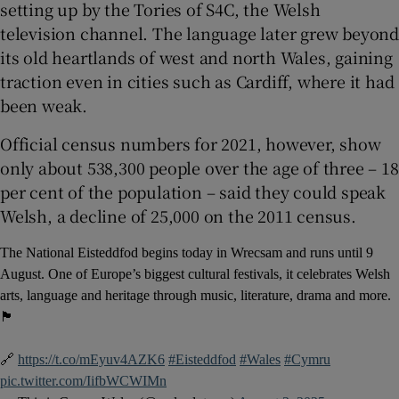
setting up by the Tories of S4C, the Welsh
television channel. The language later grew beyond
its old heartlands of west and north Wales, gaining
traction even in cities such as Cardiff, where it had
been weak.
Official census numbers for 2021, however, show
only about 538,300 people over the age of three – 18
per cent of the population – said they could speak
Welsh, a decline of 25,000 on the 2011 census.
The National Eisteddfod begins today in Wrecsam and runs until 9
August. One of Europe’s biggest cultural festivals, it celebrates Welsh
arts, language and heritage through music, literature, drama and more.
🏴󠁧󠁢󠁷󠁬󠁳󠁿
🔗
https://t.co/mEyuv4AZK6
#Eisteddfod
#Wales
#Cymru
pic.twitter.com/IifbWCWIMn