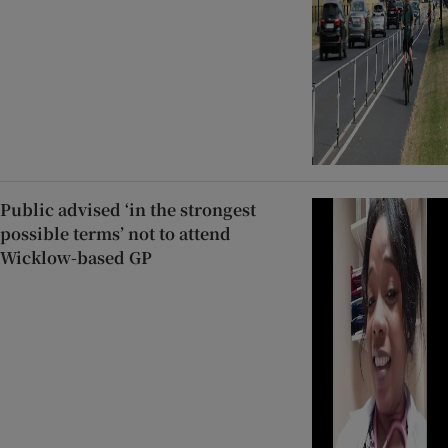
Public advised ‘in the strongest
possible terms’ not to attend
Wicklow-based GP