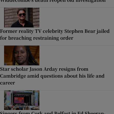
Former reality TV celebrity Stephen Bear jailed
for breaching restraining order
Star scholar Jason Arday resigns from
Cambridge amid questions about his life and
career
Singers from Cork and Belfast in Ed Sheeran-