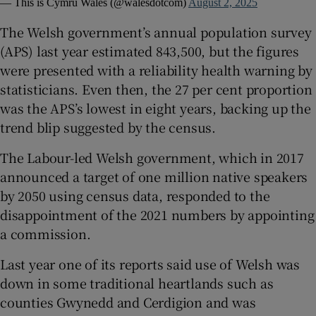
— This is Cymru Wales (@walesdotcom)
August 2, 2025
The Welsh government’s annual population survey
(APS) last year estimated 843,500, but the figures
were presented with a reliability health warning by
statisticians. Even then, the 27 per cent proportion
was the APS’s lowest in eight years, backing up the
trend blip suggested by the census.
The Labour-led Welsh government, which in 2017
announced a target of one million native speakers
by 2050 using census data, responded to the
disappointment of the 2021 numbers by appointing
a commission.
Last year one of its reports said use of Welsh was
down in some traditional heartlands such as
counties Gwynedd and Cerdigion and was