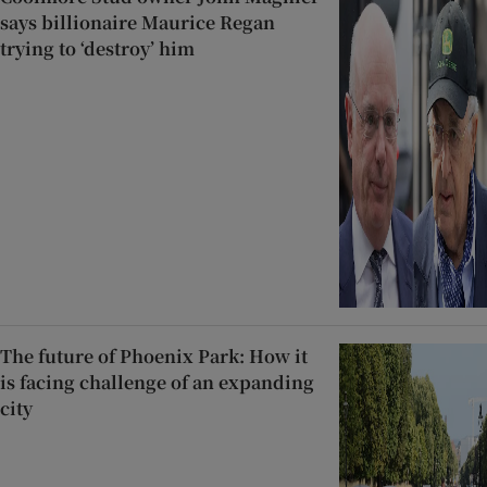
says billionaire Maurice Regan
trying to ‘destroy’ him
The future of Phoenix Park: How it
is facing challenge of an expanding
city