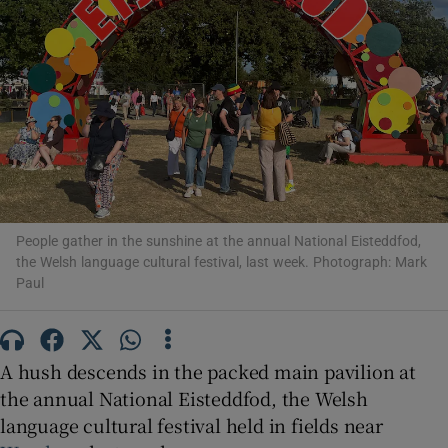
Show Motors sub sections
Show Podcasts sub sections
People gather in the sunshine at the annual National Eisteddfod,
the Welsh language cultural festival, last week. Photograph: Mark
Paul
A hush descends in the packed main pavilion at
Show Gaeilge sub sections
the annual National Eisteddfod, the Welsh
Show History sub sections
language cultural festival held in fields near