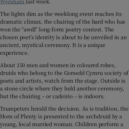
Wrexham
last week.
The lights dim as the weeklong event reaches its
dramatic climax, the chairing of the bard who has
won the “awdl” long-form poetry contest. The
 window
chosen poet’s identity is about to be unveiled in an
ancient, mystical ceremony. It is a unique
Show Sponsored sub sections
experience.
About 150 men and women in coloured robes,
druids who belong to the Gorsedd Cymru society of
poets and artists, watch from the stage. Outside is
a stone circle where they held another ceremony,
but the chairing – or cadeirio – is indoors.
Trumpeters herald the decision. As is tradition, the
Horn of Plenty is presented to the archdruid by a
young, local married woman. Children perform a