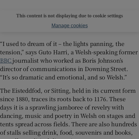
This content is not displaying due to cookie settings
Manage cookies
“I used to dream of it – the lights panning, the
tension,” says Guto Harri, a Welsh-speaking former
BBC
journalist who worked as Boris Johnson’s
director of communications in Downing Street.
“It’s so dramatic and emotional, and so Welsh.”
The Eisteddfod, or Sitting, held in its current form
since 1880, traces its roots back to 1176. These
days it is a sprawling jamboree of revelry with
dancing, music and poetry in Welsh on stages and
tents spread across fields. There are also hundreds
of stalls selling drink, food, souvenirs and books,