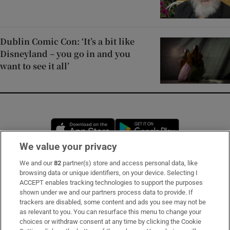
Dublin Comic Con: ‘It’s a bit like
Disneyland – you go in and you
want to see it all’
Opens in new window
Opens in new 
We value your privacy
We and our
82
partner(s) store and access personal data, like
Subscribe
browsing data or unique identifiers, on your device. Selecting I
ACCEPT enables tracking technologies to support the purposes
Support
shown under we and our partners process data to provide. If
trackers are disabled, some content and ads you see may not be
About Us
as relevant to you. You can resurface this menu to change your
choices or withdraw consent at any time by clicking the Cookie
Irish Times Products & Services