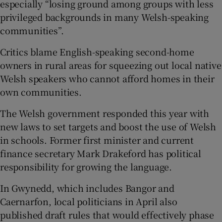
especially “losing ground among groups with less
privileged backgrounds in many Welsh-speaking
communities”.
Critics blame English-speaking second-home
owners in rural areas for squeezing out local native
Welsh speakers who cannot afford homes in their
own communities.
The Welsh government responded this year with
new laws to set targets and boost the use of Welsh
in schools. Former first minister and current
finance secretary Mark Drakeford has political
responsibility for growing the language.
In Gwynedd, which includes Bangor and
Caernarfon, local politicians in April also
published draft rules that would effectively phase