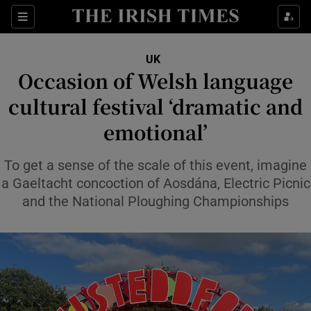
Sections
Show Food sub sections
UK
Show Health sub sections
Occasion of Welsh language
cultural festival ‘dramatic and
Show Life & Style sub sections
emotional’
Show Culture sub sections
To get a sense of the scale of this event, imagine
Show Environment sub sections
a Gaeltacht concoction of Aosdána, Electric Picnic
Show Technology sub sections
and the National Ploughing Championships
Show Science sub sections