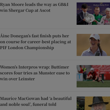
Ryan Moore leads the way as GB&I
win Shergar Cup at Ascot
Áine Donegan’s fast finish puts her
on course for career-best placing at
PIF London Championship
Women’s Interpros wrap: Buttimer
scores four tries as Munster ease to
win over Leinster
Maurice MacGowan had ‘a beautiful
and noble soul’, funeral told