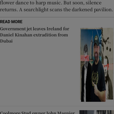
flower dance to harp music. But soon, silence
returns. A searchlight scans the darkened pavilion.
READ MORE
Government jet leaves Ireland for
Daniel Kinahan extradition from
Dubai
Coolmore Stud owner John Magnier