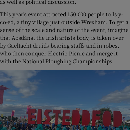
as well as political discussion.
This year’s event attracted 150,000 people to Is-y-
co-ed, a tiny village just outside Wrexham. To get a
sense of the scale and nature of the event, imagine
that Aosdána, the Irish artists body, is taken over
by Gaeltacht druids bearing staffs and in robes,
who then conquer Electric Picnic and merge it
with the National Ploughing Championships.