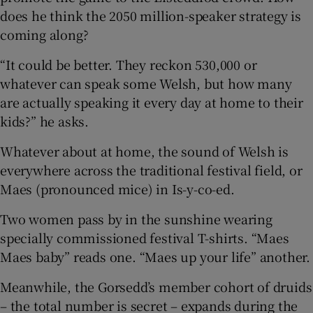
does he think the 2050 million-speaker strategy is
coming along?
“It could be better. They reckon 530,000 or
whatever can speak some Welsh, but how many
are actually speaking it every day at home to their
kids?” he asks.
Whatever about at home, the sound of Welsh is
everywhere across the traditional festival field, or
Maes (pronounced mice) in Is-y-co-ed.
Two women pass by in the sunshine wearing
specially commissioned festival T-shirts. “Maes
Maes baby” reads one. “Maes up your life” another.
Meanwhile, the Gorsedd’s member cohort of druids
– the total number is secret – expands during the