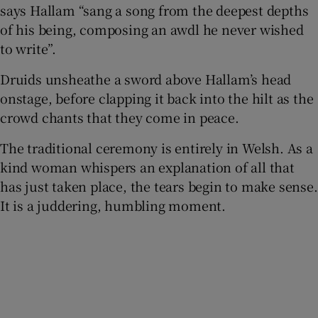
says Hallam “sang a song from the deepest depths
of his being, composing an awdl he never wished
to write”.
Druids unsheathe a sword above Hallam’s head
onstage, before clapping it back into the hilt as the
crowd chants that they come in peace.
The traditional ceremony is entirely in Welsh. As a
kind woman whispers an explanation of all that
has just taken place, the tears begin to make sense.
It is a juddering, humbling moment.