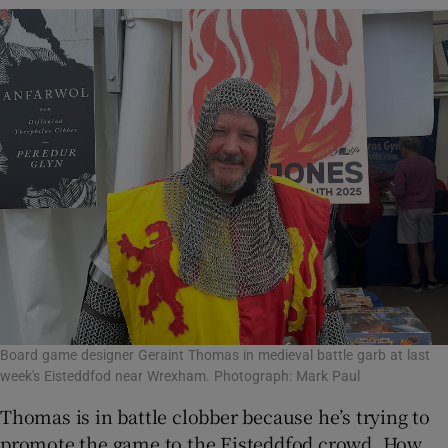
Board game designer Geraint Thomas in medieval battle garb at last
week's Eisteddfod near Wrexham. Photograph: Mark Paul
Thomas is in battle clobber because he’s trying to
promote the game to the Eisteddfod crowd. How