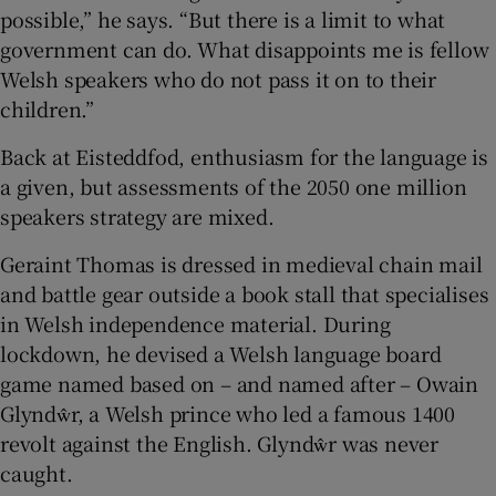
possible,” he says. “But there is a limit to what
government can do. What disappoints me is fellow
Welsh speakers who do not pass it on to their
children.”
Back at Eisteddfod, enthusiasm for the language is
a given, but assessments of the 2050 one million
speakers strategy are mixed.
Geraint Thomas is dressed in medieval chain mail
and battle gear outside a book stall that specialises
in Welsh independence material. During
lockdown, he devised a Welsh language board
game named based on – and named after – Owain
Glyndŵr, a Welsh prince who led a famous 1400
revolt against the English. Glyndŵr was never
caught.