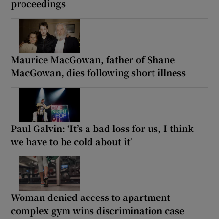
proceedings
Maurice MacGowan, father of Shane
MacGowan, dies following short illness
Paul Galvin: ‘It’s a bad loss for us, I think
we have to be cold about it’
Woman denied access to apartment
complex gym wins discrimination case