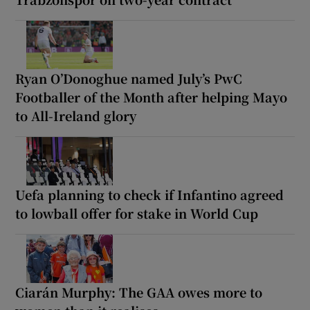
Ryan O’Donoghue named July’s PwC
Footballer of the Month after helping Mayo
to All-Ireland glory
Uefa planning to check if Infantino agreed
to lowball offer for stake in World Cup
Ciarán Murphy: The GAA owes more to