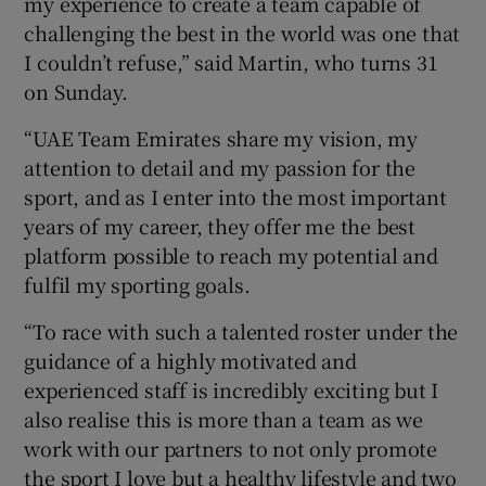
my experience to create a team capable of
challenging the best in the world was one that
I couldn’t refuse,” said Martin, who turns 31
on Sunday.
 window
“UAE Team Emirates share my vision, my
attention to detail and my passion for the
sport, and as I enter into the most important
Show Sponsored sub sections
years of my career, they offer me the best
platform possible to reach my potential and
fulfil my sporting goals.
“To race with such a talented roster under the
guidance of a highly motivated and
experienced staff is incredibly exciting but I
also realise this is more than a team as we
work with our partners to not only promote
the sport I love but a healthy lifestyle and two