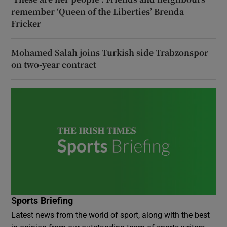
remember ‘Queen of the Liberties’ Brenda
Fricker
Mohamed Salah joins Turkish side Trabzonspor
on two-year contract
Sports Briefing
Latest news from the world of sport, along with the best