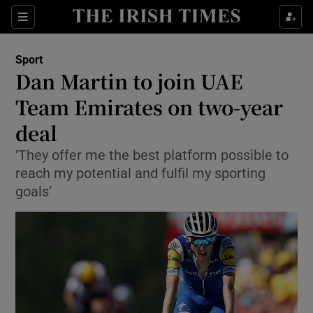
Show Property sub sections
Sections
Show Food sub sections
Sport
Dan Martin to join UAE
Show Health sub sections
Team Emirates on two-year
Show Life & Style sub sections
deal
Show Culture sub sections
‘They offer me the best platform possible to
reach my potential and fulfil my sporting
Show Environment sub sections
goals’
Show Technology sub sections
Show Science sub sections