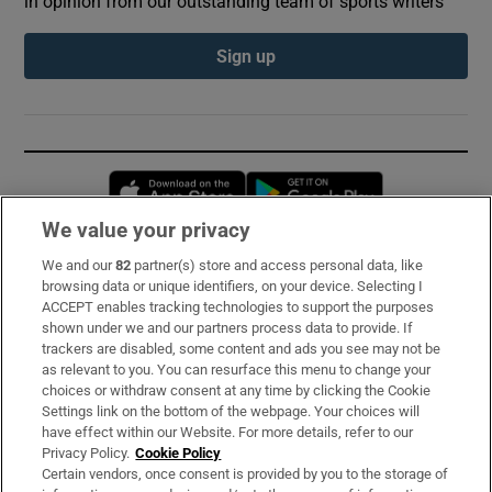
in opinion from our outstanding team of sports writers
Sign up
Opens in new window
Opens in new 
We value your privacy
We and our
82
partner(s) store and access personal data, like
Subscribe
browsing data or unique identifiers, on your device. Selecting I
ACCEPT enables tracking technologies to support the purposes
Support
shown under we and our partners process data to provide. If
trackers are disabled, some content and ads you see may not be
About Us
as relevant to you. You can resurface this menu to change your
choices or withdraw consent at any time by clicking the Cookie
Irish Times Products & Services
Settings link on the bottom of the webpage. Your choices will
have effect within our Website. For more details, refer to our
Privacy Policy.
Cookie Policy
OUR PARTNERS:
Certain vendors, once consent is provided by you to the storage of