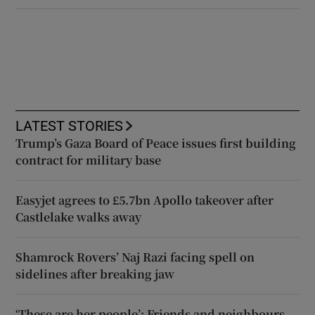
LATEST STORIES
Trump’s Gaza Board of Peace issues first building
contract for military base
Easyjet agrees to £5.7bn Apollo takeover after
Castlelake walks away
Shamrock Rovers’ Naj Razi facing spell on
sidelines after breaking jaw
‘These are her people’: Friends and neighbours