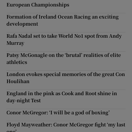
European Championships
Formation of Ireland Ocean Racing an exciting
development
Rafa Nadal set to take World No1 spot from Andy
Murray
Patsy McGonagle on the ‘brutal’ realities of elite
athletics
London evokes special memories of the great Con
Houlihan
England in the pink as Cook and Root shine in
day-night Test
Conor McGregor: ‘I will be a god of boxing’
Floyd Mayweather: Conor McGregor fight ‘my last
one’