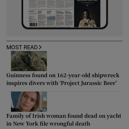
MOST READ
Guinness found on 162-year-old shipwreck
inspires divers with ‘Project Jurassic Beer’
Family of Irish woman found dead on yacht
in New York file wrongful death