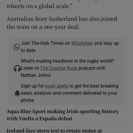
wheels on a global scale.”
Australian Rory Sutherland has also joined
the team on a one-year deal.
Join The Irish Times on
WhatsApp
and stay up
to date
What’s making headlines in the rugby world?
Listen to
The Counter Ruck
podcast with
Nathan Johns
Sign up for
push alerts
to get the best breaking
news, analysis and comment delivered to your
phone
Aqua Blue Sport making Irish sporting history
with Vuelta a España debut
Ireland face stern test to retain status at