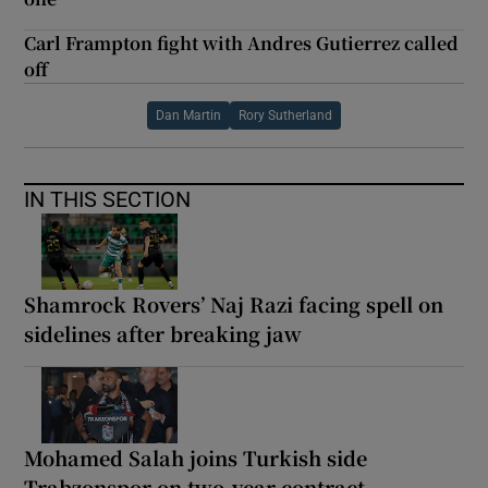
Carl Frampton fight with Andres Gutierrez called
off
Dan Martin
Rory Sutherland
IN THIS SECTION
Shamrock Rovers’ Naj Razi facing spell on
sidelines after breaking jaw
Mohamed Salah joins Turkish side
Trabzonspor on two-year contract