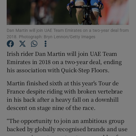
Dan Martin will join UAE Team Emirates on a two-year deal from
2018. Photograph: Bryn Lennon/Getty Images
Show Motors sub sections
Irish rider Dan Martin will join UAE Team
Emirates in 2018 on a two-year deal, ending
his association with Quick-Step Floors.
Show Podcasts sub sections
Martin finished sixth at this year's Tour de
France despite riding with broken vertebrae
in his back after a heavy fall on a downhill
descent on stage nine of the race.
Show Gaeilge sub sections
“The opportunity to join an ambitious group
backed by globally recognised brands and use
Show History sub sections