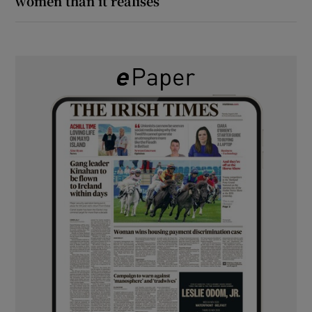
women than it realises