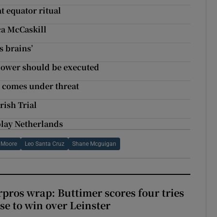
t equator ritual
ica McCaskill
s brains’
blower should be executed
t comes under threat
rish Trial
play Netherlands
 Moore
Leo Santa Cruz
Shane Mcguigan
pros wrap: Buttimer scores four tries
se to win over Leinster