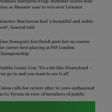
Women’s Interpros wrap: Buttimer scores four
tries as Munster ease to win over Leinster
Maurice MacGowan had ‘a beautiful and noble
soul’, funeral told
Áine Donegan’s fast finish puts her on course
for career-best placing at PIF London
Championship
Dublin Comic Con: ‘It’s a bit like Disneyland –
you go in and you want to see it all’
Union calls for review after 51 cows euthanised
in Co Tyrone in view of members of public