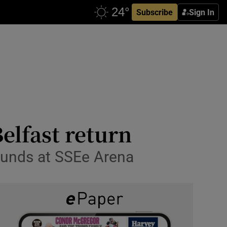
Subscribe
Sign In
elfast return
rounds at SSEe Arena