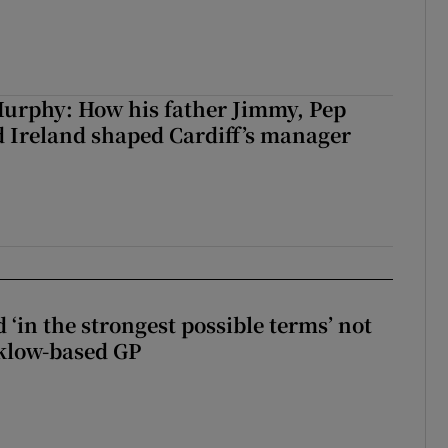
urphy: How his father Jimmy, Pep
 Ireland shaped Cardiff’s manager
 ‘in the strongest possible terms’ not
klow-based GP