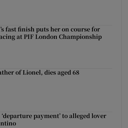
 fast finish puts her on course for
lacing at PIF London Championship
ather of Lionel, dies aged 68
 ‘departure payment’ to alleged lover
antino