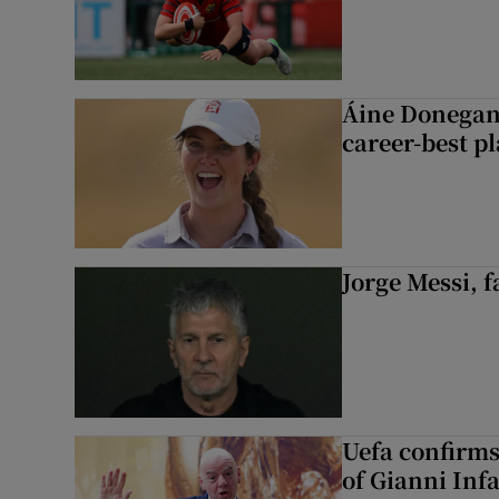
Áine Donegan’s
career-best p
Jorge Messi, f
Uefa confirms
of Gianni Inf