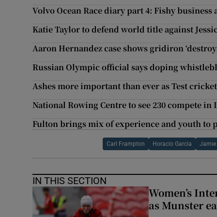
Volvo Ocean Race diary part 4: Fishy business a
Katie Taylor to defend world title against Jess
Aaron Hernandez case shows gridiron ‘destroy
Russian Olympic official says doping whistle
Ashes more important than ever as Test cricke
National Rowing Centre to see 230 compete in I
Fulton brings mix of experience and youth to 
Carl Frampton
Horacio Garcia
Jamie
IN THIS SECTION
Women’s Inter
as Munster ea