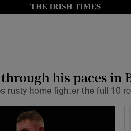
Show Health sub sections
le
Show Life & Style sub sections
Show Culture sub sections
nt
Show Environment sub sections
y
Show Technology sub sections
through his paces in B
Show Science sub sections
s rusty home fighter the full 10 