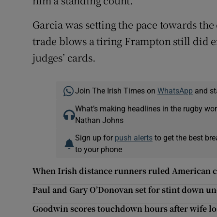
him a standing count.
Garcia was setting the pace towards the 
trade blows a tiring Frampton still did e
judges’ cards.
Join The Irish Times on
WhatsApp
and st
What’s making headlines in the rugby wor
Nathan Johns
Sign up for
push alerts
to get the best br
to your phone
When Irish distance runners ruled American c
Paul and Gary O’Donovan set for stint down u
Goodwin scores touchdown hours after wife l