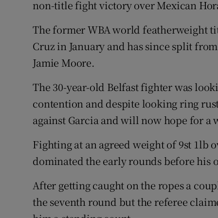
non-title fight victory over Mexican Hor
Family No
The former WBA world featherweight tit
Sponsore
Cruz in January and has since split fro
Jamie Moore.
Subscribe
The 30-year-old Belfast fighter was looki
Competiti
contention and despite looking ring rus
Newslette
against Garcia and will now hope for a w
Weather F
Fighting at an agreed weight of 9st 1lb
dominated the early rounds before his 
After getting caught on the ropes a coup
the seventh round but the referee clai