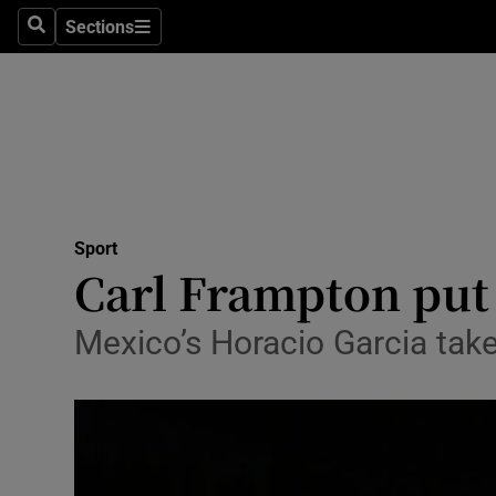
Sections
Health
Search
Sections
Life & Sty
Culture
Environme
Technolog
Sport
Carl Frampton put 
Science
Mexico’s Horacio Garcia take
Media
Abroad
Obituaries