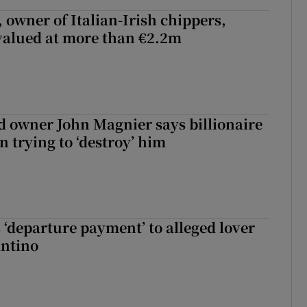
 owner of Italian-Irish chippers,
 valued at more than €2.2m
 owner John Magnier says billionaire
 trying to ‘destroy’ him
 ‘departure payment’ to alleged lover
antino