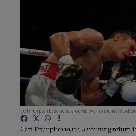
Transport
Motors
Listen
Podcasts
Video
Photogra
Gaeilge
History
Carl Frampton beat Horacio Garcia over 10 rounds in Belfas
Student H
Carl Frampton made a winning return to
Offbeat