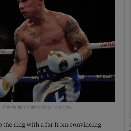
Show Motors sub sections
Show Podcasts sub sections
phy
Show Gaeilge sub sections
Show History sub sections
t. Photograph: Charles McQuillan/Getty
ub
 the ring with a far from convincing