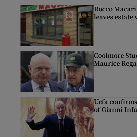
Rocco Macari,
leaves estate
Coolmore Stud
Maurice Regan
Uefa confirms
of Gianni Inf