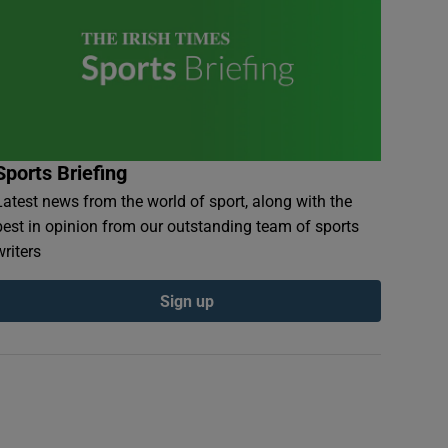
Sports Briefing
Latest news from the world of sport, along with the
best in opinion from our outstanding team of sports
writers
Sign up