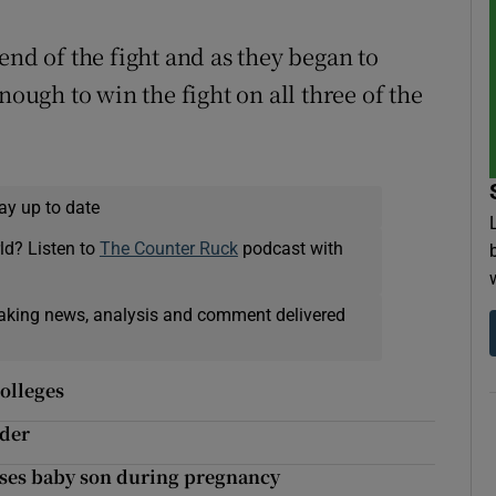
end of the fight and as they began to
nough to win the fight on all three of the
ay up to date
ld? Listen to
The Counter Ruck
podcast with
eaking news, analysis and comment delivered
olleges
nder
oses baby son during pregnancy