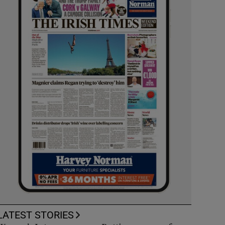
LATEST STORIES