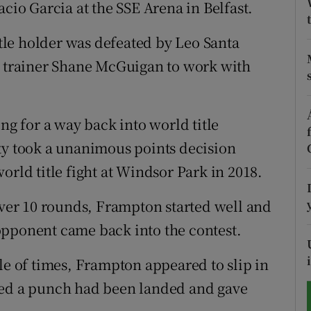
acio Garcia at the SSE Arena in Belfast.
tices
Opens in new window
le holder was defeated by Leo Santa
d
m trainer Shane McGuigan to work with
Show Sponsored sub sections
r Rewards
ng for a way back into world title
ons
ty took a unanimous points decision
rs
orld title fight at Windsor Park in 2018.
orecast
 over 10 rounds, Frampton started well and
opponent came back into the contest.
le of times, Frampton appeared to slip in
med a punch had been landed and gave