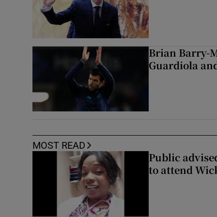
Brian Barry-M
Guardiola and
MOST READ
Public advised
to attend Wic