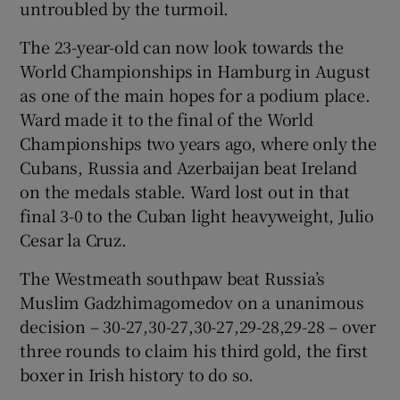
untroubled by the turmoil.
The 23-year-old can now look towards the
World Championships in Hamburg in August
as one of the main hopes for a podium place.
 window
Ward made it to the final of the World
Championships two years ago, where only the
Show Sponsored sub sections
Cubans, Russia and Azerbaijan beat Ireland
on the medals stable. Ward lost out in that
final 3-0 to the Cuban light heavyweight, Julio
Cesar la Cruz.
The Westmeath southpaw beat Russia’s
Muslim Gadzhimagomedov on a unanimous
decision – 30-27,30-27,30-27,29-28,29-28 – over
three rounds to claim his third gold, the first
boxer in Irish history to do so.