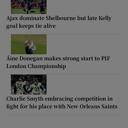
Ajax dominate Shelbourne but late Kelly
goal keeps tie alive
Áine Donegan makes strong start to PIF
London Championship
Charlie Smyth embracing competition in
fight for his place with New Orleans Saints