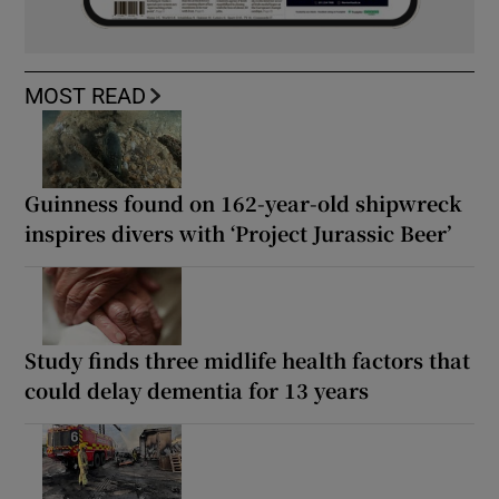
MOST READ
Guinness found on 162-year-old shipwreck
inspires divers with ‘Project Jurassic Beer’
Study finds three midlife health factors that
could delay dementia for 13 years