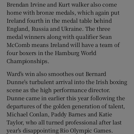
Brendan Irvine and Kurt walker also come
home with bronze medals, which again put
Ireland fourth in the medal table behind
England, Russia and Ukraine. The three
medal winners along with qualifier Sean
McComb means Ireland will have a team of
four boxers in the Hamburg World
Championships.
Ward's win also smoothes out Bernard
Dunne's turbulent arrival into the Irish boxing
scene as the high performance director.
Dunne came in earlier this year following the
departures of the golden generation of talent,
Michael Conlan, Paddy Barnes and Katie
Taylor, who all turned professional after last
year's disappointing Rio Olympic Games.