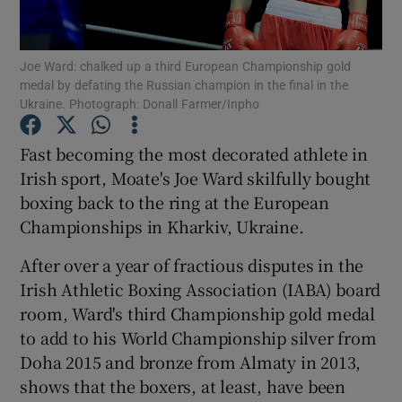
Joe Ward: chalked up a third European Championship gold
medal by defating the Russian champion in the final in the
Ukraine. Photograph: Donall Farmer/Inpho
Show Motors sub sections
Fast becoming the most decorated athlete in
Irish sport, Moate's Joe Ward skilfully bought
boxing back to the ring at the European
Show Podcasts sub sections
Championships in Kharkiv, Ukraine.
After over a year of fractious disputes in the
Irish Athletic Boxing Association (IABA) board
room, Ward's third Championship gold medal
to add to his World Championship silver from
Show Gaeilge sub sections
Doha 2015 and bronze from Almaty in 2013,
shows that the boxers, at least, have been
Show History sub sections