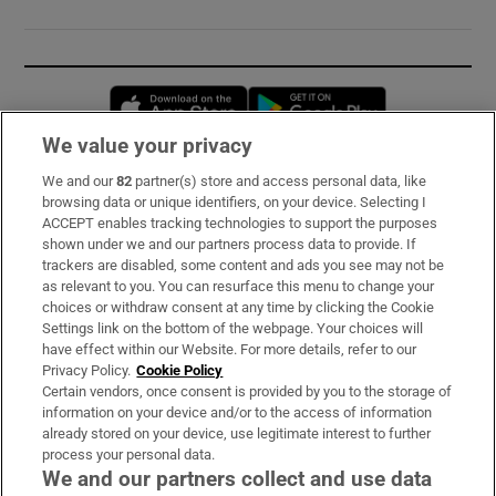
Opens in new window
Opens in new 
We value your privacy
We and our
82
partner(s) store and access personal data, like
Subscribe
browsing data or unique identifiers, on your device. Selecting I
ACCEPT enables tracking technologies to support the purposes
Support
shown under we and our partners process data to provide. If
trackers are disabled, some content and ads you see may not be
About Us
as relevant to you. You can resurface this menu to change your
choices or withdraw consent at any time by clicking the Cookie
Irish Times Products & Services
Settings link on the bottom of the webpage. Your choices will
have effect within our Website. For more details, refer to our
Privacy Policy.
Cookie Policy
OUR PARTNERS:
Certain vendors, once consent is provided by you to the storage of
information on your device and/or to the access of information
already stored on your device, use legitimate interest to further
process your personal data.
We and our partners collect and use data