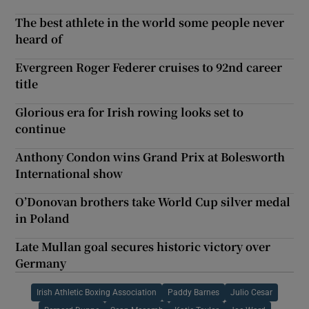
The best athlete in the world some people never
heard of
Evergreen Roger Federer cruises to 92nd career
title
Glorious era for Irish rowing looks set to
continue
Anthony Condon wins Grand Prix at Bolesworth
International show
O’Donovan brothers take World Cup silver medal
in Poland
Late Mullan goal secures historic victory over
Germany
Irish Athletic Boxing Association
Paddy Barnes
Julio Cesar