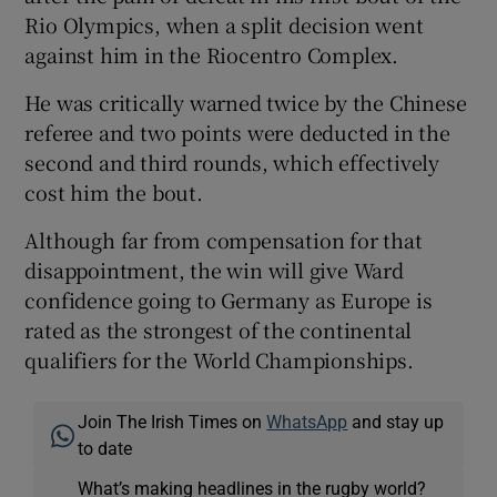
Rio Olympics, when a split decision went
against him in the Riocentro Complex.
He was critically warned twice by the Chinese
referee and two points were deducted in the
second and third rounds, which effectively
cost him the bout.
Although far from compensation for that
disappointment, the win will give Ward
confidence going to Germany as Europe is
rated as the strongest of the continental
qualifiers for the World Championships.
Join The Irish Times on
WhatsApp
and stay up
to date
What’s making headlines in the rugby world?