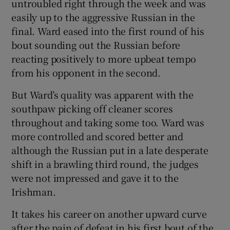
untroubled right through the week and was
easily up to the aggressive Russian in the
final. Ward eased into the first round of his
bout sounding out the Russian before
reacting positively to more upbeat tempo
from his opponent in the second.
But Ward’s quality was apparent with the
southpaw picking off cleaner scores
throughout and taking some too. Ward was
more controlled and scored better and
although the Russian put in a late desperate
shift in a brawling third round, the judges
were not impressed and gave it to the
Irishman.
It takes his career on another upward curve
after the pain of defeat in his first bout of the