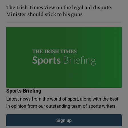
The Irish Times view on the legal aid dispute:
Minister should stick to his guns
Sports Briefing
Latest news from the world of sport, along with the best
in opinion from our outstanding team of sports writers
Sign up