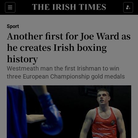
Show Property sub sections
Sections
Show Food sub sections
Sport
Another first for Joe Ward as
Show Health sub sections
he creates Irish boxing
Show Life & Style sub sections
history
Show Culture sub sections
Westmeath man the first Irishman to win
three European Championship gold medals
Show Environment sub sections
Show Technology sub sections
Show Science sub sections