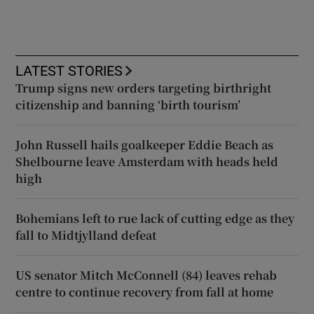
LATEST STORIES
Trump signs new orders targeting birthright
citizenship and banning ‘birth tourism’
John Russell hails goalkeeper Eddie Beach as
Shelbourne leave Amsterdam with heads held
high
Bohemians left to rue lack of cutting edge as they
fall to Midtjylland defeat
US senator Mitch McConnell (84) leaves rehab
centre to continue recovery from fall at home