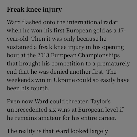
Freak knee injury
Ward flashed onto the international radar
when he won his first European gold as a 17-
year-old. Then it was only because he
sustained a freak knee injury in his opening
bout at the 2013 European Championships
that brought his competition to a prematurely
end that he was denied another first. The
weekend’s win in Ukraine could so easily have
been his fourth.
Even now Ward could threaten Taylor’s
unprecedented six wins at European level if
he remains amateur for his entire career.
The reality is that Ward looked largely