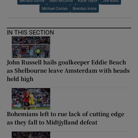
Bernard Dunne
Sean Mccomb
Katie Taylor
Joe Ward
Michael Conlan
Brendan Irvine
IN THIS SECTION
John Russell hails goalkeeper Eddie Beach
as Shelbourne leave Amsterdam with heads
held high
Bohemians left to rue lack of cutting edge
as they fall to Midtjylland defeat