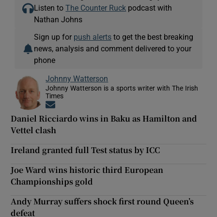
Listen to
The Counter Ruck
podcast with
Nathan Johns
Sign up for
push alerts
to get the best breaking
news, analysis and comment delivered to your
phone
Johnny Watterson
Johnny Watterson is a sports writer with The Irish
Times
Opens in new window
Daniel Ricciardo wins in Baku as Hamilton and
Vettel clash
Ireland granted full Test status by ICC
Joe Ward wins historic third European
Championships gold
Andy Murray suffers shock first round Queen’s
defeat