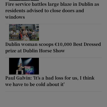
Fire service battles large blaze in Dublin as
residents advised to close doors and
windows
Dublin woman scoops €10,000 Best Dressed
prize at Dublin Horse Show
Paul Galvin: ‘It’s a bad loss for us, I think
we have to be cold about it’