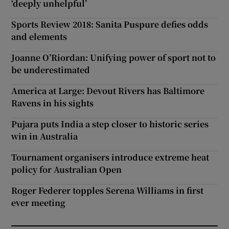
‘deeply unhelpful’
Sports Review 2018: Sanita Puspure defies odds
and elements
Joanne O’Riordan: Unifying power of sport not to
be underestimated
America at Large: Devout Rivers has Baltimore
Ravens in his sights
Pujara puts India a step closer to historic series
win in Australia
Tournament organisers introduce extreme heat
policy for Australian Open
Roger Federer topples Serena Williams in first
ever meeting