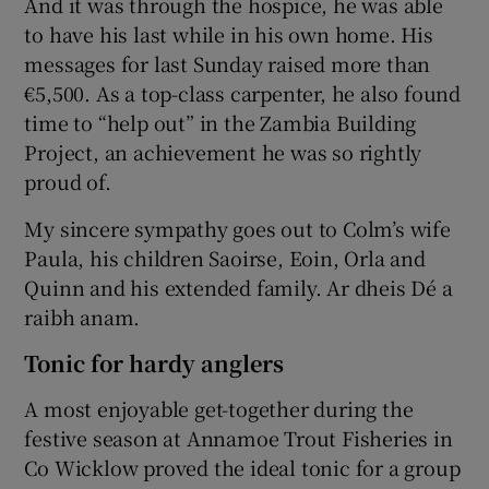
And it was through the hospice, he was able
to have his last while in his own home. His
messages for last Sunday raised more than
€5,500. As a top-class carpenter, he also found
time to “help out” in the Zambia Building
Project, an achievement he was so rightly
proud of.
My sincere sympathy goes out to Colm’s wife
Paula, his children Saoirse, Eoin, Orla and
Quinn and his extended family. Ar dheis Dé a
raibh anam.
Tonic for hardy anglers
A most enjoyable get-together during the
festive season at Annamoe Trout Fisheries in
Co Wicklow proved the ideal tonic for a group