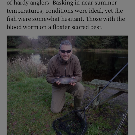
of hardy anglers. Basking in near summer
temperatures, conditions were ideal, yet the
fish were somewhat hesitant. Those with the
blood worm on a floater scored best.