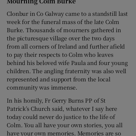
Mourning Colm Burke
Clonbur in Co Galway came to a standstill last
week for the funeral mass of the late Colm
Burke. Thousands of mourners gathered in
the picturesque village over the two days
from all corners of Ireland and further afield
to pay their respects to Colm who leaves
behind his beloved wife Paula and four young
children. The angling fraternity was also well
represented and support from the local
community was immense.
In his homily, Fr Gerry Burns PP of St
Patrick’s Church said, whatever I say here
today could never do justice to the life of
Colm. You all have your own stories, you all
have your own memories. Memories are so