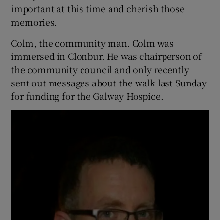
important at this time and cherish those
memories.
Colm, the community man. Colm was
immersed in Clonbur. He was chairperson of
the community council and only recently
sent out messages about the walk last Sunday
for funding for the Galway Hospice.