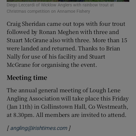
Diego Leccardi of Wicklow Anglers with rainbow trout at
Christmas competition on Annamoe Fishery
Craig Sheridan came out tops with four trout
followed by Ronan Meghen with three and
Stuart McGrane also with three. More than 15
were landed and returned. Thanks to Brian
Nally for use of his facility and Stuart
McGrane for organising the event.
Meeting time
The annual general meeting of Lough Lene
Angling Association will take place this Friday
(Jan 11th) in Collinstown Hall, Co Westmeath,
at 8.30pm. All members are invited to attend.
[
]
angling@irishtimes.com