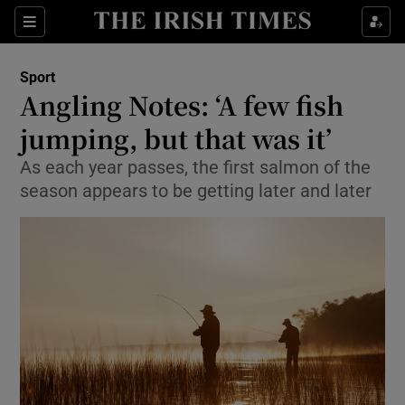
Show Property sub sections
Sections
Show Food sub sections
Sport
Angling Notes: ‘A few fish
Show Health sub sections
jumping, but that was it’
Show Life & Style sub sections
As each year passes, the first salmon of the
Show Culture sub sections
season appears to be getting later and later
Show Environment sub sections
Show Technology sub sections
Show Science sub sections