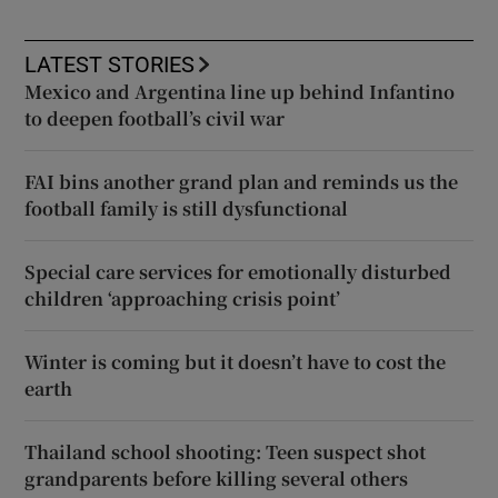
LATEST STORIES
Mexico and Argentina line up behind Infantino
to deepen football’s civil war
FAI bins another grand plan and reminds us the
football family is still dysfunctional
Special care services for emotionally disturbed
children ‘approaching crisis point’
Winter is coming but it doesn’t have to cost the
earth
Thailand school shooting: Teen suspect shot
grandparents before killing several others