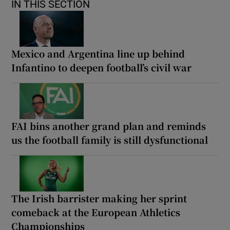
IN THIS SECTION
Mexico and Argentina line up behind
Infantino to deepen football’s civil war
FAI bins another grand plan and reminds
us the football family is still dysfunctional
The Irish barrister making her sprint
comeback at the European Athletics
Championships