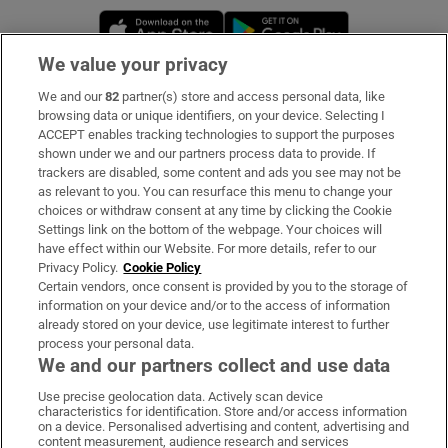
Opens in new window
Opens in new 
We value your privacy
We and our
82
partner(s) store and access personal data, like
Subscribe
browsing data or unique identifiers, on your device. Selecting I
ACCEPT enables tracking technologies to support the purposes
Support
shown under we and our partners process data to provide. If
trackers are disabled, some content and ads you see may not be
About Us
as relevant to you. You can resurface this menu to change your
choices or withdraw consent at any time by clicking the Cookie
Irish Times Products & Services
Settings link on the bottom of the webpage. Your choices will
have effect within our Website. For more details, refer to our
Privacy Policy.
Cookie Policy
OUR PARTNERS:
Certain vendors, once consent is provided by you to the storage of
information on your device and/or to the access of information
already stored on your device, use legitimate interest to further
process your personal data.
We and our partners collect and use data
Use precise geolocation data. Actively scan device
characteristics for identification. Store and/or access information
Irish Times on WhatsApp
Irish Times on Facebook
Irish Times on X
Irish Times on LinkedIn
Irish Times on Instagram
on a device. Personalised advertising and content, advertising and
content measurement, audience research and services