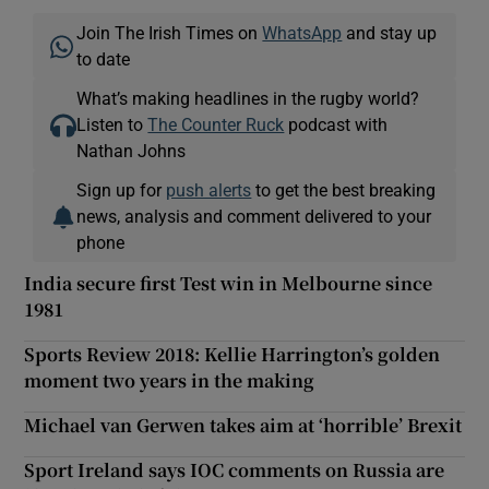
Join The Irish Times on
WhatsApp
and stay up
to date
What’s making headlines in the rugby world?
Listen to
The Counter Ruck
podcast with
Nathan Johns
Sign up for
push alerts
to get the best breaking
news, analysis and comment delivered to your
phone
India secure first Test win in Melbourne since
1981
Sports Review 2018: Kellie Harrington’s golden
moment two years in the making
Michael van Gerwen takes aim at ‘horrible’ Brexit
Sport Ireland says IOC comments on Russia are