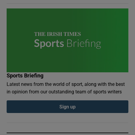
Sports Briefing
Latest news from the world of sport, along with the best
in opinion from our outstanding team of sports writers
Sign up