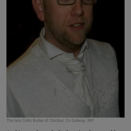
The late Colm Burke of Clonbur, Co Galway. RIP