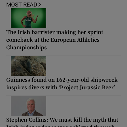
MOST READ
The Irish barrister making her sprint
comeback at the European Athletics
Championships
Guinness found on 162-year-old shipwreck
inspires divers with ‘Project Jurassic Beer’
Stephen Collins: We must kill the myth that
Irish independence was achieved through