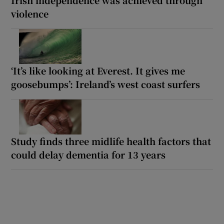
violence
‘It’s like looking at Everest. It gives me
goosebumps’: Ireland’s west coast surfers
Study finds three midlife health factors that
could delay dementia for 13 years