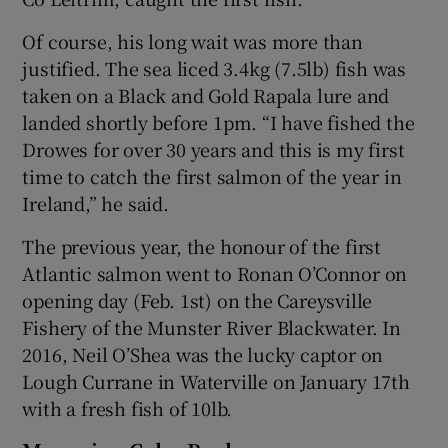
Of course, his long wait was more than
justified. The sea liced 3.4kg (7.5lb) fish was
taken on a Black and Gold Rapala lure and
landed shortly before 1pm. “I have fished the
 window
Drowes for over 30 years and this is my first
time to catch the first salmon of the year in
Show Sponsored sub sections
Ireland,” he said.
The previous year, the honour of the first
Atlantic salmon went to Ronan O’Connor on
opening day (Feb. 1st) on the Careysville
Fishery of the Munster River Blackwater. In
2016, Neil O’Shea was the lucky captor on
Lough Currane in Waterville on January 17th
with a fresh fish of 10lb.