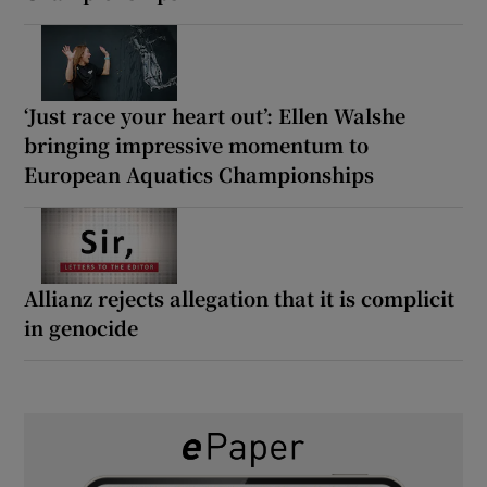
‘Just race your heart out’: Ellen Walshe
bringing impressive momentum to
European Aquatics Championships
Allianz rejects allegation that it is complicit
in genocide