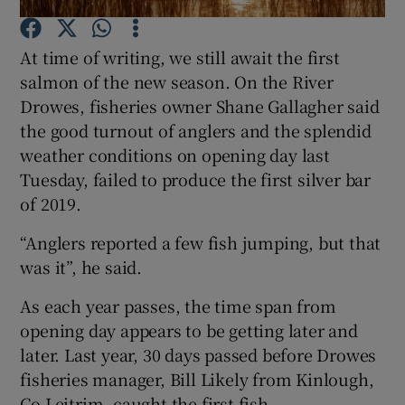
At time of writing, we still await the first
salmon of the new season. On the River
Drowes, fisheries owner Shane Gallagher said
the good turnout of anglers and the splendid
Show Motors sub sections
weather conditions on opening day last
Tuesday, failed to produce the first silver bar
of 2019.
Show Podcasts sub sections
“Anglers reported a few fish jumping, but that
was it”, he said.
As each year passes, the time span from
opening day appears to be getting later and
Show Gaeilge sub sections
later. Last year, 30 days passed before Drowes
fisheries manager, Bill Likely from Kinlough,
Show History sub sections
Co Leitrim, caught the first fish.