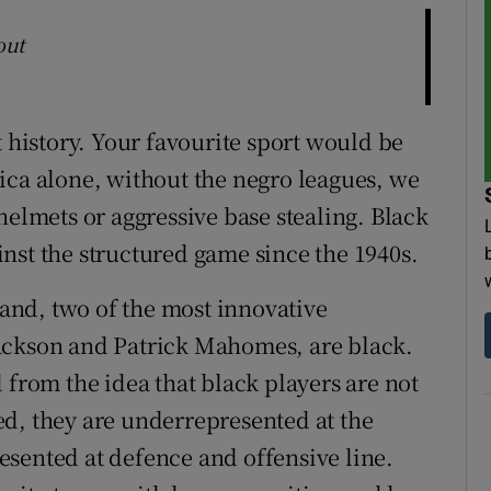
out
t history. Your favourite sport would be
ica alone, without the negro leagues, we
helmets or aggressive base stealing. Black
nst the structured game since the 1940s.
, and, two of the most innovative
ackson and Patrick Mahomes, are black.
 from the idea that black players are not
fted, they are underrepresented at the
sented at defence and offensive line.