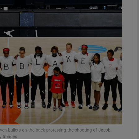
Show Motors sub sections
Show Podcasts sub sections
phy
Show Gaeilge sub sections
Show History sub sections
ub
ven bullets on the back protesting the shooting of Jacob
ty Images