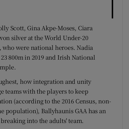
lly Scott, Gina Akpe-Moses, Ciara
on silver at the World Under-20
, who were national heroes. Nadia
23 800m in 2019 and Irish National
ample.
ughest, how integration and unity
 teams with the players to keep
tion (according to the 2016 Census, non-
the population), Ballyhaunis GAA has an
breaking into the adults' team.