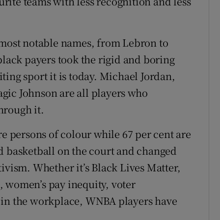
ite teams with less recognition and less
e most notable names, from Lebron to
black payers took the rigid and boring
ing sport it is today. Michael Jordan,
gic Johnson are all players who
hrough it.
persons of colour while 67 per cent are
d basketball on the court and changed
ivism. Whether it’s Black Lives Matter,
, women’s pay inequity, voter
 in the workplace, WNBA players have