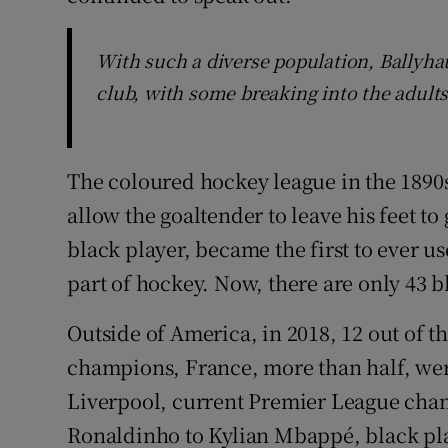
With such a diverse population, Ballyha
club, with some breaking into the adults
The coloured hockey league in the 1890s
allow the goaltender to leave his feet to
black player, became the first to ever us
part of hockey. Now, there are only 43 b
Outside of America, in 2018, 12 out of t
champions, France, more than half, wer
Liverpool, current Premier League cham
Ronaldinho to Kylian Mbappé, black pla