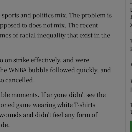
tices
Opens in new window
 – sports and politics mix. The problem is
opposed to does not mix. The recent
d
Show Sponsored sub sections
mes of racial inequality that exist in the
r Rewards
ons
 on strike effectively, and were
 The WNBA bubble followed quickly, and
rs
o cancelled.
orecast
e moments. If anyone didn’t see the
tponed game wearing white T-shirts
 wounds and didn’t feel any form of
ide.