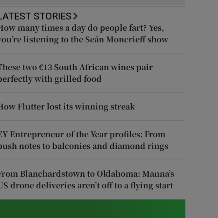
LATEST STORIES
How many times a day do people fart? Yes,
you’re listening to the Seán Moncrieff show
These two €13 South African wines pair
perfectly with grilled food
How Flutter lost its winning streak
EY Entrepreneur of the Year profiles: From
push notes to balconies and diamond rings
From Blanchardstown to Oklahoma: Manna’s
US drone deliveries aren’t off to a flying start