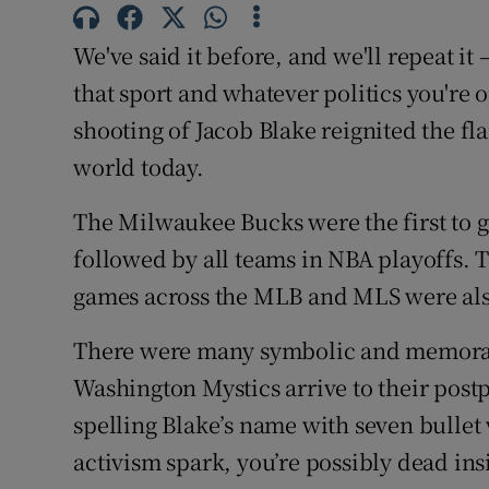
Family No
We've said it before, and we'll repeat it
that sport and whatever politics you're 
Sponsore
shooting of Jacob Blake reignited the fla
Subscribe
world today.
Competiti
The Milwaukee Bucks were the first to go
followed by all teams in NBA playoffs.
Newslette
games across the MLB and MLS were als
Weather F
There were many symbolic and memorabl
Washington Mystics arrive to their pos
spelling Blake’s name with seven bullet
activism spark, you’re possibly dead ins