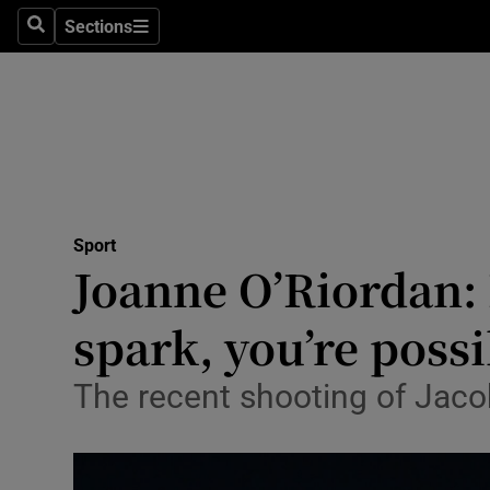
Sections
Health
Search
Sections
Life & Sty
Culture
Environme
Technolog
Sport
Joanne O’Riordan: I
Science
spark, you’re poss
Media
The recent shooting of Jaco
Abroad
Obituaries