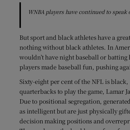
WNBA players have continued to speak 
But sport and black athletes have a grea
nothing without black athletes. In Amer
wouldn’t have night baseball or batting 
players made baseball fun, pushing agai
Sixty-eight per cent of the NFL is black
quarterbacks to play the game, Lamar J
Due to positional segregation, generated
as intelligent but are just physically gi
decision making positions and overrepre