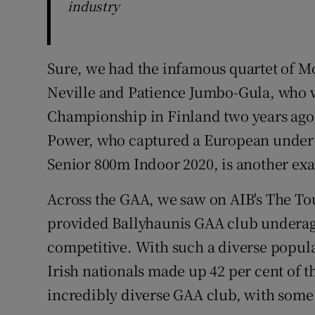
industry
Sure, we had the infamous quartet of Mo
Neville and Patience Jumbo-Gula, who w
Championship in Finland two years ago
Power, who captured a European under 
Senior 800m Indoor 2020, is another ex
Across the GAA, we saw on AIB's The To
provided Ballyhaunis GAA club underage
competitive. With such a diverse popula
Irish nationals made up 42 per cent of 
incredibly diverse GAA club, with some 