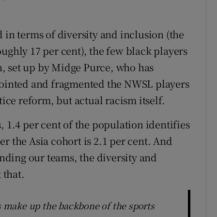
 terms of diversity and inclusion (the
ughly 17 per cent), the few black players
, set up by Midge Purce, who has
sjointed and fragmented the NWSL players
tice reform, but actual racism itself.
, 1.4 per cent of the population identifies
r the Asia cohort is 2.1 per cent. And
ding our teams, the diversity and
 that.
es make up the backbone of the sports