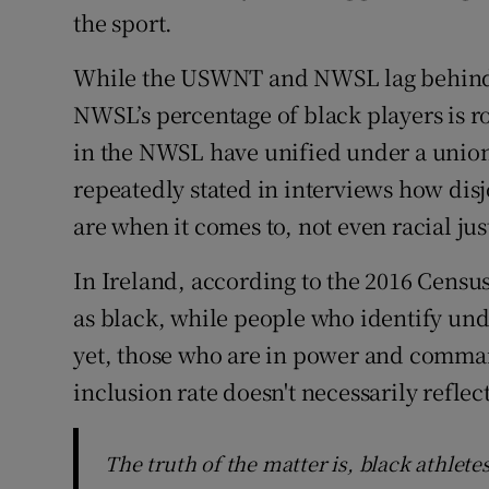
the sport.
While the USWNT and NWSL lag behind in
NWSL’s percentage of black players is ro
in the NWSL have unified under a union
repeatedly stated in interviews how di
are when it comes to, not even racial jus
In Ireland, according to the 2016 Census
as black, while people who identify unde
yet, those who are in power and comman
inclusion rate doesn't necessarily reflect
The truth of the matter is, black athlet