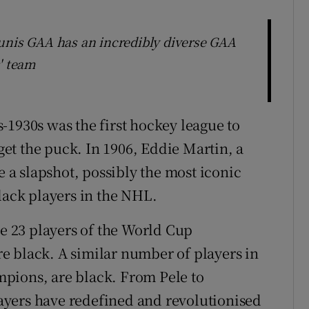
unis GAA has an incredibly diverse GAA
' team
-1930s was the first hockey league to
 get the puck. In 1906, Eddie Martin, a
e a slapshot, possibly the most iconic
lack players in the NHL.
he 23 players of the World Cup
e black. A similar number of players in
pions, are black. From Pele to
yers have redefined and revolutionised