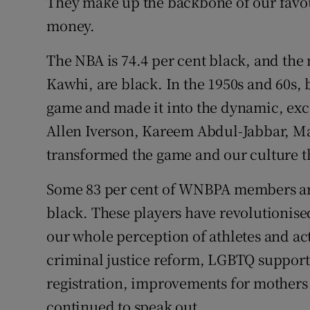
They make up the backbone of our favour
money.
The NBA is 74.4 per cent black, and th
Kawhi, are black. In the 1950s and 60s, 
game and made it into the dynamic, excit
Allen Iverson, Kareem Abdul-Jabbar, Ma
transformed the game and our culture t
Some 83 per cent of WNBPA members are 
black. These players have revolutionise
our whole perception of athletes and act
criminal justice reform, LGBTQ support
registration, improvements for mothers
continued to speak out.