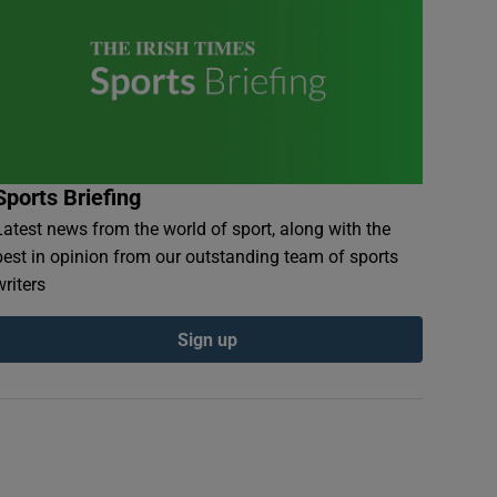
Sports Briefing
Latest news from the world of sport, along with the
best in opinion from our outstanding team of sports
writers
Sign up