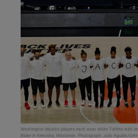
Transport
Motors
Listen
Podcasts
Video
Photogra
Gaeilge
History
Student H
Washington Mystics players each wear white T-shirts with se
Offbeat
Blake in Kenosha, Wisconsin. Photograph: Julio Aguilar/Get