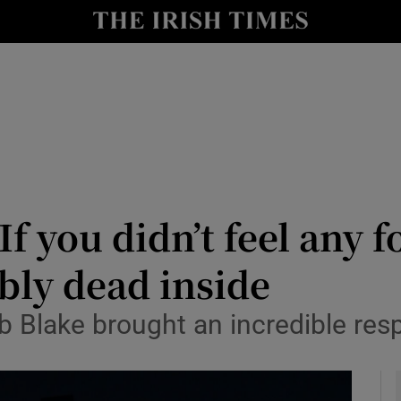
Show Health sub sections
le
Show Life & Style sub sections
Show Culture sub sections
nt
Show Environment sub sections
y
Show Technology sub sections
f you didn’t feel any 
Show Science sub sections
ibly dead inside
b Blake brought an incredible res