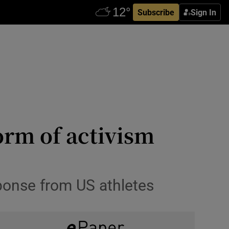
Subscribe
Sign In
form of activism
ponse from US athletes