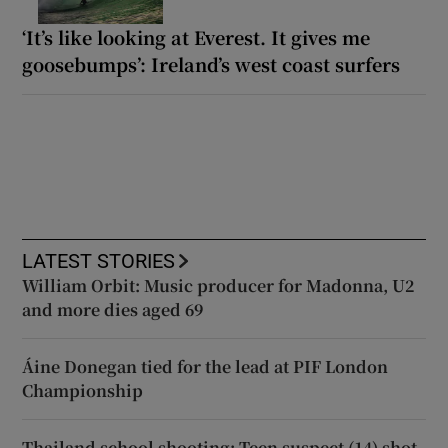
‘It’s like looking at Everest. It gives me
goosebumps’: Ireland’s west coast surfers
LATEST STORIES
William Orbit: Music producer for Madonna, U2
and more dies aged 69
Áine Donegan tied for the lead at PIF London
Championship
Thailand school shooting: Teen suspect (14) shot