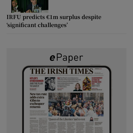
IRFU predicts €1m surplus despite
‘significant challenges’