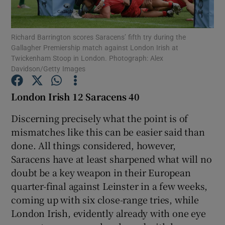
Richard Barrington scores Saracens’ fifth try during the
Gallagher Premiership match against London Irish at
Twickenham Stoop in London. Photograph: Alex
Davidson/Getty Images
Show Motors sub sections
London Irish 12 Saracens 40
Discerning precisely what the point is of
Show Podcasts sub sections
mismatches like this can be easier said than
done. All things considered, however,
Saracens have at least sharpened what will no
doubt be a key weapon in their European
quarter-final against Leinster in a few weeks,
Show Gaeilge sub sections
coming up with six close-range tries, while
London Irish, evidently already with one eye
Show History sub sections