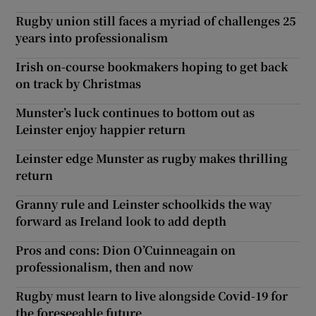
Rugby union still faces a myriad of challenges 25
years into professionalism
Irish on-course bookmakers hoping to get back
on track by Christmas
Munster’s luck continues to bottom out as
Leinster enjoy happier return
Leinster edge Munster as rugby makes thrilling
return
Granny rule and Leinster schoolkids the way
forward as Ireland look to add depth
Pros and cons: Dion O’Cuinneagain on
professionalism, then and now
Rugby must learn to live alongside Covid-19 for
the foreseeable future