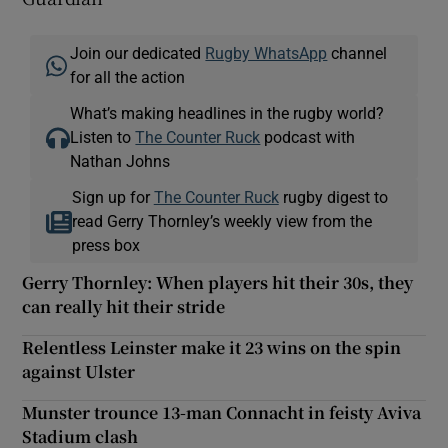
Join our dedicated
Rugby WhatsApp
channel
for all the action
What’s making headlines in the rugby world?
Listen to
The Counter Ruck
podcast with
Nathan Johns
Sign up for
The Counter Ruck
rugby digest to
read Gerry Thornley’s weekly view from the
press box
Gerry Thornley: When players hit their 30s, they
can really hit their stride
Relentless Leinster make it 23 wins on the spin
against Ulster
Munster trounce 13-man Connacht in feisty Aviva
Stadium clash