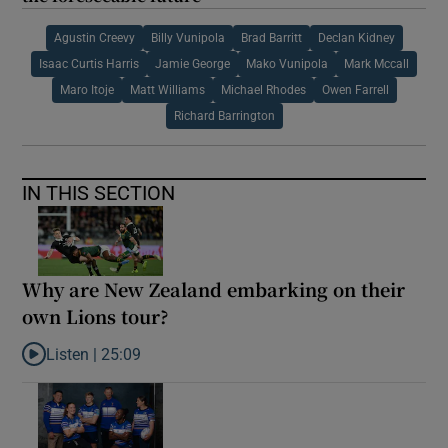
Agustin Creevy
Billy Vunipola
Brad Barritt
Declan Kidney
Isaac Curtis Harris
Jamie George
Mako Vunipola
Mark Mccall
Maro Itoje
Matt Williams
Michael Rhodes
Owen Farrell
Richard Barrington
IN THIS SECTION
Why are New Zealand embarking on their
own Lions tour?
Listen |
25:09
Listen to Why are New Zealand embarking on their own Lions to