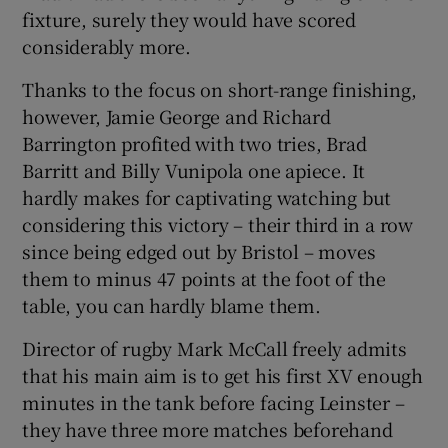
fixture, surely they would have scored
considerably more.
Thanks to the focus on short-range finishing,
however, Jamie George and Richard
Barrington profited with two tries, Brad
Barritt and Billy Vunipola one apiece. It
hardly makes for captivating watching but
considering this victory – their third in a row
since being edged out by Bristol – moves
them to minus 47 points at the foot of the
table, you can hardly blame them.
Director of rugby Mark McCall freely admits
that his main aim is to get his first XV enough
minutes in the tank before facing Leinster –
they have three more matches beforehand