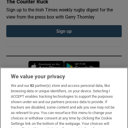
The Counter Ruck
Sign up to the Irish Times weekly rugby digest for the
view from the press box with Gerry Thornley
Sign up
Opens in new window
Opens in new 
We value your privacy
We and our
82
partner(s) store and access personal data, like
Subscribe
browsing data or unique identifiers, on your device. Selecting I
ACCEPT enables tracking technologies to support the purposes
Support
shown under we and our partners process data to provide. If
trackers are disabled, some content and ads you see may not be
About Us
as relevant to you. You can resurface this menu to change your
choices or withdraw consent at any time by clicking the Cookie
Irish Times Products & Services
Settings link on the bottom of the webpage. Your choices will