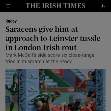
Show Property sub sections
Sections
Show Food sub sections
Rugby
Saracens give hint at
Show Health sub sections
approach to Leinster tussle
Show Life & Style sub sections
in London Irish rout
Show Culture sub sections
Mark McCall’s side score six close-range
tries in mismatch at the Stoop
Show Environment sub sections
Show Technology sub sections
Show Science sub sections