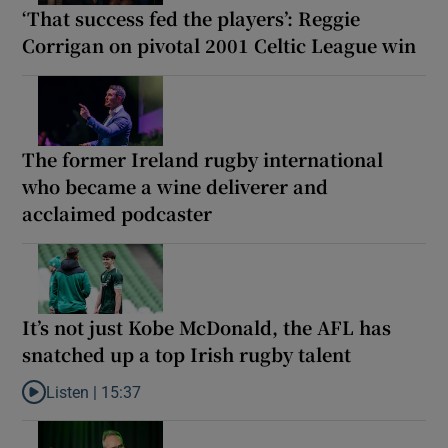
‘That success fed the players’: Reggie
Corrigan on pivotal 2001 Celtic League win
The former Ireland rugby international
who became a wine deliverer and
acclaimed podcaster
It’s not just Kobe McDonald, the AFL has
snatched up a top Irish rugby talent
Listen |
15:37
Listen to It’s not just Kobe McDonald, the AFL has snatched up a 