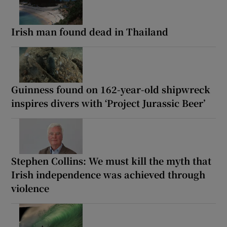
Irish man found dead in Thailand
Guinness found on 162-year-old shipwreck
inspires divers with ‘Project Jurassic Beer’
Stephen Collins: We must kill the myth that
Irish independence was achieved through
violence