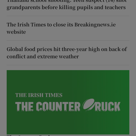
grandparents before killing pupils and teachers
The Irish Times to close its Breakingnews.ie
website
Global food prices hit three-year high on back of
conflict and extreme weather