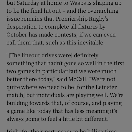
but Saturday at home to Wasps is shaping up
to be the final hit out – and the overarching
issue remains that Premiership Rugby’s
desperation to complete all fixtures by
October has made contests, if we can even
call them that, such as this inevitable.
“[The lineout drives were] definitely
something that hadn’t gone so well in the first
two games in particular but we were much
better there today,” said McCall. “We’re not
quite where we need to be [for the Leinster
match] but individuals are playing well. We’re
building towards that, of course, and playing
a game like today that has less meaning it’s
always going to feel a little bit different.”
Irish, for their part, seem to be killing time