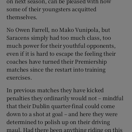
on next season, can be pleased with how
some of their youngsters acquitted
themselves.
No Owen Farrell, no Mako Vunipola, but
 window
Saracens simply had too much class, too
much power for their youthful opponents,
even if it is hard to escape the feeling their
Show Sponsored sub sections
coaches have turned their Premiership
matches since the restart into training
exercises.
In previous matches they have kicked
penalties they ordinarily would not – mindful
that their Dublin quarter-final could come
down to a shot at goal – and here they were
determined to polish up on their driving
maul. Had there been anything riding on this