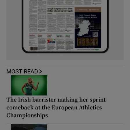
MOST READ
The Irish barrister making her sprint
comeback at the European Athletics
Championships