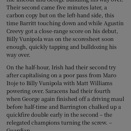
Their second came five minutes later, a
carbon copy but on the left-hand side, this
time Barritt touching down and while Agustín
Creevy got a close-range score on his debut,
Billy Vunipola was on the scoresheet soon
enough, quickly tapping and bulldozing his
way over.
On the half-hour, Irish had their second try
after capitalising on a poor pass from Maro
Itoje to Billy Vunipola with Matt Williams
powering over. Saracens had their fourth
when George again finished off a driving maul
before half-time and Barrington chalked up a
quickfire double early in the second – the
relegated champions turning the screw. –
Guardian