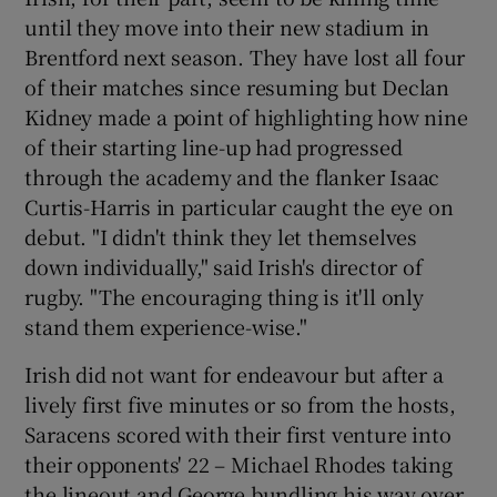
until they move into their new stadium in
Brentford next season. They have lost all four
of their matches since resuming but Declan
Kidney made a point of highlighting how nine
of their starting line-up had progressed
through the academy and the flanker Isaac
Curtis-Harris in particular caught the eye on
debut. "I didn't think they let themselves
down individually," said Irish's director of
rugby. "The encouraging thing is it'll only
stand them experience-wise."
Irish did not want for endeavour but after a
lively first five minutes or so from the hosts,
Saracens scored with their first venture into
their opponents' 22 – Michael Rhodes taking
the lineout and George bundling his way over.