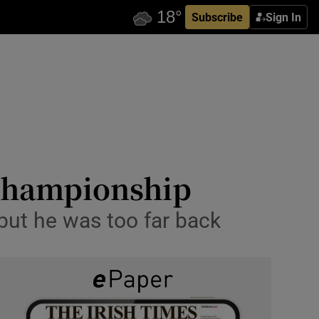
Subscribe
Sign In
 Championship
but he was too far back