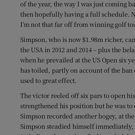
of the year, the way I was just coming bac
then hopefully having a full schedule. No
I’m not that far off from winning golf t
Simpson, who is now $1.98m richer, can
the USA in 2012 and 2014 – plus the bela
when he prevailed at the US Open six ye
has toiled, partly on account of the ba
used to great effect.
The victor reeled off six pars to open hi
strengthened his position but he was to 
Simpson recorded another bogey, at the 
Simpson steadied himself immediately, 