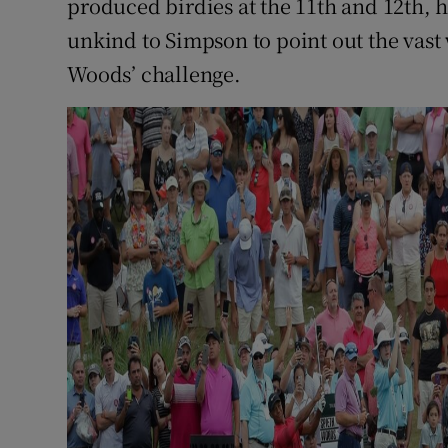
produced birdies at the 11th and 12th, h
unkind to Simpson to point out the vas
Woods’ challenge.