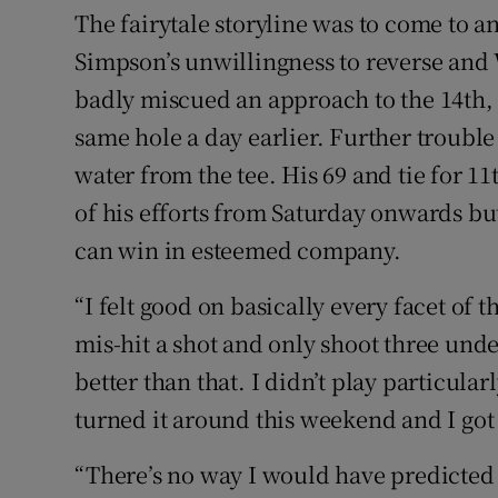
The fairytale storyline was to come to 
Simpson’s unwillingness to reverse and 
badly miscued an approach to the 14th, w
same hole a day earlier. Further troubl
water from the tee. His 69 and tie for 11t
of his efforts from Saturday onwards but
can win in esteemed company.
“I felt good on basically every facet of 
mis-hit a shot and only shoot three und
better than that. I didn’t play particularl
turned it around this weekend and I got i
“There’s no way I would have predicted 