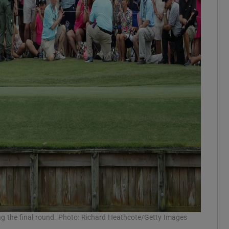
ng the final round. Photo: Richard Heathcote/Getty Images