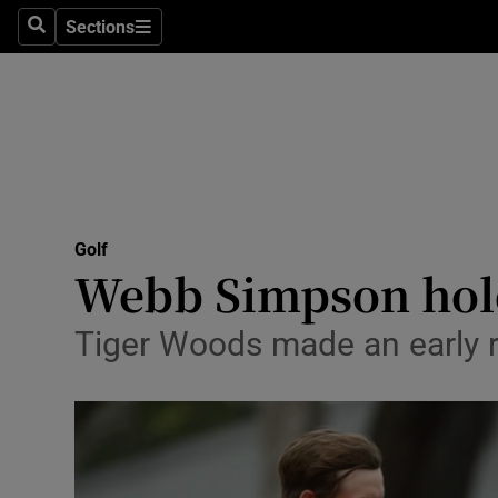
Sections
Health
Search
Sections
Life & Sty
Culture
Environme
Technolog
Golf
Webb Simpson hold
Science
Tiger Woods made an early r
Media
Abroad
Obituaries