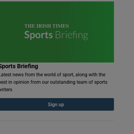
Sports Briefing
Latest news from the world of sport, along with the
best in opinion from our outstanding team of sports
writers
Sign up