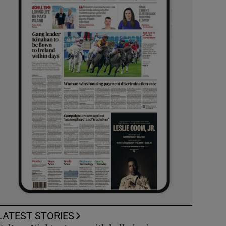
LATEST STORIES