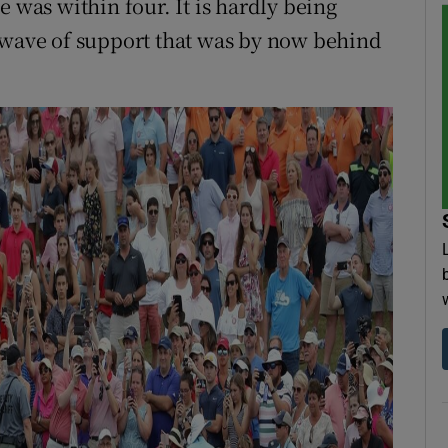
e was within four. It is hardly being
t wave of support that was by now behind