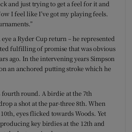
k and just trying to get a feel for it and
w I feel like I’ve got my playing feels.
ournaments.”
 eye a Ryder Cup return – he represented
ted fulfilling of promise that was obvious
ars ago. In the intervening years Simpson
n on an anchored putting stroke which he
s fourth round. A birdie at the 7th
drop a shot at the par-three 8th. When
10th, eyes flicked towards Woods. Yet
producing key birdies at the 12th and