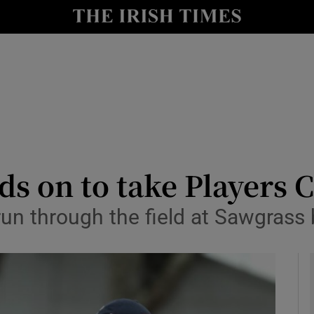
Show Health sub sections
le
Show Life & Style sub sections
Show Culture sub sections
nt
Show Environment sub sections
y
Show Technology sub sections
s on to take Players
Show Science sub sections
un through the field at Sawgrass 