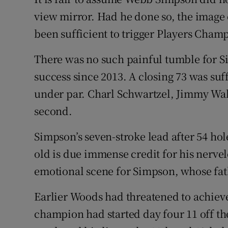
view mirror. Had he done so, the image
Family No
been sufficient to trigger Players Cham
Sponsore
There was no such painful tumble for S
Subscribe
success since 2013. A closing 73 was suff
under par. Charl Schwartzel, Jimmy Wa
Competiti
second.
Newslette
Simpson’s seven-stroke lead after 54 hol
Weather F
old is due immense credit for his nerve
emotional scene for Simpson, whose fathe
Earlier Woods had threatened to achiev
champion had started day four 11 off th