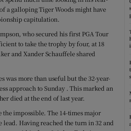
 of a galloping Tiger Woods might have
tices
Opens in new window
pionship capitulation.
d
Show Sponsored sub sections
impson, who secured his first PGA Tour
r Rewards
icient to take the trophy by four, at 18
i
lker and Xander Schauffele shared
ons
rs
es was more than useful but the 32-year-
orecast
less approach to Sunday . This marked an
r died at the end of last year.
e the impossible. The 14-times major
e lead. Having reached the turn in 32 and