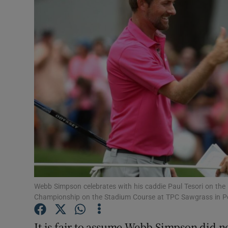
Transport
Motors
Listen
Podcasts
Video
Photogra
Gaeilge
History
Webb Simpson celebrates with his caddie Paul Tesori on the 
Championship on the Stadium Course at TPC Sawgrass in Po
Student H
It is fair to assume Webb Simpson did n
Offbeat