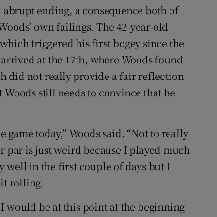
an abrupt ending, a consequence both of
Woods’ own failings. The 42-year-old
hich triggered his first bogey since the
e arrived at the 17th, where Woods found
h did not really provide a fair reflection
 Woods still needs to convince that he
the game today,” Woods said. “Not to really
er par is just weird because I played much
y well in the first couple of days but I
t rolling.
I would be at this point at the beginning