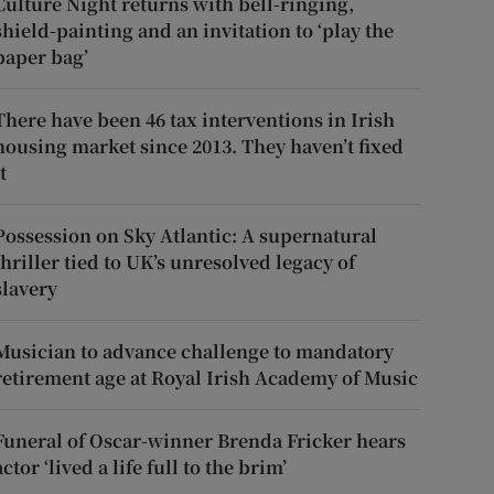
Culture Night returns with bell-ringing,
shield-painting and an invitation to ‘play the
paper bag’
There have been 46 tax interventions in Irish
housing market since 2013. They haven’t fixed
t
Possession on Sky Atlantic: A supernatural
thriller tied to UK’s unresolved legacy of
slavery
Musician to advance challenge to mandatory
retirement age at Royal Irish Academy of Music
Funeral of Oscar-winner Brenda Fricker hears
actor ‘lived a life full to the brim’