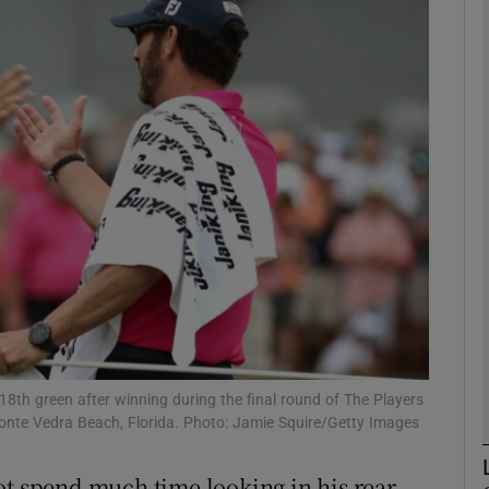
Show Motors sub sections
Show Podcasts sub sections
phy
Show Gaeilge sub sections
Show History sub sections
18th green after winning during the final round of The Players
nte Vedra Beach, Florida. Photo: Jamie Squire/Getty Images
ub
ot spend much time looking in his rear-