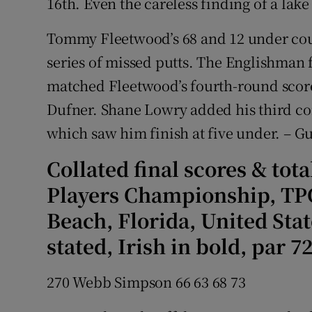
16th. Even the careless finding of a lake 
Tommy Fleetwood’s 68 and 12 under coul
series of missed putts. The Englishman 
matched Fleetwood’s fourth-round score,
Dufner. Shane Lowry added his third co
which saw him finish at five under. – G
Collated final scores & tot
Players Championship, TPC
Beach, Florida, United Sta
stated, Irish in bold, par 72
270 Webb Simpson 66 63 68 73