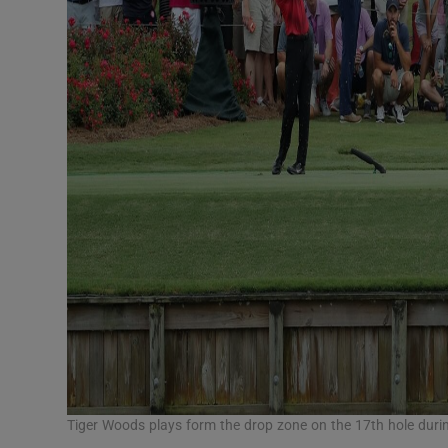
Tiger Woods plays form the drop zone on the 17th hole duri