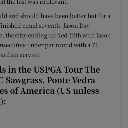
at the last was irrelevant.
d and should have been better but for a
finished equal seventh. Jason Day
 thereby ending up tied fifth with Jason
nsecutive under par round with a 71
uardian service
als in the USPGA Tour The
 Sawgrass, Ponte Vedra
tes of America (US unless
):