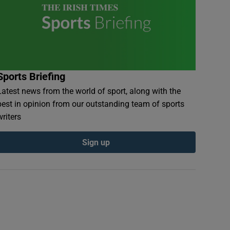
Sports Briefing
Latest news from the world of sport, along with the
best in opinion from our outstanding team of sports
writers
Sign up