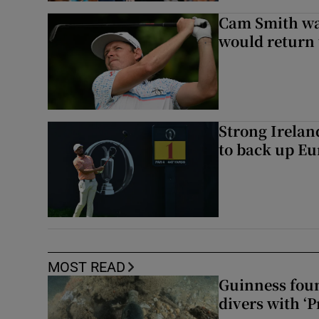
Cam Smith wan
would return 
Strong Irela
to back up Eu
MOST READ
Guinness foun
divers with ‘P