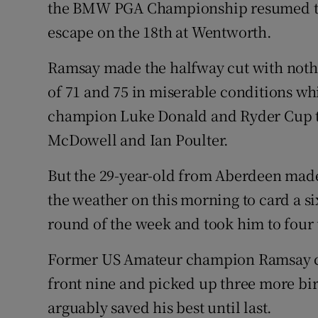
the BMW PGA Championship resumed toda
escape on the 18th at Wentworth.
Family No
Sponsore
Ramsay made the halfway cut with nothi
of 71 and 75 in miserable conditions wh
Subscribe
champion Luke Donald and Ryder Cup 
Competiti
McDowell and Ian Poulter.
Newslette
But the 29-year-old from Aberdeen mad
the weather on this morning to card a si
Weather F
round of the week and took him to four
Former US Amateur champion Ramsay ca
front nine and picked up three more bir
arguably saved his best until last.