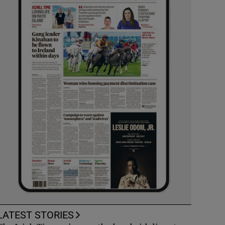
LATEST STORIES