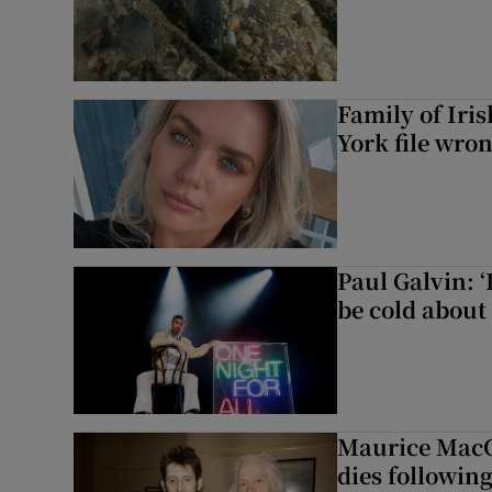
Family of Iri
York file wro
Paul Galvin: ‘
be cold about 
Maurice MacG
dies following