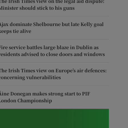
The Irish Times view on the legal aid dispute:
Minister should stick to his guns
Ajax dominate Shelbourne but late Kelly goal
keeps tie alive
Fire service battles large blaze in Dublin as
residents advised to close doors and windows
The Irish Times view on Europe’s air defences:
concerning vulnerabilities
Áine Donegan makes strong start to PIF
London Championship