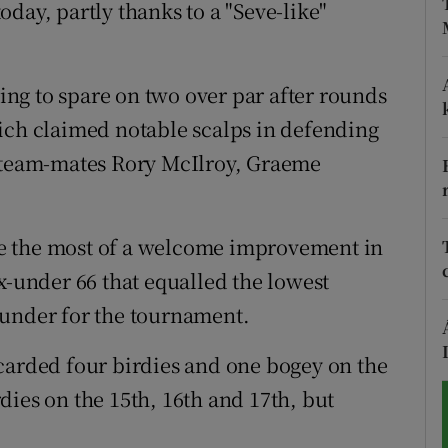
y, partly thanks to a "Seve-like"
tices
Opens in new window
d
ng to spare on two over par after rounds
Show Sponsored sub sections
ich claimed notable scalps in defending
r Rewards
team-mates Rory McIlroy, Graeme
ons
rs
e the most of a welcome improvement in
x-under 66 that equalled the lowest
orecast
 under for the tournament.
rded four birdies and one bogey on the
dies on the 15th, 16th and 17th, but