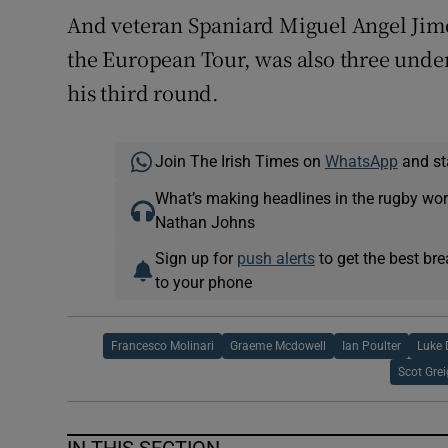
And veteran Spaniard Miguel Angel Jim
the European Tour, was also three under a
his third round.
Join The Irish Times on
WhatsApp
and st
What’s making headlines in the rugby wor
Nathan Johns
Sign up for
push alerts
to get the best br
to your phone
Francesco Molinari
Graeme Mcdowell
Ian Poulter
Luke 
Scot Gre