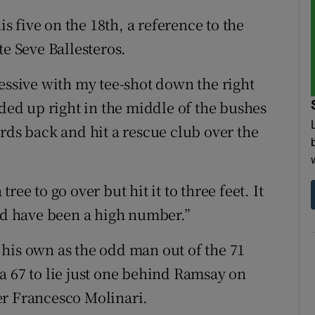
is five on the 18th, a reference to the
te Seve Ballesteros.
essive with my tee-shot down the right
nded up right in the middle of the bushes
rds back and hit a rescue club over the
 tree to go over but hit it to three feet. It
uld have been a high number.”
his own as the odd man out of the 71
a 67 to lie just one behind Ramsay on
er Francesco Molinari.