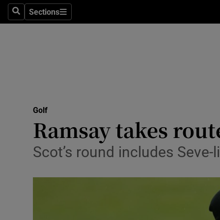
Sections
Health
Search
Sections
Life & Sty
Culture
Environme
Technolog
Golf
Ramsay takes rout
Science
Scot’s round includes Seve-l
Media
Abroad
Obituaries