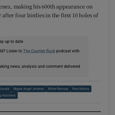
enez, making his 600th appearance on
fter four birdies in the first 10 holes of
ay up to date
ld? Listen to
The Counter Ruck
podcast with
eaking news, analysis and comment delivered
Donald
Miguel Angel Jimenez
Richie Ramsay
Rory Mcilroy
ig Hutcheon