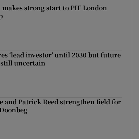
makes strong start to PIF London
p
es ‘lead investor’ until 2030 but future
still uncertain
 and Patrick Reed strengthen field for
t Doonbeg