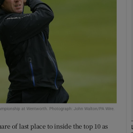
Show Motors sub sections
Show Podcasts sub sections
phy
Show Gaeilge sub sections
Show History sub sections
ampionship at Wentworth. Photograph: John Walton/PA Wire.
ub
re of last place to inside the top 10 as