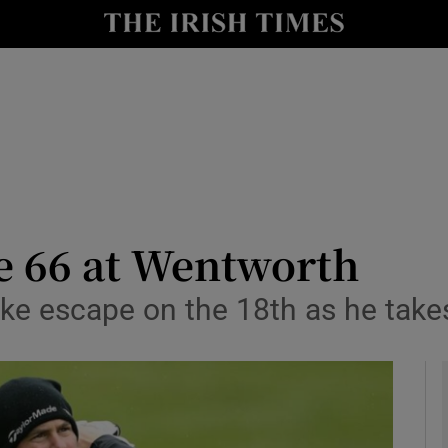
Show Health sub sections
le
Show Life & Style sub sections
Show Culture sub sections
nt
Show Environment sub sections
y
Show Technology sub sections
e 66 at Wentworth
Show Science sub sections
ike escape on the 18th as he take