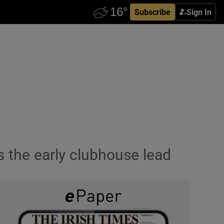
Subscribe
Sign In
s the early clubhouse lead