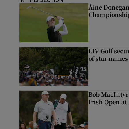
IN THIS SECTION
Áine Donegan 
Championshi
LIV Golf secur
of star names 
Bob MacIntyre
Irish Open a