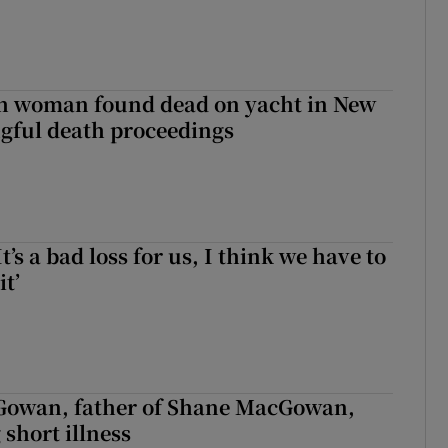
sh woman found dead on yacht in New
ngful death proceedings
It’s a bad loss for us, I think we have to
it’
owan, father of Shane MacGowan,
 short illness