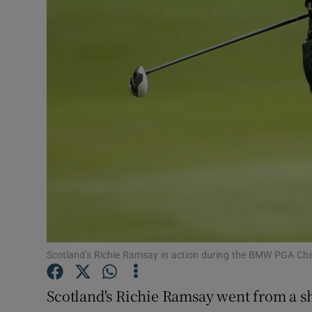
Transport
Motors
Listen
Podcasts
Video
Photogra
Gaeilge
History
Scotland’s Richie Ramsay in action during the BMW PGA Ch
Student H
Scotland's Richie Ramsay went from a sha
Offbeat