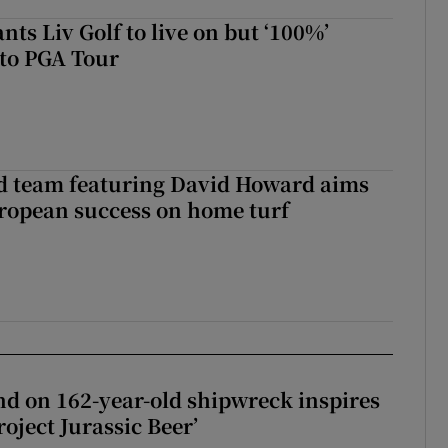
ts Liv Golf to live on but ‘100%’
to PGA Tour
nd team featuring David Howard aims
ropean success on home turf
d on 162-year-old shipwreck inspires
roject Jurassic Beer’