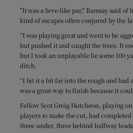
"It was a Seve-like par," Ramsay said of h
kind of escapes often conjured by the la
“I was playing great and went to be aggr
but pushed it and caught the trees. It e
but I took an unplayable lie some 100 ya
ditch.
“I hit it a bit far into the rough and had a
was a great way to finish because it co
Fellow Scot Greig Hutcheon, playing on 
players to make the cut, had completed 
three under, three behind halfway lead