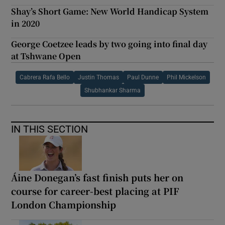
Shay’s Short Game: New World Handicap System
in 2020
George Coetzee leads by two going into final day
at Tshwane Open
Cabrera Rafa Bello
Justin Thomas
Paul Dunne
Phil Mickelson
Shubhankar Sharma
IN THIS SECTION
Áine Donegan’s fast finish puts her on
course for career-best placing at PIF
London Championship