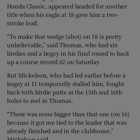
Honda Classic, appeared headed for another
title when his eagle at 18 gave him a two-
stroke lead.
“To make that wedge (shot) on 18 is pretty
unbelievable,” said Thomas, who had six
birdies and a bogey in his final round to back
up a course record 62 on Saturday.
But Mickelson, who had led earlier before a
bogey at 11 temporarily stalled him, fought
back with birdie putts at the 15th and 16th
holes to reel in Thomas.
“There was none bigger than that one (on 16)
because it got me tied to the leader that was
already finished and in the clubhouse,”
Mickelson said.