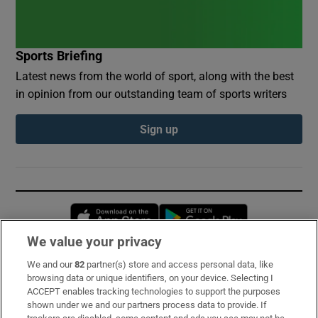
Sports Briefing
Latest news from the world of sport, along with the best
in opinion from our outstanding team of sports writers
Sign up
Opens in new window
Opens in new 
We value your privacy
We and our
82
partner(s) store and access personal data, like
Subscribe
browsing data or unique identifiers, on your device. Selecting I
ACCEPT enables tracking technologies to support the purposes
Support
shown under we and our partners process data to provide. If