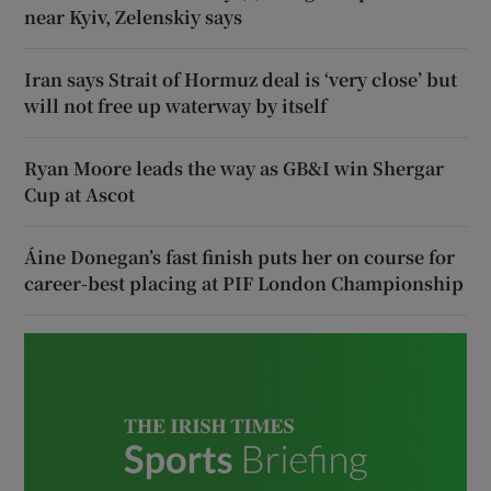
near Kyiv, Zelenskiy says
Iran says Strait of Hormuz deal is ‘very close’ but
will not free up waterway by itself
Ryan Moore leads the way as GB&I win Shergar
Cup at Ascot
Áine Donegan’s fast finish puts her on course for
career-best placing at PIF London Championship