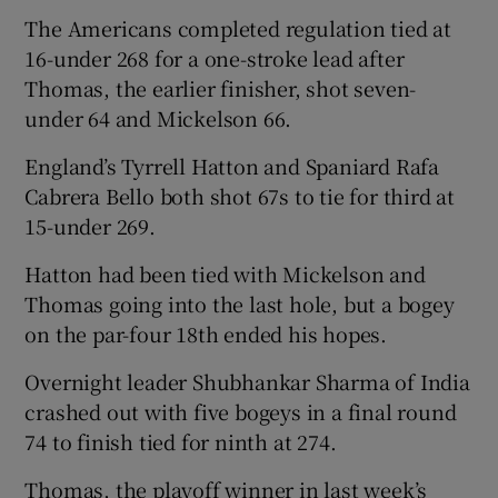
The Americans completed regulation tied at
16-under 268 for a one-stroke lead after
Thomas, the earlier finisher, shot seven-
under 64 and Mickelson 66.
England’s Tyrrell Hatton and Spaniard Rafa
Cabrera Bello both shot 67s to tie for third at
15-under 269.
Hatton had been tied with Mickelson and
Thomas going into the last hole, but a bogey
on the par-four 18th ended his hopes.
Overnight leader Shubhankar Sharma of India
crashed out with five bogeys in a final round
74 to finish tied for ninth at 274.
Thomas, the playoff winner in last week’s