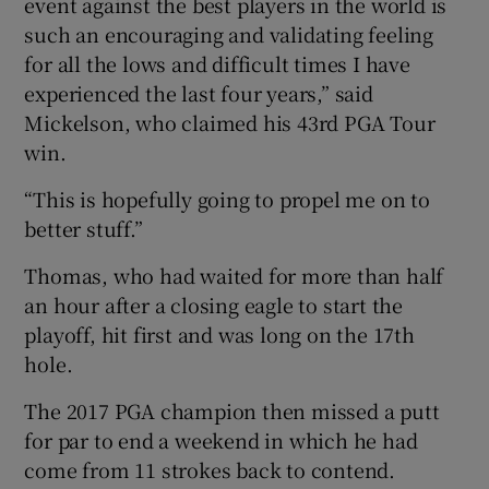
event against the best players in the world is
such an encouraging and validating feeling
for all the lows and difficult times I have
experienced the last four years,” said
Mickelson, who claimed his 43rd PGA Tour
 window
win.
Show Sponsored sub sections
“This is hopefully going to propel me on to
better stuff.”
Thomas, who had waited for more than half
an hour after a closing eagle to start the
playoff, hit first and was long on the 17th
hole.
The 2017 PGA champion then missed a putt
for par to end a weekend in which he had
come from 11 strokes back to contend.