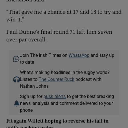
“That gave me a chance at 17 and 18 to try and
win it.”
Paul Dunne’s final round 71 left him seven
over par overall.
Join The Irish Times on
WhatsApp
and stay up
to date
What’s making headlines in the rugby world?
Listen to
The Counter Ruck
podcast with
Nathan Johns
Sign up for
push alerts
to get the best breaking
news, analysis and comment delivered to your
phone
Fit again Willett hoping to reverse his fall in
golf’s pecking order