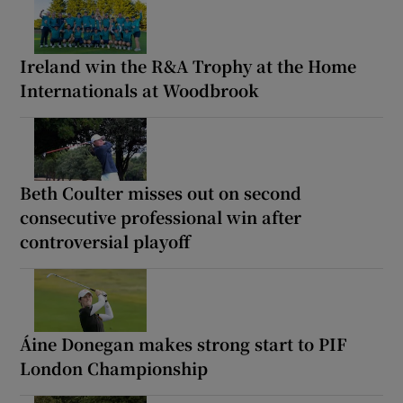
Ireland win the R&A Trophy at the Home
Internationals at Woodbrook
Beth Coulter misses out on second
consecutive professional win after
controversial playoff
Áine Donegan makes strong start to PIF
London Championship