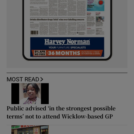
MOST READ
Public advised ‘in the strongest possible
terms’ not to attend Wicklow-based GP