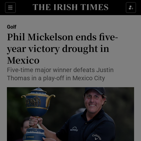
Show Property sub sections
Sections
Show Food sub sections
Golf
Phil Mickelson ends five-
Show Health sub sections
year victory drought in
Show Life & Style sub sections
Mexico
Show Culture sub sections
Five-time major winner defeats Justin
Thomas in a play-off in Mexico City
Show Environment sub sections
Show Technology sub sections
Show Science sub sections