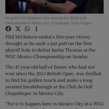
US golfer Phil Mickelson after winning the World Golf
Championship in Mexico City. Photograph: Getty Images
Show Motors sub sections
Phil Mickelson ended a five-year victory
drought as he sank a par putt on the first
playoff hole to defeat Justin Thomas at the
WGC-Mexico Championship on Sunday.
Show Podcasts sub sections
The 47-year-old hall of famer, who had not
won since the 2013 British Open, was thrilled
to find his golden touch and make a long-
awaited breakthrough at the Club de Golf
Chapultepec in Mexico City.
Show Gaeilge sub sections
“For it to happen here in Mexico City in a WCG
Show History sub sections