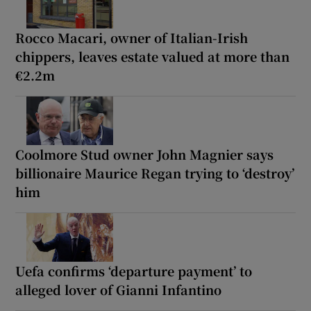
Rocco Macari, owner of Italian-Irish
chippers, leaves estate valued at more than
€2.2m
Coolmore Stud owner John Magnier says
billionaire Maurice Regan trying to ‘destroy’
him
Uefa confirms ‘departure payment’ to
alleged lover of Gianni Infantino