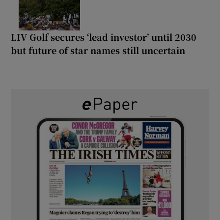
LIV Golf secures ‘lead investor’ until 2030
but future of star names still uncertain