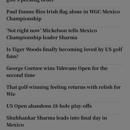
Paul Dunne flies Irish flag alone in WGC-Mexico
Championship
‘Not right now’ Mickelson tells Mexico
Championship leader Sharma
Is Tiger Woods finally becoming loved by US golf
fans?
George Coetzee wins Tshwane Open for the
second time
That golf-winning feeling returns with relish for
Wie
US Open abandons 18-hole play-offs
Shubhankar Sharma leads into final day in
Mexico