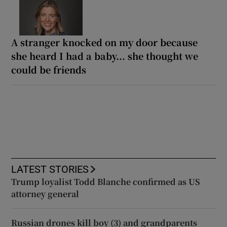
A stranger knocked on my door because
she heard I had a baby... she thought we
could be friends
LATEST STORIES
Trump loyalist Todd Blanche confirmed as US
attorney general
Russian drones kill boy (3) and grandparents