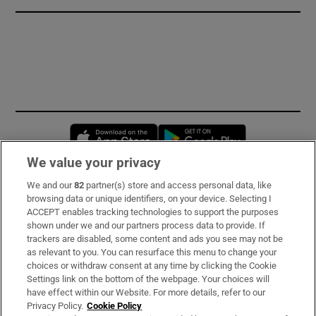
Opens in new window
Opens in new 
We value your privacy
We and our
82
partner(s) store and access personal data, like
Subscribe
browsing data or unique identifiers, on your device. Selecting I
ACCEPT enables tracking technologies to support the purposes
Support
shown under we and our partners process data to provide. If
trackers are disabled, some content and ads you see may not be
About Us
as relevant to you. You can resurface this menu to change your
choices or withdraw consent at any time by clicking the Cookie
Irish Times Products & Services
Settings link on the bottom of the webpage. Your choices will
have effect within our Website. For more details, refer to our
Privacy Policy.
Cookie Policy