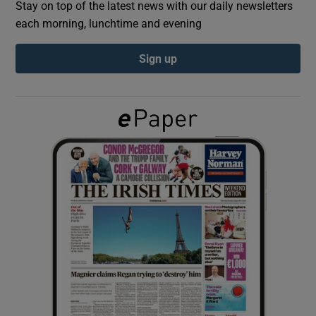
Stay on top of the latest news with our daily newsletters
each morning, lunchtime and evening
Show Podcasts sub sections
Sign up
Show Gaeilge sub sections
Show History sub sections
 window
Show Sponsored sub sections