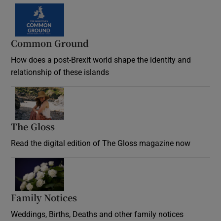
Common Ground
How does a post-Brexit world shape the identity and
relationship of these islands
Opens in new window
The Gloss
Opens in new window
Read the digital edition of The Gloss magazine now
Opens in new window
Family Notices
Opens in new window
Weddings, Births, Deaths and other family notices