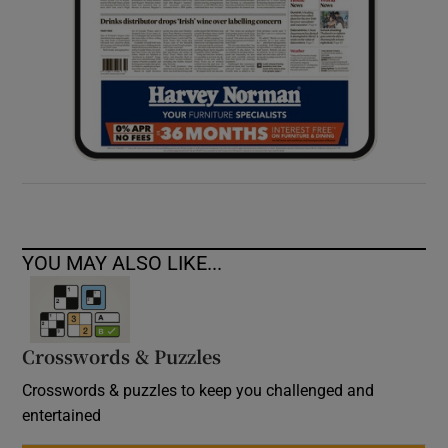
YOU MAY ALSO LIKE...
Crosswords & Puzzles
Crosswords & puzzles to keep you challenged and
entertained