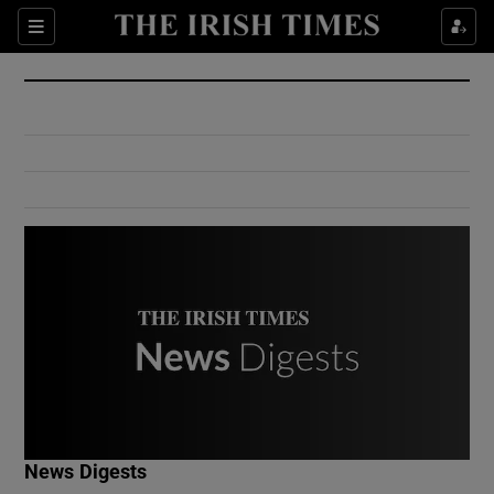
Show Culture sub sections
Sections
Show Environment sub sections
Show Technology sub sections
Show Science sub sections
Show Motors sub sections
News Digests