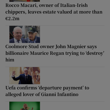
Rocco Macari, owner of Italian-Irish
chippers, leaves estate valued at more than
€2.2m
Coolmore Stud owner John Magnier says
billionaire Maurice Regan trying to ‘destroy’
him
Uefa confirms ‘departure payment’ to
alleged lover of Gianni Infantino