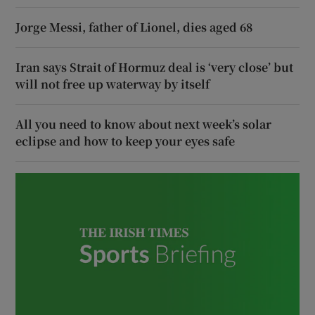
Jorge Messi, father of Lionel, dies aged 68
Iran says Strait of Hormuz deal is ‘very close’ but
will not free up waterway by itself
All you need to know about next week’s solar
eclipse and how to keep your eyes safe