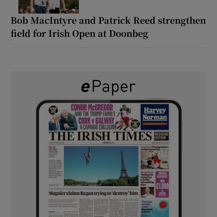
Bob MacIntyre and Patrick Reed strengthen
field for Irish Open at Doonbeg