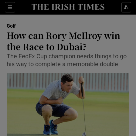
Show Property sub sections
Sections
Show Food sub sections
Golf
How can Rory McIlroy win
Show Health sub sections
the Race to Dubai?
Show Life & Style sub sections
The FedEx Cup champion needs things to go
Show Culture sub sections
his way to complete a memorable double
Show Environment sub sections
Show Technology sub sections
Show Science sub sections