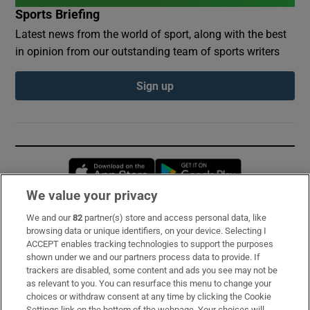
Sports Briefing
Latest news from the world of sport, along with the best
in opinion from our outstanding team of sports writers
Sign up
Opens in new window
Opens in new 
We value your privacy
We and our
82
partner(s) store and access personal data, like
Subscribe
browsing data or unique identifiers, on your device. Selecting I
ACCEPT enables tracking technologies to support the purposes
Support
shown under we and our partners process data to provide. If
trackers are disabled, some content and ads you see may not be
About Us
as relevant to you. You can resurface this menu to change your
choices or withdraw consent at any time by clicking the Cookie
Irish Times Products & Services
Settings link on the bottom of the webpage. Your choices will