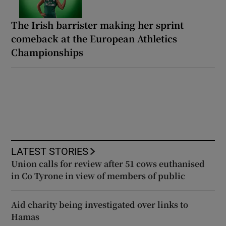
The Irish barrister making her sprint
comeback at the European Athletics
Championships
LATEST STORIES
Union calls for review after 51 cows euthanised
in Co Tyrone in view of members of public
Aid charity being investigated over links to
Hamas