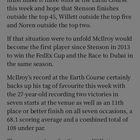
this week and hope that Stenson finishes
outside the top 45, Willett outside the top five
and Noren outside the top two.
If that situation were to unfold McIlroy would
become the first player since Stenson in 2013
to win the FedEx Cup and the Race to Dubai in
the same season.
McIlroy’s record at the Earth Course certainly
backs up his tag of favourite this week with
the 27-year-old recording two victories in
seven starts at the venue as well as an 11th
place or better finish on all seven occasions, a
68.1 scoring average and a combined total of
108 under par.