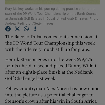
Rory McIlroy works on his putting during practice prior to the
start of the DP World Tour Championship on the Earth Course
at Jumeirah Golf Estates in Dubai, United Arab Emirates. Photo:
Andrew Redington/Getty Images
Show Motors sub sections
The Race to Dubai comes to its conclusion at
the DP World Tour Championship this week
with the title very much still up for grabs.
Show Podcasts sub sections
Henrik Stenson goes into the week 299,675
points ahead of second-placed Danny Willett
after an eighth-place finish at the Nedbank
Golf Challenge last week.
Fellow countryman Alex Noren has now come
Show Gaeilge sub sections
into the picture as a potential challenger to
Stenson's crown after his win in South Africa
Show History sub sections