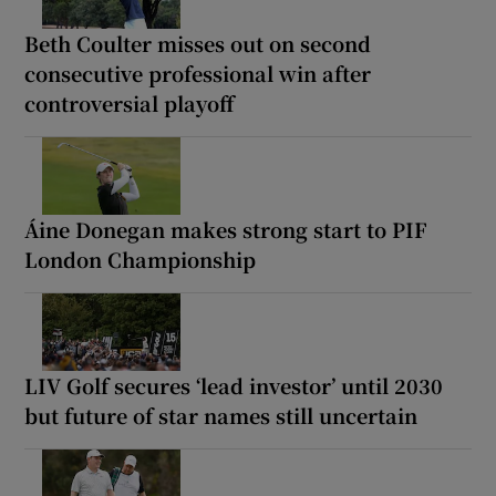
Beth Coulter misses out on second
consecutive professional win after
controversial playoff
Áine Donegan makes strong start to PIF
London Championship
LIV Golf secures ‘lead investor’ until 2030
but future of star names still uncertain