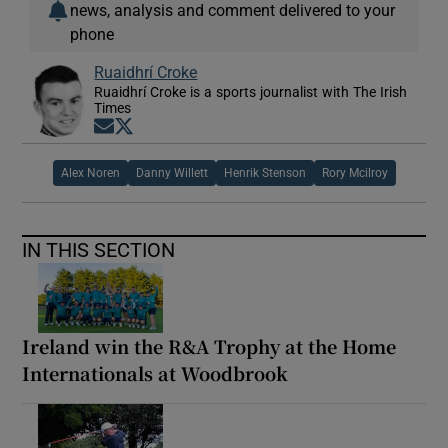
news, analysis and comment delivered to your
phone
Ruaidhrí Croke
Ruaidhrí Croke is a sports journalist with The Irish
Times
Opens in new window
Opens in new window
Alex Noren
Danny Willett
Henrik Stenson
Rory Mcilroy
IN THIS SECTION
Ireland win the R&A Trophy at the Home
Internationals at Woodbrook