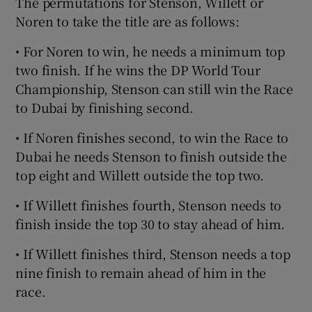
The permutations for Stenson, Willett or
Noren to take the title are as follows:
• For Noren to win, he needs a minimum top
two finish. If he wins the DP World Tour
Championship, Stenson can still win the Race
to Dubai by finishing second.
• If Noren finishes second, to win the Race to
Dubai he needs Stenson to finish outside the
top eight and Willett outside the top two.
• If Willett finishes fourth, Stenson needs to
finish inside the top 30 to stay ahead of him.
• If Willett finishes third, Stenson needs a top
nine finish to remain ahead of him in the
race.