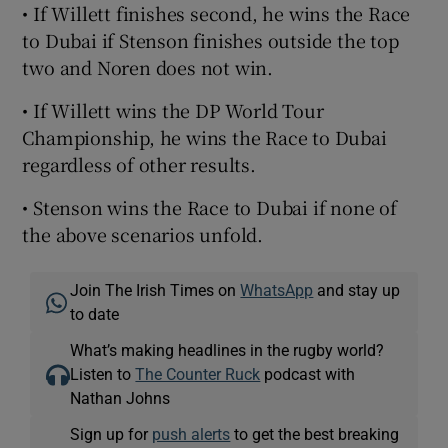
• If Willett finishes second, he wins the Race
to Dubai if Stenson finishes outside the top
two and Noren does not win.
• If Willett wins the DP World Tour
Championship, he wins the Race to Dubai
regardless of other results.
• Stenson wins the Race to Dubai if none of
the above scenarios unfold.
Join The Irish Times on
WhatsApp
and stay up
to date
What’s making headlines in the rugby world?
Listen to
The Counter Ruck
podcast with
Nathan Johns
Sign up for
push alerts
to get the best breaking