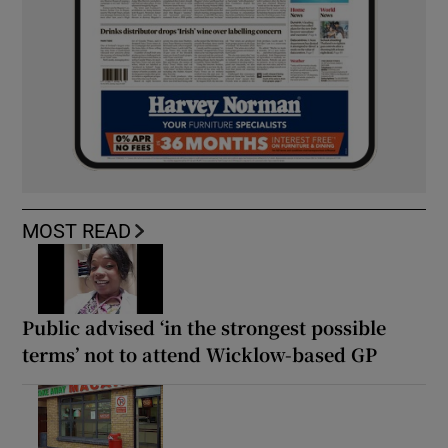
MOST READ
Public advised ‘in the strongest possible
terms’ not to attend Wicklow-based GP