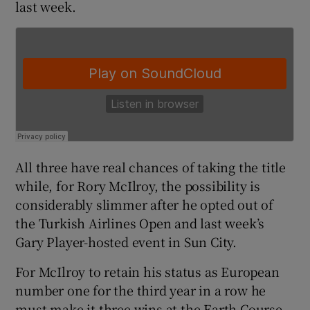
last week.
 window
Show Sponsored sub sections
All three have real chances of taking the title
while, for Rory McIlroy, the possibility is
considerably slimmer after he opted out of
the Turkish Airlines Open and last week’s
Gary Player-hosted event in Sun City.
For McIlroy to retain his status as European
number one for the third year in a row he
must make it three wins at the Earth Course