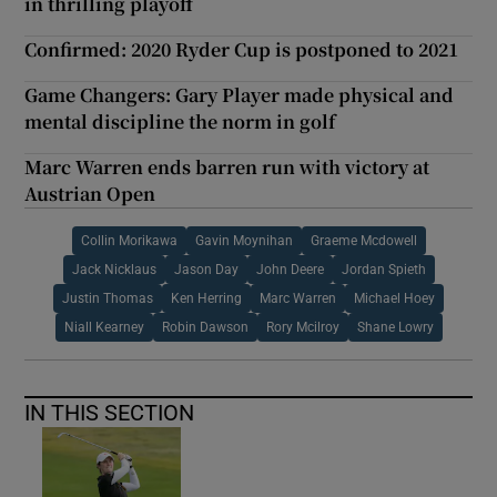
in thrilling playoff
Confirmed: 2020 Ryder Cup is postponed to 2021
Game Changers: Gary Player made physical and
mental discipline the norm in golf
Marc Warren ends barren run with victory at
Austrian Open
Collin Morikawa
Gavin Moynihan
Graeme Mcdowell
Jack Nicklaus
Jason Day
John Deere
Jordan Spieth
Justin Thomas
Ken Herring
Marc Warren
Michael Hoey
Niall Kearney
Robin Dawson
Rory Mcilroy
Shane Lowry
IN THIS SECTION