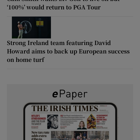
‘100%’ would return to PGA Tour
Strong Ireland team featuring David
Howard aims to back up European success
on home turf