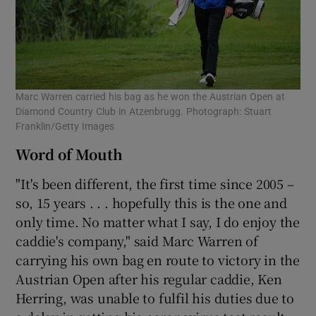
Marc Warren carried his bag as he won the Austrian Open at
Diamond Country Club in Atzenbrugg. Photograph: Stuart
Franklin/Getty Images
Word of Mouth
"It's been different, the first time since 2005 –
so, 15 years . . . hopefully this is the one and
only time. No matter what I say, I do enjoy the
caddie's company," said Marc Warren of
carrying his own bag en route to victory in the
Austrian Open after his regular caddie, Ken
Herring, was unable to fulfil his duties due to