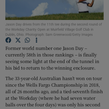
Jason Day drives from the 11th tee during the second round of
the Workday Charity Open at Muirfield Village Golf Club in
Dublin, Ohio. Photograph: Sam Greenwood/Getty Images
Show Motors sub sections
Former world number one Jason Day –
currently 58th in those rankings – is finally
Show Podcasts sub sections
seeing some light at the end of the tunnel in
his bid to return to the winning enclosure.
The 33-year-old Australian hasn’t won on tour
since the Wells Fargo Championship in 2018,
all of 26 months ago, and a tied-seventh finish
Show Gaeilge sub sections
at the Workday (where he had seven water
balls over the four days) was only his second
Show History sub sections