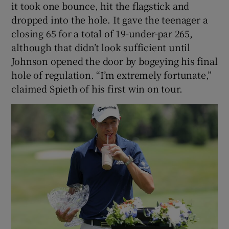
it took one bounce, hit the flagstick and
dropped into the hole. It gave the teenager a
closing 65 for a total of 19-under-par 265,
although that didn’t look sufficient until
Johnson opened the door by bogeying his final
hole of regulation. “I’m extremely fortunate,”
claimed Spieth of his first win on tour.