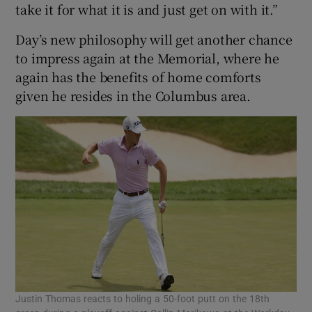
take it for what it is and just get on with it.”
Day’s new philosophy will get another chance
to impress again at the Memorial, where he
again has the benefits of home comforts
given he resides in the Columbus area.
Justin Thomas reacts to holing a 50-foot putt on the 18th