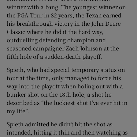
winner with a bang. The youngest winner on
the PGA Tour in 82 years, the Texan earned
his breakthrough victory in the John Deere
Classic where he did it the hard way,
outduelling defending champion and
seasoned campaigner Zach Johnson at the
fifth hole of a sudden-death playoff.
Spieth, who had special temporary status on
tour at the time, only managed to force his
way into the playoff when holing out with a
bunker shot on the 18th hole, a shot he
described as “the luckiest shot I’ve ever hit in
my life”.
Spieth admitted he didn’t hit the shot as
intended, hitting it thin and then watching as