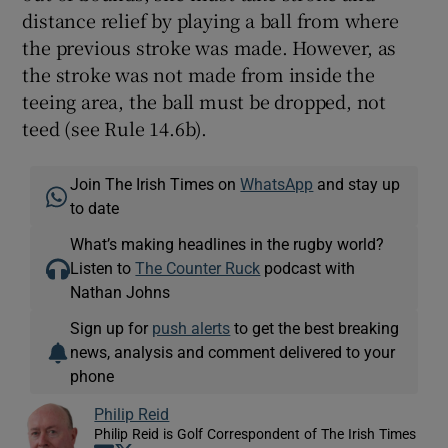
distance relief by playing a ball from where
the previous stroke was made. However, as
the stroke was not made from inside the
teeing area, the ball must be dropped, not
teed (see Rule 14.6b).
Join The Irish Times on
WhatsApp
and stay up
to date
What’s making headlines in the rugby world?
Listen to
The Counter Ruck
podcast with
Nathan Johns
Sign up for
push alerts
to get the best breaking
news, analysis and comment delivered to your
phone
Philip Reid
Philip Reid is Golf Correspondent of The Irish Times