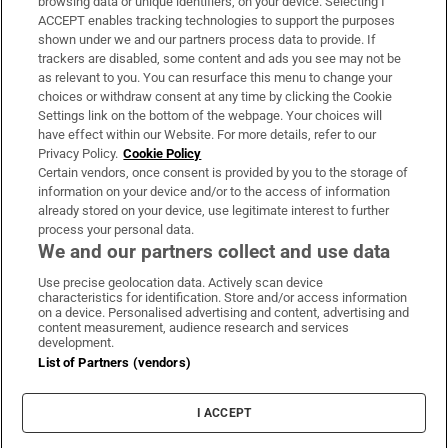
browsing data or unique identifiers, on your device. Selecting I
ACCEPT enables tracking technologies to support the purposes
Support
shown under we and our partners process data to provide. If
trackers are disabled, some content and ads you see may not be
About Us
as relevant to you. You can resurface this menu to change your
choices or withdraw consent at any time by clicking the Cookie
Irish Times Products & Services
Settings link on the bottom of the webpage. Your choices will
have effect within our Website. For more details, refer to our
Privacy Policy.
Cookie Policy
OUR PARTNERS:
Certain vendors, once consent is provided by you to the storage of
information on your device and/or to the access of information
already stored on your device, use legitimate interest to further
process your personal data.
We and our partners collect and use data
Use precise geolocation data. Actively scan device
characteristics for identification. Store and/or access information
Irish Times on WhatsApp
Irish Times on Facebook
Irish Times on X
Irish Times on LinkedIn
Irish Times on Instagram
on a device. Personalised advertising and content, advertising and
content measurement, audience research and services
development.
Terms & Conditions
List of Partners (vendors)
Privacy Policy
Cookie Information
Cookie Settings
I ACCEPT
Community Standards
Copyright