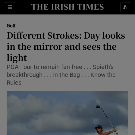
Show Property sub sections
Sections
Show Food sub sections
Golf
Different Strokes: Day looks
Show Health sub sections
in the mirror and sees the
Show Life & Style sub sections
light
Show Culture sub sections
PGA Tour to remain fan free . . . Spieth’s
breakthrough . . . In the Bag . . . Know the
Show Environment sub sections
Rules
Show Technology sub sections
Show Science sub sections