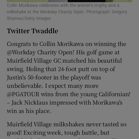
Collin Morikawa celebrates with the winner’s trophy and a
milkshake at the Workday Charity Open. Photograph: Gregory
Shamus/Getty Images
Twitter Twaddle
Congrats to Collin Morikawa on winning the
@Workday Charity Open! His golf game at
Muirfield Village GC matched his beautiful
swing. Holing that 24-foot putt on top of
Justin's 50-footer in the playoff was
unbelievable. I expect many more
@PGATOUR wins from the young Californian!
– Jack Nicklaus impressed with Morikawa's
win as his place.
Muirfield Village milkshakes never tasted so
good! Exciting week, tough battle, but