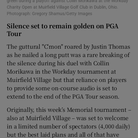
green during a playoff against Collin Morikawa at the Workday
Charity Open at Muirfield Village Golf Club in Dublin, Ohio.
Photograph: Gregory Shamus/Getty Images
Silence set to remain golden on PGA
Tour
The guttural "C'mon" roared by Justin Thomas
as he nailed a long putt was a rare breaking of
the silence during his duel with Collin
Morikawa in the Workday tournament at
Muirfield Village but that reliance on players
to provide some on-course audio is set to
extend to the end of the PGA Tour season.
Originally, this week’s Memorial tournament –
also at Muirfield Village – was set to welcome
in a limited number of spectators (4,000 daily)
but the best laid plans and all of that have