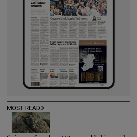
MOST READ