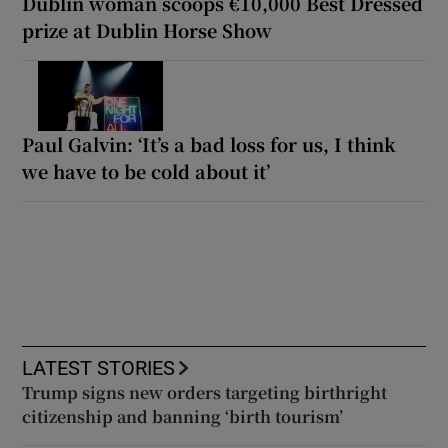
Dublin woman scoops €10,000 Best Dressed
prize at Dublin Horse Show
Paul Galvin: ‘It’s a bad loss for us, I think
we have to be cold about it’
LATEST STORIES
Trump signs new orders targeting birthright
citizenship and banning ‘birth tourism’