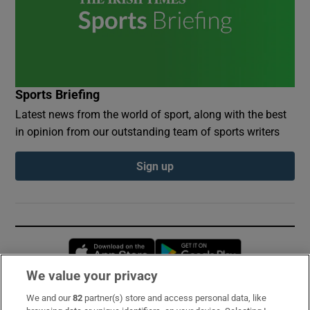
Sports Briefing
Latest news from the world of sport, along with the best
in opinion from our outstanding team of sports writers
Sign up
Opens in new window
Opens in new 
We value your privacy
We and our
82
partner(s) store and access personal data, like
Subscribe