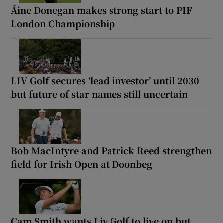
Áine Donegan makes strong start to PIF
London Championship
LIV Golf secures ‘lead investor’ until 2030
but future of star names still uncertain
Bob MacIntyre and Patrick Reed strengthen
field for Irish Open at Doonbeg
Cam Smith wants Liv Golf to live on but