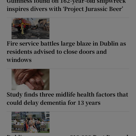
Guinness found on 162-year-old shipwreck
inspires divers with ‘Project Jurassic Beer’
Fire service battles large blaze in Dublin as
residents advised to close doors and
windows
Study finds three midlife health factors that
could delay dementia for 13 years