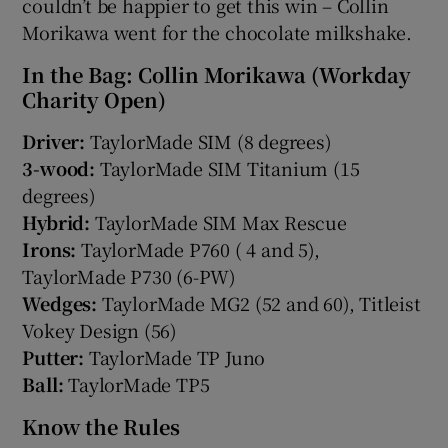
couldn’t be happier to get this win – Collin
Morikawa went for the chocolate milkshake.
In the Bag: Collin Morikawa (Workday
Charity Open)
Driver:
TaylorMade SIM (8 degrees)
3-wood:
TaylorMade SIM Titanium (15
degrees)
Hybrid:
TaylorMade SIM Max Rescue
Irons:
TaylorMade P760 ( 4 and 5),
TaylorMade P730 (6-PW)
Wedges:
TaylorMade MG2 (52 and 60), Titleist
Vokey Design (56)
Putter:
TaylorMade TP Juno
Ball:
TaylorMade TP5
Know the Rules