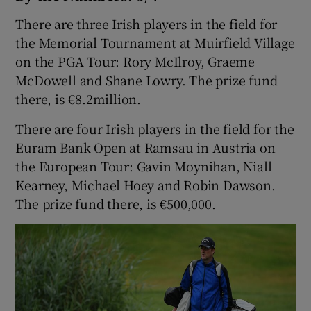
There are three Irish players in the field for
the Memorial Tournament at Muirfield Village
on the PGA Tour: Rory McIlroy, Graeme
McDowell and Shane Lowry. The prize fund
there, is €8.2million.
There are four Irish players in the field for the
Euram Bank Open at Ramsau in Austria on
the European Tour: Gavin Moynihan, Niall
Kearney, Michael Hoey and Robin Dawson.
The prize fund there, is €500,000.