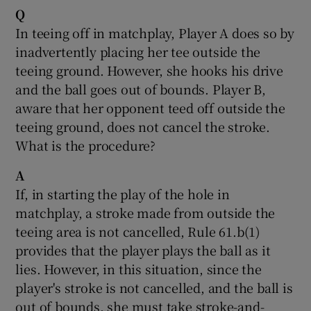
Q
In teeing off in matchplay, Player A does so by
inadvertently placing her tee outside the
teeing ground. However, she hooks his drive
and the ball goes out of bounds. Player B,
aware that her opponent teed off outside the
teeing ground, does not cancel the stroke.
What is the procedure?
A
If, in starting the play of the hole in
matchplay, a stroke made from outside the
teeing area is not cancelled, Rule 61.b(1)
provides that the player plays the ball as it
lies. However, in this situation, since the
player's stroke is not cancelled, and the ball is
out of bounds, she must take stroke-and-