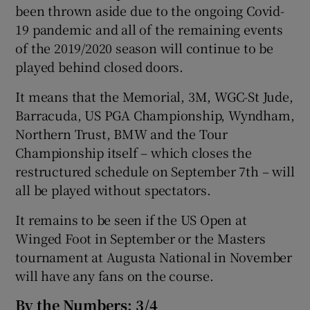
been thrown aside due to the ongoing Covid-
19 pandemic and all of the remaining events
of the 2019/2020 season will continue to be
played behind closed doors.
It means that the Memorial, 3M, WGC-St Jude,
Barracuda, US PGA Championship, Wyndham,
Northern Trust, BMW and the Tour
Championship itself – which closes the
restructured schedule on September 7th – will
all be played without spectators.
It remains to be seen if the US Open at
Winged Foot in September or the Masters
tournament at Augusta National in November
will have any fans on the course.
By the Numbers: 3/4