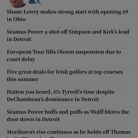
Opens in new window
Opens in new window
Shane Lowry makes strong start with opening 69
in Ohio
Séamus Power a shot off Simpson and Kirk’s lead
in Detroit
European Tour lifts Olesen suspension due to
court delay
Five great deals for Irish golfers at top courses
this summer
Hatton you heard, it’s Tyrrell’s time despite
DeChambeau’s dominance in Detroit
Séamus Power huffs and puffs as Wolff blows the
door down in Detroit
Morikawa’s rise continues as he holds off Thomas