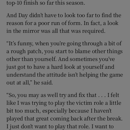
top-10 finish so far this season.
And Day didn’t have to look too far to find the
reason for a poor run of form. In fact, a look
in the mirror was all that was required.
 window
“It’s funny, when you’re going through a bit of
a rough patch, you start to blame other things
Show Sponsored sub sections
other than yourself. And sometimes you’ve
just got to have a hard look at yourself and
understand the attitude isn’t helping the game
out at all,” he said.
“So, you may as well try and fix that . . . I felt
like I was trying to play the victim role a little
bit too much, especially because I haven’t
played that great coming back after the break.
I just don’t want to play that role. I want to