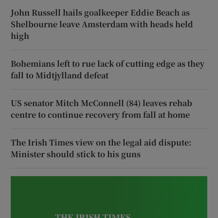
John Russell hails goalkeeper Eddie Beach as
Shelbourne leave Amsterdam with heads held
high
Bohemians left to rue lack of cutting edge as they
fall to Midtjylland defeat
US senator Mitch McConnell (84) leaves rehab
centre to continue recovery from fall at home
The Irish Times view on the legal aid dispute:
Minister should stick to his guns