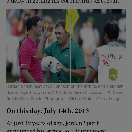
a delay in getting his coronavirus test result.
Jordan Spieth beat Zach Johnson on the fifth hole of a sudden
death playoff to win the 2013 John Deere Classic at TPC Deere
Run in Silvis, Illinois. Photograph: Michael Cohen/Getty Images
On this day: July 14th, 2013
At just 19 years of age, Jordan Spieth
announced his arrival as a tournament