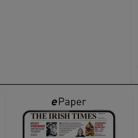
ons
rs
orecast