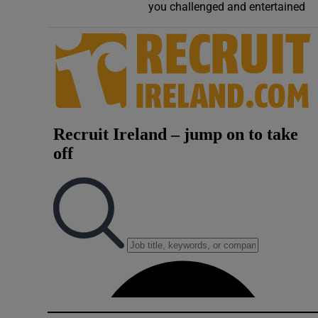
you challenged and entertained