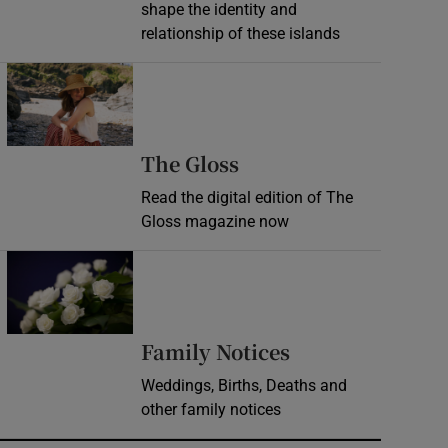
shape the identity and
relationship of these islands
Opens in new window
Opens in new wind
The Gloss
Read the digital edition of The
Gloss magazine now
Opens in new window
Opens in new 
Family Notices
Weddings, Births, Deaths and
other family notices