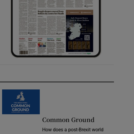
Common Ground
How does a post-Brexit world