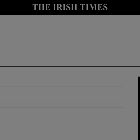
y
Show Technology sub sections
Show Science sub sections
Show Motors sub sections
Show Podcasts sub sections