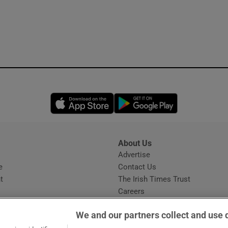
Opens in new window
Opens in new 
About Us
s
Advertise
Opens in new window
e
Contact Us
t
The Irish Times Trust
Careers
Share a confidential tip
We and our partners collect and use 