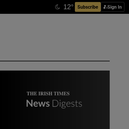
Subscribe
Sign In