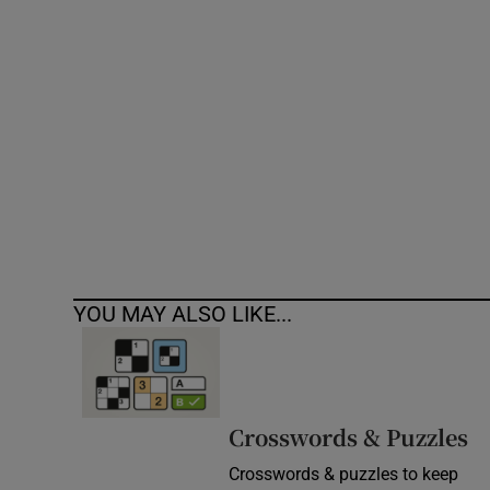
Competiti
Newslette
Weather F
YOU MAY ALSO LIKE...
Crosswords & Puzzles
Crosswords & puzzles to keep