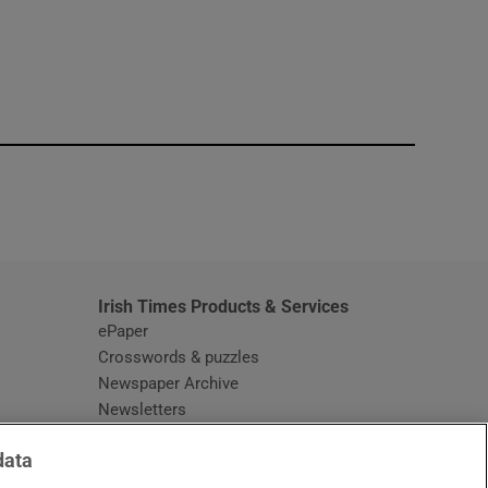
window
Irish Times Products & Services
ePaper
Crosswords & puzzles
Newspaper Archive
Newsletters
Opens in new window
Article Index
data
Opens in new window
Discount Codes