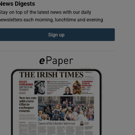
News Digests
Stay on top of the latest news with our daily
newsletters each morning, lunchtime and evening
Sign up