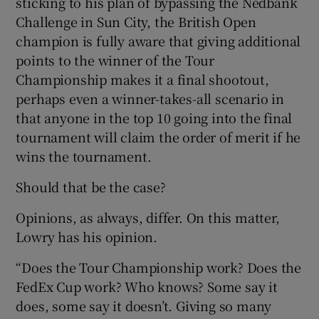
sticking to his plan of bypassing the Nedbank
Challenge in Sun City, the British Open
champion is fully aware that giving additional
points to the winner of the Tour
Championship makes it a final shootout,
 window
perhaps even a winner-takes-all scenario in
that anyone in the top 10 going into the final
Show Sponsored sub sections
tournament will claim the order of merit if he
wins the tournament.
Should that be the case?
Opinions, as always, differ. On this matter,
Lowry has his opinion.
“Does the Tour Championship work? Does the
FedEx Cup work? Who knows? Some say it
does, some say it doesn’t. Giving so many