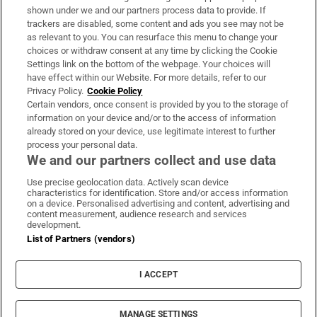
Support
shown under we and our partners process data to provide. If
trackers are disabled, some content and ads you see may not be
About Us
as relevant to you. You can resurface this menu to change your
choices or withdraw consent at any time by clicking the Cookie
Irish Times Products & Services
Settings link on the bottom of the webpage. Your choices will
have effect within our Website. For more details, refer to our
Privacy Policy.
Cookie Policy
OUR PARTNERS:
Certain vendors, once consent is provided by you to the storage of
information on your device and/or to the access of information
already stored on your device, use legitimate interest to further
process your personal data.
We and our partners collect and use data
Use precise geolocation data. Actively scan device
characteristics for identification. Store and/or access information
Irish Times on WhatsApp
Irish Times on Facebook
Irish Times on X
Irish Times on LinkedIn
Irish Times on Instagram
on a device. Personalised advertising and content, advertising and
content measurement, audience research and services
development.
Terms & Conditions
List of Partners (vendors)
Privacy Policy
Cookie Information
Cookie Settings
I ACCEPT
Community Standards
Copyright
© 2026 The Irish Times DAC
MANAGE SETTINGS