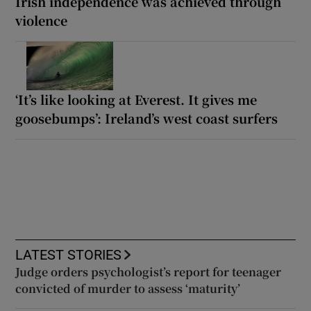
Irish independence was achieved through
violence
‘It’s like looking at Everest. It gives me
goosebumps’: Ireland’s west coast surfers
LATEST STORIES
Judge orders psychologist’s report for teenager
convicted of murder to assess ‘maturity’