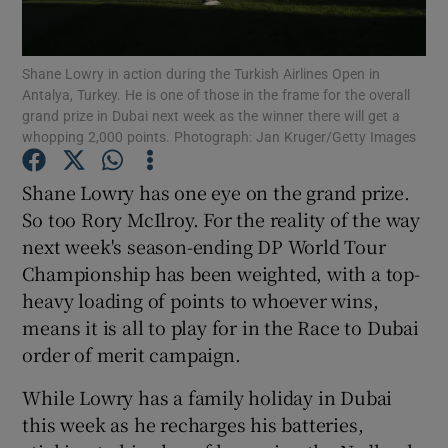
Shane Lowry in action during the Turkish Airlines Open in
Antalya, Turkey. He is one of those in the frame for the overall
grand prize in Dubai next week as the winner there will get a
whopping 2,000 points. Photograph: Jan Kruger/Getty Images
Show Motors sub sections
Shane Lowry has one eye on the grand prize.
So too Rory McIlroy. For the reality of the way
Show Podcasts sub sections
next week's season-ending DP World Tour
Championship has been weighted, with a top-
heavy loading of points to whoever wins,
means it is all to play for in the Race to Dubai
order of merit campaign.
Show Gaeilge sub sections
While Lowry has a family holiday in Dubai
this week as he recharges his batteries,
Show History sub sections