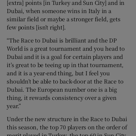
[extra] points [in Turkey and Sun City] and in
Dubai, when someone wins in Italy in a
similar field or maybe a stronger field, gets
few points [isn’t right].
“The Race to Dubai is brilliant and the DP
World is a great tournament and you head to
Dubai and it is a goal for certain players and
it’s great to be teeing up in that tournament,
and it is a year-end thing, but I feel you
shouldn’t be able to back-door at the Race to
Dubai. The European number one is a big
thing, it rewards consistency over a given
year.”
Under the new structure in the Race to Dubai
this season, the top 70 players on the order of
merit played in Turkey, the top-60 in Sun City