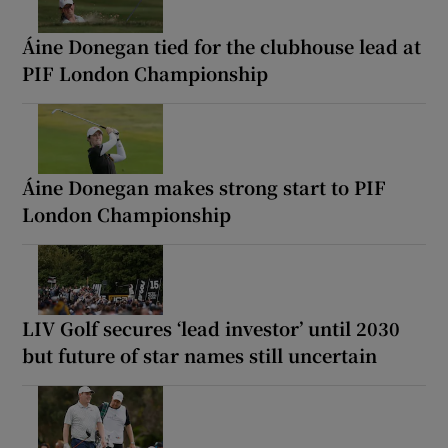
Áine Donegan tied for the clubhouse lead at
PIF London Championship
Áine Donegan makes strong start to PIF
London Championship
LIV Golf secures ‘lead investor’ until 2030
but future of star names still uncertain