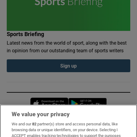
Sports Briefing
Latest news from the world of sport, along with the best
in opinion from our outstanding team of sports writers
Sign up
Opens in new window
Opens in new 
We value your privacy
We and our
82
partner(s) store and access personal data, like
Subscribe
browsing data or unique identifiers, on your device. Selecting I
ACCEPT enables tracking technologies to support the purposes