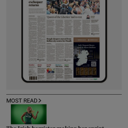
MOST READ