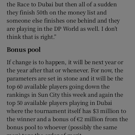
the Race to Dubai but then all of a sudden
they finish 50th on the money list and
someone else finishes one behind and they
are playing in the DP World as well. I don’t
think that is right.”
Bonus pool
If change is to happen, it will be next year or
the year after that or whenever. For now, the
parameters are set in stone and it will be the
top 60 available players going down the
rankings in Sun City this week and again the
top 50 available players playing in Dubai
where the tournament itself has $3 million to
the winner and a bonus of €2 million from the
bonus pool to whoever (possibly the same
man) tops the order of merit.