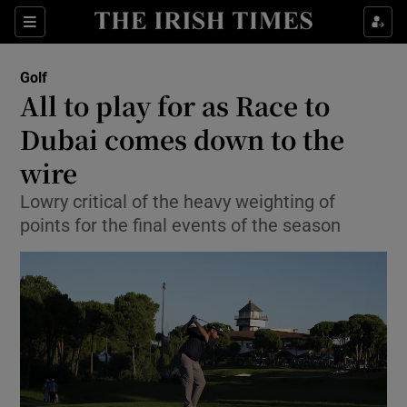
Show Property sub sections
Sections
Show Food sub sections
Golf
All to play for as Race to
Show Health sub sections
Dubai comes down to the
Show Life & Style sub sections
wire
Show Culture sub sections
Lowry critical of the heavy weighting of
points for the final events of the season
Show Environment sub sections
Show Technology sub sections
Show Science sub sections