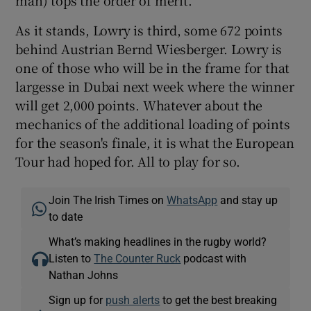
As it stands, Lowry is third, some 672 points
behind Austrian Bernd Wiesberger. Lowry is
one of those who will be in the frame for that
largesse in Dubai next week where the winner
will get 2,000 points. Whatever about the
mechanics of the additional loading of points
for the season's finale, it is what the European
Tour had hoped for. All to play for so.
Join The Irish Times on
WhatsApp
and stay up
to date
What’s making headlines in the rugby world?
Listen to
The Counter Ruck
podcast with
Nathan Johns
Sign up for
push alerts
to get the best breaking