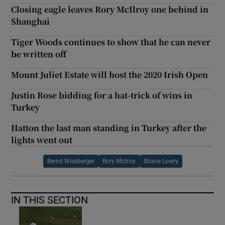
Closing eagle leaves Rory McIlroy one behind in
Shanghai
Tiger Woods continues to show that he can never
be written off
Mount Juliet Estate will host the 2020 Irish Open
Justin Rose bidding for a hat-trick of wins in
Turkey
Hatton the last man standing in Turkey after the
lights went out
Bernd Wiesberger
Rory Mcilroy
Shane Lowry
IN THIS SECTION