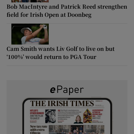
Bob MacIntyre and Patrick Reed strengthen
field for Irish Open at Doonbeg
Cam Smith wants Liv Golf to live on but
‘100%’ would return to PGA Tour