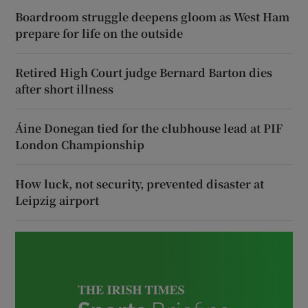
Boardroom struggle deepens gloom as West Ham
prepare for life on the outside
Retired High Court judge Bernard Barton dies
after short illness
Áine Donegan tied for the clubhouse lead at PIF
London Championship
How luck, not security, prevented disaster at
Leipzig airport