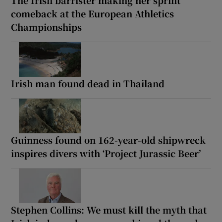
The Irish barrister making her sprint
comeback at the European Athletics
Championships
Irish man found dead in Thailand
Guinness found on 162-year-old shipwreck
inspires divers with ‘Project Jurassic Beer’
Stephen Collins: We must kill the myth that