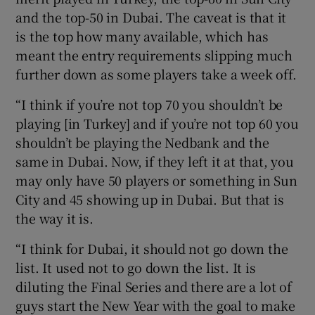
and the top-50 in Dubai. The caveat is that it
is the top how many available, which has
meant the entry requirements slipping much
further down as some players take a week off.
“I think if you’re not top 70 you shouldn’t be
playing [in Turkey] and if you’re not top 60 you
shouldn’t be playing the Nedbank and the
same in Dubai. Now, if they left it at that, you
may only have 50 players or something in Sun
City and 45 showing up in Dubai. But that is
the way it is.
“I think for Dubai, it should not go down the
list. It used not to go down the list. It is
diluting the Final Series and there are a lot of
guys start the New Year with the goal to make