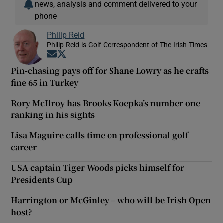
news, analysis and comment delivered to your
phone
Philip Reid
Philip Reid is Golf Correspondent of The Irish Times
Opens in new window
Opens in new window
Pin-chasing pays off for Shane Lowry as he crafts
fine 65 in Turkey
Rory McIlroy has Brooks Koepka’s number one
ranking in his sights
Lisa Maguire calls time on professional golf
career
USA captain Tiger Woods picks himself for
Presidents Cup
Harrington or McGinley – who will be Irish Open
host?