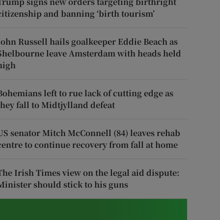
Trump signs new orders targeting birthright
citizenship and banning ‘birth tourism’
John Russell hails goalkeeper Eddie Beach as
Shelbourne leave Amsterdam with heads held
high
Bohemians left to rue lack of cutting edge as
they fall to Midtjylland defeat
US senator Mitch McConnell (84) leaves rehab
centre to continue recovery from fall at home
The Irish Times view on the legal aid dispute:
Minister should stick to his guns