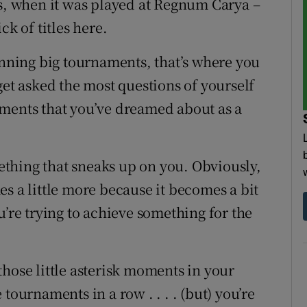
rs, when it was played at Regnum Carya –
ck of titles here.
ning big tournaments, that’s where you
get asked the most questions of yourself
aments that you’ve dreamed about as a
omething that sneaks up on you. Obviously,
s a little more because it becomes a bit
u’re trying to achieve something for the
f those little asterisk moments in your
tournaments in a row . . . . (but) you’re