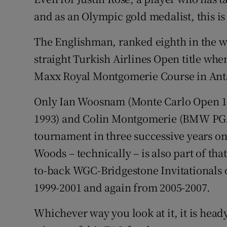
and as an Olympic gold medalist, this is
Family No
The Englishman, ranked eighth in the wor
Sponsore
straight Turkish Airlines Open title wh
Subscribe
Maxx Royal Montgomerie Course in Ant
Competiti
Only Ian Woosnam (Monte Carlo Open 19
1993) and Colin Montgomerie (BMW PG
Newslette
tournament in three successive years o
Weather F
Woods – technically – is also part of tha
to-back WGC-Bridgestone Invitationals o
1999-2001 and again from 2005-2007.
Whichever way you look at it, it is hea