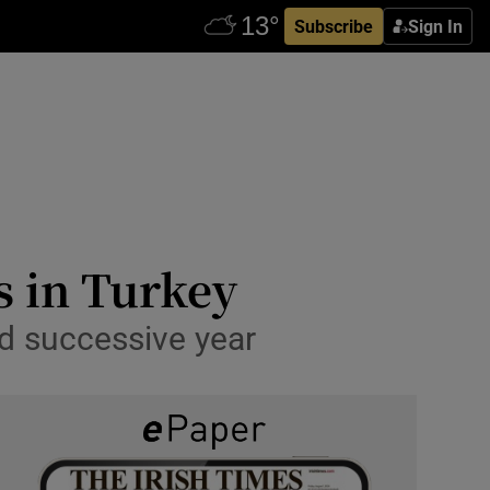
Subscribe
Sign In
ns in Turkey
ird successive year