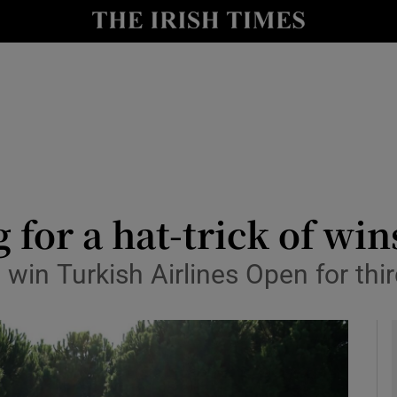
Show Health sub sections
le
Show Life & Style sub sections
Show Culture sub sections
nt
Show Environment sub sections
y
Show Technology sub sections
 for a hat-trick of wi
Show Science sub sections
o win Turkish Airlines Open for th