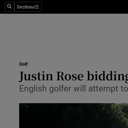
Sections
Health
Search
Sections
Life & Sty
Culture
Environme
Technolog
Golf
Justin Rose bidding
Science
English golfer will attempt t
Media
Abroad
Obituaries