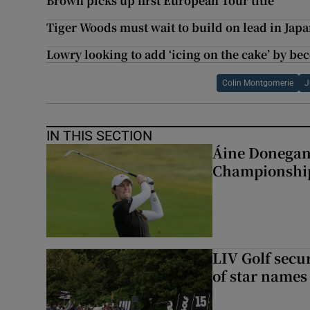
Brown picks up first European Tour title
Tiger Woods must wait to build on lead in Japa
Lowry looking to add ‘icing on the cake’ by 
Colin Montgomerie
J
IN THIS SECTION
Áine Donegan 
Championshi
LIV Golf secur
of star names 