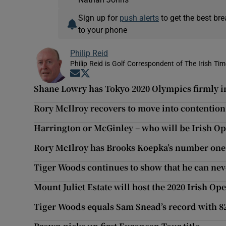
Sign up for
push alerts
to get the best br
to your phone
Philip Reid
Philip Reid is Golf Correspondent of The Irish Ti
Opens in new window
Opens in new window
Shane Lowry has Tokyo 2020 Olympics firmly in
Rory McIlroy recovers to move into contention
Harrington or McGinley – who will be Irish Op
Rory McIlroy has Brooks Koepka’s number one 
Tiger Woods continues to show that he can neve
Mount Juliet Estate will host the 2020 Irish Op
Tiger Woods equals Sam Snead’s record with 8