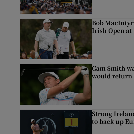
Bob MacIntyre
Irish Open a
Cam Smith wan
would return 
Strong Irela
to back up Eu