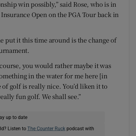
nship win possibly,” said Rose, who is in
rs Insurance Open on the PGA Tour back in
 put it this time around is the change of
tournament.
 course, you would rather maybe it was
something in the water for me here [in
 of golf is really nice. You’d liken it to
ally fun golf. We shall see.”
ay up to date
ld? Listen to
The Counter Ruck
podcast with