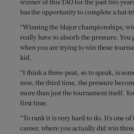
winner of this TAO for the past two yea
has the opportunity to complete a hat-tri
“Winning the Major championships, win
really have to absorb the pressure. You 
when you are trying to win those tourn
kid.
“I think a three-peat, so to speak, is s
now, the third time, the pressure become
more than just the tournament itself. Yo
first time.
“To rank it is very hard to do. It’s one o
career, where you actually did win three 