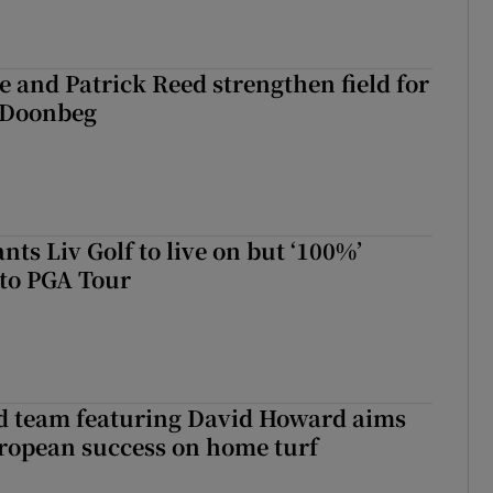
 and Patrick Reed strengthen field for
t Doonbeg
ts Liv Golf to live on but ‘100%’
to PGA Tour
nd team featuring David Howard aims
ropean success on home turf