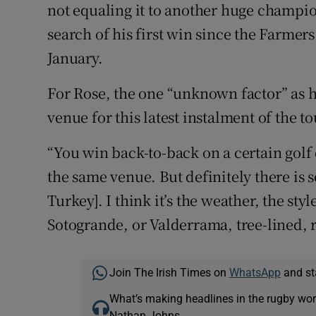
not equaling it to another huge champio
search of his first win since the Farme
January.
For Rose, the one “unknown factor” as he
venue for this latest instalment of the 
“You win back-to-back on a certain golf
the same venue. But definitely there is 
Turkey]. I think it’s the weather, the style
Sotogrande, or Valderrama, tree-lined, re
Join The Irish Times on
WhatsApp
and st
What’s making headlines in the rugby wor
Nathan Johns