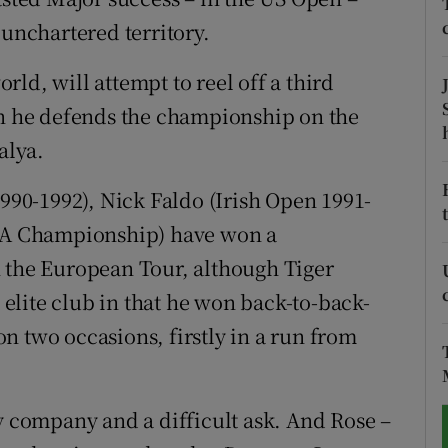
 unchartered territory.
tices
Opens in new window
ld, will attempt to reel off a third
d
Show Sponsored sub sections
en he defends the championship on the
r Rewards
alya.
ons
90-1992), Nick Faldo (Irish Open 1991-
A Championship) have won a
rs
n the European Tour, although Tiger
orecast
t elite club in that he won back-to-back-
n two occasions, firstly in a run from
dy company and a difficult ask. And Rose –