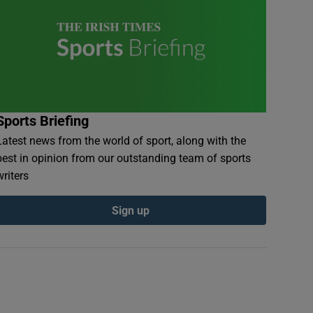
Sports Briefing
Latest news from the world of sport, along with the
best in opinion from our outstanding team of sports
writers
Sign up