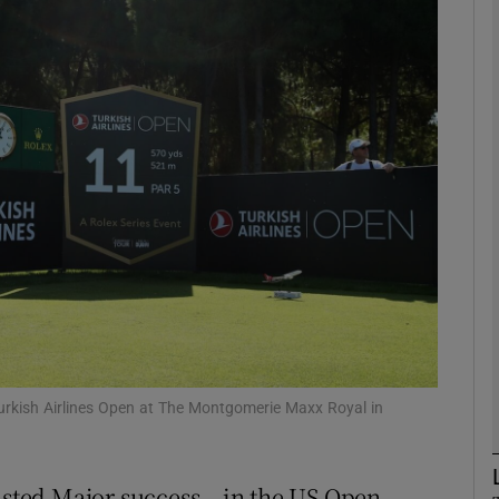
Show Motors sub sections
Show Podcasts sub sections
phy
Show Gaeilge sub sections
Show History sub sections
Turkish Airlines Open at The Montgomerie Maxx Royal in
ub
asted Major success – in the US Open –