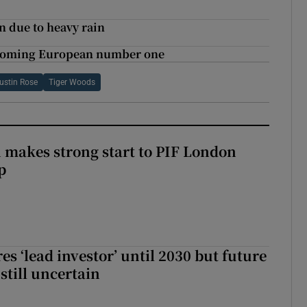
n due to heavy rain
becoming European number one
ustin Rose
Tiger Woods
makes strong start to PIF London
p
es ‘lead investor’ until 2030 but future
still uncertain