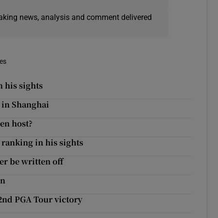
eaking news, analysis and comment delivered
mes
 his sights
 in Shanghai
en host?
ranking in his sights
r be written off
en
2nd PGA Tour victory