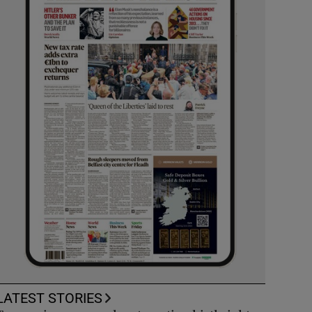
LATEST STORIES