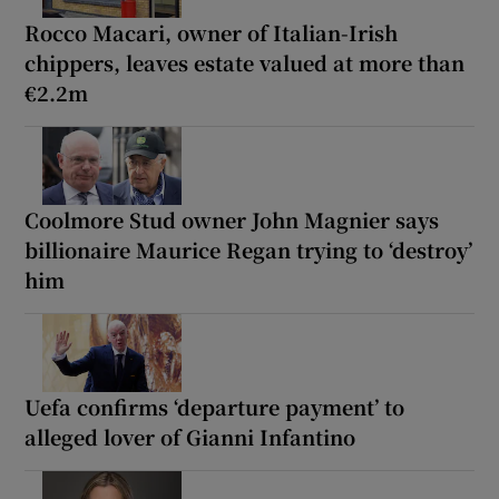
Rocco Macari, owner of Italian-Irish
chippers, leaves estate valued at more than
€2.2m
Coolmore Stud owner John Magnier says
billionaire Maurice Regan trying to ‘destroy’
him
Uefa confirms ‘departure payment’ to
alleged lover of Gianni Infantino