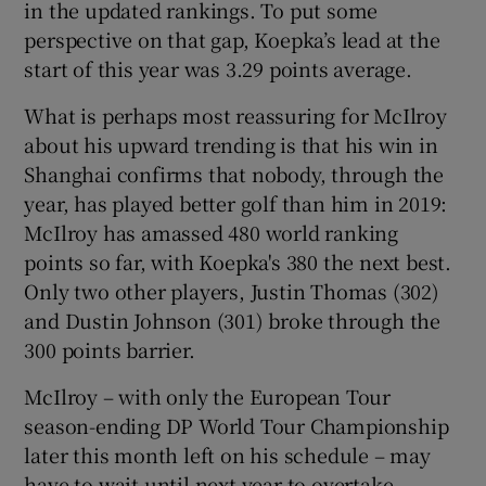
in the updated rankings. To put some
perspective on that gap, Koepka’s lead at the
start of this year was 3.29 points average.
What is perhaps most reassuring for McIlroy
 window
about his upward trending is that his win in
Shanghai confirms that nobody, through the
Show Sponsored sub sections
year, has played better golf than him in 2019:
McIlroy has amassed 480 world ranking
points so far, with Koepka's 380 the next best.
Only two other players, Justin Thomas (302)
and Dustin Johnson (301) broke through the
300 points barrier.
McIlroy – with only the European Tour
season-ending DP World Tour Championship
later this month left on his schedule – may
have to wait until next year to overtake