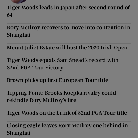
Tiger Woods leads in Japan after second round of
64
Rory McIlroy recovers to move into contention in
Shanghai
Mount Juliet Estate will host the 2020 Irish Open
Tiger Woods equals Sam Snead’s record with
82nd PGA Tour victory
Brown picks up first European Tour title
Tipping Point: Brooks Koepka rivalry could
rekindle Rory McIlroy’s fire
Tiger Woods on the brink of 82nd PGA Tour title
Closing eagle leaves Rory McIlroy one behind in
Shanghai