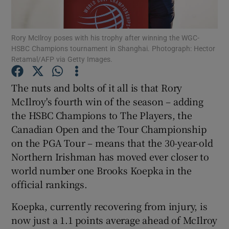
Rory McIlroy poses with his trophy after winning the WGC-
HSBC Champions tournament in Shanghai. Photograph: Hector
Retamal/AFP via Getty Images.
Show Motors sub sections
The nuts and bolts of it all is that Rory
McIlroy's fourth win of the season – adding
the HSBC Champions to The Players, the
Show Podcasts sub sections
Canadian Open and the Tour Championship
on the PGA Tour – means that the 30-year-old
Northern Irishman has moved ever closer to
world number one Brooks Koepka in the
official rankings.
Show Gaeilge sub sections
Koepka, currently recovering from injury, is
now just a 1.1 points average ahead of McIlroy
Show History sub sections