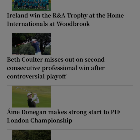
Ireland win the R&A Trophy at the Home
Internationals at Woodbrook
Beth Coulter misses out on second
consecutive professional win after
controversial playoff
Áine Donegan makes strong start to PIF
London Championship