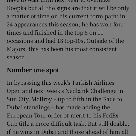
Koepka but all the signs are that it will be only
a matter of time on his current form path: in
24 appearances this season, he has won four
times and finished in the top-5 on 11
occasions and had 18 top-10s. Outside of the
Majors, this has been his most consistent
season.
Number one spot
In bypassing this week's Turkish Airlines
Open and next week's Nedbank Challenge in
Sun City, McIlroy – up to fifth in the Race to
Dubai standings – has made adding the
European Tour order of merit to his FedEx
Cup title a more difficult task. But still doable,
if he wins in Dubai and those ahead of him all