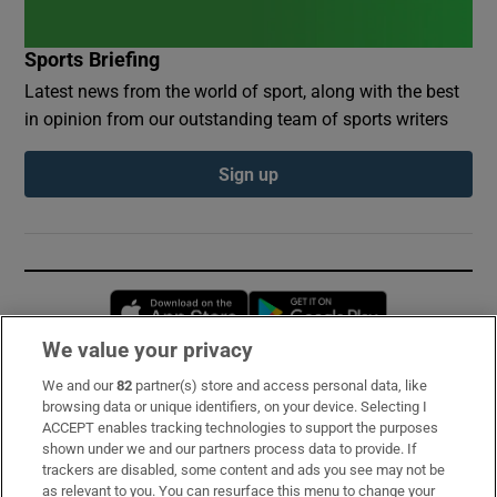
Sports Briefing
Latest news from the world of sport, along with the best
in opinion from our outstanding team of sports writers
Sign up
Opens in new window
Opens in new 
We value your privacy
We and our
82
partner(s) store and access personal data, like
Subscribe
browsing data or unique identifiers, on your device. Selecting I
ACCEPT enables tracking technologies to support the purposes
Support
shown under we and our partners process data to provide. If
trackers are disabled, some content and ads you see may not be
About Us
as relevant to you. You can resurface this menu to change your