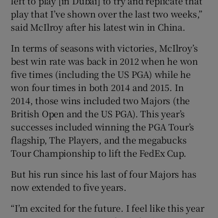
left to play [in Dubai] to try and replicate that
play that I’ve shown over the last two weeks,”
said McIlroy after his latest win in China.
In terms of seasons with victories, McIlroy’s
best win rate was back in 2012 when he won
five times (including the US PGA) while he
won four times in both 2014 and 2015. In
2014, those wins included two Majors (the
British Open and the US PGA). This year’s
successes included winning the PGA Tour’s
flagship, The Players, and the megabucks
Tour Championship to lift the FedEx Cup.
But his run since his last of four Majors has
now extended to five years.
“I’m excited for the future. I feel like this year