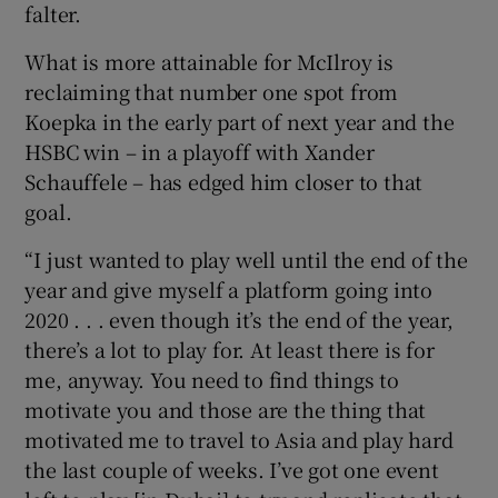
falter.
What is more attainable for McIlroy is
reclaiming that number one spot from
Koepka in the early part of next year and the
HSBC win – in a playoff with Xander
Schauffele – has edged him closer to that
goal.
“I just wanted to play well until the end of the
year and give myself a platform going into
2020 . . . even though it’s the end of the year,
there’s a lot to play for. At least there is for
me, anyway. You need to find things to
motivate you and those are the thing that
motivated me to travel to Asia and play hard
the last couple of weeks. I’ve got one event