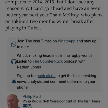
compares to 2014, 2015, but I don’t see any
reason why I can’t go ahead and have an even
better year next year!” said McIlroy, who plans
on taking a two months winter break after
playing in Dubai.
Join The Irish Times on
WhatsApp
and stay up
to date
What’s making headlines in the rugby world?
Listen to
The Counter Ruck
podcast with
Nathan Johns
Sign up for
push alerts
to get the best breaking
news, analysis and comment delivered to your
phone
Philip Reid
Philip Reid is Golf Correspondent of The Irish Times
Opens in new window
Opens in new window