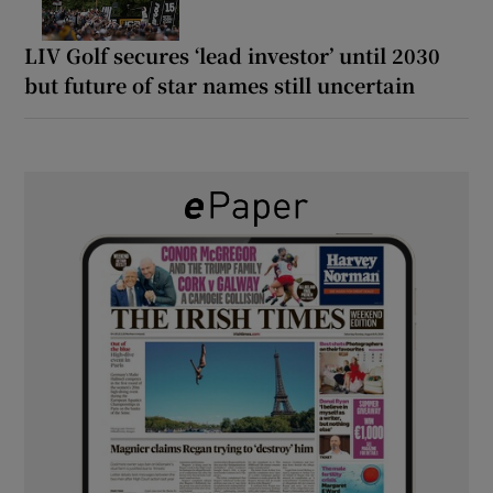
LIV Golf secures ‘lead investor’ until 2030
but future of star names still uncertain