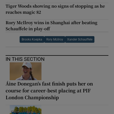
Tiger Woods showing no signs of stopping as he
reaches magic 82
Rory McIlroy wins in Shanghai after beating
Schauffele in play-off
Brooks Koepka
Rory Mcilroy
Xander Schauffele
IN THIS SECTION
Áine Donegan’s fast finish puts her on
course for career-best placing at PIF
London Championship