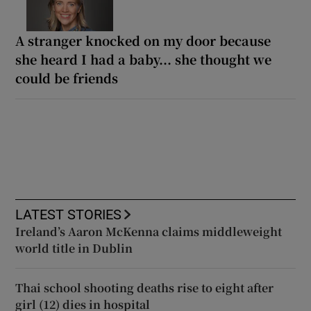
A stranger knocked on my door because
she heard I had a baby... she thought we
could be friends
LATEST STORIES
Ireland’s Aaron McKenna claims middleweight
world title in Dublin
Thai school shooting deaths rise to eight after
girl (12) dies in hospital