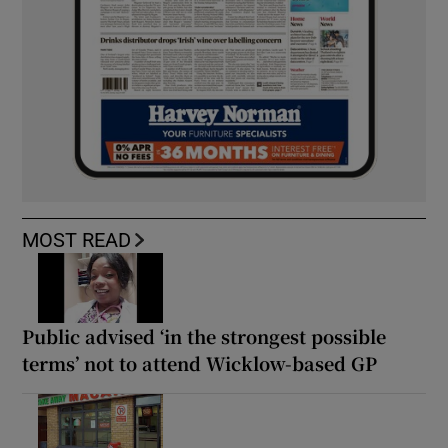
MOST READ
Public advised ‘in the strongest possible
terms’ not to attend Wicklow-based GP