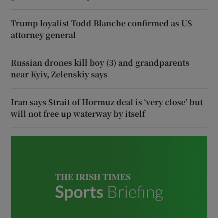
Trump loyalist Todd Blanche confirmed as US
attorney general
Russian drones kill boy (3) and grandparents
near Kyiv, Zelenskiy says
Iran says Strait of Hormuz deal is ‘very close’ but
will not free up waterway by itself