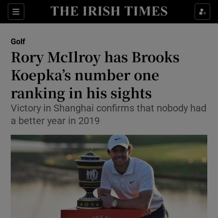
Show Property sub sections
Sections
Show Food sub sections
Golf
Rory McIlroy has Brooks
Show Health sub sections
Koepka’s number one
Show Life & Style sub sections
ranking in his sights
Show Culture sub sections
Victory in Shanghai confirms that nobody had
a better year in 2019
Show Environment sub sections
Show Technology sub sections
Show Science sub sections