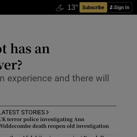
Subscribe
Sign In
t has an
ver?
n experience and there will
LATEST STORIES
UK terror police investigating Ann
Widdecombe death reopen old investigation