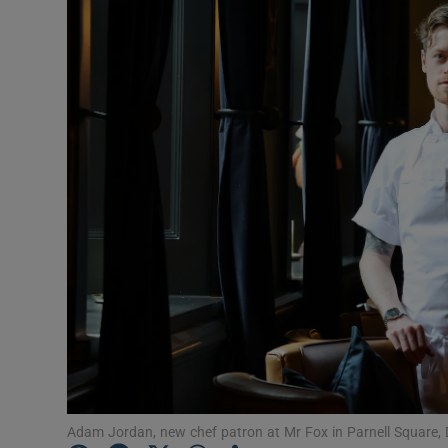
Podcasts
Video
Photogra
Gaeilge
History
Student H
Offbeat
Family No
Sponsore
Adam Jordan, new chef patron at Mr Fox in Parnell Square, 