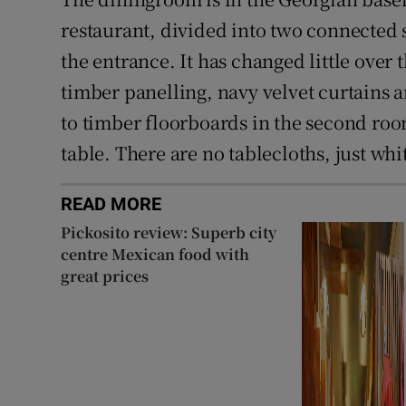
restaurant, divided into two connected s
the entrance. It has changed little over 
timber panelling, navy velvet curtains a
to timber floorboards in the second roo
table. There are no tablecloths, just whi
READ MORE
Pickosito review: Superb city
centre Mexican food with
great prices