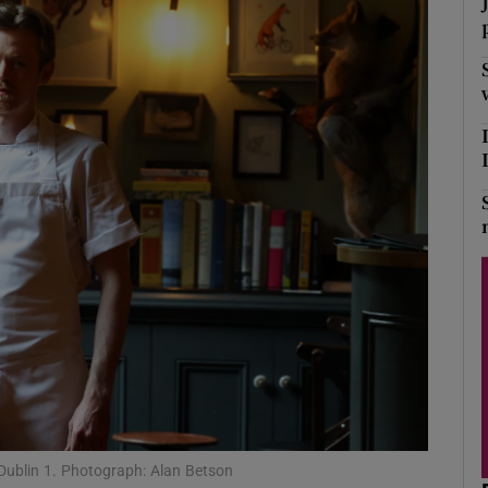
Show Podcasts sub sections
phy
Show Gaeilge sub sections
Show History sub sections
ub
tices
Opens in new window
d
Show Sponsored sub sections
Dublin 1. Photograph: Alan Betson