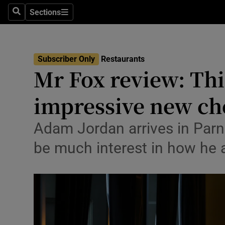
Sections
Search
Sections
Environme
Technolog
Subscriber Only
Restaurants
Mr Fox review: Thi
Science
Media
impressive new che
Abroad
Adam Jordan arrives in Parne
Obituaries
be much interest in how he a
Transport
Motors
Listen