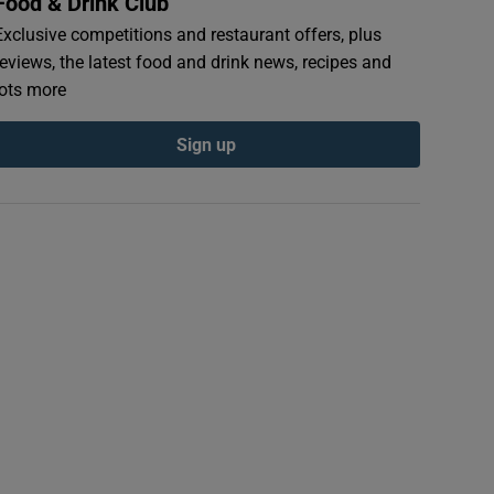
Food & Drink Club
Exclusive competitions and restaurant offers, plus
reviews, the latest food and drink news, recipes and
lots more
Sign up