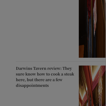
Darwins Tavern review: They
sure know how to cook a steak
here, but there are a few
disappointments