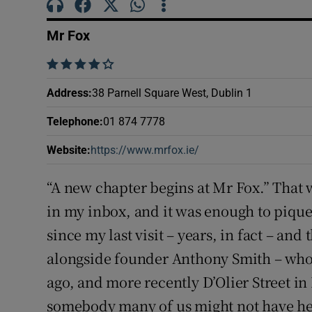
Subscribe
Mr Fox
Competiti
    
Newslette
Address
:
38 Parnell Square West, Dublin 1
Weather F
Telephone
:
01 874 7778
Website
:
https://www.mrfox.ie/
Opens in new window
“A new chapter begins at Mr Fox.” That 
in my inbox, and it was enough to pique 
since my last visit – years, in fact – and
alongside founder Anthony Smith – who
ago, and more recently D’Olier Street in
somebody many of us might not have he