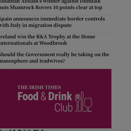
Jonathan Afolabi’s winner against Dundalk
puts Shamrock Rovers 10 points clear at top
Spain announces immediate border controls
with Italy in migration dispute
Ireland win the R&A Trophy at the Home
Internationals at Woodbrook
Should the Government really be taking on the
manosphere and tradwives?