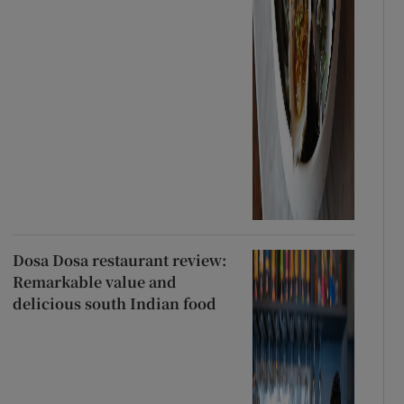
Dosa Dosa restaurant review:
Remarkable value and
delicious south Indian food