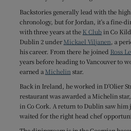
Backstories generally lead with the highl
chronology, but for Jordan, it’s a fine-di
with three years at the
K Club
in Co Kil
Dublin 2 under
Mickael Viljanen
, a per
his career. From there he joined
Ross L
years before heading to Vancouver to w
earned a
Michelin
star.
Back in Ireland, he worked in D’Olier S
restaurant was awarded a Michelin star
in Co Cork. A return to Dublin saw him j
waited for the right head chef opportu
The diningroom is in the Georgian basem