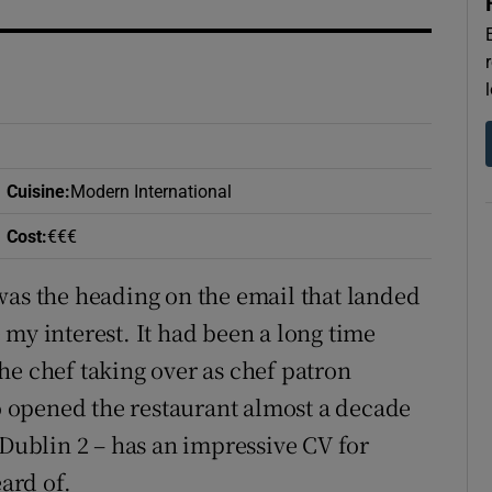
r Rewards
ons
rs
orecast
Cuisine
:
Modern International
Cost
:
€€€
was the heading on the email that landed
my interest. It had been a long time
 the chef taking over as chef patron
 opened the restaurant almost a decade
 Dublin 2 – has an impressive CV for
ard of.