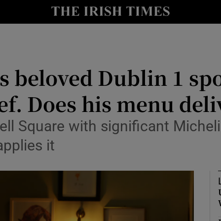
Show Culture sub sections
nt
Show Environment sub sections
y
Show Technology sub sections
s beloved Dublin 1 spo
Show Science sub sections
f. Does his menu deli
ll Square with significant Micheli
pplies it
Show Motors sub sections