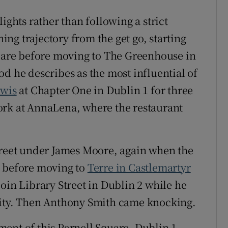
ights rather than following a strict
ning trajectory from the get go, starting
dare before moving to The Greenhouse in
iod he describes as the most influential of
ewis
at Chapter One in Dublin 1 for three
ork at AnnaLena, where the restaurant
treet under James Moore, again when the
, before moving to
Terre in Castlemartyr
oin Library Street in Dublin 2 while he
nity. Then Anthony Smith came knocking.
ent of this Parnell Square, Dublin 1