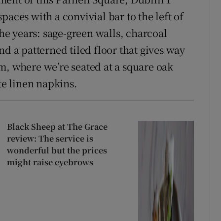
paces with a convivial bar to the left of
the years: sage-green walls, charcoal
nd a patterned tiled floor that gives way
m, where we’re seated at a square oak
te linen napkins.
Black Sheep at The Grace
review: The service is
wonderful but the prices
might raise eyebrows