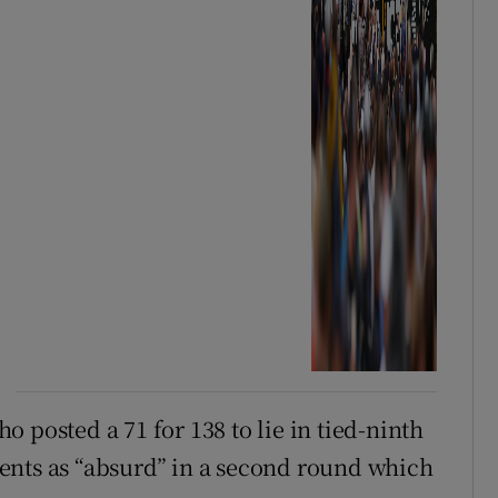
 posted a 71 for 138 to lie in tied-ninth
ents as “absurd” in a second round which