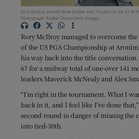
Rory McIlroy posted three birdies and 15 pars for his 67 in
Family No
Photograph: Emilee Chinn/Getty Images
Sponsore
Rory McIlroy managed to overcome the 
Subscribe
of the US PGA Championship at Aronimin
his way back into the title conversatio
Competiti
67 for a midway total of one-over 141 
Newslette
leaders Maverick McNealy and Alex Sma
Weather F
“I’m right in the tournament. What I wan
back in it, and I feel like I’ve done tha
second round in danger of missing the c
into tied-30th.