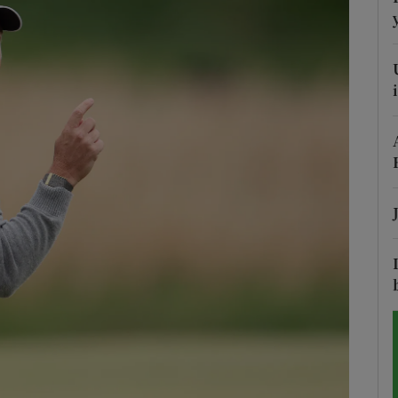
Show Motors sub sections
Show Podcasts sub sections
phy
Show Gaeilge sub sections
Show History sub sections
ub