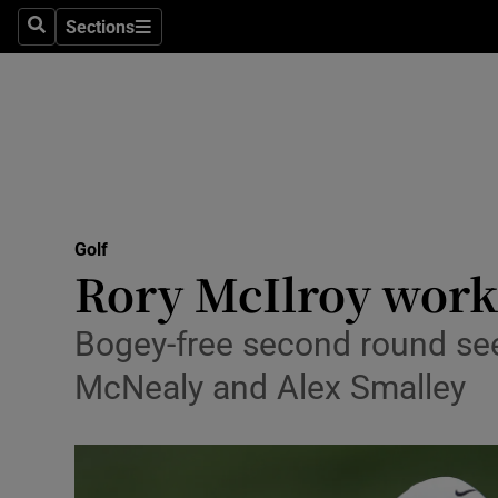
Sections
Health
Search
Sections
Life & Sty
Culture
Environme
Technolog
Golf
Rory McIlroy works
Science
Bogey-free second round see
Media
McNealy and Alex Smalley
Abroad
Obituaries