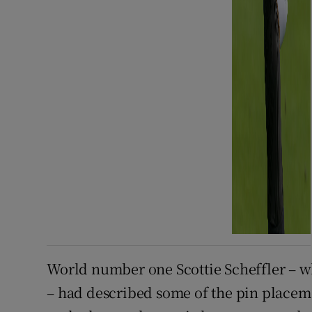
World number one Scottie Scheffler – who
– had described some of the pin placem