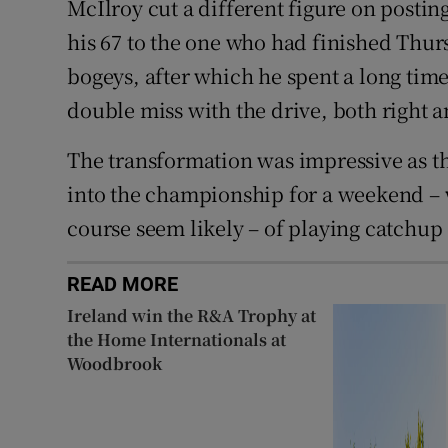
McIlroy cut a different figure on postin
his 67 to the one who had finished Thurs
bogeys, after which he spent a long time 
double miss with the drive, both right an
The transformation was impressive as t
into the championship for a weekend –
course seem likely – of playing catchup 
READ MORE
Ireland win the R&A Trophy at
the Home Internationals at
Woodbrook