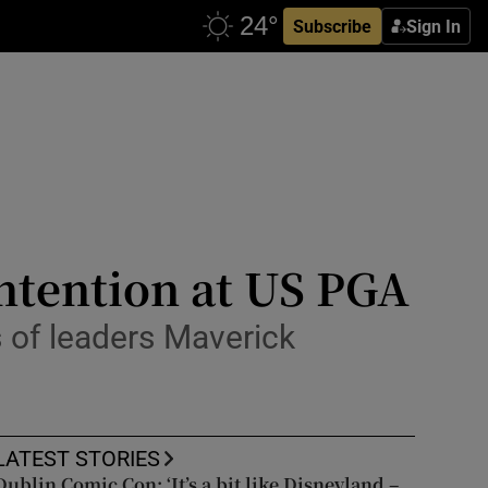
Subscribe
Sign In
ntention at US PGA
 of leaders Maverick
LATEST STORIES
Dublin Comic Con: ‘It’s a bit like Disneyland –