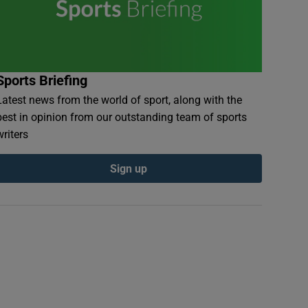
Sports Briefing
Latest news from the world of sport, along with the
best in opinion from our outstanding team of sports
writers
Sign up