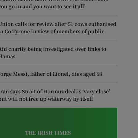
you go in and you want to see it all’
Union calls for review after 51 cows euthanised
in Co Tyrone in view of members of public
Aid charity being investigated over links to
Hamas
Jorge Messi, father of Lionel, dies aged 68
Iran says Strait of Hormuz deal is ‘very close’
but will not free up waterway by itself