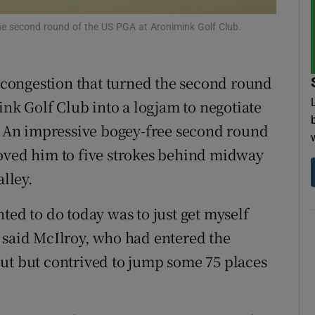
 the second round of the US PGA at Aronimink Golf Club.
tices
Opens in new window
d
Show Sponsored sub sections
congestion that turned the second round
r Rewards
k Golf Club into a logjam to negotiate
n. An impressive bogey-free second round
ons
moved him to five strokes behind midway
rs
lley.
orecast
ted to do today was to just get myself
t,” said McIlroy, who had entered the
ut but contrived to jump some 75 places