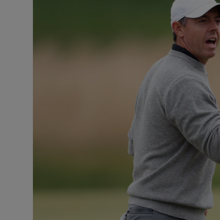
Transport
Motors
Listen
Podcasts
Video
Photogra
Gaeilge
History
Student H
Offbeat