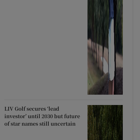
LIV Golf secures ‘lead
investor’ until 2030 but future
of star names still uncertain