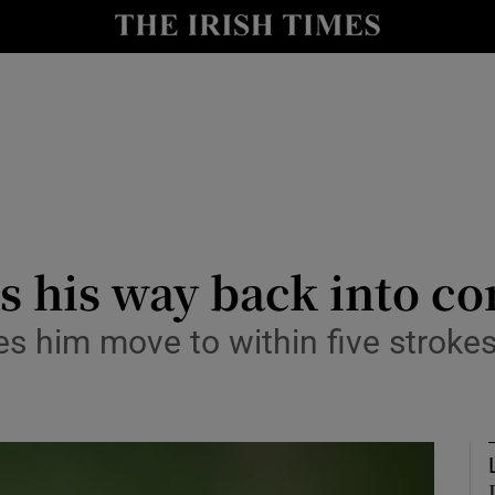
Show Health sub sections
le
Show Life & Style sub sections
Show Culture sub sections
nt
Show Environment sub sections
y
Show Technology sub sections
 his way back into co
Show Science sub sections
s him move to within five strokes