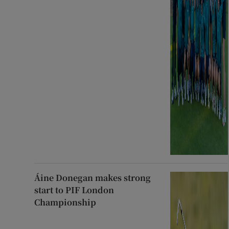
Áine Donegan makes strong
start to PIF London
Championship