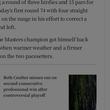
g a round of three birdies and 15 pars for
day’s first round 74 with four straight
on the range in his effort to correct a
d left.
he Masters champion got himself back
 when warmer weather and a firmer
on the two pacesetters.
Beth Coulter misses out on
second consecutive
professional win after
controversial playoff