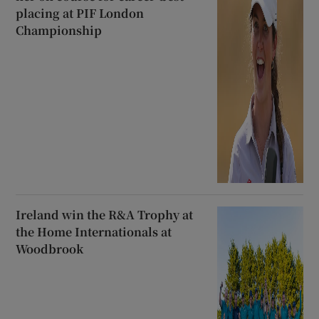
placing at PIF London
Championship
Ireland win the R&A Trophy at
the Home Internationals at
Woodbrook