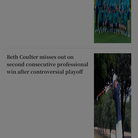
Beth Coulter misses out on
second consecutive professional
win after controversial playoff