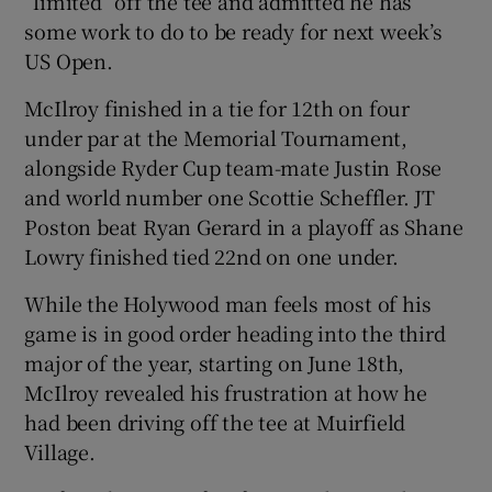
“limited” off the tee and admitted he has
some work to do to be ready for next week’s
US Open.
McIlroy finished in a tie for 12th on four
under par at the Memorial Tournament,
alongside Ryder Cup team-mate Justin Rose
and world number one Scottie Scheffler. JT
Poston beat Ryan Gerard in a playoff as Shane
Lowry finished tied 22nd on one under.
While the Holywood man feels most of his
game is in good order heading into the third
major of the year, starting on June 18th,
McIlroy revealed his frustration at how he
had been driving off the tee at Muirfield
Village.