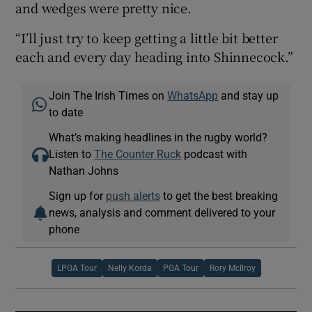
and wedges were pretty nice.
“I’ll just try to keep getting a little bit better
each and every day heading into Shinnecock.”
Join The Irish Times on
WhatsApp
and stay up
to date
What’s making headlines in the rugby world?
Listen to
The Counter Ruck
podcast with
Nathan Johns
Sign up for
push alerts
to get the best breaking
news, analysis and comment delivered to your
phone
LPGA Tour
Nelly Korda
PGA Tour
Rory McIlroy