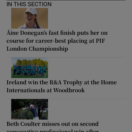
IN THIS SECTION
Áine Donegan’s fast finish puts her on
course for career-best placing at PIF
London Championship
Ireland win the R&A Trophy at the Home
Internationals at Woodbrook
Beth Coulter misses out on second
consecutive professional win after