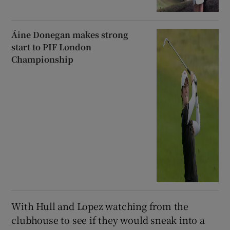
Áine Donegan makes strong
start to PIF London
Championship
With Hull and Lopez watching from the
clubhouse to see if they would sneak into a