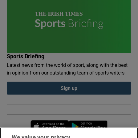
Sports Briefing
Latest news from the world of sport, along with the best
in opinion from our outstanding team of sports writers
Sign up
Opens in new window
Opens in new 
We value your privacy