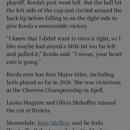
playoff, Korda’s putt went left. But the ball hit
the left side of the cup and circled around the
back lip before falling in on the right side to
give Korda a memorable victory.
“I knew that I didn’t want to miss it right, so I
like maybe had aimed a little bit too far left ​
and pulled it,” Korda said. “I mean, your heart
rate is going.”
Korda now has four Major titles, including
both played so far in 2026. She was victorious
at the Chevron Championship in April.
Leona Maguire and Olivia Mehaffey missed
the cut at Riviera.
Meanwhile,
Rory McIlroy
said he feels