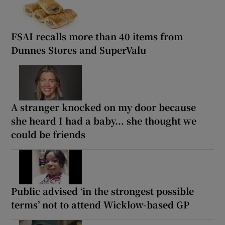
FSAI recalls more than 40 items from
Dunnes Stores and SuperValu
A stranger knocked on my door because
she heard I had a baby... she thought we
could be friends
Public advised ‘in the strongest possible
terms’ not to attend Wicklow-based GP