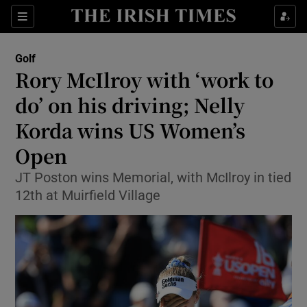
Show Property sub sections
Sections
Show Food sub sections
Golf
Rory McIlroy with ‘work to
Show Health sub sections
do’ on his driving; Nelly
Show Life & Style sub sections
Korda wins US Women’s
Show Culture sub sections
Open
Show Environment sub sections
JT Poston wins Memorial, with McIlroy in tied
12th at Muirfield Village
Show Technology sub sections
Show Science sub sections