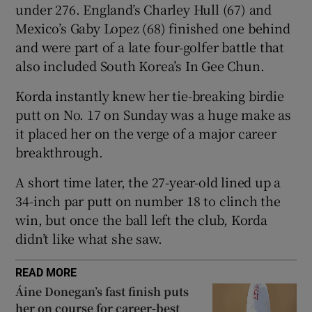
under 276. England’s Charley Hull (67) and
Mexico’s Gaby Lopez (68) finished one behind
and were part ‌of a late four-golfer battle that
also included South Korea’s In Gee Chun.
 window
Korda instantly knew her tie-breaking birdie
putt on No. 17 on Sunday was a huge make as
Show Sponsored sub sections
it placed her on the verge of a major career
breakthrough.
A short time later, the 27-year-old lined up ​a
34-inch par putt on number 18 to clinch the
win, but once the ball left the club, Korda
didn’t like what she saw.
READ MORE
Áine Donegan’s fast finish puts
her on course for career-best