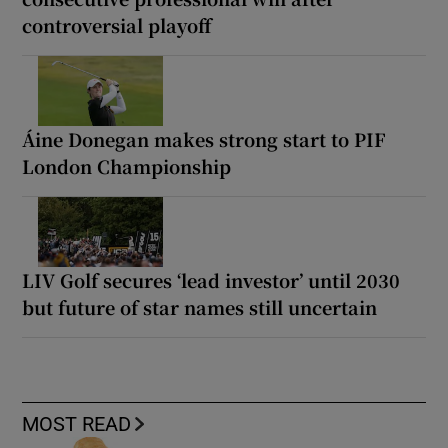
controversial playoff
Áine Donegan makes strong start to PIF
London Championship
LIV Golf secures ‘lead investor’ until 2030
but future of star names still uncertain
MOST READ