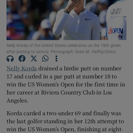
Show Motors sub sections
Nelly Korda of the United States celebrates on the 18th green
after putting to victory. Photograph: Sean M. Haffey/Getty
Nelly Korda
drained a birdie putt on number
Show Podcasts sub sections
17 and curled in a par putt at number 18 to
win the US Women’s Open for the first time ‌in
her career at Riviera Country Club in Los
Angeles.
Korda carded a two-under 69 and finally was
Show Gaeilge sub sections
the last golfer standing in her 12th attempt to
win the US Women’s Open, finishing at eight-
Show History sub sections