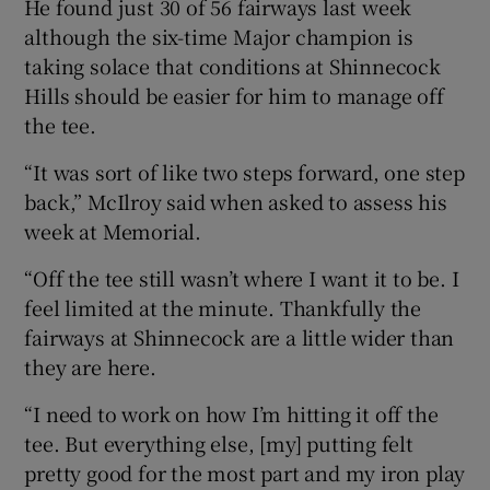
He found just 30 of 56 fairways last week
although the six-time Major champion is
taking solace that conditions at Shinnecock
Hills should be easier for him to manage off
the tee.
“It was sort of like two steps forward, one step
back,” McIlroy said when asked to assess his
week at Memorial.
“Off the tee still wasn’t where I want it to be. I
feel limited at the minute. Thankfully the
fairways at Shinnecock are a little wider than
they are here.
“I need to work on how I’m hitting it off the
tee. But everything else, [my] putting felt
pretty good for the most part and my iron play