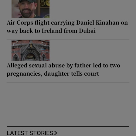
Air Corps flight carrying Daniel Kinahan on
way back to Ireland from Dubai
Alleged sexual abuse by father led to two
pregnancies, daughter tells court
LATEST STORIES