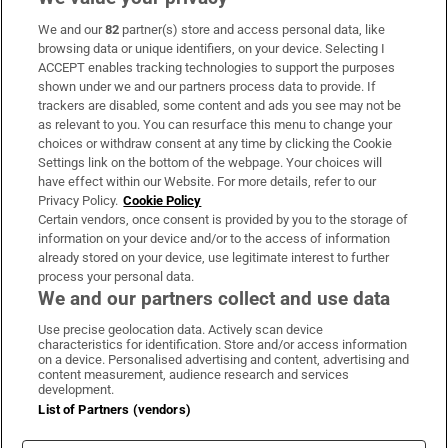
We and our
82
partner(s) store and access personal data, like
Subscribe
browsing data or unique identifiers, on your device. Selecting I
ACCEPT enables tracking technologies to support the purposes
Support
shown under we and our partners process data to provide. If
trackers are disabled, some content and ads you see may not be
About Us
as relevant to you. You can resurface this menu to change your
choices or withdraw consent at any time by clicking the Cookie
Irish Times Products & Services
Settings link on the bottom of the webpage. Your choices will
have effect within our Website. For more details, refer to our
Privacy Policy.
Cookie Policy
OUR PARTNERS:
Certain vendors, once consent is provided by you to the storage of
information on your device and/or to the access of information
already stored on your device, use legitimate interest to further
process your personal data.
We and our partners collect and use data
Use precise geolocation data. Actively scan device
characteristics for identification. Store and/or access information
Irish Times on WhatsApp
Irish Times on Facebook
Irish Times on X
Irish Times on LinkedIn
Irish Times on Instagram
on a device. Personalised advertising and content, advertising and
content measurement, audience research and services
development.
Terms & Conditions
List of Partners (vendors)
Privacy Policy
Cookie Information