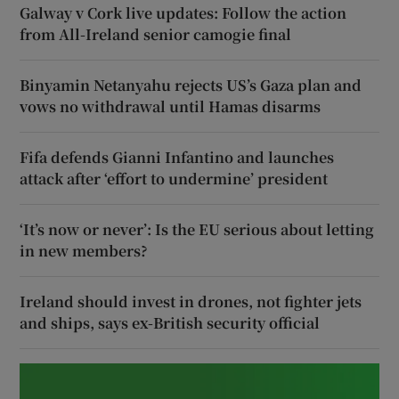
Galway v Cork live updates: Follow the action
from All-Ireland senior camogie final
Binyamin Netanyahu rejects US’s Gaza plan and
vows no withdrawal until Hamas disarms
Fifa defends Gianni Infantino and launches
attack after ‘effort to undermine’ president
‘It’s now or never’: Is the EU serious about letting
in new members?
Ireland should invest in drones, not fighter jets
and ships, says ex-British security official