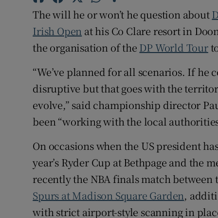
The will he or won’t he question about
D
Family No
Irish Open
at his Co Clare resort in Do
Sponsore
the organisation of the
DP World Tour
t
Subscribe
“We’ve planned for all scenarios. If he co
disruptive but that goes with the territo
Competiti
evolve,” said championship director Pa
Newslette
been “working with the local authorities
Weather F
On occasions when the US president has 
year’s Ryder Cup at Bethpage and the me
recently the NBA finals match between 
Spurs at Madison Square Garden
, addit
with strict airport-style scanning in plac