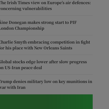
The Irish Times view on Europe’s air defences:
concerning vulnerabilities
Áine Donegan makes strong start to PIF
London Championship
Charlie Smyth embracing competition in fight
for his place with New Orleans Saints
Global stocks edge lower after slow progress
on US-Iran peace deal
Trump denies military low on key munitions in
war with Iran