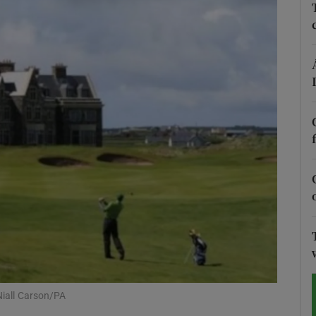
Show Motors sub sections
Show Podcasts sub sections
phy
Show Gaeilge sub sections
Show History sub sections
ub
Niall Carson/PA