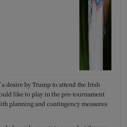
 a desire by Trump to attend the Irish
ould like to play in the pre-tournament
 with planning and contingency measures