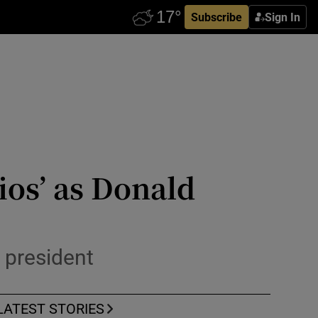
Subscribe
Sign In
ios’ as Donald
 president
LATEST STORIES