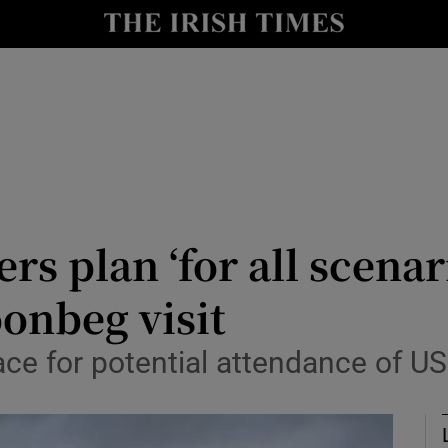
Show Health sub sections
le
Show Life & Style sub sections
Show Culture sub sections
nt
Show Environment sub sections
y
Show Technology sub sections
rs plan ‘for all scenar
Show Science sub sections
onbeg visit
ce for potential attendance of US