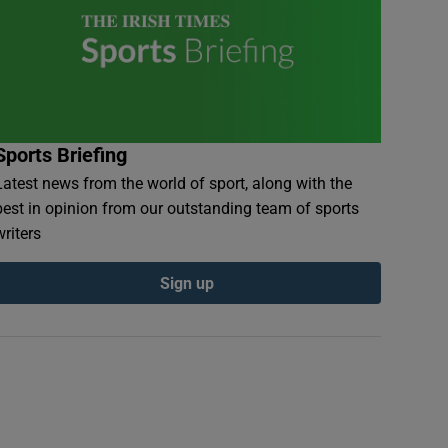
Sports Briefing
Latest news from the world of sport, along with the
best in opinion from our outstanding team of sports
writers
Sign up