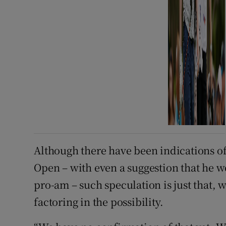
Although there have been indications of
Open – with even a suggestion that he w
pro-am – such speculation is just that,
factoring in the possibility.