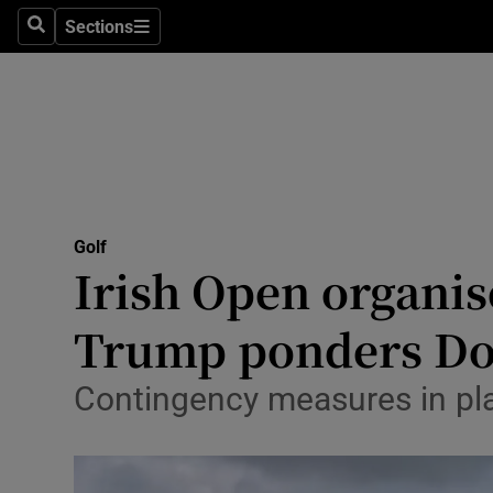
Sections
Health
Search
Sections
Life & Sty
Culture
Environme
Technolog
Golf
Irish Open organise
Science
Trump ponders Do
Media
Contingency measures in pla
Abroad
Obituaries