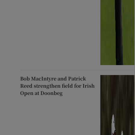
Bob MacIntyre and Patrick
Reed strengthen field for Irish
Open at Doonbeg