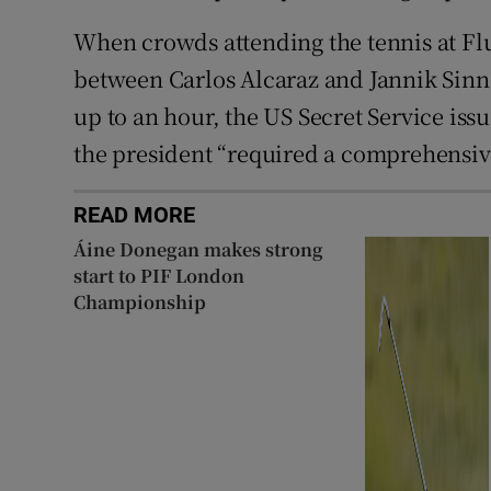
When crowds attending the tennis at Flu
between Carlos Alcaraz and Jannik Sinne
up to an hour, the US Secret Service iss
the president “required a comprehensive
READ MORE
Áine Donegan makes strong
start to PIF London
Championship