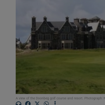
Transport
Motors
Listen
Podcasts
Video
Photogra
Gaeilge
History
Student H
A view of the Doonbeg golf course and resort. Photograph: 
Offbeat