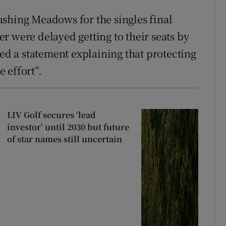
shing Meadows for the singles final
r were delayed getting to their seats by
ued a statement explaining that protecting
 effort”.
LIV Golf secures ‘lead
investor’ until 2030 but future
of star names still uncertain