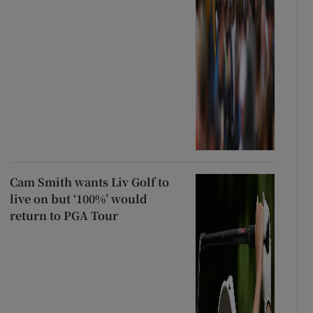
Cam Smith wants Liv Golf to
live on but ‘100%’ would
return to PGA Tour