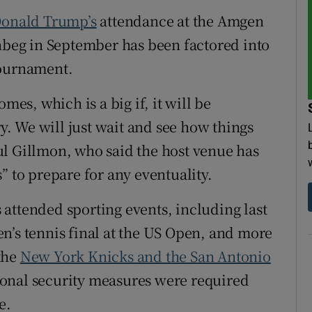
onald Trump’s
attendance at the Amgen
tices
Opens in new window
onbeg in September has been factored into
d
ournament.
Show Sponsored sub sections
r Rewards
mes, which is a big if, it will be
ry. We will just wait and see how things
ons
ul Gillmon, who said the host venue has
rs
” to prepare for any eventuality.
orecast
attended sporting events, including last
n’s tennis final at the US Open, and more
the
New York Knicks and the San Antonio
ional security measures were required
e.