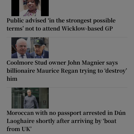
Public advised ‘in the strongest possible
terms’ not to attend Wicklow-based GP
Coolmore Stud owner John Magnier says
billionaire Maurice Regan trying to ‘destroy’
him
Moroccan with no passport arrested in Dún
Laoghaire shortly after arriving by ‘boat
from UK’