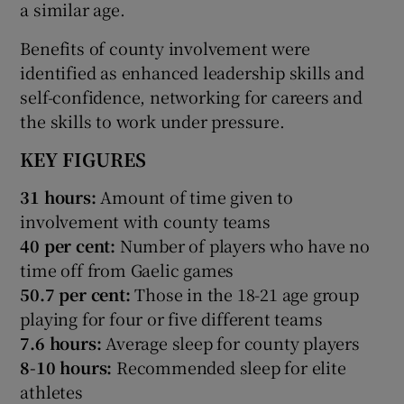
a similar age.
Benefits of county involvement were
identified as enhanced leadership skills and
self-confidence, networking for careers and
the skills to work under pressure.
KEY FIGURES
31 hours:
Amount of time given to
involvement with county teams
40 per cent:
Number of players who have no
time off from Gaelic games
50.7 per cent:
Those in the 18-21 age group
playing for four or five different teams
7.6 hours:
Average sleep for county players
8-10 hours:
Recommended sleep for elite
athletes