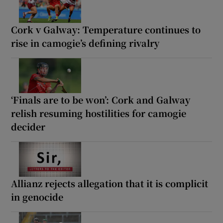
Cork v Galway: Temperature continues to
rise in camogie’s defining rivalry
‘Finals are to be won’: Cork and Galway
relish resuming hostilities for camogie
decider
Allianz rejects allegation that it is complicit
in genocide