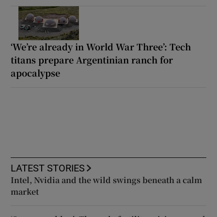
‘We’re already in World War Three’: Tech
titans prepare Argentinian ranch for
apocalypse
LATEST STORIES
Intel, Nvidia and the wild swings beneath a calm
market