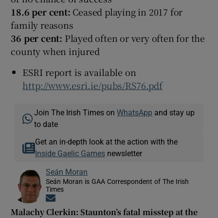
18.6 per cent:
Ceased playing in 2017 for
family reasons
36 per cent:
Played often or very often for the
county when injured
ESRI report is available on
http://www.esri.ie/pubs/RS76.pdf
Join The Irish Times on
WhatsApp
and stay up
to date
Get an in-depth look at the action with the
Inside Gaelic Games
newsletter
Seán Moran
Seán Moran is GAA Correspondent of The Irish
Times
Opens in new window
Malachy Clerkin: Staunton’s fatal misstep at the