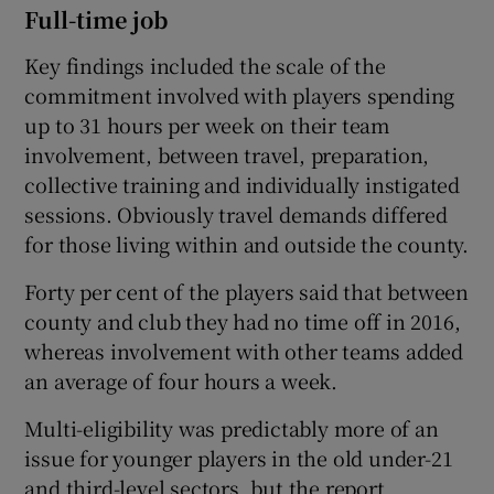
Full-time job
Key findings included the scale of the
commitment involved with players spending
up to 31 hours per week on their team
involvement, between travel, preparation,
collective training and individually instigated
sessions. Obviously travel demands differed
for those living within and outside the county.
Forty per cent of the players said that between
county and club they had no time off in 2016,
whereas involvement with other teams added
an average of four hours a week.
Multi-eligibility was predictably more of an
issue for younger players in the old under-21
and third-level sectors, but the report