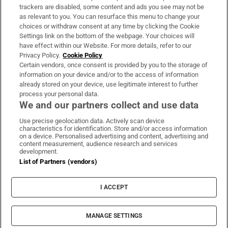
trackers are disabled, some content and ads you see may not be
About Us
as relevant to you. You can resurface this menu to change your
choices or withdraw consent at any time by clicking the Cookie
Irish Times Products & Services
Settings link on the bottom of the webpage. Your choices will
have effect within our Website. For more details, refer to our
Privacy Policy.
Cookie Policy
OUR PARTNERS:
Certain vendors, once consent is provided by you to the storage of
information on your device and/or to the access of information
already stored on your device, use legitimate interest to further
process your personal data.
We and our partners collect and use data
Use precise geolocation data. Actively scan device
characteristics for identification. Store and/or access information
Irish Times on WhatsApp
Irish Times on Facebook
Irish Times on X
Irish Times on LinkedIn
Irish Times on Instagram
on a device. Personalised advertising and content, advertising and
content measurement, audience research and services
development.
Terms & Conditions
List of Partners (vendors)
Privacy Policy
Cookie Information
Cookie Settings
I ACCEPT
Community Standards
Copyright
© 2026 The Irish Times DAC
MANAGE SETTINGS