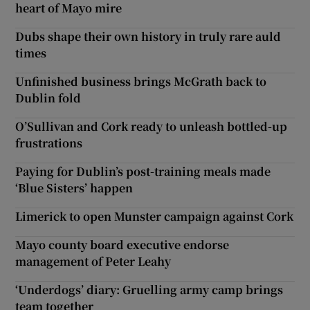
heart of Mayo mire
Dubs shape their own history in truly rare auld
times
Unfinished business brings McGrath back to
Dublin fold
O’Sullivan and Cork ready to unleash bottled-up
frustrations
Paying for Dublin’s post-training meals made
‘Blue Sisters’ happen
Limerick to open Munster campaign against Cork
Mayo county board executive endorse
management of Peter Leahy
‘Underdogs’ diary: Gruelling army camp brings
team together