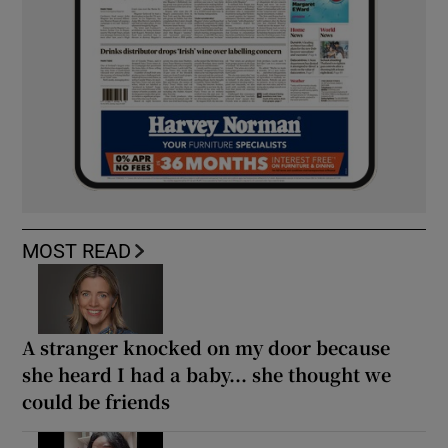
MOST READ
A stranger knocked on my door because
she heard I had a baby... she thought we
could be friends