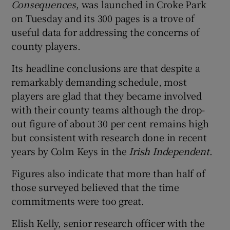
Consequences
, was launched in Croke Park
on Tuesday and its 300 pages is a trove of
useful data for addressing the concerns of
county players.
 window
Its headline conclusions are that despite a
remarkably demanding schedule, most
Show Sponsored sub sections
players are glad that they became involved
with their county teams although the drop-
out figure of about 30 per cent remains high
but consistent with research done in recent
years by Colm Keys in the
Irish Independent
.
Figures also indicate that more than half of
those surveyed believed that the time
commitments were too great.
Elish Kelly, senior research officer with the