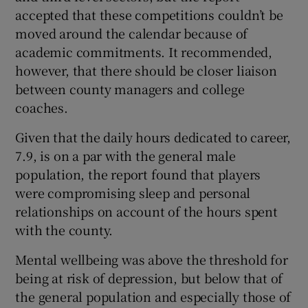
accepted that these competitions couldn’t be
moved around the calendar because of
academic commitments. It recommended,
however, that there should be closer liaison
between county managers and college
coaches.
Given that the daily hours dedicated to career,
7.9, is on a par with the general male
population, the report found that players
were compromising sleep and personal
relationships on account of the hours spent
with the county.
Mental wellbeing was above the threshold for
being at risk of depression, but below that of
the general population and especially those of