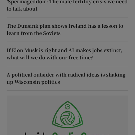
‘Spermageddon’: The male fertility crisis we need
to talk about
The Dunsink plan shows Ireland has a lesson to
learn from the Soviets
If Elon Musk is right and AI makes jobs extinct,
what will we do with our free time?
A political outsider with radical ideas is shaking
up Wisconsin politics