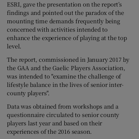
ESRI, gave the presentation on the report’s
findings and pointed out the paradox of the
mounting time demands frequently being
concerned with activities intended to
enhance the experience of playing at the top
level.
The report, commissioned in January 2017 by
the GAA and the Gaelic Players Association,
was intended to "examine the challenge of
lifestyle balance in the lives of senior inter-
county players".
Data was obtained from workshops and a
questionnaire circulated to senior county
players last year and based on their
experiences of the 2016 season.