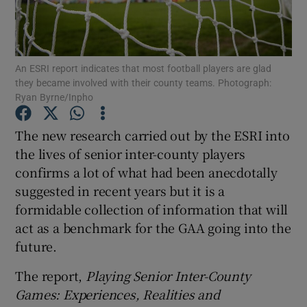
An ESRI report indicates that most football players are glad
they became involved with their county teams. Photograph:
Ryan Byrne/Inpho
Show Motors sub sections
The new research carried out by the ESRI into
the lives of senior inter-county players
Show Podcasts sub sections
confirms a lot of what had been anecdotally
suggested in recent years but it is a
formidable collection of information that will
act as a benchmark for the GAA going into the
future.
Show Gaeilge sub sections
The report,
Playing Senior Inter-County
Games: Experiences, Realities and
Show History sub sections