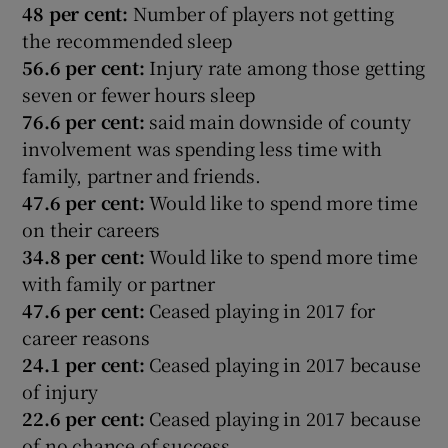
48 per cent:
Number of players not getting
the recommended sleep
56.6 per cent:
Injury rate among those getting
seven or fewer hours sleep
76.6 per cent:
said main downside of county
involvement was spending less time with
family, partner and friends.
47.6 per cent:
Would like to spend more time
on their careers
34.8 per cent:
Would like to spend more time
with family or partner
47.6 per cent:
Ceased playing in 2017 for
career reasons
24.1 per cent:
Ceased playing in 2017 because
of injury
22.6 per cent:
Ceased playing in 2017 because
of no chance of success