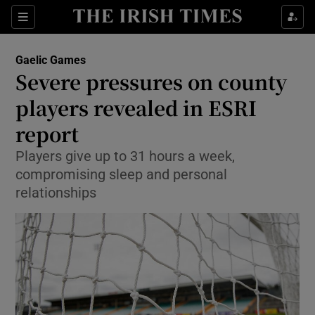
Show Property sub sections
Sections
Show Food sub sections
Gaelic Games
Severe pressures on county
Show Health sub sections
players revealed in ESRI
Show Life & Style sub sections
report
Show Culture sub sections
Players give up to 31 hours a week,
compromising sleep and personal
Show Environment sub sections
relationships
Show Technology sub sections
Show Science sub sections