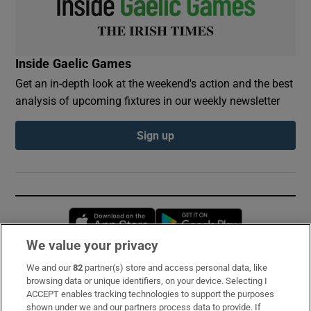
Inside Gaelic Games
Get an in-depth look at the weekend's action and the best
analysis of upcoming fixtures in our weekly newsletter
Sign up
Opens in new window
Opens in new 
We value your privacy
We and our
82
partner(s) store and access personal data, like
Subscribe
browsing data or unique identifiers, on your device. Selecting I
ACCEPT enables tracking technologies to support the purposes
Support
shown under we and our partners process data to provide. If