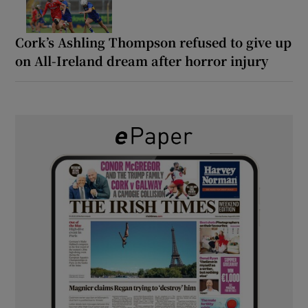
Cork’s Ashling Thompson refused to give up
on All-Ireland dream after horror injury