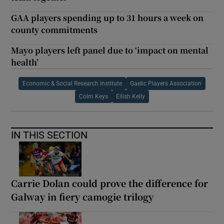
GAA players spending up to 31 hours a week on
county commitments
Mayo players left panel due to ‘impact on mental
health’
Economic & Social Research Institute
Gaelic Players Association
Colm Keys
Eilish Kelly
IN THIS SECTION
Carrie Dolan could prove the difference for
Galway in fiery camogie trilogy