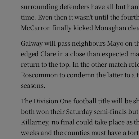
surrounding defenders have all but hand
time. Even then it wasn't until the fourt
McCarron finally kicked Monaghan clea
Galway will pass neighbours Mayo on 
edged Clare in a close than expected 
return to the top. In the other match re
Roscommon to condemn the latter to a thi
seasons.
The Division One football title will be
both won their Saturday semi-finals bu
Killarney, no final could take place as 
weeks and the counties must have a fort