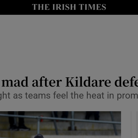
Show Health sub sections
le
Show Life & Style sub sections
Show Culture sub sections
nt
Show Environment sub sections
y
Show Technology sub sections
 mad after Kildare def
Show Science sub sections
ight as teams feel the heat in prom