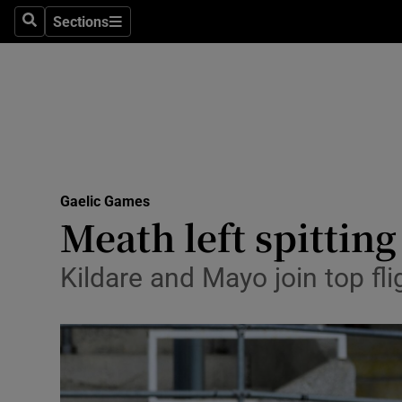
Sections
Health
Search
Sections
Life & Sty
Culture
Environme
Technolog
Gaelic Games
Meath left spitting
Science
Kildare and Mayo join top fl
Media
Abroad
Obituaries