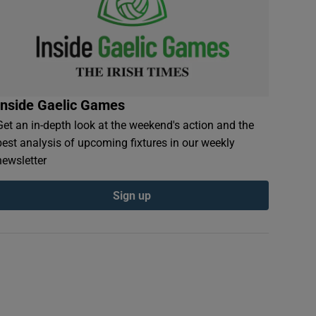
Inside Gaelic Games
Get an in-depth look at the weekend's action and the
best analysis of upcoming fixtures in our weekly
newsletter
Sign up