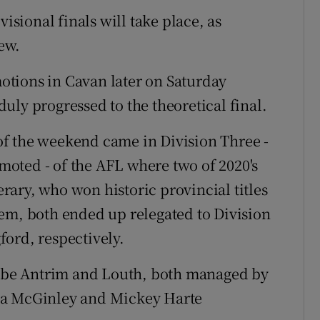
visional finals will take place, as
ew.
tions in Cavan later on Saturday
uly progressed to the theoretical final.
f the weekend came in Division Three -
oted - of the AFL where two of 2020's
ary, who won historic provincial titles
em, both ended up relegated to Division
ord, respectively.
ll be Antrim and Louth, both managed by
da McGinley and Mickey Harte