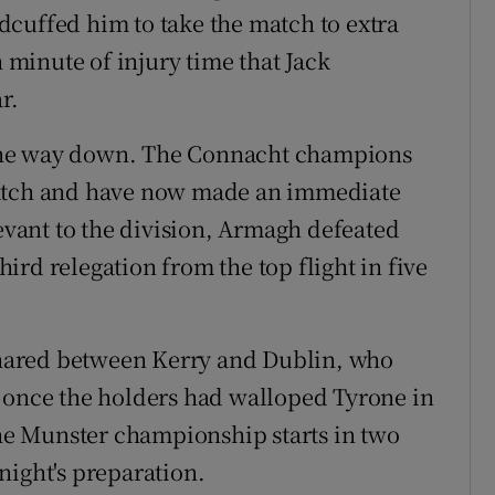
cuffed him to take the match to extra
h minute of injury time that Jack
r.
the way down. The Connacht champions
match and have now made an immediate
levant to the division, Armagh defeated
rd relegation from the top flight in five
 shared between Kerry and Dublin, who
t once the holders had walloped Tyrone in
the Munster championship starts in two
night's preparation.