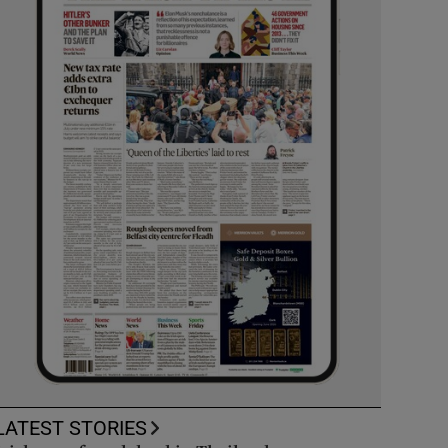
LATEST STORIES