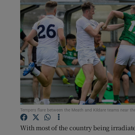
Transport
Motors
Listen
Podcasts
Video
Photogra
Gaeilge
History
Tempers flare between the Meath and Kildare teams near the
Student H
With most of the country being irradiate
Offbeat