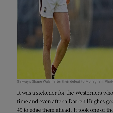
Galway’s Shane Walsh after their defeat to Monaghan. Pho
It was a sickener for the Westerners who
time and even after a Darren Hughes goal
45 to edge them ahead. It took one of 