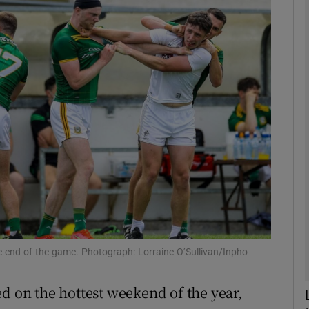
Show Motors sub sections
Show Podcasts sub sections
phy
Show Gaeilge sub sections
Show History sub sections
 end of the game. Photograph: Lorraine O’Sullivan/Inpho
ub
d on the hottest weekend of the year,