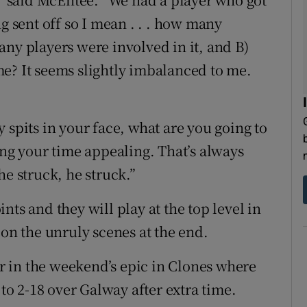
g sent off so I mean . . . how many
any players were involved in it, and B)
e? It seems slightly imbalanced to me.
 spits in your face, what are you going to
ing your time appealing. That’s always
he struck, he struck.”
nts and they will play at the top level in
 on the unruly scenes at the end.
fer in the weekend’s epic in Clones where
o 2-18 over Galway after extra time.