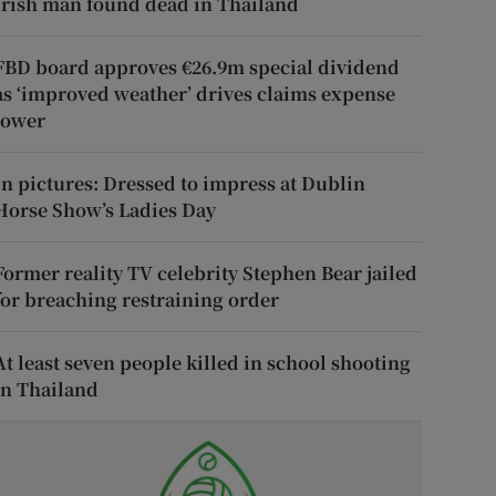
Irish man found dead in Thailand
FBD board approves €26.9m special dividend
as ‘improved weather’ drives claims expense
lower
In pictures: Dressed to impress at Dublin
Horse Show’s Ladies Day
Former reality TV celebrity Stephen Bear jailed
for breaching restraining order
At least seven people killed in school shooting
in Thailand