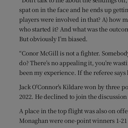
spat on in the face and he ends up gettin
players were involved in that? A) how m
who started it? And what was the outcom
But obviously I’m biased.
“Conor McGill is not a fighter. Somebody
do? There’s no appealing it, you’re wast
been my experience. If the referee says 
Jack O'Connor's Kildare won by three poi
2022. He declined to join the discussion
A place in the top flight was also on of
Monaghan were one-point winners 1-21 t