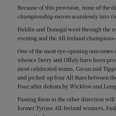
Because of this provision, none of the di
championship moves seamlessly into vi
Dublin and Donegal went through the mo
evening and the All-Ireland champions d
One of the most eye-opening outcomes o
whence Derry and Offaly have been prom
most celebrated teams, Cavan and Tipper
and picked up four All Stars between th
Four after defeats by Wicklow and Longf
Passing them in the other direction wi
former Tyrone All-Ireland winners, En