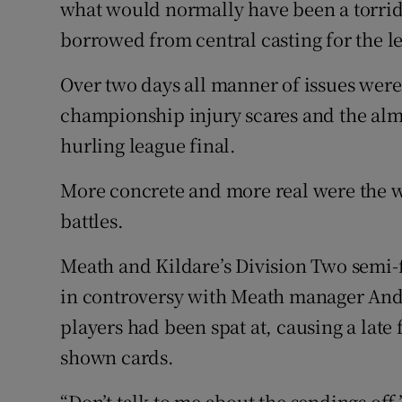
what would normally have been a torri
borrowed from central casting for the 
Family No
Over two days all manner of issues were
Sponsore
championship injury scares and the almo
Subscribe
hurling league final.
Competiti
More concrete and more real were the 
Newslette
battles.
Weather F
Meath and Kildare’s Division Two semi-f
in controversy with Meath manager Andy
players had been spat at, causing a late
shown cards.
“Don’t talk to me about the sendings off