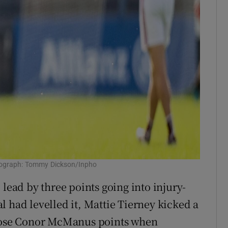
tograph: Tommy Dickson/Inpho
 lead by three points going into injury-
 had levelled it, Mattie Tierney kicked a
those Conor McManus points when