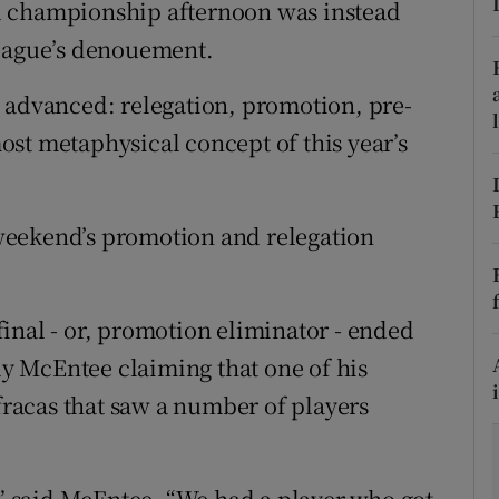
d championship afternoon was instead
league’s denouement.
tices
Opens in new window
 advanced: relegation, promotion, pre-
d
Show Sponsored sub sections
st metaphysical concept of this year’s
r Rewards
ons
weekend’s promotion and relegation
rs
orecast
inal - or, promotion eliminator - ended
 McEntee claiming that one of his
 fracas that saw a number of players
,” said McEntee. “We had a player who got