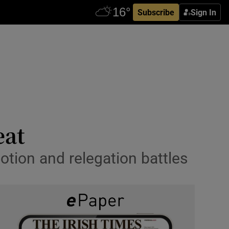
Subscribe
Sign In
eat
otion and relegation battles