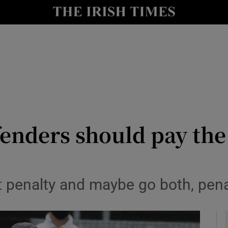
Show Health sub sections
le
Show Life & Style sub sections
Show Culture sub sections
nt
Show Environment sub sections
y
Show Technology sub sections
fenders should pay the
Show Science sub sections
ght penalty and maybe go both, pen