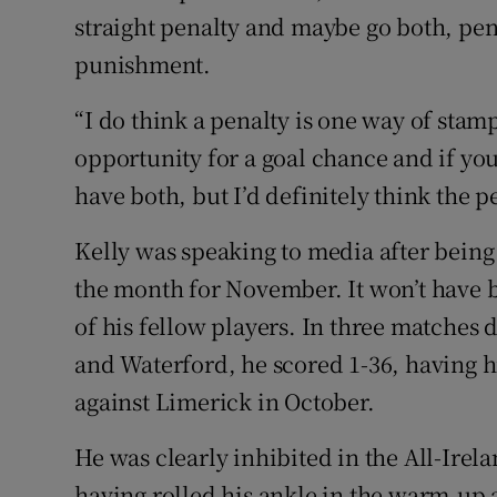
straight penalty and maybe go both, pen
punishment.
“I do think a penalty is one way of stamp
opportunity for a goal chance and if yo
have both, but I’d definitely think the p
Kelly was speaking to media after bein
the month for November. It won’t have b
of his fellow players. In three matches
and Waterford, he scored 1-36, having hi
against Limerick in October.
He was clearly inhibited in the All-Irel
having rolled his ankle in the warm-up a