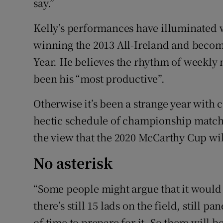
say.”
Kelly’s performances have illuminated 
winning the 2013 All-Ireland and becom
Year. He believes the rhythm of weekly 
been his “most productive”.
Otherwise it’s been a strange year with 
hectic schedule of championship matche
the view that the 2020 McCarthy Cup wil
No asterisk
“Some people might argue that it would 
there’s still 15 lads on the field, still 
of time to prepare for it. So there will be