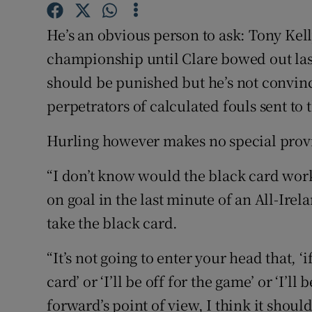
Family No
He’s an obvious person to ask: Tony Kell
championship until Clare bowed out las
Sponsore
should be punished but he’s not convinc
Subscribe
perpetrators of calculated fouls sent to 
Competiti
Hurling however makes no special provis
Newslette
“I don’t know would the black card wor
on goal in the last minute of an All-Irela
Weather F
take the black card.
“It’s not going to enter your head that, ‘i
card’ or ‘I’ll be off for the game’ or ‘I’l
forward’s point of view, I think it should