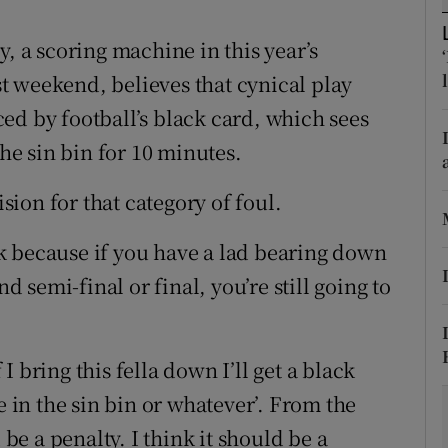
tices
Opens in new window
y, a scoring machine in this year’s
t weekend, believes that cynical play
d
Show Sponsored sub sections
ed by football’s black card, which sees
r Rewards
the sin bin for 10 minutes.
ons
ion for that category of foul.
rs
k because if you have a lad bearing down
nd semi-final or final, you’re still going to
orecast
f I bring this fella down I’ll get a black
l be in the sin bin or whatever’. From the
 be a penalty. I think it should be a