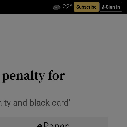
Subscribe
Sign In
 penalty for
alty and black card’