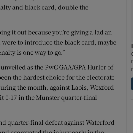
alty and black card, double the
ing it out because you’re giving a lad an
u were to introduce the black card, maybe
enalty is one way to go.”
g unveiled as the PwC GAA/GPA Hurler of
een the hardest choice for the electorate
 during the month, against Laois, Wexford
t 0-17 in the Munster quarter-final
and quarter-final defeat against Waterford
nd aggravated the injury early in the