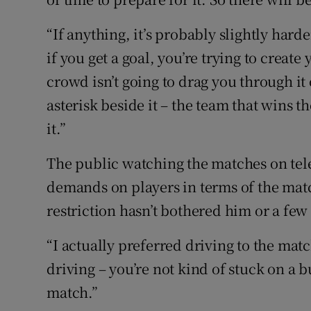
“If anything, it’s probably slightly har
if you get a goal, you’re trying to crea
crowd isn’t going to drag you through it 
asterisk beside it – the team that wins th
it.”
The public watching the matches on tele
demands on players in terms of the matc
restriction hasn’t bothered him or a fe
“I actually preferred driving to the mat
driving – you’re not kind of stuck on a b
match.”