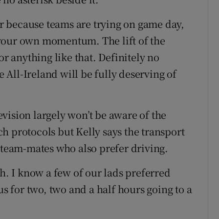
der because teams are trying on game day,
te your own momentum. The lift of the
or anything like that. Definitely no
e All-Ireland will be fully deserving of
vision largely won’t be aware of the
h protocols but Kelly says the transport
w team-mates who also prefer driving.
ch. I know a few of our lads preferred
us for two, two and a half hours going to a