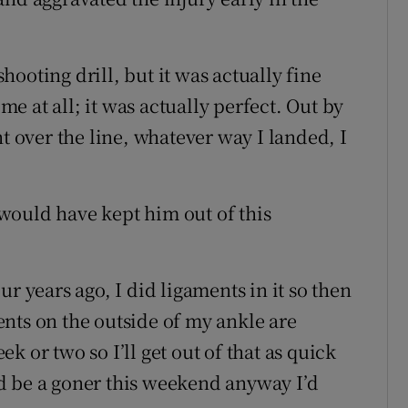
ooting drill, but it was actually fine
 me at all; it was actually perfect. Out by
nt over the line, whatever way I landed, I
t would have kept him out of this
r years ago, I did ligaments in it so then
nts on the outside of my ankle are
 or two so I’ll get out of that as quick
I’d be a goner this weekend anyway I’d