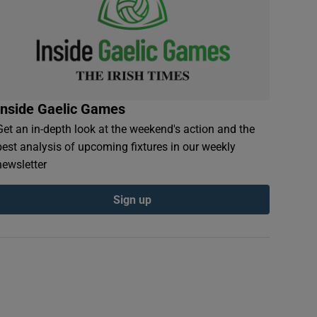
Inside Gaelic Games
Get an in-depth look at the weekend's action and the
best analysis of upcoming fixtures in our weekly
newsletter
Sign up