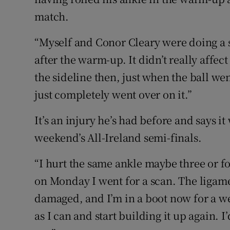
match.
“Myself and Conor Cleary were doing a sh
after the warm-up. It didn’t really affect
the sideline then, just when the ball we
just completely went over on it.”
It’s an injury he’s had before and says i
weekend’s All-Ireland semi-finals.
“I hurt the same ankle maybe three or fou
on Monday I went for a scan. The ligame
damaged, and I’m in a boot now for a week
as I can and start building it up again. 