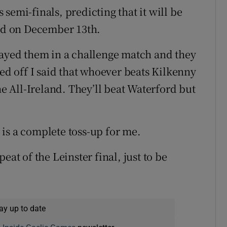
semi-finals, predicting that it will be
yed on December 13th.
layed them in a challenge match and they
ked off I said that whoever beats Kilkenny
he All-Ireland. They’ll beat Waterford but
is a complete toss-up for me.
epeat of the Leinster final, just to be
ay up to date