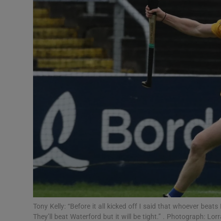
Transport
Motors
Listen
Podcasts
Video
Photogra
Gaeilge
History
Student H
Tony Kelly: “Before it all kicked off I said that whoever beats 
Offbeat
They’ll beat Waterford but it will be tight.” . Photograph: Lor