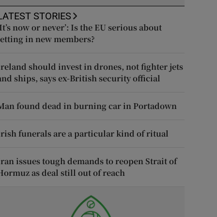
LATEST STORIES
‘It’s now or never’: Is the EU serious about
letting in new members?
Ireland should invest in drones, not fighter jets
and ships, says ex-British security official
Man found dead in burning car in Portadown
Irish funerals are a particular kind of ritual
Iran issues tough demands to reopen Strait of
Hormuz as deal still out of reach