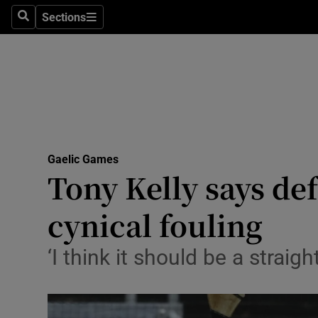
Sections
Health
Search
Sections
Life & Sty
Culture
Environme
Technolog
Gaelic Games
Tony Kelly says de
Science
cynical fouling
Media
‘I think it should be a strai
Abroad
Obituaries