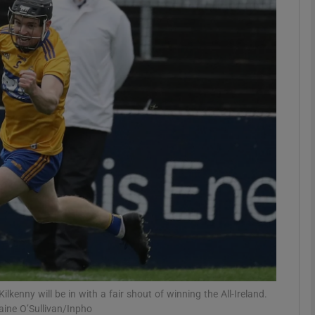
Show Motors sub sections
Show Podcasts sub sections
phy
Show Gaeilge sub sections
Show History sub sections
ub
Kilkenny will be in with a fair shout of winning the All-Ireland.
raine O’Sullivan/Inpho