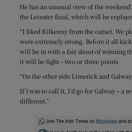
He has an unusual view of the weekend’s 
the Leinster final, which will be repla
“I liked Kilkenny from the outset. We p
were extremely strong. Before it all kic
will be in with a fair shout of winning t
it will be tight – two or three points
“On the other side Limerick and Galway 
If I was to call it, I’d go for Galway – a r
different.”
Join The Irish Times on
WhatsApp
and st