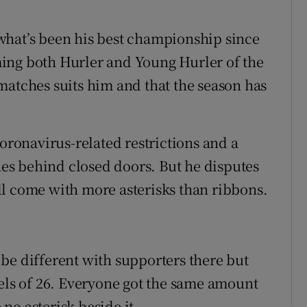
what’s been his best championship since
ing both Hurler and Young Hurler of the
matches suits him and that the season has
coronavirus-related restrictions and a
s behind closed doors. But he disputes
l come with more asterisks than ribbons.
be different with supporters there but
panels of 26. Everyone got the same amount
 no asterisk beside it.