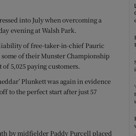
tices
Opens in new window
ressed into July when overcoming a
d
day evening at Walsh Park.
Show Sponsored sub sections
r Rewards
ability of free-taker-in-chief Pauric
st some of their Munster Championship
ons
t of 5,025 paying customers.
rs
eddar’ Plunkett was again in evidence
orecast
ff to the perfect start after just 57
uth by midfielder Paddy Purcell placed