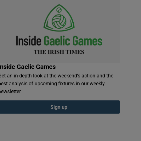
Inside Gaelic Games
Get an in-depth look at the weekend's action and the
best analysis of upcoming fixtures in our weekly
newsletter
Sign up