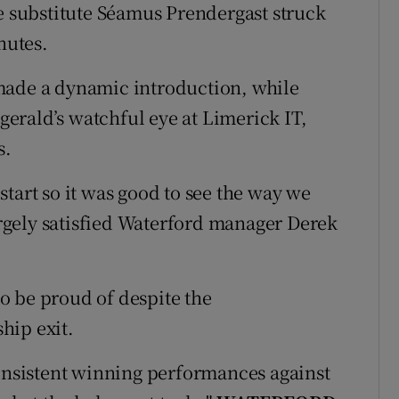
le substitute Séamus Prendergast struck
nutes.
made a dynamic introduction, while
erald’s watchful eye at Limerick IT,
s.
tart so it was good to see the way we
largely satisfied Waterford manager Derek
o be proud of despite the
hip exit.
t consistent winning performances against