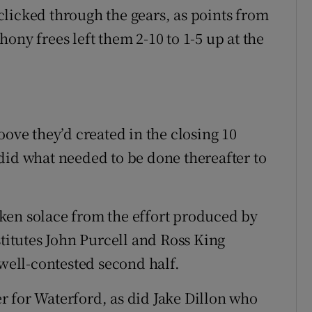
licked through the gears, as points from
ony frees left them 2-10 to 1-5 up at the
oove they’d created in the closing 10
did what needed to be done thereafter to
ken solace from the effort produced by
stitutes John Purcell and Ross King
 well-contested second half.
 for Waterford, as did Jake Dillon who