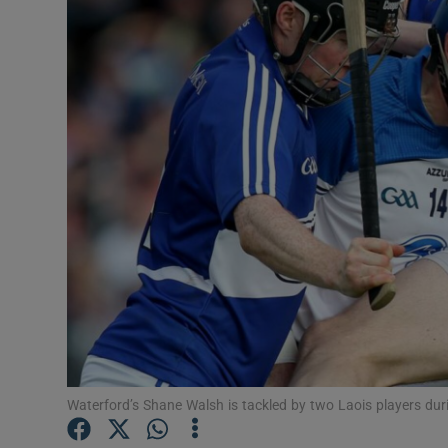
Transport
Motors
Listen
Podcasts
Video
Photogra
Gaeilge
History
Student H
Waterford’s Shane Walsh is tackled by two Laois players dur
Offbeat