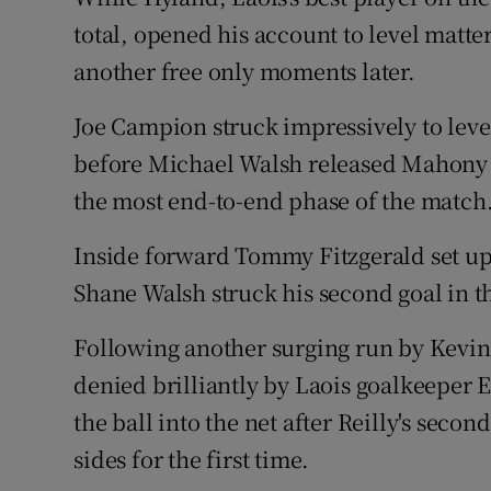
total, opened his account to level matt
another free only moments later.
Joe Campion struck impressively to leve
before Michael Walsh released Mahony f
the most end-to-end phase of the match
Inside forward Tommy Fitzgerald set up 
Shane Walsh struck his second goal in 
Following another surging run by Kevin
denied brilliantly by Laois goalkeeper E
the ball into the net after Reilly's seco
sides for the first time.