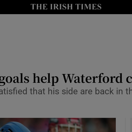
Show Health sub sections
le
Show Life & Style sub sections
Show Culture sub sections
nt
Show Environment sub sections
y
Show Technology sub sections
goals help Waterford c
Show Science sub sections
isfied that his side are back in t