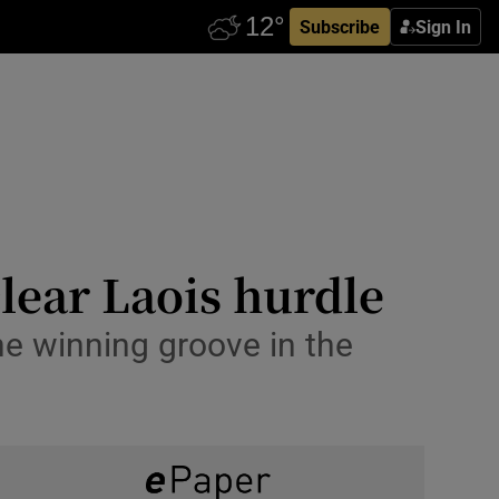
Subscribe
Sign In
lear Laois hurdle
he winning groove in the