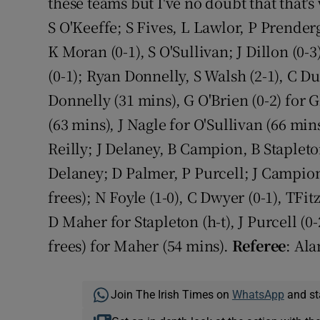
these teams but I've no doubt that that's
S O'Keeffe; S Fives, L Lawlor, P Prender
K Moran (0-1), S O'Sullivan; J Dillon (0-
(0-1); Ryan Donnelly, S Walsh (2-1), C Du
Donnelly (31 mins), G O'Brien (0-2) for 
(63 mins), J Nagle for O'Sullivan (66 min
Reilly; J Delaney, B Campion, B Stapleto
Delaney; D Palmer, P Purcell; J Campion 
frees); N Foyle (1-0), C Dwyer (0-1), TFi
D Maher for Stapleton (h-t), J Purcell (0-
frees) for Maher (54 mins).
Referee
: Ala
Join The Irish Times on
WhatsApp
and st