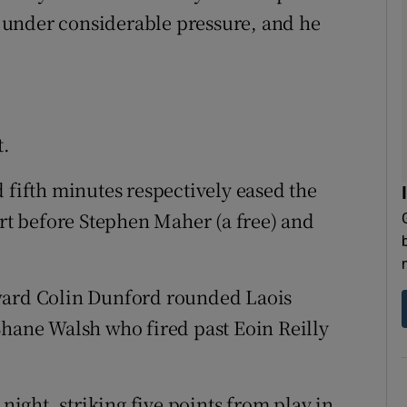
 under considerable pressure, and he
t.
 fifth minutes respectively eased the
t before Stephen Maher (a free) and
rward Colin Dunford rounded Laois
Shane Walsh who fired past Eoin Reilly
 night, striking five points from play in