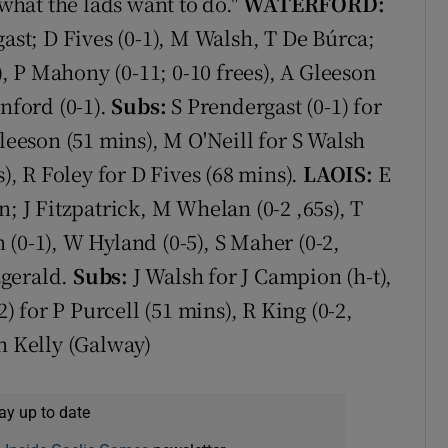
 what the lads want to do."
WATERFORD:
gast; D Fives (0-1), M Walsh, T De Búrca;
3), P Mahony (0-11; 0-10 frees), A Gleeson
nford (0-1).
Subs:
S Prendergast (0-1) for
Gleeson (51 mins), M O'Neill for S Walsh
s), R Foley for D Fives (68 mins).
LAOIS:
E
n; J Fitzpatrick, M Whelan (0-2 ,65s), T
(0-1), W Hyland (0-5), S Maher (0-2,
tzgerald.
Subs:
J Walsh for J Campion (h-t),
2) for P Purcell (51 mins), R King (0-2,
n Kelly (Galway)
ay up to date