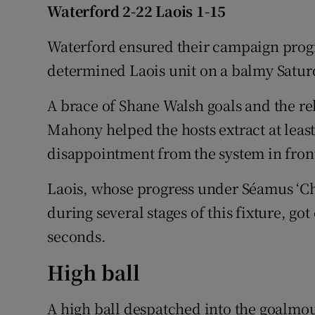
Waterford 2-22 Laois 1-15
Family No
Waterford ensured their campaign prog
Sponsore
determined Laois unit on a balmy Satur
Subscribe
A brace of Shane Walsh goals and the reli
Mahony helped the hosts extract at lea
Competiti
disappointment from the system in fron
Newslette
Laois, whose progress under Séamus ‘Ch
Weather F
during several stages of this fixture, got o
seconds.
High ball
A high ball despatched into the goalmo