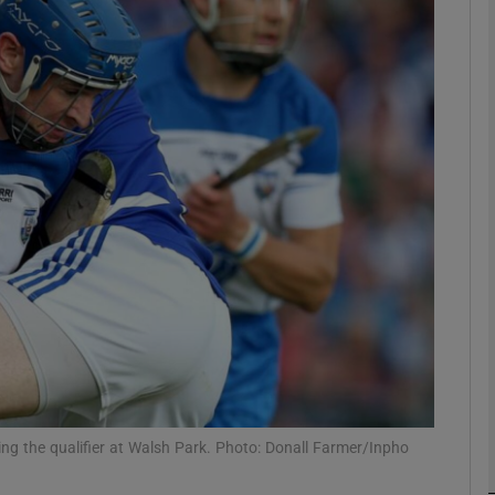
Show Motors sub sections
Show Podcasts sub sections
phy
Show Gaeilge sub sections
Show History sub sections
ub
ing the qualifier at Walsh Park. Photo: Donall Farmer/Inpho