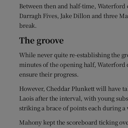
Between then and half-time, Waterford c
Darragh Fives, Jake Dillon and three Mah
break.
The groove
While never quite re-establishing the gr
minutes of the opening half, Waterford 
ensure their progress.
However, Cheddar Plunkett will have ta
Laois after the interval, with young sub
striking a brace of points each during a
Mahony kept the scoreboard ticking over