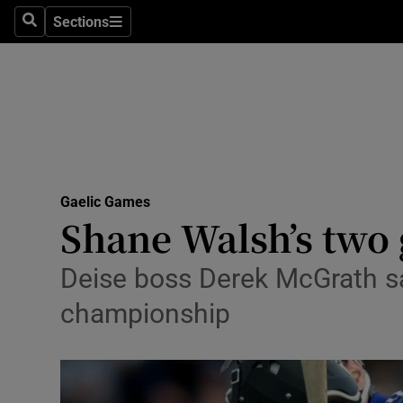
Sections
Health
Search
Sections
Life & Sty
Culture
Environme
Technolog
Gaelic Games
Shane Walsh’s two 
Science
Deise boss Derek McGrath sat
Media
championship
Abroad
Obituaries