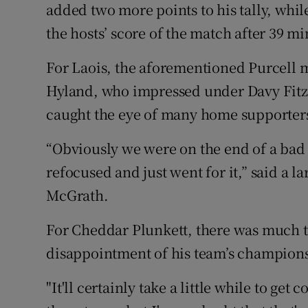
added two more points to his tally, whi
the hosts’ score of the match after 39 mi
For Laois, the aforementioned Purcell 
Hyland, who impressed under Davy Fitzg
caught the eye of many home supporter
“Obviously we were on the end of a bad s
refocused and just went for it,” said a 
McGrath.
For Cheddar Plunkett, there was much t
disappointment of his team’s champions
"It'll certainly take a little while to ge