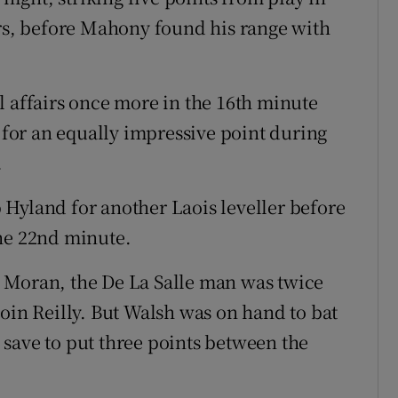
ers, before Mahony found his range with
l affairs once more in the 16th minute
or an equally impressive point during
.
Hyland for another Laois leveller before
the 22nd minute.
 Moran, the De La Salle man was twice
oin Reilly. But Walsh was on hand to bat
nd save to put three points between the