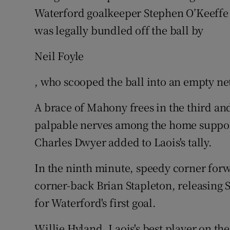
Waterford goalkeeper Stephen O’Keeffe
was legally bundled off the ball by
Neil Foyle
, who scooped the ball into an empty ne
A brace of Mahony frees in the third and
palpable nerves among the home suppor
Charles Dwyer added to Laois's tally.
In the ninth minute, speedy corner fo
corner-back Brian Stapleton, releasing 
for Waterford's first goal.
Willie Hyland, Laois's best player on the