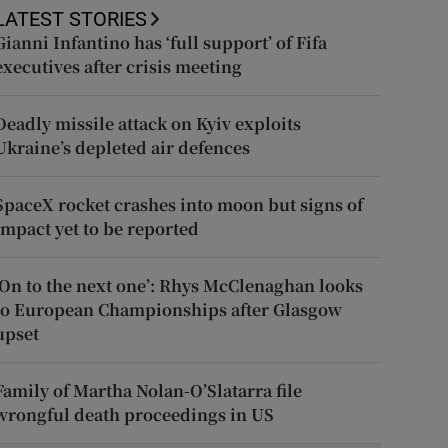
LATEST STORIES
Gianni Infantino has ‘full support’ of Fifa
executives after crisis meeting
Deadly missile attack on Kyiv exploits
Ukraine’s depleted air defences
SpaceX rocket crashes into moon but signs of
impact yet to be reported
‘On to the next one’: Rhys McClenaghan looks
to European Championships after Glasgow
upset
Family of Martha Nolan-O’Slatarra file
wrongful death proceedings in US