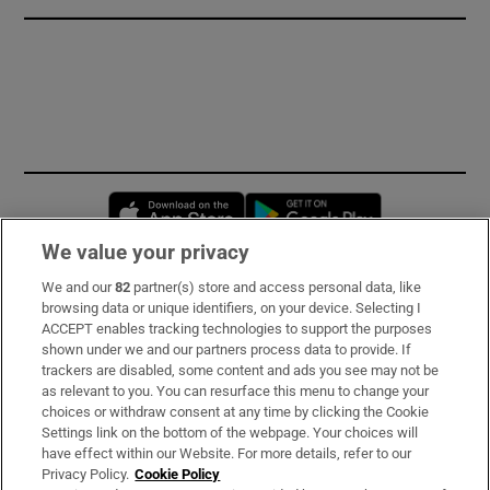
Opens in new window
Opens in new 
We value your privacy
We and our
82
partner(s) store and access personal data, like
Subscribe
browsing data or unique identifiers, on your device. Selecting I
ACCEPT enables tracking technologies to support the purposes
Support
shown under we and our partners process data to provide. If
trackers are disabled, some content and ads you see may not be
About Us
as relevant to you. You can resurface this menu to change your
choices or withdraw consent at any time by clicking the Cookie
Irish Times Products & Services
Settings link on the bottom of the webpage. Your choices will
have effect within our Website. For more details, refer to our
Privacy Policy.
Cookie Policy