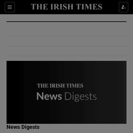
Show Culture sub sections
Sections
Show Environment sub sections
Show Technology sub sections
Show Science sub sections
Show Motors sub sections
News Digests