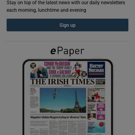
Stay on top of the latest news with our daily newsletters
each morning, lunchtime and evening
Show Podcasts sub sections
Sign up
Show Gaeilge sub sections
Show History sub sections
 window
Show Sponsored sub sections