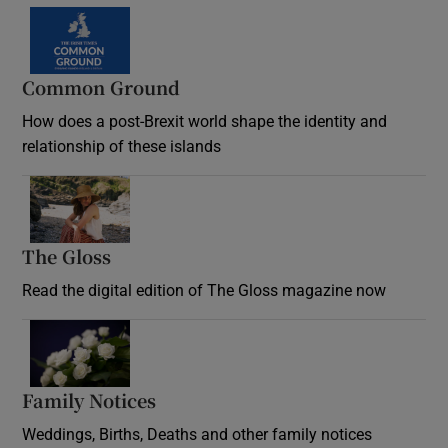
Common Ground
How does a post-Brexit world shape the identity and
relationship of these islands
Opens in new window
The Gloss
Opens in new window
Read the digital edition of The Gloss magazine now
Opens in new window
Family Notices
Opens in new window
Weddings, Births, Deaths and other family notices