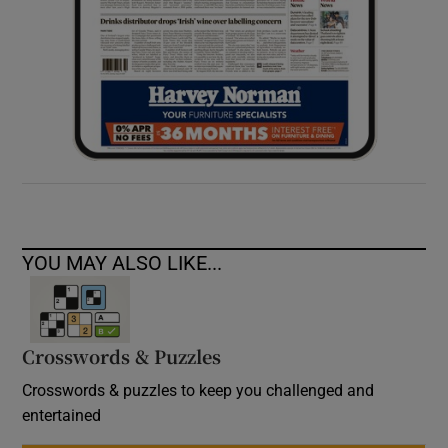
YOU MAY ALSO LIKE...
Crosswords & Puzzles
Crosswords & puzzles to keep you challenged and
entertained