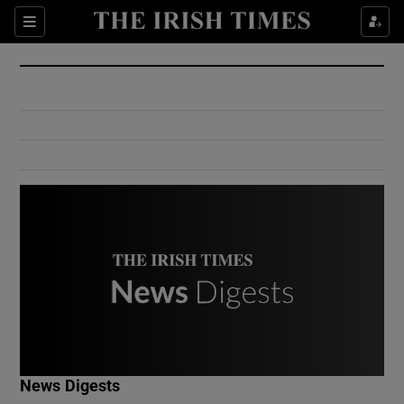
Show Culture sub sections
Sections
Show Environment sub sections
Show Technology sub sections
Show Science sub sections
Show Motors sub sections
News Digests