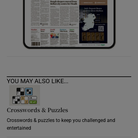
YOU MAY ALSO LIKE...
Crosswords & Puzzles
Crosswords & puzzles to keep you challenged and
entertained