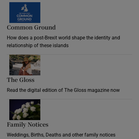
Common Ground
How does a post-Brexit world shape the identity and
relationship of these islands
Opens in new window
The Gloss
Opens in new window
Read the digital edition of The Gloss magazine now
Opens in new window
Family Notices
Opens in new window
Weddings, Births, Deaths and other family notices