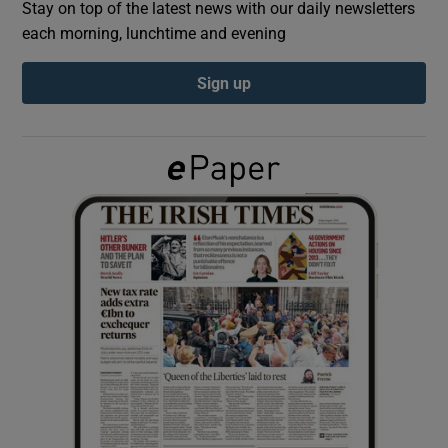
Stay on top of the latest news with our daily newsletters
each morning, lunchtime and evening
Show Podcasts sub sections
Sign up
Show Gaeilge sub sections
Show History sub sections
 window
Show Sponsored sub sections