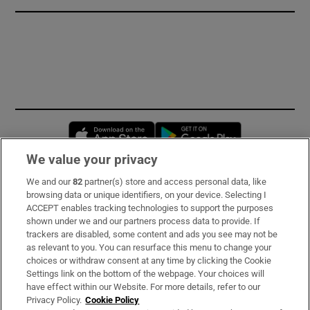
Opens in new window
Opens in new 
We value your privacy
We and our
82
partner(s) store and access personal data, like
Subscribe
browsing data or unique identifiers, on your device. Selecting I
ACCEPT enables tracking technologies to support the purposes
Support
shown under we and our partners process data to provide. If
trackers are disabled, some content and ads you see may not be
About Us
as relevant to you. You can resurface this menu to change your
choices or withdraw consent at any time by clicking the Cookie
Irish Times Products & Services
Settings link on the bottom of the webpage. Your choices will
have effect within our Website. For more details, refer to our
Privacy Policy.
Cookie Policy