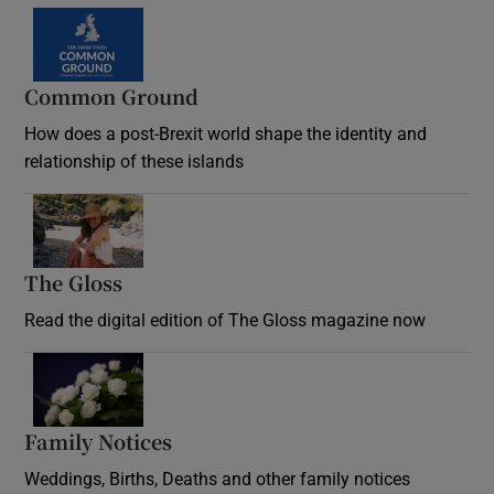
Common Ground
How does a post-Brexit world shape the identity and
relationship of these islands
Opens in new window
The Gloss
Opens in new window
Read the digital edition of The Gloss magazine now
Opens in new window
Family Notices
Opens in new window
Weddings, Births, Deaths and other family notices