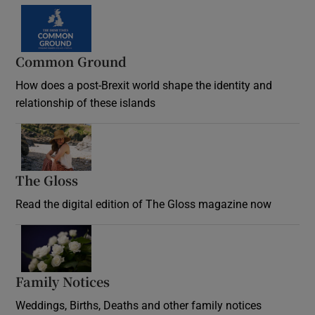
Common Ground
How does a post-Brexit world shape the identity and
relationship of these islands
Opens in new window
The Gloss
Opens in new window
Read the digital edition of The Gloss magazine now
Opens in new window
Family Notices
Opens in new window
Weddings, Births, Deaths and other family notices