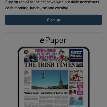
Stay on top of the latest news with our daily newsletters
each morning, lunchtime and evening
Show Podcasts sub sections
Sign up
Show Gaeilge sub sections
Show History sub sections
 window
Show Sponsored sub sections