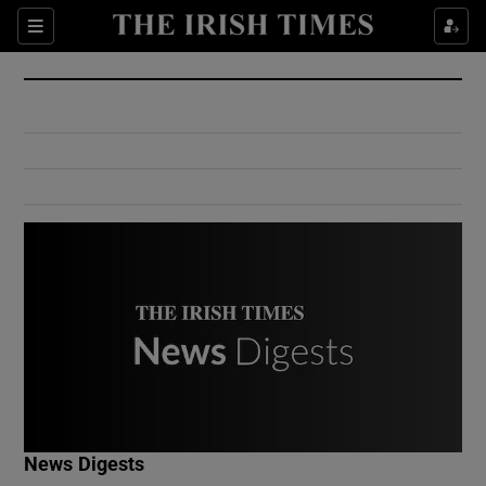
Show Culture sub sections
Sections
Show Environment sub sections
Show Technology sub sections
Show Science sub sections
Show Motors sub sections
News Digests