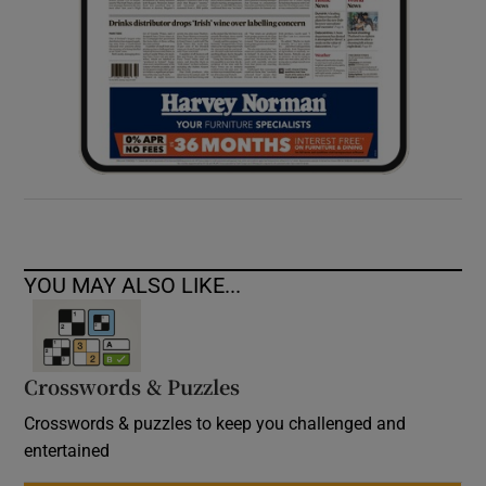
YOU MAY ALSO LIKE...
Crosswords & Puzzles
Crosswords & puzzles to keep you challenged and
entertained