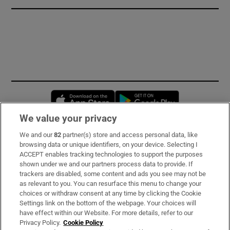
Opens in new window
Opens in new 
We value your privacy
We and our
82
partner(s) store and access personal data, like
Subscribe
browsing data or unique identifiers, on your device. Selecting I
ACCEPT enables tracking technologies to support the purposes
Support
shown under we and our partners process data to provide. If
trackers are disabled, some content and ads you see may not be
About Us
as relevant to you. You can resurface this menu to change your
choices or withdraw consent at any time by clicking the Cookie
Irish Times Products & Services
Settings link on the bottom of the webpage. Your choices will
have effect within our Website. For more details, refer to our
Privacy Policy.
Cookie Policy