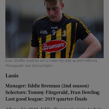
Evan Shefflin could be set to make the step up with Kilkenny.
Photograph: Ken Sutton/Inpho
Laois
Manager: Eddie Brennan (2nd season)
Selectors: Tommy Fitzgerald, Fran Dowling
Last good league: 2019 quarter-finals
After a big 2019, Eddie Brennan’s main task in