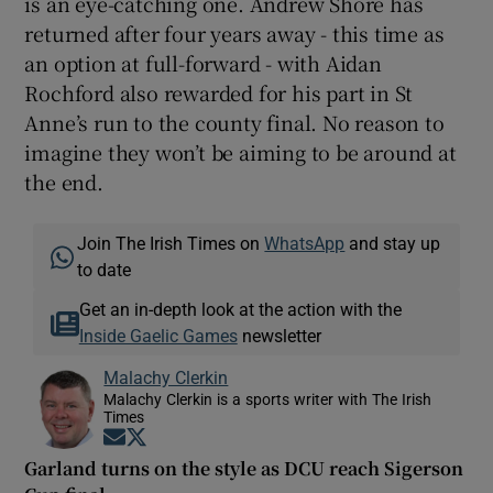
is an eye-catching one. Andrew Shore has
returned after four years away - this time as
an option at full-forward - with Aidan
Rochford also rewarded for his part in St
Anne’s run to the county final. No reason to
imagine they won’t be aiming to be around at
the end.
Join The Irish Times on
WhatsApp
and stay up
to date
Get an in-depth look at the action with the
Inside Gaelic Games
newsletter
Malachy Clerkin
Malachy Clerkin is a sports writer with The Irish
Times
Opens in new window
Opens in new window
Garland turns on the style as DCU reach Sigerson