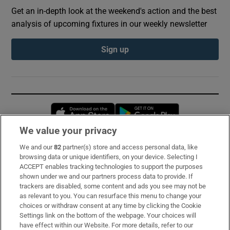
Get an in-depth look at the weekend's action and the best
analysis of upcoming fixtures in our weekly newsletter
Sign up
Opens in new window
Opens in new 
We value your privacy
We and our
82
partner(s) store and access personal data, like
Subscribe
browsing data or unique identifiers, on your device. Selecting I
ACCEPT enables tracking technologies to support the purposes
Support
shown under we and our partners process data to provide. If
trackers are disabled, some content and ads you see may not be
About Us
as relevant to you. You can resurface this menu to change your
choices or withdraw consent at any time by clicking the Cookie
Irish Times Products & Services
Settings link on the bottom of the webpage. Your choices will
have effect within our Website. For more details, refer to our