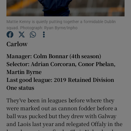
Mattie Kenny is quietly putting together a formidable Dublin
squad. Photograph: Ryan Byrne/Inpho
Carlow
Show Motors sub sections
Manager: Colm Bonnar (4th season)
Selector: Adrian Corcoran, Conor Phelan,
Martin Byrne
Show Podcasts sub sections
Last good league: 2019 Retained Division
One status
They’ve been in leagues before where they
were marked out as cannon fodder before a
Show Gaeilge sub sections
ball was pucked but they drew with Galway
and Laois last year and relegated Offaly in the
Show History sub sections