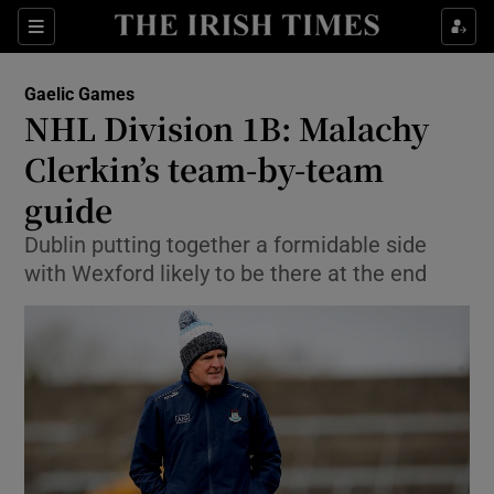
Show Property sub sections
Sections
Show Food sub sections
Gaelic Games
NHL Division 1B: Malachy
Show Health sub sections
Clerkin’s team-by-team
Show Life & Style sub sections
guide
Show Culture sub sections
Dublin putting together a formidable side
with Wexford likely to be there at the end
Show Environment sub sections
Show Technology sub sections
Show Science sub sections