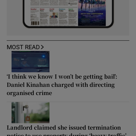
MOST READ
‘I think we know I won’t be getting bail’:
Daniel Kinahan charged with directing
organised crime
Landlord claimed she issued termination
notice to use property during ‘heavy traffic’