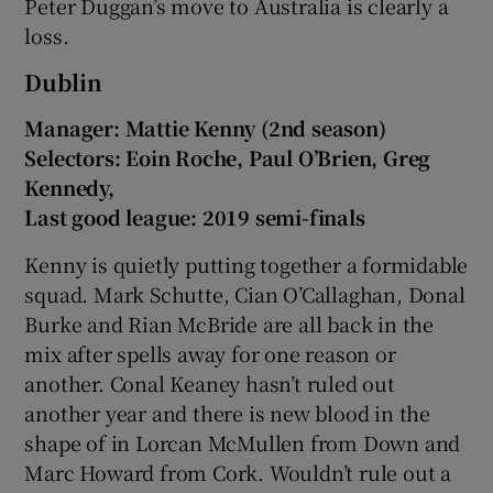
Peter Duggan’s move to Australia is clearly a
loss.
Dublin
Manager: Mattie Kenny (2nd season)
Selectors: Eoin Roche, Paul O’Brien, Greg
Kennedy,
Last good league: 2019 semi-finals
Kenny is quietly putting together a formidable
squad. Mark Schutte, Cian O’Callaghan, Donal
Burke and Rian McBride are all back in the
mix after spells away for one reason or
another. Conal Keaney hasn’t ruled out
another year and there is new blood in the
shape of in Lorcan McMullen from Down and
Marc Howard from Cork. Wouldn’t rule out a