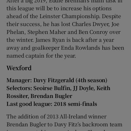
this league will be to increase his options
ahead of the Leinster Championship. Despite
their success, he has lost Charles Dwyer, Joe
Phelan, Stephen Maher and Ben Conroy over
the winter. James Ryan is back after a year
away and goalkeeper Enda Rowlands has been
named captain for the year.
Wexford
Manager: Davy Fitzgerald (4th season)
Selectors: Seoirse Bulfin, JJ Doyle, Keith
Rossiter, Brendan Bugler
Last good league: 2018 semi-finals
The addition of 2013 All-Ireland winner
Brendan Bugler to Davy Fitz’s backroom team