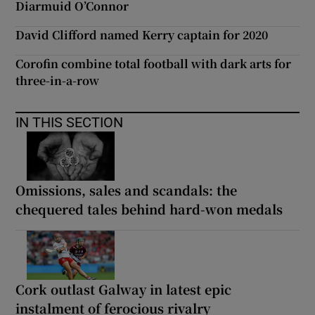
Diarmuid O’Connor
David Clifford named Kerry captain for 2020
Corofin combine total football with dark arts for
three-in-a-row
IN THIS SECTION
Omissions, sales and scandals: the
chequered tales behind hard-won medals
Cork outlast Galway in latest epic
instalment of ferocious rivalry