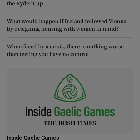
the Ryder Cup
What would happen if Ireland followed Vienna
by designing housing with women in mind?
When faced by a crisis, there is nothing worse
than feeling you have no control
Inside Gaelic Games