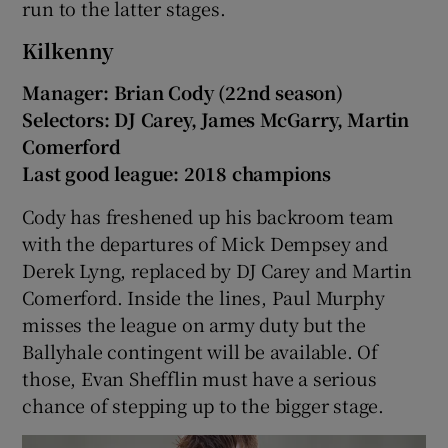
run to the latter stages.
Kilkenny
Manager: Brian Cody (22nd season)
Selectors: DJ Carey, James McGarry, Martin
Comerford
Last good league: 2018 champions
Cody has freshened up his backroom team
with the departures of Mick Dempsey and
Derek Lyng, replaced by DJ Carey and Martin
Comerford. Inside the lines, Paul Murphy
misses the league on army duty but the
Ballyhale contingent will be available. Of
those, Evan Shefflin must have a serious
chance of stepping up to the bigger stage.