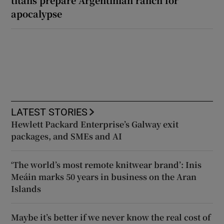
apocalypse
LATEST STORIES
Hewlett Packard Enterprise’s Galway exit
packages, and SMEs and AI
‘The world’s most remote knitwear brand’: Inis
Meáin marks 50 years in business on the Aran
Islands
Maybe it’s better if we never know the real cost of