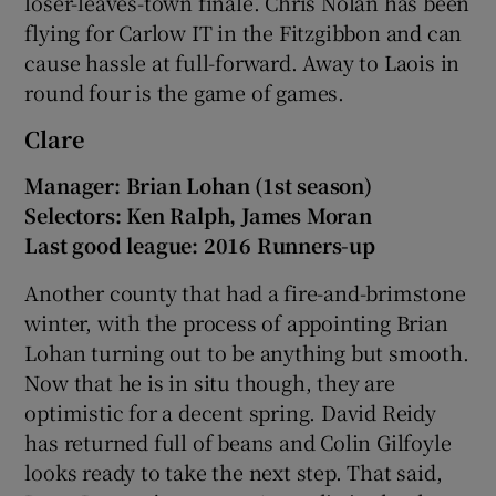
loser-leaves-town finale. Chris Nolan has been
flying for Carlow IT in the Fitzgibbon and can
cause hassle at full-forward. Away to Laois in
round four is the game of games.
 window
Clare
Manager: Brian Lohan (1st season)
Show Sponsored sub sections
Selectors: Ken Ralph, James Moran
Last good league: 2016 Runners-up
Another county that had a fire-and-brimstone
winter, with the process of appointing Brian
Lohan turning out to be anything but smooth.
Now that he is in situ though, they are
optimistic for a decent spring. David Reidy
has returned full of beans and Colin Gilfoyle
looks ready to take the next step. That said,