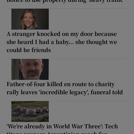
A stranger knocked on my door because
she heard I had a baby... she thought we
could be friends
Father-of-four killed en route to charity
rally leaves ‘incredible legacy’, funeral told
‘We’re already in World War Three’: Tech
titans prepare Argentinian ranch for