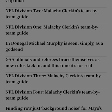
Cup final
NFL Division Two: Malachy Clerkin’s team-by-
team guide
NFL Division One: Malachy Clerkin’s team-by-
team guide
In Donegal Michael Murphy is seen, simply, as a
godsend
GAA officials and referees brace themselves as
new rules kick in, and this time it's for real
NFL Division Three: Malachy Clerkin’s team-by-
team guide
NFL Division Four: Malachy Clerkin’s team-by-
team guide
Funding row just ‘background noise’ for Mayo’s