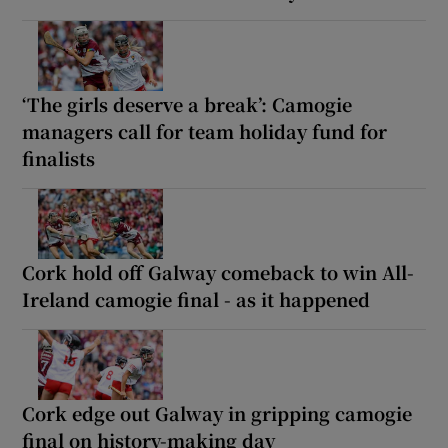
‘The girls deserve a break’: Camogie
managers call for team holiday fund for
finalists
Cork hold off Galway comeback to win All-
Ireland camogie final - as it happened
Cork edge out Galway in gripping camogie
final on history-making day