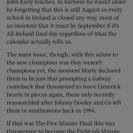
John Kiely teaches. In fairness he wasn't alone
he forgetting that this is still August so every
school in Ireland is closed any way, most of
us insistent that it must be September if it's
All-Ireland final day regardless of what the
calendar actually tells us.
The main issue, though, with this salute to
the new champions was they weren't
champions yet, the moment Marty declared
them to be just that prompting a Galway
comeback that threatened to leave Limerick
hearts in pieces again, them only recently
reassembled after Johnny Dooley and Co left
them in smithereens back in 1994.
If that was The Five Minute Final this was
threatening to become the Eight-ish Minute