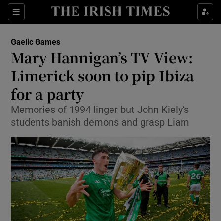
Show Property sub sections
Sections
Show Food sub sections
Gaelic Games
Mary Hannigan’s TV View:
Show Health sub sections
Limerick soon to pip Ibiza
Show Life & Style sub sections
for a party
Show Culture sub sections
Memories of 1994 linger but John Kiely’s
students banish demons and grasp Liam
Show Environment sub sections
Show Technology sub sections
Show Science sub sections