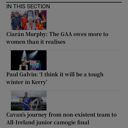
IN THIS SECTION
Ciarán Murphy: The GAA owes more to
women than it realises
Paul Galvin: ‘I think it will be a tough
winter in Kerry’
Cavan’s journey from non-existent team to
All-Ireland junior camogie final