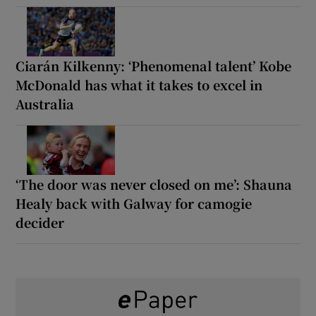
Ciarán Kilkenny: ‘Phenomenal talent’ Kobe
McDonald has what it takes to excel in
Australia
‘The door was never closed on me’: Shauna
Healy back with Galway for camogie
decider