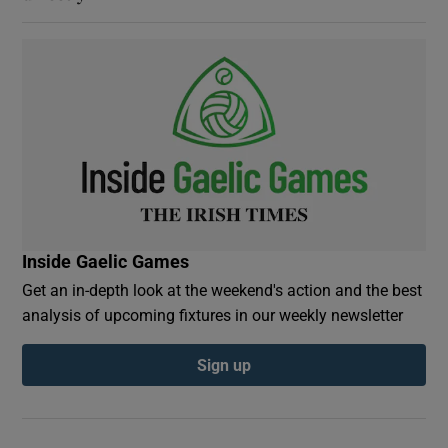
Inside Gaelic Games
Get an in-depth look at the weekend's action and the best
analysis of upcoming fixtures in our weekly newsletter
Sign up