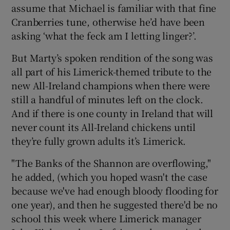
assume that Michael is familiar with that fine
Cranberries tune, otherwise he’d have been
asking ‘what the feck am I letting linger?’.
But Marty’s spoken rendition of the song was
 window
all part of his Limerick-themed tribute to the
new All-Ireland champions when there were
Show Sponsored sub sections
still a handful of minutes left on the clock.
And if there is one county in Ireland that will
never count its All-Ireland chickens until
they’re fully grown adults it’s Limerick.
"The Banks of the Shannon are overflowing,"
he added, (which you hoped wasn't the case
because we've had enough bloody flooding for
one year), and then he suggested there'd be no
school this week where Limerick manager