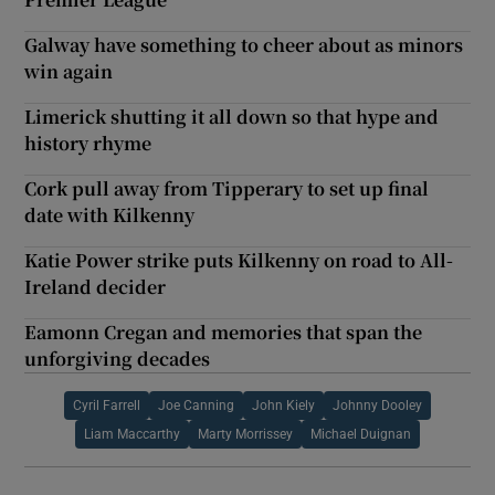
Galway have something to cheer about as minors
win again
Limerick shutting it all down so that hype and
history rhyme
Cork pull away from Tipperary to set up final
date with Kilkenny
Katie Power strike puts Kilkenny on road to All-
Ireland decider
Eamonn Cregan and memories that span the
unforgiving decades
Cyril Farrell
Joe Canning
John Kiely
Johnny Dooley
Liam Maccarthy
Marty Morrissey
Michael Duignan