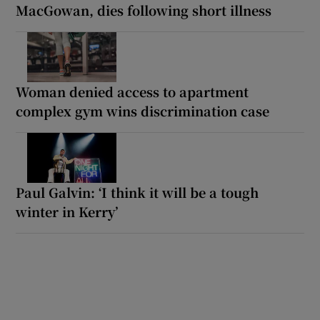
MacGowan, dies following short illness
Woman denied access to apartment
complex gym wins discrimination case
Paul Galvin: ‘I think it will be a tough
winter in Kerry’