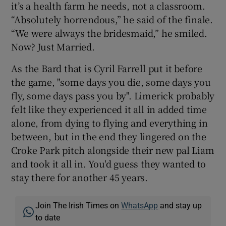
it’s a health farm he needs, not a classroom.
“Absolutely horrendous,” he said of the finale.
“We were always the bridesmaid,” he smiled.
Now? Just Married.
As the Bard that is Cyril Farrell put it before
the game, "some days you die, some days you
fly, some days pass you by". Limerick probably
felt like they experienced it all in added time
alone, from dying to flying and everything in
between, but in the end they lingered on the
Croke Park pitch alongside their new pal Liam
and took it all in. You'd guess they wanted to
stay there for another 45 years.
Join The Irish Times on
WhatsApp
and stay up
to date