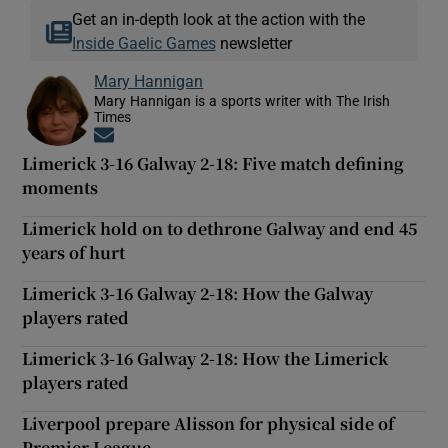
Get an in-depth look at the action with the
Inside Gaelic Games
newsletter
Mary Hannigan
Mary Hannigan is a sports writer with The Irish
Times
Opens in new window
Limerick 3-16 Galway 2-18: Five match defining
moments
Limerick hold on to dethrone Galway and end 45
years of hurt
Limerick 3-16 Galway 2-18: How the Galway
players rated
Limerick 3-16 Galway 2-18: How the Limerick
players rated
Liverpool prepare Alisson for physical side of
Premier League