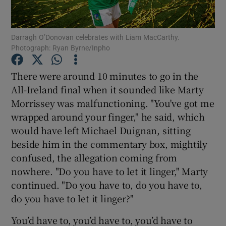
Darragh O’Donovan celebrates with Liam MacCarthy.
Photograph: Ryan Byrne/Inpho
Show Motors sub sections
There were around 10 minutes to go in the
All-Ireland final when it sounded like Marty
Morrissey was malfunctioning. "You've got me
wrapped around your finger," he said, which
Show Podcasts sub sections
would have left Michael Duignan, sitting
beside him in the commentary box, mightily
confused, the allegation coming from
nowhere. "Do you have to let it linger," Marty
continued. "Do you have to, do you have to,
Show Gaeilge sub sections
do you have to let it linger?"
You’d have to, you’d have to, you’d have to
Show History sub sections