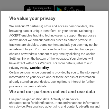
Opens in new window
Opens in new 
We value your privacy
We and our
82
partner(s) store and access personal data, like
Subscribe
browsing data or unique identifiers, on your device. Selecting I
ACCEPT enables tracking technologies to support the purposes
Support
shown under we and our partners process data to provide. If
trackers are disabled, some content and ads you see may not be
About Us
as relevant to you. You can resurface this menu to change your
choices or withdraw consent at any time by clicking the Cookie
Irish Times Products & Services
Settings link on the bottom of the webpage. Your choices will
have effect within our Website. For more details, refer to our
Privacy Policy.
Cookie Policy
OUR PARTNERS:
Certain vendors, once consent is provided by you to the storage of
information on your device and/or to the access of information
already stored on your device, use legitimate interest to further
process your personal data.
We and our partners collect and use data
Use precise geolocation data. Actively scan device
characteristics for identification. Store and/or access information
Irish Times on WhatsApp
Irish Times on Facebook
Irish Times on X
Irish Times on LinkedIn
Irish Times on Instagram
on a device. Personalised advertising and content, advertising and