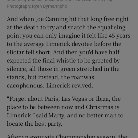
Photograph: Ryan Byrne/Inpho
And when Joe Canning hit that long free right
at the death to try and snatch the equalising
point you can only imagine it felt like 45 years
to the average Limerick devotee before the
sliotar fell short. And then you'd have half
expected the final whistle to be greeted by
silence, all those in green stretched in the
stands, but instead, the roar was
cacophonous. Limerick revived.
“Forget about Paris, Las Vegas or Ibiza, the
place to be between now and Christmas is
Limerick,” said Marty, and no better man to
locate the best party.
After an exquisite Championship season, the