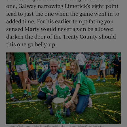
one, Galway narrowing Limerick’s eight point
lead to just the one when the game went in to
added time. For his earlier tempt-fating you
sensed Marty would never again be allowed
darken the door of the Treaty County should
this one go belly-up.
John Kiely and his family with the Liam MacCarthy cup.