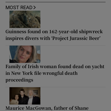
MOST READ
Guinness found on 162-year-old shipwreck
inspires divers with ‘Project Jurassic Beer’
Family of Irish woman found dead on yacht
in New York file wrongful death
proceedings
Maurice MacGowan, father of Shane