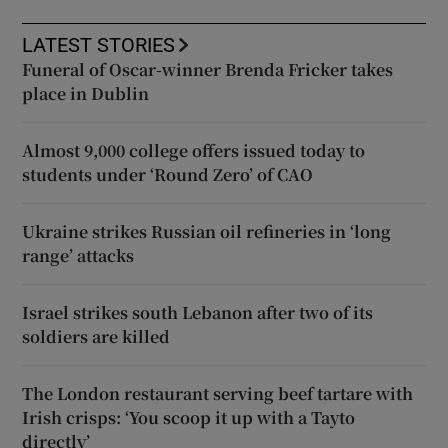
LATEST STORIES
Funeral of Oscar-winner Brenda Fricker takes
place in Dublin
Almost 9,000 college offers issued today to
students under ‘Round Zero’ of CAO
Ukraine strikes Russian oil refineries in ‘long
range’ attacks
Israel strikes south Lebanon after two of its
soldiers are killed
The London restaurant serving beef tartare with
Irish crisps: ‘You scoop it up with a Tayto
directly’