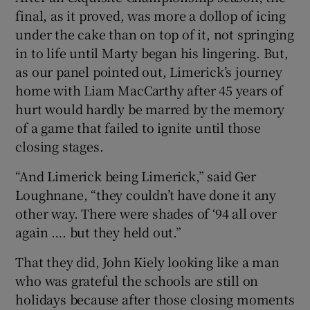
final, as it proved, was more a dollop of icing
under the cake than on top of it, not springing
in to life until Marty began his lingering. But,
as our panel pointed out, Limerick’s journey
home with Liam MacCarthy after 45 years of
hurt would hardly be marred by the memory
of a game that failed to ignite until those
closing stages.
“And Limerick being Limerick,” said Ger
Loughnane, “they couldn’t have done it any
other way. There were shades of ‘94 all over
again …. but they held out.”
That they did, John Kiely looking like a man
who was grateful the schools are still on
holidays because after those closing moments